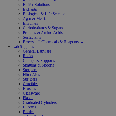
Buffer Solutions
Etchants
Biological & Life Science
Agar & Media
Enzymes
Carbohydrates & Sugars
Proteins & Amino Acids
Surfactants
Browse all Chemicals & Reagents →
Lab Supplies
General Labware
Racks
Clamps & Supports
Spatulas & Spoons
Stoppers
Filter Aids
Stir Bars
Crucibles
Brushes
Glassware
Flasks
Graduated Cylinders
Burettes
Bottles