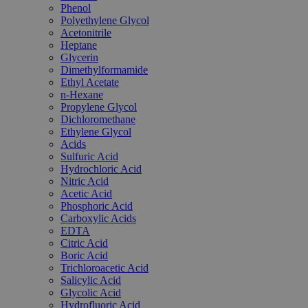
Phenol
Polyethylene Glycol
Acetonitrile
Heptane
Glycerin
Dimethylformamide
Ethyl Acetate
n-Hexane
Propylene Glycol
Dichloromethane
Ethylene Glycol
Acids
Sulfuric Acid
Hydrochloric Acid
Nitric Acid
Acetic Acid
Phosphoric Acid
Carboxylic Acids
EDTA
Citric Acid
Boric Acid
Trichloroacetic Acid
Salicylic Acid
Glycolic Acid
Hydrofluoric Acid