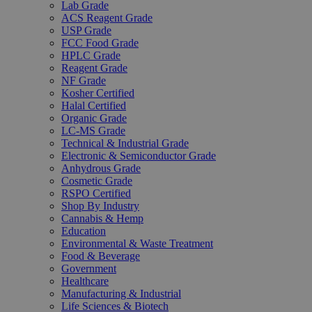
Lab Grade
ACS Reagent Grade
USP Grade
FCC Food Grade
HPLC Grade
Reagent Grade
NF Grade
Kosher Certified
Halal Certified
Organic Grade
LC-MS Grade
Technical & Industrial Grade
Electronic & Semiconductor Grade
Anhydrous Grade
Cosmetic Grade
RSPO Certified
Shop By Industry
Cannabis & Hemp
Education
Environmental & Waste Treatment
Food & Beverage
Government
Healthcare
Manufacturing & Industrial
Life Sciences & Biotech