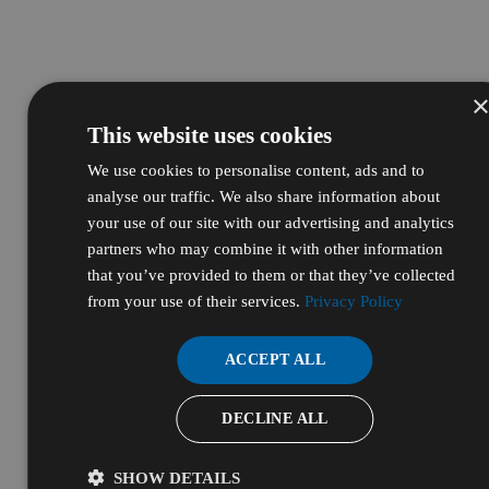
This website uses cookies
We use cookies to personalise content, ads and to
analyse our traffic. We also share information about
your use of our site with our advertising and analytics
partners who may combine it with other information
that you’ve provided to them or that they’ve collected
from your use of their services.
Privacy Policy
ACCEPT ALL
DECLINE ALL
SHOW DETAILS