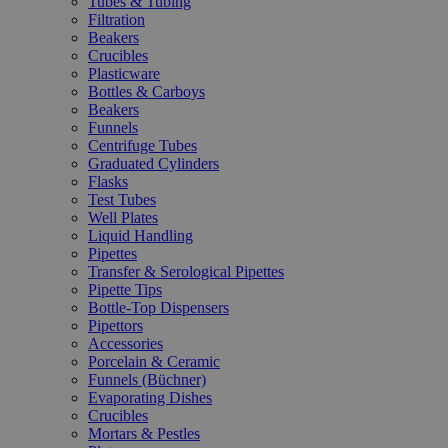
Tubes & Tubing
Filtration
Beakers
Crucibles
Plasticware
Bottles & Carboys
Beakers
Funnels
Centrifuge Tubes
Graduated Cylinders
Flasks
Test Tubes
Well Plates
Liquid Handling
Pipettes
Transfer & Serological Pipettes
Pipette Tips
Bottle-Top Dispensers
Pipettors
Accessories
Porcelain & Ceramic
Funnels (Büchner)
Evaporating Dishes
Crucibles
Mortars & Pestles