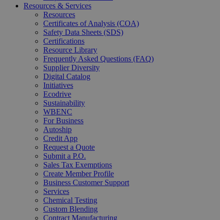
Resources & Services
Resources
Certificates of Analysis (COA)
Safety Data Sheets (SDS)
Certifications
Resource Library
Frequently Asked Questions (FAQ)
Supplier Diversity
Digital Catalog
Initiatives
Ecodrive
Sustainability
WBENC
For Business
Autoship
Credit App
Request a Quote
Submit a P.O.
Sales Tax Exemptions
Create Member Profile
Business Customer Support
Services
Chemical Testing
Custom Blending
Contract Manufacturing