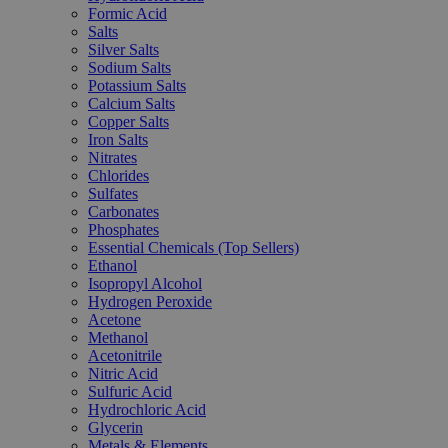
Formic Acid
Salts
Silver Salts
Sodium Salts
Potassium Salts
Calcium Salts
Copper Salts
Iron Salts
Nitrates
Chlorides
Sulfates
Carbonates
Phosphates
Essential Chemicals (Top Sellers)
Ethanol
Isopropyl Alcohol
Hydrogen Peroxide
Acetone
Methanol
Acetonitrile
Nitric Acid
Sulfuric Acid
Hydrochloric Acid
Glycerin
Metals & Elements