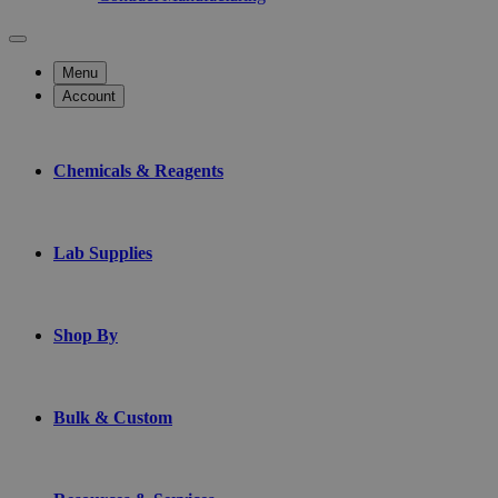
Menu
Account
Chemicals & Reagents
Lab Supplies
Shop By
Bulk & Custom