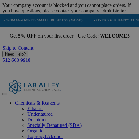
Your company account is blocked and you cannot place orders. If
you have questions, please contact your company administrator.
N-OWNED SMALL BUSINESS (WOSB)
• OVER 248K HAPPY CUSTOMERS
Get
5% OFF
on your first order | Use Code:
WELCOME5
Skip to Content
Need Help?
512-668-9918
Chemicals & Reagents
Ethanol
Undenatured
Denatured
Specially Denatured (SDA)
Organic
Isopropyl Alcohol