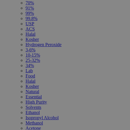
70%
91%
99%
99.8%
USP
ACS
Halal
Kosher
Hydrogen Peroxide
3-6%
10-15%
25-32%
34%
Lab
Food
Halal
Kosher
Natural
Essential
High Purity
Solvents
Ethanol
Isopropyl Alcohol
Methanol
Acetone