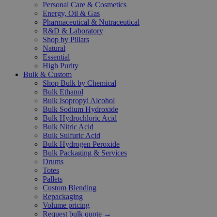
Personal Care & Cosmetics
Energy, Oil & Gas
Pharmaceutical & Nutraceutical
R&D & Laboratory
Shop by Pillars
Natural
Essential
High Purity
Bulk & Custom
Shop Bulk by Chemical
Bulk Ethanol
Bulk Isopropyl Alcohol
Bulk Sodium Hydroxide
Bulk Hydrochloric Acid
Bulk Nitric Acid
Bulk Sulfuric Acid
Bulk Hydrogen Peroxide
Bulk Packaging & Services
Drums
Totes
Pallets
Custom Blending
Repackaging
Volume pricing
Request bulk quote →