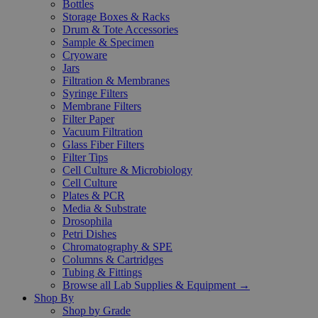
Bottles
Storage Boxes & Racks
Drum & Tote Accessories
Sample & Specimen
Cryoware
Jars
Filtration & Membranes
Syringe Filters
Membrane Filters
Filter Paper
Vacuum Filtration
Glass Fiber Filters
Filter Tips
Cell Culture & Microbiology
Cell Culture
Plates & PCR
Media & Substrate
Drosophila
Petri Dishes
Chromatography & SPE
Columns & Cartridges
Tubing & Fittings
Browse all Lab Supplies & Equipment →
Shop By
Shop by Grade