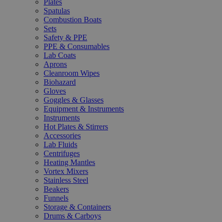
Plates
Spatulas
Combustion Boats
Sets
Safety & PPE
PPE & Consumables
Lab Coats
Aprons
Cleanroom Wipes
Biohazard
Gloves
Goggles & Glasses
Equipment & Instruments
Instruments
Hot Plates & Stirrers
Accessories
Lab Fluids
Centrifuges
Heating Mantles
Vortex Mixers
Stainless Steel
Beakers
Funnels
Storage & Containers
Drums & Carboys