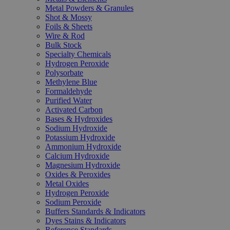
Metal Powders & Granules
Shot & Mossy
Foils & Sheets
Wire & Rod
Bulk Stock
Specialty Chemicals
Hydrogen Peroxide
Polysorbate
Methylene Blue
Formaldehyde
Purified Water
Activated Carbon
Bases & Hydroxides
Sodium Hydroxide
Potassium Hydroxide
Ammonium Hydroxide
Calcium Hydroxide
Magnesium Hydroxide
Oxides & Peroxides
Metal Oxides
Hydrogen Peroxide
Sodium Peroxide
Buffers Standards & Indicators
Dyes Stains & Indicators
Reference Standards