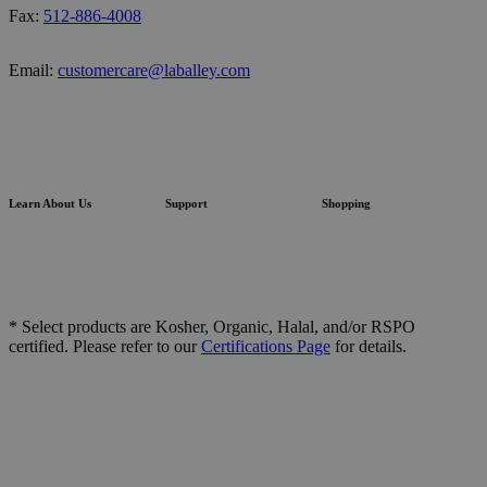
Fax:
512-886-4008
Email:
customercare@laballey.com
Learn About Us
Support
Shopping
* Select products are Kosher, Organic, Halal, and/or RSPO
certified. Please refer to our
Certifications Page
for details.