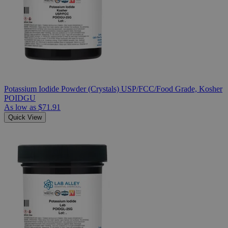
Potassium Iodide Powder (Crystals) USP/FCC/Food Grade, Kosher
POIDGU
As low as
$71.91
Quick View