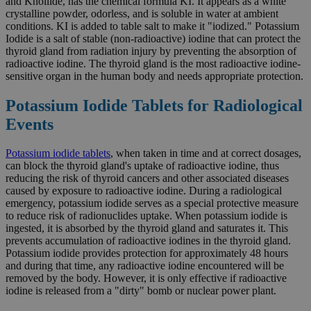
and Knollide, has the chemical formula KI. It appears as a white
crystalline powder, odorless, and is soluble in water at ambient
conditions. KI is added to table salt to make it "iodized." Potassium
Iodide is a salt of stable (non-radioactive) iodine that can protect the
thyroid gland from radiation injury by preventing the absorption of
radioactive iodine. The thyroid gland is the most radioactive iodine-
sensitive organ in the human body and needs appropriate protection.
Potassium Iodide Tablets for Radiological
Events
Potassium iodide tablets
, when taken in time and at correct dosages,
can block the thyroid gland's uptake of radioactive iodine, thus
reducing the risk of thyroid cancers and other associated diseases
caused by exposure to radioactive iodine. During a radiological
emergency, potassium iodide serves as a special protective measure
to reduce risk of radionuclides uptake. When potassium iodide is
ingested, it is absorbed by the thyroid gland and saturates it. This
prevents accumulation of radioactive iodines in the thyroid gland.
Potassium iodide provides protection for approximately 48 hours
and during that time, any radioactive iodine encountered will be
removed by the body. However, it is only effective if radioactive
iodine is released from a "dirty" bomb or nuclear power plant.