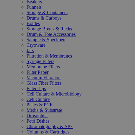
Beakers
Funnels
Storage & Containers
Drums & Carboys
Bottles
Storage Boxes & Racks
Drum & Tote Accessories
Sample & Specimen
Cryoware
Jars
Filtration & Membranes
Syringe Filters
Membrane Filters
Filter Paper
Vacuum Filtration
Glass Fiber Filters
Filter Tips
Cell Culture & Microbiology
Cell Culture
Plates & PCR
Media & Substrate
Drosophila
Petri Dishes
Chromatography & SPE
Columns & Cartridges