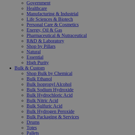
Government
Healthcare
Manufacturing & Industrial
Life Sciences & Biotech
Personal Care & Cosmetics
Energy, Oil & Gas
Pharmaceutical & Nutraceutical
R&D & Laboratory
Shop by Pillars
Natural
Essential
High Purity
Bulk & Custom
Shop Bulk by Chemical
Bulk Ethanol
Bulk Isopropyl Alcohol
Bulk Sodium Hydroxide
Bulk Hydrochloric Acid
Bulk Nitric Acid
Bulk Sulfuric Acid
Bulk Hydrogen Peroxide
Bulk Packaging & Services
Drums
Totes
Pallets