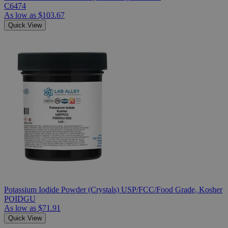
C6474
As low as
$103.67
Quick View
Potassium Iodide Powder (Crystals) USP/FCC/Food Grade, Kosher
POIDGU
As low as
$71.91
Quick View