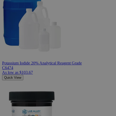
Potassium Iodide 20% Analytical Reagent Grade
C6474
As low as
$103.67
Quick View