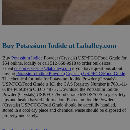
Buy Potassium Iodide at Laballey.com
Buy
Potassium Iodide
Powder (Crystals) USP/FCC/Food Grade for
$54 online, locally or call 512-668-9918 to order bulk sizes.
Email
customerservice@laballey.com
if you have questions about
buying
Potassium Iodide Powder (Crystals) USP/FCC/Food Grade
.
The chemical formula for Potassium Iodide Powder (Crystals)
USP/FCC/Food Grade is KI, the CAS Registry Number is 7681-11-
0, the PubChem CID is 4875 . Download the Potassium Iodide
Powder (Crystals) USP/FCC/Food Grade MSDS/SDS to get safety
tips and health hazard information. Potassium Iodide Powder
(Crystals) USP/FCC/Food Grade should be carefully handled,
stored in a cool dry place and chemical waste should be disposed of
properly and safely.