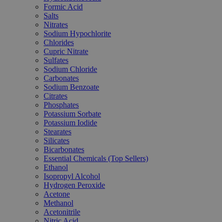
Formic Acid
Salts
Nitrates
Sodium Hypochlorite
Chlorides
Cupric Nitrate
Sulfates
Sodium Chloride
Carbonates
Sodium Benzoate
Citrates
Phosphates
Potassium Sorbate
Potassium Iodide
Stearates
Silicates
Bicarbonates
Essential Chemicals (Top Sellers)
Ethanol
Isopropyl Alcohol
Hydrogen Peroxide
Acetone
Methanol
Acetonitrile
Nitric Acid