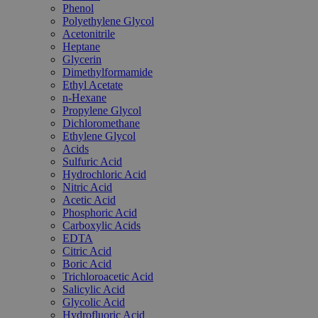
Phenol
Polyethylene Glycol
Acetonitrile
Heptane
Glycerin
Dimethylformamide
Ethyl Acetate
n-Hexane
Propylene Glycol
Dichloromethane
Ethylene Glycol
Acids
Sulfuric Acid
Hydrochloric Acid
Nitric Acid
Acetic Acid
Phosphoric Acid
Carboxylic Acids
EDTA
Citric Acid
Boric Acid
Trichloroacetic Acid
Salicylic Acid
Glycolic Acid
Hydrofluoric Acid