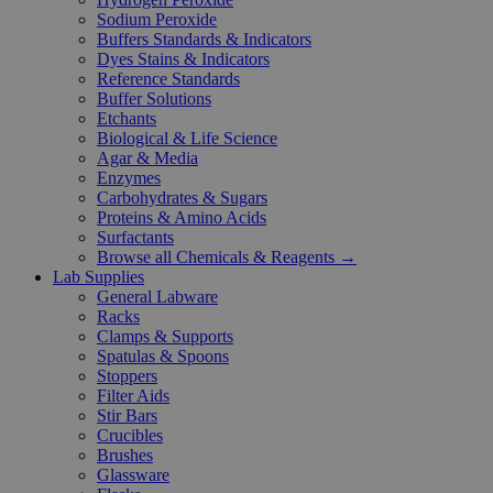
Sodium Peroxide
Buffers Standards & Indicators
Dyes Stains & Indicators
Reference Standards
Buffer Solutions
Etchants
Biological & Life Science
Agar & Media
Enzymes
Carbohydrates & Sugars
Proteins & Amino Acids
Surfactants
Browse all Chemicals & Reagents →
Lab Supplies
General Labware
Racks
Clamps & Supports
Spatulas & Spoons
Stoppers
Filter Aids
Stir Bars
Crucibles
Brushes
Glassware