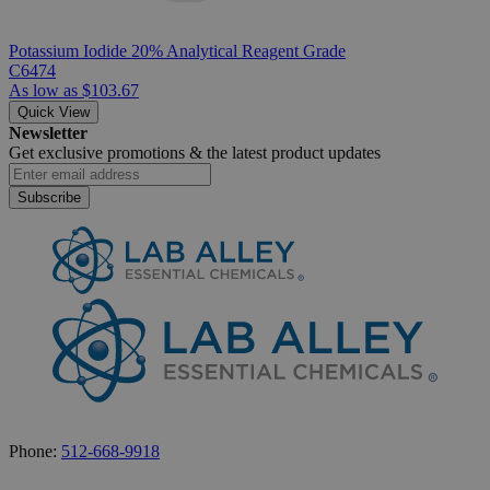
Potassium Iodide 20% Analytical Reagent Grade
C6474
As low as
$103.67
Quick View
Newsletter
Get exclusive promotions &
the latest product updates
Subscribe
Phone:
512-668-9918