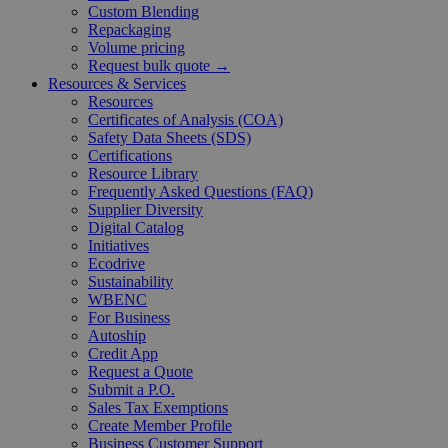
Custom Blending
Repackaging
Volume pricing
Request bulk quote →
Resources & Services
Resources
Certificates of Analysis (COA)
Safety Data Sheets (SDS)
Certifications
Resource Library
Frequently Asked Questions (FAQ)
Supplier Diversity
Digital Catalog
Initiatives
Ecodrive
Sustainability
WBENC
For Business
Autoship
Credit App
Request a Quote
Submit a P.O.
Sales Tax Exemptions
Create Member Profile
Business Customer Support