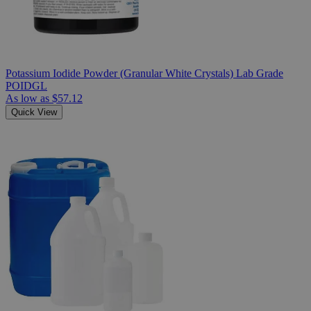
Potassium Iodide Powder (Granular White Crystals) Lab Grade
POIDGL
As low as
$57.12
Quick View