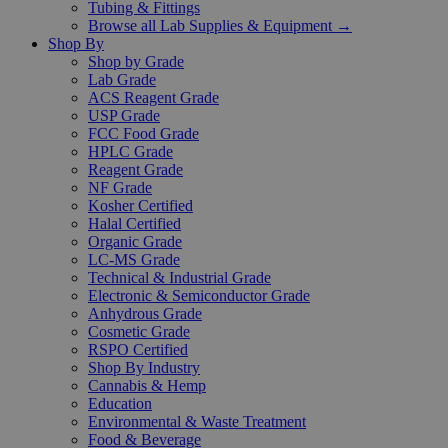
Tubing & Fittings
Browse all Lab Supplies & Equipment →
Shop By
Shop by Grade
Lab Grade
ACS Reagent Grade
USP Grade
FCC Food Grade
HPLC Grade
Reagent Grade
NF Grade
Kosher Certified
Halal Certified
Organic Grade
LC-MS Grade
Technical & Industrial Grade
Electronic & Semiconductor Grade
Anhydrous Grade
Cosmetic Grade
RSPO Certified
Shop By Industry
Cannabis & Hemp
Education
Environmental & Waste Treatment
Food & Beverage