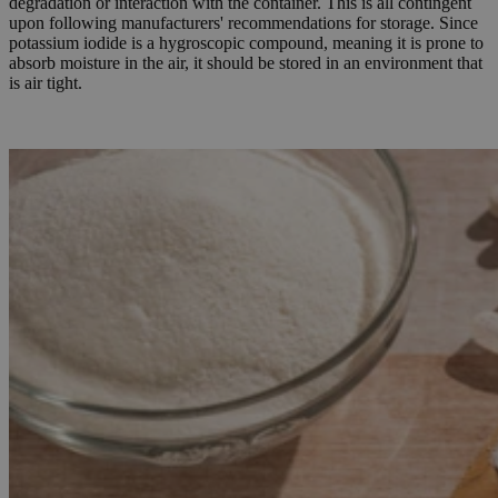
degradation or interaction with the container. This is all contingent
upon following manufacturers' recommendations for storage. Since
potassium iodide is a hygroscopic compound, meaning it is prone to
absorb moisture in the air, it should be stored in an environment that
is air tight.