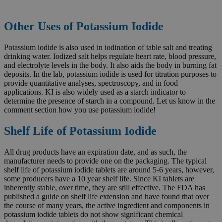
Other Uses of Potassium Iodide
Potassium iodide is also used in iodination of table salt and treating
drinking water. Iodized salt helps regulate heart rate, blood pressure,
and electrolyte levels in the body. It also aids the body in burning fat
deposits. In the lab, potassium iodide is used for titration purposes to
provide quantitative analyses, spectroscopy, and in food
applications. KI is also widely used as a starch indicator to
determine the presence of starch in a compound. Let us know in the
comment section how you use potassium iodide!
Shelf Life of Potassium Iodide
All drug products have an expiration date, and as such, the
manufacturer needs to provide one on the packaging. The typical
shelf life of potassium iodide tablets are around 5-6 years, however,
some producers have a 10 year shelf life. Since KI tablets are
inherently stable, over time, they are still effective. The FDA has
published a guide on shelf life extension and have found that over
the course of many years, the active ingredient and components in
potassium iodide tablets do not show significant chemical