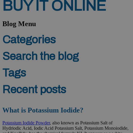
BUY
IT
ONLINE
Blog Menu
Categories
Search the blog
Tags
Recent posts
What is Potassium Iodide?
Potassium Iodide Powder
, also known as Potassium Salt of
Hydriodic Acid, Iodic Acid Potassium Salt, Potassium Monoiodide,