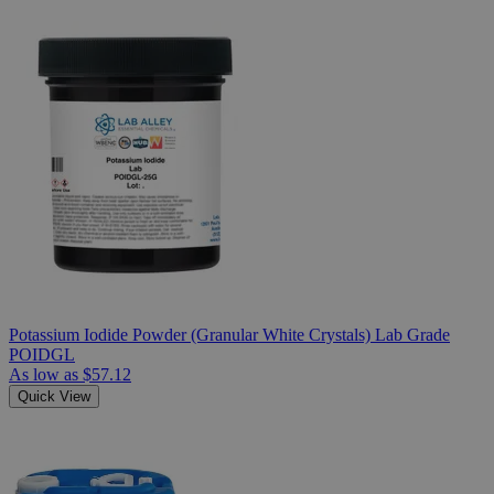
Potassium Iodide Powder (Granular White Crystals) Lab Grade
POIDGL
As low as
$57.12
Quick View