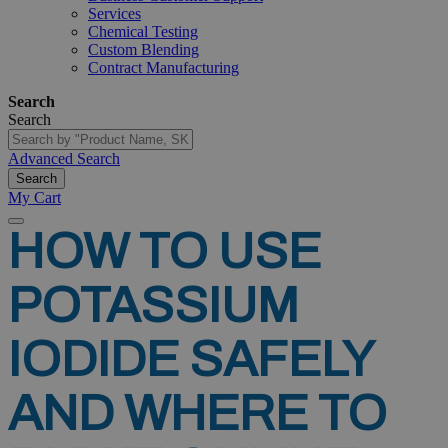
Services
Chemical Testing
Custom Blending
Contract Manufacturing
Search
Search
Advanced Search
Search
My Cart
HOW
TO
USE
POTASSIUM
IODIDE
SAFELY
AND
WHERE
TO