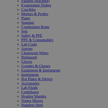
Funnels (Büchner)
Evaporating Dishes
Crucibles
Mortars & Pestles
Plates
Spatulas
Combustion Boats
Sets
Safety & PPE
PPE & Consumables
Lab Coats
Aprons
Cleanroom Wipes
Biohazard
Gloves
Goggles & Glasses
Equipment & Instruments
Instruments
Hot Plates & Stirrers
Accessories
Lab Fluids
Centrifuges
Heating Mantles
Vortex Mixers
Stainless Steel