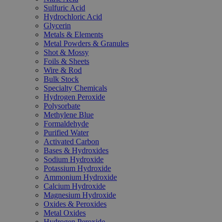
Sulfuric Acid
Hydrochloric Acid
Glycerin
Metals & Elements
Metal Powders & Granules
Shot & Mossy
Foils & Sheets
Wire & Rod
Bulk Stock
Specialty Chemicals
Hydrogen Peroxide
Polysorbate
Methylene Blue
Formaldehyde
Purified Water
Activated Carbon
Bases & Hydroxides
Sodium Hydroxide
Potassium Hydroxide
Ammonium Hydroxide
Calcium Hydroxide
Magnesium Hydroxide
Oxides & Peroxides
Metal Oxides
Hydrogen Peroxide