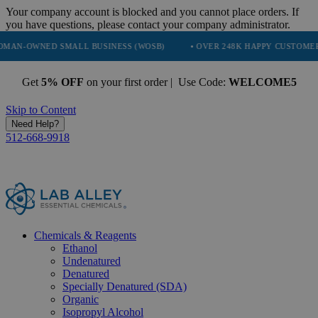
Your company account is blocked and you cannot place orders. If
you have questions, please contact your company administrator.
SMALL BUSINESS (WOSB)
• OVER 248K HAPPY CUSTOMERS
• TRU
Get
5% OFF
on your first order | Use Code:
WELCOME5
Skip to Content
Need Help?
512-668-9918
Chemicals & Reagents
Ethanol
Undenatured
Denatured
Specially Denatured (SDA)
Organic
Isopropyl Alcohol