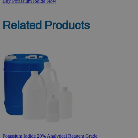
Buy Potassium Iodide Now
Related Products
Potassium Iodide 20% Analytical Reagent Grade