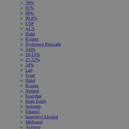
70%
91%
99%
99.8%
USP
ACS
Halal
Kosher
Hydrogen Peroxide
3-6%
10-15%
25-32%
34%
Lab
Food
Halal
Kosher
Natural
Essential
High Purity
Solvents
Ethanol
Isopropyl Alcohol
Methanol
Acetone