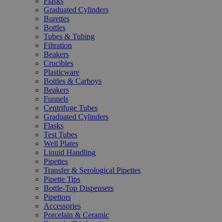
Flasks
Graduated Cylinders
Burettes
Bottles
Tubes & Tubing
Filtration
Beakers
Crucibles
Plasticware
Bottles & Carboys
Beakers
Funnels
Centrifuge Tubes
Graduated Cylinders
Flasks
Test Tubes
Well Plates
Liquid Handling
Pipettes
Transfer & Serological Pipettes
Pipette Tips
Bottle-Top Dispensers
Pipettors
Accessories
Porcelain & Ceramic