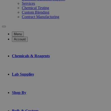
Services
Chemical Testing
Custom Blending
Contract Manufacturing
Menu
Account
Chemicals & Reagents
Lab Supplies
Shop By
Bulk & Custom