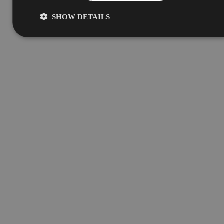
SHOW DETAILS