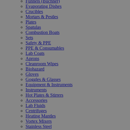
Funnels (Büchner)
Evaporating Dishes
Crucibles
Mortars & Pestles
Plates
Spatulas
Combustion Boats
Sets
Safety & PPE
PPE & Consumables
Lab Coats
Aprons
Cleanroom Wipes
Biohazard
Gloves
Goggles & Glasses
Equipment & Instruments
Instruments
Hot Plates & Stirrers
Accessories
Lab Fluids
Centrifuges
Heating Mantles
Vortex Mixers
Stainless Steel