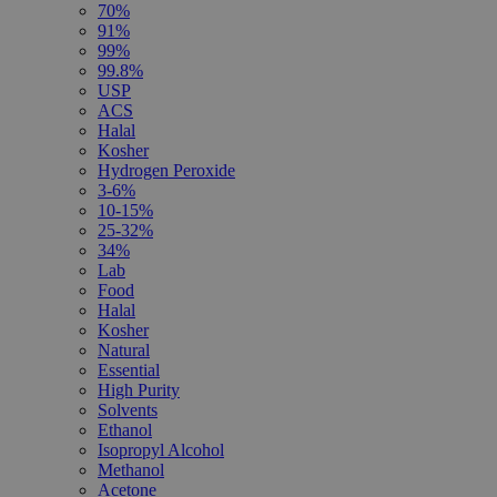
70%
91%
99%
99.8%
USP
ACS
Halal
Kosher
Hydrogen Peroxide
3-6%
10-15%
25-32%
34%
Lab
Food
Halal
Kosher
Natural
Essential
High Purity
Solvents
Ethanol
Isopropyl Alcohol
Methanol
Acetone