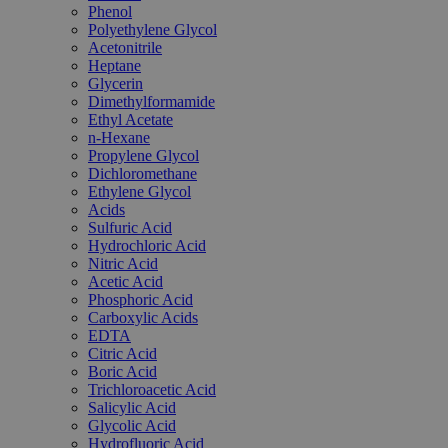
Phenol
Polyethylene Glycol
Acetonitrile
Heptane
Glycerin
Dimethylformamide
Ethyl Acetate
n-Hexane
Propylene Glycol
Dichloromethane
Ethylene Glycol
Acids
Sulfuric Acid
Hydrochloric Acid
Nitric Acid
Acetic Acid
Phosphoric Acid
Carboxylic Acids
EDTA
Citric Acid
Boric Acid
Trichloroacetic Acid
Salicylic Acid
Glycolic Acid
Hydrofluoric Acid