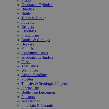
Flasks
Graduated Cylinders
Burettes
Bottles
Tubes & Tubing
Filtration
Beakers
Crucibles
Plasticware
Bottles & Carboys
Beakers
Funnels
Centrifuge Tubes
Graduated Cylinders
Flasks
Test Tubes
Well Plates
Liquid Handling
Pipettes
Transfer & Serological Pipettes
Pipette Tips
Bottle-Top Dispensers
Pipettors
Accessories
Porcelain & Ceramic