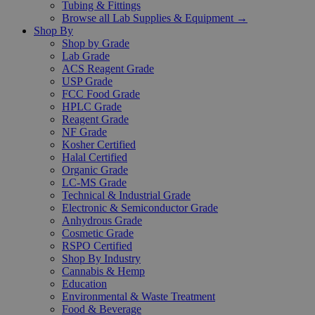
Tubing & Fittings
Browse all Lab Supplies & Equipment →
Shop By
Shop by Grade
Lab Grade
ACS Reagent Grade
USP Grade
FCC Food Grade
HPLC Grade
Reagent Grade
NF Grade
Kosher Certified
Halal Certified
Organic Grade
LC-MS Grade
Technical & Industrial Grade
Electronic & Semiconductor Grade
Anhydrous Grade
Cosmetic Grade
RSPO Certified
Shop By Industry
Cannabis & Hemp
Education
Environmental & Waste Treatment
Food & Beverage