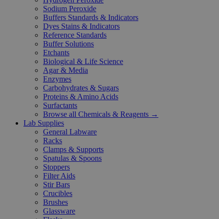
Sodium Peroxide
Buffers Standards & Indicators
Dyes Stains & Indicators
Reference Standards
Buffer Solutions
Etchants
Biological & Life Science
Agar & Media
Enzymes
Carbohydrates & Sugars
Proteins & Amino Acids
Surfactants
Browse all Chemicals & Reagents →
Lab Supplies
General Labware
Racks
Clamps & Supports
Spatulas & Spoons
Stoppers
Filter Aids
Stir Bars
Crucibles
Brushes
Glassware