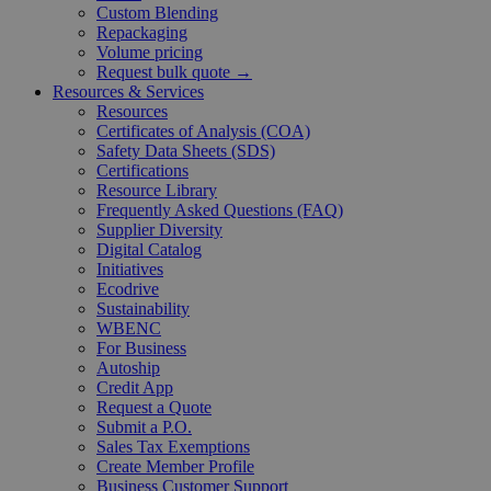
Custom Blending
Repackaging
Volume pricing
Request bulk quote →
Resources & Services
Resources
Certificates of Analysis (COA)
Safety Data Sheets (SDS)
Certifications
Resource Library
Frequently Asked Questions (FAQ)
Supplier Diversity
Digital Catalog
Initiatives
Ecodrive
Sustainability
WBENC
For Business
Autoship
Credit App
Request a Quote
Submit a P.O.
Sales Tax Exemptions
Create Member Profile
Business Customer Support