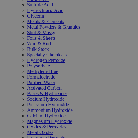
Sulfuric Acid
Hydrochloric Acid
Glycerin
Metals & Elements
Metal Powders & Granules
Shot & Mossy
Foils & Sheets
Wire & Rod
Bulk Stock
Specialty Chemicals
Hydrogen Peroxide
Polysorbate
Methylene Blue
Formaldehyde
Purified Water
Activated Carbon
Bases & Hydroxides
Sodium Hydroxide
Potassium Hydroxide
Ammonium Hydroxide
Calcium Hydroxide
Magnesium Hydroxide
Oxides & Peroxides
Metal Oxides
Hydrogen Peroxide