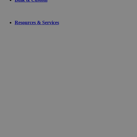
Resources & Services