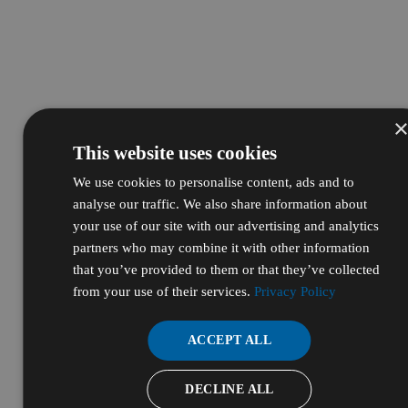
This website uses cookies
We use cookies to personalise content, ads and to
analyse our traffic. We also share information about
your use of our site with our advertising and analytics
partners who may combine it with other information
that you’ve provided to them or that they’ve collected
from your use of their services.
Privacy Policy
ACCEPT ALL
DECLINE ALL