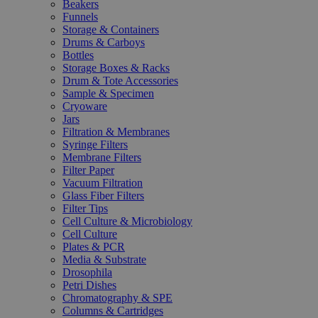
Beakers
Funnels
Storage & Containers
Drums & Carboys
Bottles
Storage Boxes & Racks
Drum & Tote Accessories
Sample & Specimen
Cryoware
Jars
Filtration & Membranes
Syringe Filters
Membrane Filters
Filter Paper
Vacuum Filtration
Glass Fiber Filters
Filter Tips
Cell Culture & Microbiology
Cell Culture
Plates & PCR
Media & Substrate
Drosophila
Petri Dishes
Chromatography & SPE
Columns & Cartridges