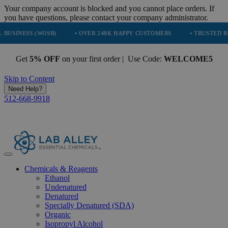
Your company account is blocked and you cannot place orders. If
you have questions, please contact your company administrator.
 (WOSB)
• OVER 248K HAPPY CUSTOMERS
• TRUSTED BY NASA, T
Get
5% OFF
on your first order | Use Code:
WELCOME5
Skip to Content
Need Help?
512-668-9918
Chemicals & Reagents
Ethanol
Undenatured
Denatured
Specially Denatured (SDA)
Organic
Isopropyl Alcohol