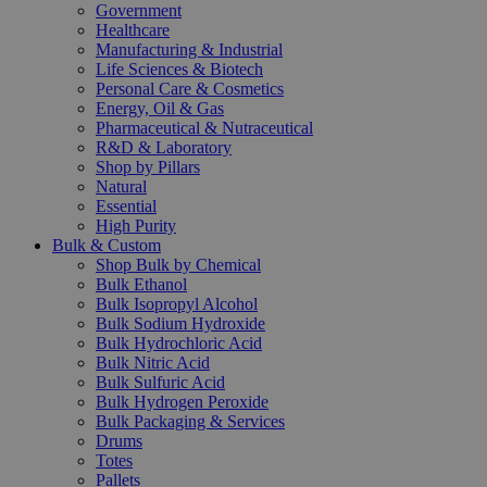
Government
Healthcare
Manufacturing & Industrial
Life Sciences & Biotech
Personal Care & Cosmetics
Energy, Oil & Gas
Pharmaceutical & Nutraceutical
R&D & Laboratory
Shop by Pillars
Natural
Essential
High Purity
Bulk & Custom
Shop Bulk by Chemical
Bulk Ethanol
Bulk Isopropyl Alcohol
Bulk Sodium Hydroxide
Bulk Hydrochloric Acid
Bulk Nitric Acid
Bulk Sulfuric Acid
Bulk Hydrogen Peroxide
Bulk Packaging & Services
Drums
Totes
Pallets