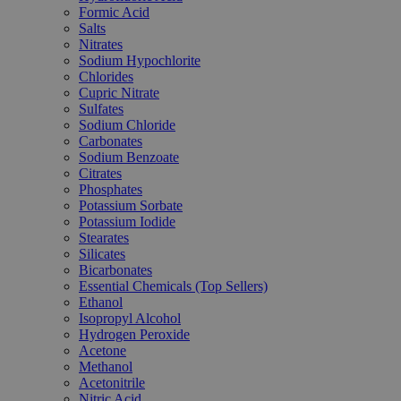
Formic Acid
Salts
Nitrates
Sodium Hypochlorite
Chlorides
Cupric Nitrate
Sulfates
Sodium Chloride
Carbonates
Sodium Benzoate
Citrates
Phosphates
Potassium Sorbate
Potassium Iodide
Stearates
Silicates
Bicarbonates
Essential Chemicals (Top Sellers)
Ethanol
Isopropyl Alcohol
Hydrogen Peroxide
Acetone
Methanol
Acetonitrile
Nitric Acid