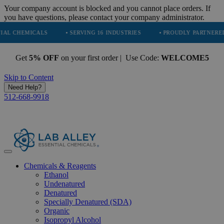
Your company account is blocked and you cannot place orders. If
you have questions, please contact your company administrator.
MICALS
• SERVING 16 INDUSTRIES
• PROUDLY PARTNERED WITH E
Get
5% OFF
on your first order | Use Code:
WELCOME5
Skip to Content
Need Help?
512-668-9918
Chemicals & Reagents
Ethanol
Undenatured
Denatured
Specially Denatured (SDA)
Organic
Isopropyl Alcohol