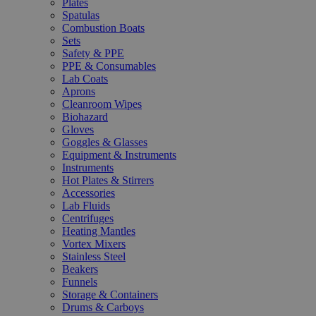
Plates
Spatulas
Combustion Boats
Sets
Safety & PPE
PPE & Consumables
Lab Coats
Aprons
Cleanroom Wipes
Biohazard
Gloves
Goggles & Glasses
Equipment & Instruments
Instruments
Hot Plates & Stirrers
Accessories
Lab Fluids
Centrifuges
Heating Mantles
Vortex Mixers
Stainless Steel
Beakers
Funnels
Storage & Containers
Drums & Carboys