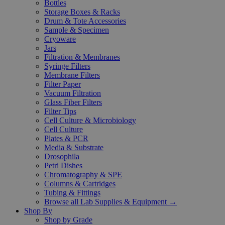
Bottles
Storage Boxes & Racks
Drum & Tote Accessories
Sample & Specimen
Cryoware
Jars
Filtration & Membranes
Syringe Filters
Membrane Filters
Filter Paper
Vacuum Filtration
Glass Fiber Filters
Filter Tips
Cell Culture & Microbiology
Cell Culture
Plates & PCR
Media & Substrate
Drosophila
Petri Dishes
Chromatography & SPE
Columns & Cartridges
Tubing & Fittings
Browse all Lab Supplies & Equipment →
Shop By
Shop by Grade