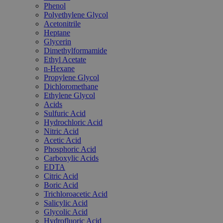
Phenol
Polyethylene Glycol
Acetonitrile
Heptane
Glycerin
Dimethylformamide
Ethyl Acetate
n-Hexane
Propylene Glycol
Dichloromethane
Ethylene Glycol
Acids
Sulfuric Acid
Hydrochloric Acid
Nitric Acid
Acetic Acid
Phosphoric Acid
Carboxylic Acids
EDTA
Citric Acid
Boric Acid
Trichloroacetic Acid
Salicylic Acid
Glycolic Acid
Hydrofluoric Acid