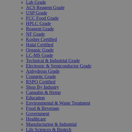
Lab Grade
ACS Reagent Grade
USP Grade
FCC Food Grade
HPLC Grade
Reagent Grade
NF Grade
Kosher Certified
Halal Certified
Organic Grade
LC-MS Grade
Technical & Industrial Grade
Electronic & Semiconductor Grade
Anhydrous Grade
Cosmetic Grade
RSPO Certified
Shop By Industry
Cannabis & Hemp
Education
Environmental & Waste Treatment
Food & Beverage
Government
Healthcare
Manufacturing & Industrial
Life Sciences & Biotech