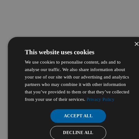
This website uses cookies
We use cookies to personalise content, ads and to
analyse our traffic. We also share information about
your use of our site with our advertising and analytics
partners who may combine it with other information
that you’ve provided to them or that they’ve collected
from your use of their services.
Privacy Policy
ACCEPT ALL
DECLINE ALL