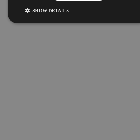
SHOW DETAILS