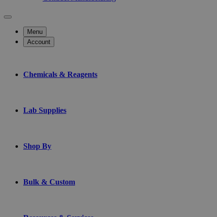
Menu
Account
Chemicals & Reagents
Lab Supplies
Shop By
Bulk & Custom