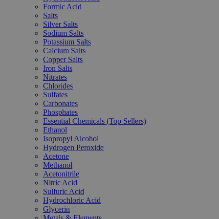
Formic Acid
Salts
Silver Salts
Sodium Salts
Potassium Salts
Calcium Salts
Copper Salts
Iron Salts
Nitrates
Chlorides
Sulfates
Carbonates
Phosphates
Essential Chemicals (Top Sellers)
Ethanol
Isopropyl Alcohol
Hydrogen Peroxide
Acetone
Methanol
Acetonitrile
Nitric Acid
Sulfuric Acid
Hydrochloric Acid
Glycerin
Metals & Elements