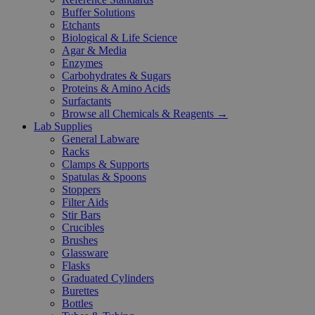
Buffer Solutions
Etchants
Biological & Life Science
Agar & Media
Enzymes
Carbohydrates & Sugars
Proteins & Amino Acids
Surfactants
Browse all Chemicals & Reagents →
Lab Supplies
General Labware
Racks
Clamps & Supports
Spatulas & Spoons
Stoppers
Filter Aids
Stir Bars
Crucibles
Brushes
Glassware
Flasks
Graduated Cylinders
Burettes
Bottles