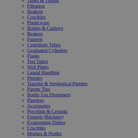
Tubes & Tubing
Filtration
Beakers
Crucibles
Plasticware
Bottles & Carboys
Beakers
Funnels
Centrifuge Tubes
Graduated Cylinders
Flasks
Test Tubes
Well Plates
Liquid Handling
Pipettes
Transfer & Serological Pipettes
Pipette Tips
Bottle-Top Dispensers
Pipettors
Accessories
Porcelain & Ceramic
Funnels (Büchner)
Evaporating Dishes
Crucibles
Mortars & Pestles