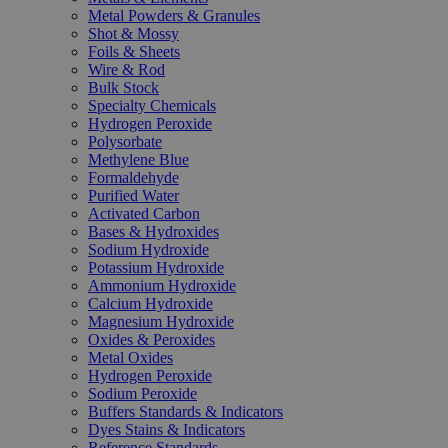
Metal Powders & Granules
Shot & Mossy
Foils & Sheets
Wire & Rod
Bulk Stock
Specialty Chemicals
Hydrogen Peroxide
Polysorbate
Methylene Blue
Formaldehyde
Purified Water
Activated Carbon
Bases & Hydroxides
Sodium Hydroxide
Potassium Hydroxide
Ammonium Hydroxide
Calcium Hydroxide
Magnesium Hydroxide
Oxides & Peroxides
Metal Oxides
Hydrogen Peroxide
Sodium Peroxide
Buffers Standards & Indicators
Dyes Stains & Indicators
Reference Standards