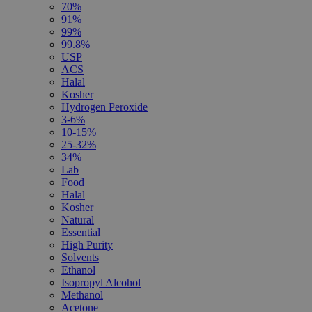
70%
91%
99%
99.8%
USP
ACS
Halal
Kosher
Hydrogen Peroxide
3-6%
10-15%
25-32%
34%
Lab
Food
Halal
Kosher
Natural
Essential
High Purity
Solvents
Ethanol
Isopropyl Alcohol
Methanol
Acetone