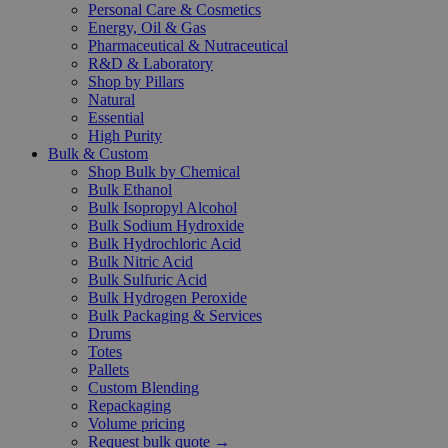
Personal Care & Cosmetics
Energy, Oil & Gas
Pharmaceutical & Nutraceutical
R&D & Laboratory
Shop by Pillars
Natural
Essential
High Purity
Bulk & Custom
Shop Bulk by Chemical
Bulk Ethanol
Bulk Isopropyl Alcohol
Bulk Sodium Hydroxide
Bulk Hydrochloric Acid
Bulk Nitric Acid
Bulk Sulfuric Acid
Bulk Hydrogen Peroxide
Bulk Packaging & Services
Drums
Totes
Pallets
Custom Blending
Repackaging
Volume pricing
Request bulk quote →