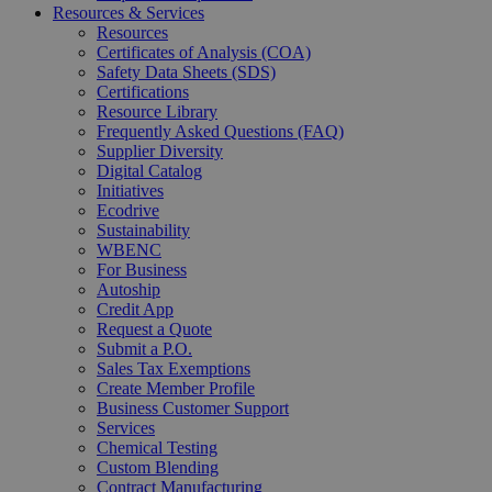
Resources & Services
Resources
Certificates of Analysis (COA)
Safety Data Sheets (SDS)
Certifications
Resource Library
Frequently Asked Questions (FAQ)
Supplier Diversity
Digital Catalog
Initiatives
Ecodrive
Sustainability
WBENC
For Business
Autoship
Credit App
Request a Quote
Submit a P.O.
Sales Tax Exemptions
Create Member Profile
Business Customer Support
Services
Chemical Testing
Custom Blending
Contract Manufacturing