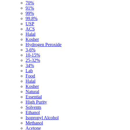
70%
91%
99%
99.8%
USP
ACS
Halal
Kosher
Hydrogen Peroxide
3-6%
10-15%
25-32%
34%
Lab
Food
Halal
Kosher
Natural
Essential
High Purity
Solvents
Ethanol
Isopropyl Alcohol
Methanol
Acetone