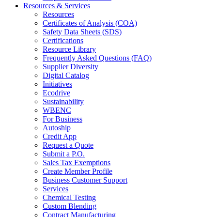
Resources & Services
Resources
Certificates of Analysis (COA)
Safety Data Sheets (SDS)
Certifications
Resource Library
Frequently Asked Questions (FAQ)
Supplier Diversity
Digital Catalog
Initiatives
Ecodrive
Sustainability
WBENC
For Business
Autoship
Credit App
Request a Quote
Submit a P.O.
Sales Tax Exemptions
Create Member Profile
Business Customer Support
Services
Chemical Testing
Custom Blending
Contract Manufacturing