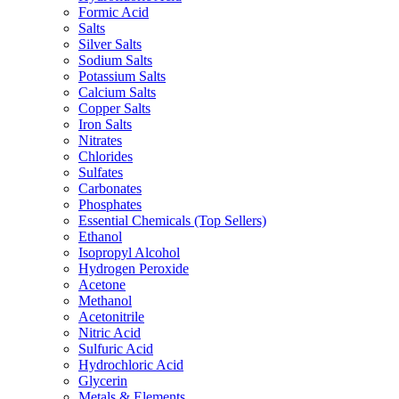
Formic Acid
Salts
Silver Salts
Sodium Salts
Potassium Salts
Calcium Salts
Copper Salts
Iron Salts
Nitrates
Chlorides
Sulfates
Carbonates
Phosphates
Essential Chemicals (Top Sellers)
Ethanol
Isopropyl Alcohol
Hydrogen Peroxide
Acetone
Methanol
Acetonitrile
Nitric Acid
Sulfuric Acid
Hydrochloric Acid
Glycerin
Metals & Elements