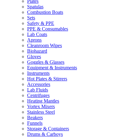
Plates
Spatulas
Combustion Boats
Sets
Safety & PPE
PPE & Consumables
Lab Coats
Aprons
Cleanroom Wipes
Biohazard
Gloves
Goggles & Glasses
Equipment & Instruments
Instruments
Hot Plates & Stirrers
Accessories
Lab Fluids
Centrifuges
Heating Mantles
Vortex Mixers
Stainless Steel
Beakers
Funnels
Storage & Containers
Drums & Carboys