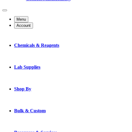
Menu
Account
Chemicals & Reagents
Lab Supplies
Shop By
Bulk & Custom