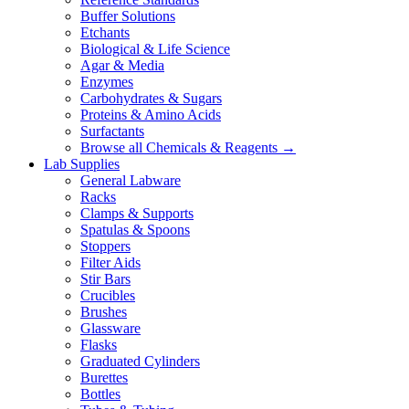
Buffer Solutions
Etchants
Biological & Life Science
Agar & Media
Enzymes
Carbohydrates & Sugars
Proteins & Amino Acids
Surfactants
Browse all Chemicals & Reagents →
Lab Supplies
General Labware
Racks
Clamps & Supports
Spatulas & Spoons
Stoppers
Filter Aids
Stir Bars
Crucibles
Brushes
Glassware
Flasks
Graduated Cylinders
Burettes
Bottles