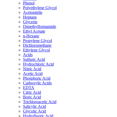
Phenol
Polyethylene Glycol
Acetonitrile
Heptane
Glycerin
Dimethylformamide
Ethyl Acetate
n-Hexane
Propylene Glycol
Dichloromethane
Ethylene Glycol
Acids
Sulfuric Acid
Hydrochloric Acid
Nitric Acid
Acetic Acid
Phosphoric Acid
Carboxylic Acids
EDTA
Citric Acid
Boric Acid
Trichloroacetic Acid
Salicylic Acid
Glycolic Acid
Hydrofluoric Acid