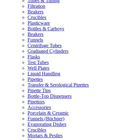
Tubes & Tubing
Filtration
Beakers
Crucibles
Plasticware
Bottles & Carboys
Beakers
Funnels
Centrifuge Tubes
Graduated Cylinders
Flasks
Test Tubes
Well Plates
Liquid Handling
Pipettes
Transfer & Serological Pipettes
Pipette Tips
Bottle-Top Dispensers
Pipettors
Accessories
Porcelain & Ceramic
Funnels (Büchner)
Evaporating Dishes
Crucibles
Mortars & Pestles