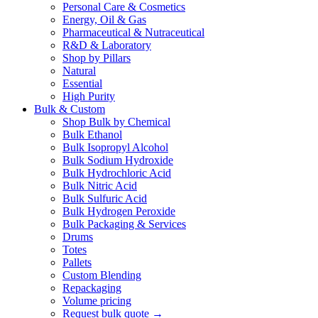
Personal Care & Cosmetics
Energy, Oil & Gas
Pharmaceutical & Nutraceutical
R&D & Laboratory
Shop by Pillars
Natural
Essential
High Purity
Bulk & Custom
Shop Bulk by Chemical
Bulk Ethanol
Bulk Isopropyl Alcohol
Bulk Sodium Hydroxide
Bulk Hydrochloric Acid
Bulk Nitric Acid
Bulk Sulfuric Acid
Bulk Hydrogen Peroxide
Bulk Packaging & Services
Drums
Totes
Pallets
Custom Blending
Repackaging
Volume pricing
Request bulk quote →