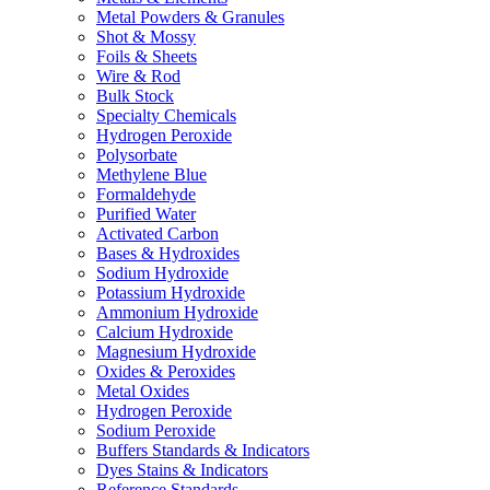
Metal Powders & Granules
Shot & Mossy
Foils & Sheets
Wire & Rod
Bulk Stock
Specialty Chemicals
Hydrogen Peroxide
Polysorbate
Methylene Blue
Formaldehyde
Purified Water
Activated Carbon
Bases & Hydroxides
Sodium Hydroxide
Potassium Hydroxide
Ammonium Hydroxide
Calcium Hydroxide
Magnesium Hydroxide
Oxides & Peroxides
Metal Oxides
Hydrogen Peroxide
Sodium Peroxide
Buffers Standards & Indicators
Dyes Stains & Indicators
Reference Standards