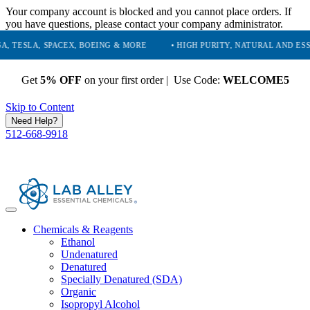
Your company account is blocked and you cannot place orders. If
you have questions, please contact your company administrator.
, SPACEX, BOEING & MORE
• HIGH PURITY, NATURAL AND ESSENTIAL 
Get
5% OFF
on your first order | Use Code:
WELCOME5
Skip to Content
Need Help?
512-668-9918
Chemicals & Reagents
Ethanol
Undenatured
Denatured
Specially Denatured (SDA)
Organic
Isopropyl Alcohol