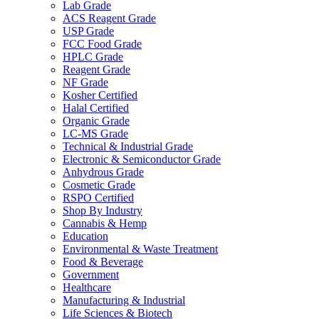
Lab Grade
ACS Reagent Grade
USP Grade
FCC Food Grade
HPLC Grade
Reagent Grade
NF Grade
Kosher Certified
Halal Certified
Organic Grade
LC-MS Grade
Technical & Industrial Grade
Electronic & Semiconductor Grade
Anhydrous Grade
Cosmetic Grade
RSPO Certified
Shop By Industry
Cannabis & Hemp
Education
Environmental & Waste Treatment
Food & Beverage
Government
Healthcare
Manufacturing & Industrial
Life Sciences & Biotech