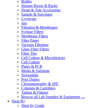
Bottles
Storage Boxes & Racks
Drum & Tote Accessories
Sample & Specimen
Cryoware
Jars
Filtration & Membranes
Syringe Filters
Membrane Filters
Filter Paper
Vacuum Filtration
Glass Fiber Filters
Filter Tips
Cell Culture & Microbiology
Cell Culture
Plates & PCR
Media & Substrate
Drosophila
Petri Dishes
Chromatography & SPE
Columns & Cartridges
Tubing & Fittings
Browse all Lab Supplies & Equipment →
Shop By
Shop by Grade