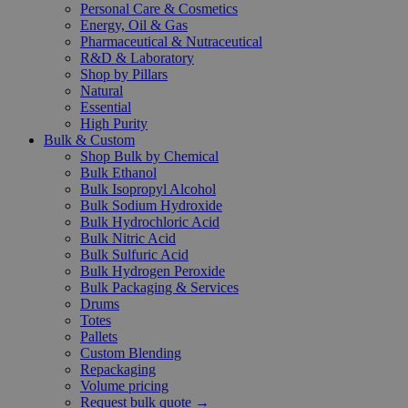
Personal Care & Cosmetics
Energy, Oil & Gas
Pharmaceutical & Nutraceutical
R&D & Laboratory
Shop by Pillars
Natural
Essential
High Purity
Bulk & Custom
Shop Bulk by Chemical
Bulk Ethanol
Bulk Isopropyl Alcohol
Bulk Sodium Hydroxide
Bulk Hydrochloric Acid
Bulk Nitric Acid
Bulk Sulfuric Acid
Bulk Hydrogen Peroxide
Bulk Packaging & Services
Drums
Totes
Pallets
Custom Blending
Repackaging
Volume pricing
Request bulk quote →