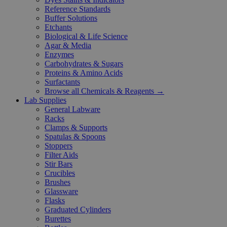
Reference Standards
Buffer Solutions
Etchants
Biological & Life Science
Agar & Media
Enzymes
Carbohydrates & Sugars
Proteins & Amino Acids
Surfactants
Browse all Chemicals & Reagents →
Lab Supplies
General Labware
Racks
Clamps & Supports
Spatulas & Spoons
Stoppers
Filter Aids
Stir Bars
Crucibles
Brushes
Glassware
Flasks
Graduated Cylinders
Burettes