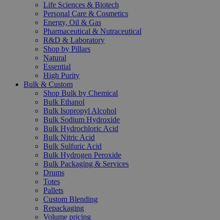
Life Sciences & Biotech
Personal Care & Cosmetics
Energy, Oil & Gas
Pharmaceutical & Nutraceutical
R&D & Laboratory
Shop by Pillars
Natural
Essential
High Purity
Bulk & Custom
Shop Bulk by Chemical
Bulk Ethanol
Bulk Isopropyl Alcohol
Bulk Sodium Hydroxide
Bulk Hydrochloric Acid
Bulk Nitric Acid
Bulk Sulfuric Acid
Bulk Hydrogen Peroxide
Bulk Packaging & Services
Drums
Totes
Pallets
Custom Blending
Repackaging
Volume pricing