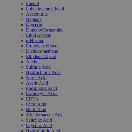
Phenol
Polyethylene Glycol
Acetonitrile
Heptane
Glycerin
Dimethylformamide
Ethyl Acetate
n-Hexane
Propylene Glycol
Dichloromethane
Ethylene Glycol
Acids
Sulfuric Acid
Hydrochloric Acid
Nitric Acid
Acetic Acid
Phosphoric Acid
Carboxylic Acids
EDTA
Citric Acid
Boric Acid
Trichloroacetic Acid
Salicylic Acid
Glycolic Acid
Hydrofluoric Acid