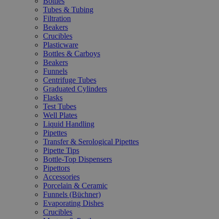
Bottles
Tubes & Tubing
Filtration
Beakers
Crucibles
Plasticware
Bottles & Carboys
Beakers
Funnels
Centrifuge Tubes
Graduated Cylinders
Flasks
Test Tubes
Well Plates
Liquid Handling
Pipettes
Transfer & Serological Pipettes
Pipette Tips
Bottle-Top Dispensers
Pipettors
Accessories
Porcelain & Ceramic
Funnels (Büchner)
Evaporating Dishes
Crucibles