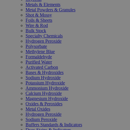
Metals & Elements
Metal Powders & Granules
Shot & Mossy
Foils & Sheets
Wire & Rod
Bulk Stock
Specialty Chemicals
Hydrogen Peroxide
Polysorbate
Methylene Blue
Formaldehyde
Purified Water
Activated Carbon
Bases & Hydroxides
Sodium Hydroxide
Potassium Hydroxide
Ammonium Hydroxide
Calcium Hydroxide
Magnesium Hydroxide
Oxides & Peroxides
Metal Oxides
Hydrogen Peroxide
Sodium Peroxide
Buffers Standards & Indicators
Dyes Stains & Indicators