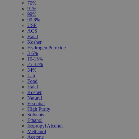
70%
91%
99%
99.8%
USP
ACS
Halal
Kosher
Hydrogen Peroxide
3-6%
10-15%
25-32%
34%
Lab
Food
Halal
Kosher
Natural
Essential
High Purity
Solvents
Ethanol
Isopropyl Alcohol
Methanol
Acetone