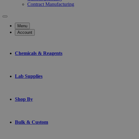
Contract Manufacturing
Menu
Account
Chemicals & Reagents
Lab Supplies
Shop By
Bulk & Custom