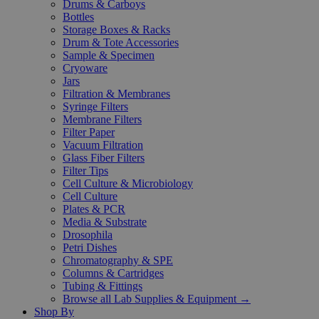
Drums & Carboys
Bottles
Storage Boxes & Racks
Drum & Tote Accessories
Sample & Specimen
Cryoware
Jars
Filtration & Membranes
Syringe Filters
Membrane Filters
Filter Paper
Vacuum Filtration
Glass Fiber Filters
Filter Tips
Cell Culture & Microbiology
Cell Culture
Plates & PCR
Media & Substrate
Drosophila
Petri Dishes
Chromatography & SPE
Columns & Cartridges
Tubing & Fittings
Browse all Lab Supplies & Equipment →
Shop By