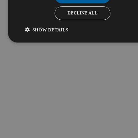
DECLINE ALL
SHOW DETAILS