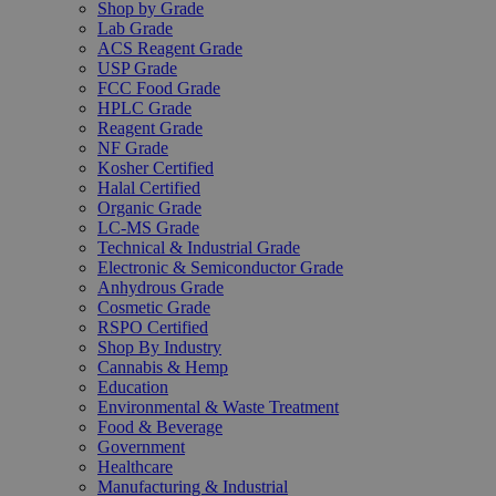
Shop by Grade
Lab Grade
ACS Reagent Grade
USP Grade
FCC Food Grade
HPLC Grade
Reagent Grade
NF Grade
Kosher Certified
Halal Certified
Organic Grade
LC-MS Grade
Technical & Industrial Grade
Electronic & Semiconductor Grade
Anhydrous Grade
Cosmetic Grade
RSPO Certified
Shop By Industry
Cannabis & Hemp
Education
Environmental & Waste Treatment
Food & Beverage
Government
Healthcare
Manufacturing & Industrial