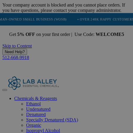
Your company account is blocked and you cannot place orders. If
you have questions, please contact your company administrator.
D SMALL BUSINESS (WOSB)
• OVER 248K HAPPY CUSTOMERS
• T
Get
5% OFF
on your first order | Use Code:
WELCOME5
Skip to Content
Need Help?
512-668-9918
Chemicals & Reagents
Ethanol
Undenatured
Denatured
Specially Denatured (SDA)
Organic
Isopropyl Alcohol