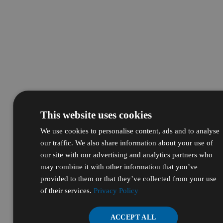
This website uses cookies
We use cookies to personalise content, ads and to analyse
our traffic. We also share information about your use of
our site with our advertising and analytics partners who
may combine it with other information that you’ve
provided to them or that they’ve collected from your use
of their services.
Privacy Policy
ACCEPT ALL