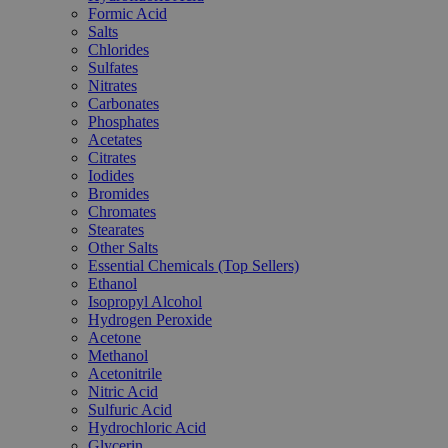
Formic Acid
Salts
Chlorides
Sulfates
Nitrates
Carbonates
Phosphates
Acetates
Citrates
Iodides
Bromides
Chromates
Stearates
Other Salts
Essential Chemicals (Top Sellers)
Ethanol
Isopropyl Alcohol
Hydrogen Peroxide
Acetone
Methanol
Acetonitrile
Nitric Acid
Sulfuric Acid
Hydrochloric Acid
Glycerin