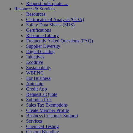
Request bulk quote →
Resources & Services
Resources
Certificates of Analysis (COA)
Safety Data Sheets (SDS)
Certifications
Resource Library
Frequently Asked Questions (FAQ)
Supplier Diversity
Digital Catalog
Initiatives
Ecodrive
Sustainability
WBENC
For Business
Autoship
Credit App
Request a Quote
Submit a P.O.
Sales Tax Exemptions
Create Member Profile
Business Customer Support
Services
Chemical Testing
Custom Blending