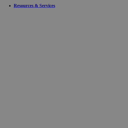
Resources & Services