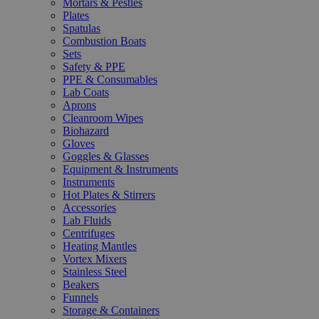
Mortars & Pestles
Plates
Spatulas
Combustion Boats
Sets
Safety & PPE
PPE & Consumables
Lab Coats
Aprons
Cleanroom Wipes
Biohazard
Gloves
Goggles & Glasses
Equipment & Instruments
Instruments
Hot Plates & Stirrers
Accessories
Lab Fluids
Centrifuges
Heating Mantles
Vortex Mixers
Stainless Steel
Beakers
Funnels
Storage & Containers