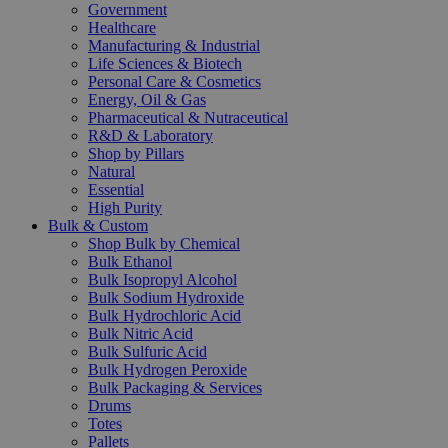
Government
Healthcare
Manufacturing & Industrial
Life Sciences & Biotech
Personal Care & Cosmetics
Energy, Oil & Gas
Pharmaceutical & Nutraceutical
R&D & Laboratory
Shop by Pillars
Natural
Essential
High Purity
Bulk & Custom
Shop Bulk by Chemical
Bulk Ethanol
Bulk Isopropyl Alcohol
Bulk Sodium Hydroxide
Bulk Hydrochloric Acid
Bulk Nitric Acid
Bulk Sulfuric Acid
Bulk Hydrogen Peroxide
Bulk Packaging & Services
Drums
Totes
Pallets