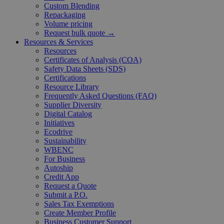
Custom Blending
Repackaging
Volume pricing
Request bulk quote →
Resources & Services
Resources
Certificates of Analysis (COA)
Safety Data Sheets (SDS)
Certifications
Resource Library
Frequently Asked Questions (FAQ)
Supplier Diversity
Digital Catalog
Initiatives
Ecodrive
Sustainability
WBENC
For Business
Autoship
Credit App
Request a Quote
Submit a P.O.
Sales Tax Exemptions
Create Member Profile
Business Customer Support