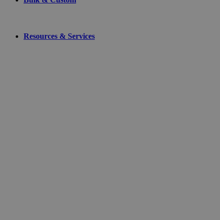
Resources & Services