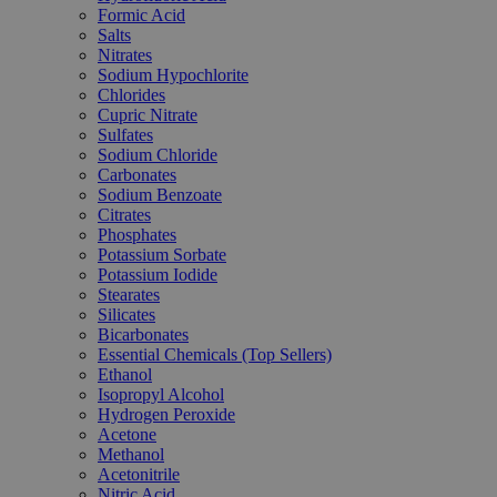
Formic Acid
Salts
Nitrates
Sodium Hypochlorite
Chlorides
Cupric Nitrate
Sulfates
Sodium Chloride
Carbonates
Sodium Benzoate
Citrates
Phosphates
Potassium Sorbate
Potassium Iodide
Stearates
Silicates
Bicarbonates
Essential Chemicals (Top Sellers)
Ethanol
Isopropyl Alcohol
Hydrogen Peroxide
Acetone
Methanol
Acetonitrile
Nitric Acid