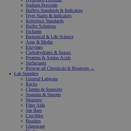
Sodium Peroxide
Buffers Standards & Indicators
Dyes Stains & Indicators
Reference Standards
Buffer Solutions
Etchants
Biological & Life Science
Agar & Media
Enzymes
Carbohydrates & Sugars
Proteins & Amino Acids
Surfactants
Browse all Chemicals & Reagents →
Lab Supplies
General Labware
Racks
Clamps & Supports
Spatulas & Spoons
Stoppers
Filter Aids
Stir Bars
Crucibles
Brushes
Glassware