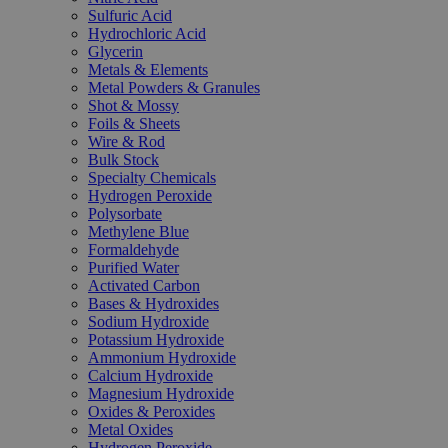
Sulfuric Acid
Hydrochloric Acid
Glycerin
Metals & Elements
Metal Powders & Granules
Shot & Mossy
Foils & Sheets
Wire & Rod
Bulk Stock
Specialty Chemicals
Hydrogen Peroxide
Polysorbate
Methylene Blue
Formaldehyde
Purified Water
Activated Carbon
Bases & Hydroxides
Sodium Hydroxide
Potassium Hydroxide
Ammonium Hydroxide
Calcium Hydroxide
Magnesium Hydroxide
Oxides & Peroxides
Metal Oxides
Hydrogen Peroxide