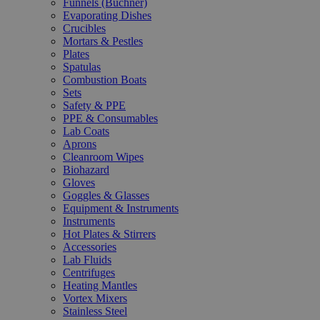
Funnels (Büchner)
Evaporating Dishes
Crucibles
Mortars & Pestles
Plates
Spatulas
Combustion Boats
Sets
Safety & PPE
PPE & Consumables
Lab Coats
Aprons
Cleanroom Wipes
Biohazard
Gloves
Goggles & Glasses
Equipment & Instruments
Instruments
Hot Plates & Stirrers
Accessories
Lab Fluids
Centrifuges
Heating Mantles
Vortex Mixers
Stainless Steel