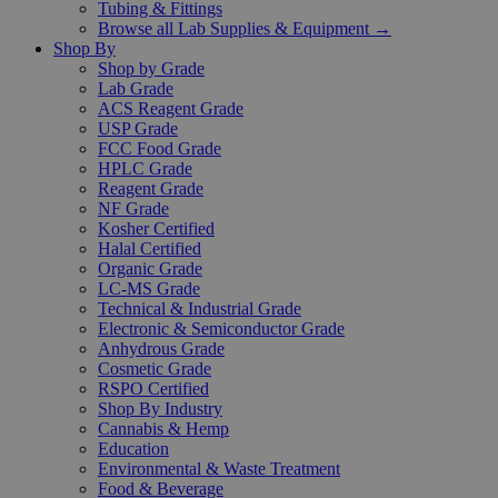
Tubing & Fittings
Browse all Lab Supplies & Equipment →
Shop By
Shop by Grade
Lab Grade
ACS Reagent Grade
USP Grade
FCC Food Grade
HPLC Grade
Reagent Grade
NF Grade
Kosher Certified
Halal Certified
Organic Grade
LC-MS Grade
Technical & Industrial Grade
Electronic & Semiconductor Grade
Anhydrous Grade
Cosmetic Grade
RSPO Certified
Shop By Industry
Cannabis & Hemp
Education
Environmental & Waste Treatment
Food & Beverage