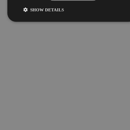
SHOW DETAILS