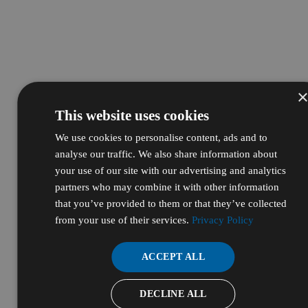
This website uses cookies
We use cookies to personalise content, ads and to
analyse our traffic. We also share information about
your use of our site with our advertising and analytics
partners who may combine it with other information
that you’ve provided to them or that they’ve collected
from your use of their services.
Privacy Policy
ACCEPT ALL
DECLINE ALL