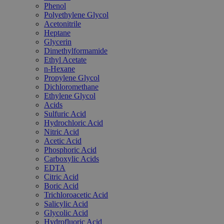
Phenol
Polyethylene Glycol
Acetonitrile
Heptane
Glycerin
Dimethylformamide
Ethyl Acetate
n-Hexane
Propylene Glycol
Dichloromethane
Ethylene Glycol
Acids
Sulfuric Acid
Hydrochloric Acid
Nitric Acid
Acetic Acid
Phosphoric Acid
Carboxylic Acids
EDTA
Citric Acid
Boric Acid
Trichloroacetic Acid
Salicylic Acid
Glycolic Acid
Hydrofluoric Acid