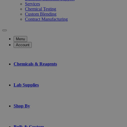
Services
Chemical Testing
Custom Blending
Contract Manufacturing
Menu
Account
Chemicals & Reagents
Lab Supplies
Shop By
Bulk & Custom