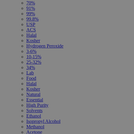
70%
91%
99%
99.8%
USP
ACS
Halal
Kosher
Hydrogen Peroxide
3-6%
10-15%
25-32%
34%
Lab
Food
Halal
Kosher
Natural
Essential
High Purity
Solvents
Ethanol
Isopropyl Alcohol
Methanol
Acetone