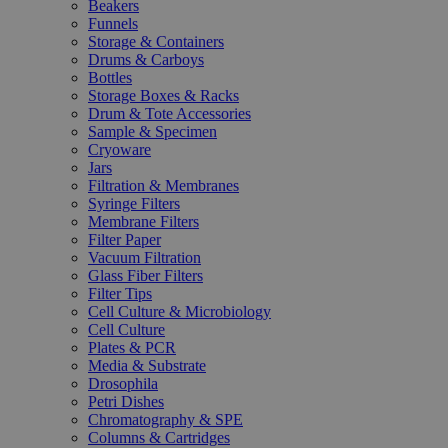
Beakers
Funnels
Storage & Containers
Drums & Carboys
Bottles
Storage Boxes & Racks
Drum & Tote Accessories
Sample & Specimen
Cryoware
Jars
Filtration & Membranes
Syringe Filters
Membrane Filters
Filter Paper
Vacuum Filtration
Glass Fiber Filters
Filter Tips
Cell Culture & Microbiology
Cell Culture
Plates & PCR
Media & Substrate
Drosophila
Petri Dishes
Chromatography & SPE
Columns & Cartridges