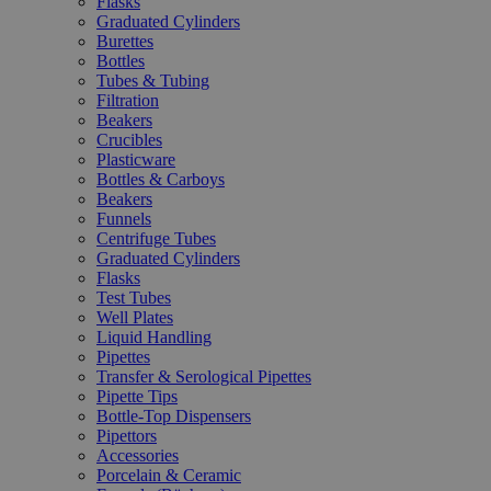
Flasks
Graduated Cylinders
Burettes
Bottles
Tubes & Tubing
Filtration
Beakers
Crucibles
Plasticware
Bottles & Carboys
Beakers
Funnels
Centrifuge Tubes
Graduated Cylinders
Flasks
Test Tubes
Well Plates
Liquid Handling
Pipettes
Transfer & Serological Pipettes
Pipette Tips
Bottle-Top Dispensers
Pipettors
Accessories
Porcelain & Ceramic