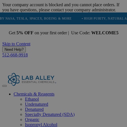
Your company account is blocked and you cannot place orders. If
you have questions, please contact your company administrator.
 TESLA, SPACEX, BOEING & MORE
• HIGH PURITY, NATURAL AND ESSE
Get
5% OFF
on your first order | Use Code:
WELCOME5
Skip to Content
Need Help?
512-668-9918
Chemicals & Reagents
Ethanol
Undenatured
Denatured
Specially Denatured (SDA)
Organic
Isopropyl Alcohol