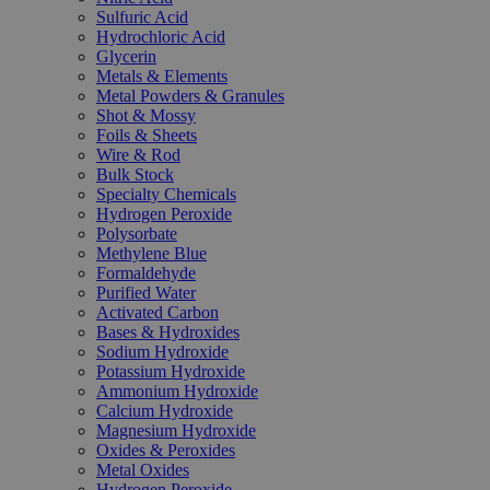
Sulfuric Acid
Hydrochloric Acid
Glycerin
Metals & Elements
Metal Powders & Granules
Shot & Mossy
Foils & Sheets
Wire & Rod
Bulk Stock
Specialty Chemicals
Hydrogen Peroxide
Polysorbate
Methylene Blue
Formaldehyde
Purified Water
Activated Carbon
Bases & Hydroxides
Sodium Hydroxide
Potassium Hydroxide
Ammonium Hydroxide
Calcium Hydroxide
Magnesium Hydroxide
Oxides & Peroxides
Metal Oxides
Hydrogen Peroxide