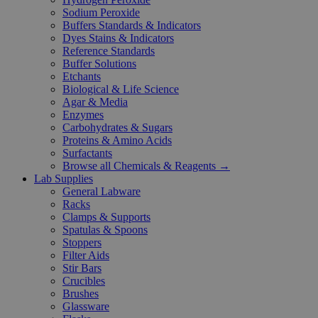
Sodium Peroxide
Buffers Standards & Indicators
Dyes Stains & Indicators
Reference Standards
Buffer Solutions
Etchants
Biological & Life Science
Agar & Media
Enzymes
Carbohydrates & Sugars
Proteins & Amino Acids
Surfactants
Browse all Chemicals & Reagents →
Lab Supplies
General Labware
Racks
Clamps & Supports
Spatulas & Spoons
Stoppers
Filter Aids
Stir Bars
Crucibles
Brushes
Glassware