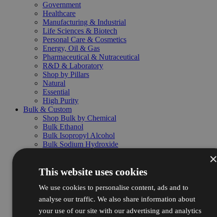
Government
Healthcare
Manufacturing & Industrial
Life Sciences & Biotech
Personal Care & Cosmetics
Energy, Oil & Gas
Pharmaceutical & Nutraceutical
R&D & Laboratory
Shop by Pillars
Natural
Essential
High Purity
Bulk & Custom
Shop Bulk by Chemical
Bulk Ethanol
Bulk Isopropyl Alcohol
Bulk Sodium Hydroxide
Bulk Hydrochloric Acid
Bulk Nitric Acid
This website uses cookies
Bulk Sulfuric Acid
Bulk Hydrogen Peroxide
We use cookies to personalise content, ads and to
Bulk Packaging & Services
Drums
analyse our traffic. We also share information about
Totes
your use of our site with our advertising and analytics
Pallets