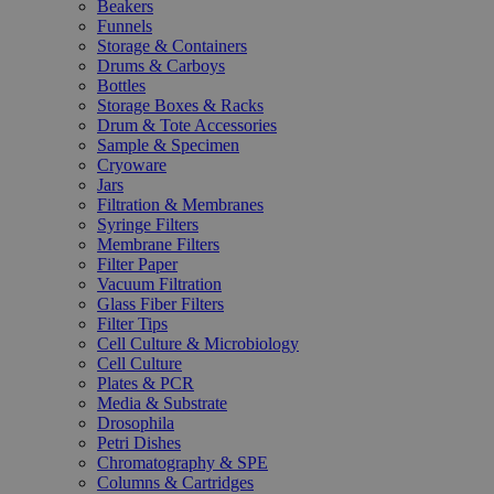
Beakers
Funnels
Storage & Containers
Drums & Carboys
Bottles
Storage Boxes & Racks
Drum & Tote Accessories
Sample & Specimen
Cryoware
Jars
Filtration & Membranes
Syringe Filters
Membrane Filters
Filter Paper
Vacuum Filtration
Glass Fiber Filters
Filter Tips
Cell Culture & Microbiology
Cell Culture
Plates & PCR
Media & Substrate
Drosophila
Petri Dishes
Chromatography & SPE
Columns & Cartridges