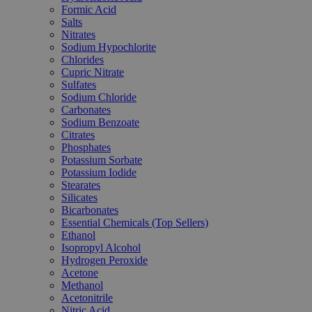
Formic Acid
Salts
Nitrates
Sodium Hypochlorite
Chlorides
Cupric Nitrate
Sulfates
Sodium Chloride
Carbonates
Sodium Benzoate
Citrates
Phosphates
Potassium Sorbate
Potassium Iodide
Stearates
Silicates
Bicarbonates
Essential Chemicals (Top Sellers)
Ethanol
Isopropyl Alcohol
Hydrogen Peroxide
Acetone
Methanol
Acetonitrile
Nitric Acid