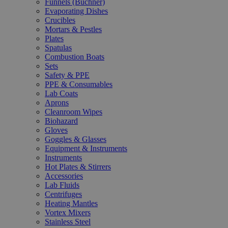
Funnels (Büchner)
Evaporating Dishes
Crucibles
Mortars & Pestles
Plates
Spatulas
Combustion Boats
Sets
Safety & PPE
PPE & Consumables
Lab Coats
Aprons
Cleanroom Wipes
Biohazard
Gloves
Goggles & Glasses
Equipment & Instruments
Instruments
Hot Plates & Stirrers
Accessories
Lab Fluids
Centrifuges
Heating Mantles
Vortex Mixers
Stainless Steel