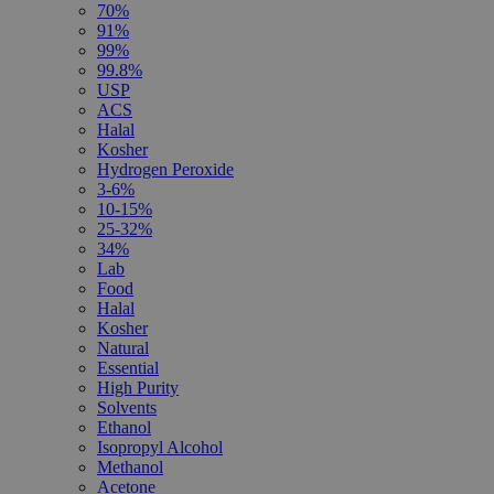
70%
91%
99%
99.8%
USP
ACS
Halal
Kosher
Hydrogen Peroxide
3-6%
10-15%
25-32%
34%
Lab
Food
Halal
Kosher
Natural
Essential
High Purity
Solvents
Ethanol
Isopropyl Alcohol
Methanol
Acetone