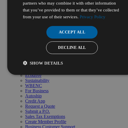
partners who may combine it with other information
Custom Blending
Repackaging
that you’ve provided to them or that they’ve collected
Volume pricing
from your use of their services.
Privacy Policy
Request bulk quote →
Resources & Services
Resources
ACCEPT ALL
Certificates of Analysis (COA)
Safety Data Sheets (SDS)
Certifications
DECLINE ALL
Resource Library
Frequently Asked Questions (FAQ)
Supplier Diversity
SHOW DETAILS
Digital Catalog
Initiatives
Ecodrive
Sustainability
WBENC
For Business
Autoship
Credit App
Request a Quote
Submit a P.O.
Sales Tax Exemptions
Create Member Profile
Business Customer Support