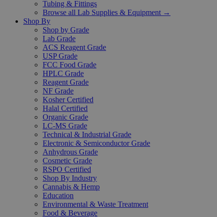
Tubing & Fittings
Browse all Lab Supplies & Equipment →
Shop By
Shop by Grade
Lab Grade
ACS Reagent Grade
USP Grade
FCC Food Grade
HPLC Grade
Reagent Grade
NF Grade
Kosher Certified
Halal Certified
Organic Grade
LC-MS Grade
Technical & Industrial Grade
Electronic & Semiconductor Grade
Anhydrous Grade
Cosmetic Grade
RSPO Certified
Shop By Industry
Cannabis & Hemp
Education
Environmental & Waste Treatment
Food & Beverage