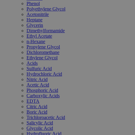
Phenol
Polyethylene Glycol
Acetonitrile
Heptane
Glycerin
Dimethylformamide
Ethyl Acetate
n-Hexane
Propylene Glycol
Dichloromethane
Ethylene Glycol
Acids
Sulfuric Acid
Hydrochloric Acid
Nitric Acid
Acetic Acid
Phosphoric Acid
Carboxylic Acids
EDTA
Citric Acid
Boric Acid
Trichloroacetic Acid
Salicylic Acid
Glycolic Acid
Hydrofluoric Acid