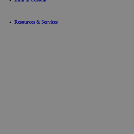
Resources & Services