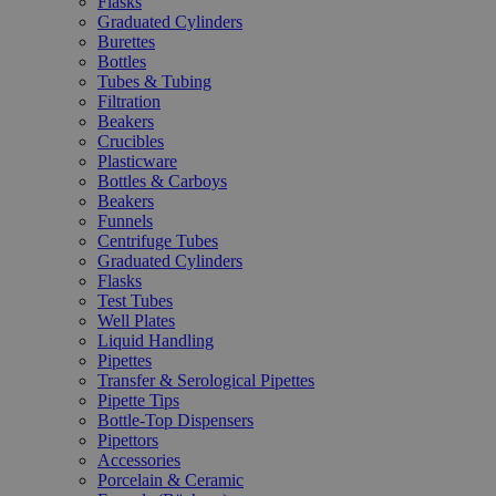
Flasks
Graduated Cylinders
Burettes
Bottles
Tubes & Tubing
Filtration
Beakers
Crucibles
Plasticware
Bottles & Carboys
Beakers
Funnels
Centrifuge Tubes
Graduated Cylinders
Flasks
Test Tubes
Well Plates
Liquid Handling
Pipettes
Transfer & Serological Pipettes
Pipette Tips
Bottle-Top Dispensers
Pipettors
Accessories
Porcelain & Ceramic