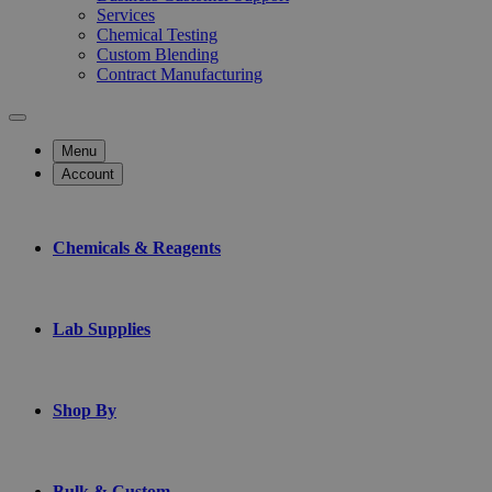
Services
Chemical Testing
Custom Blending
Contract Manufacturing
Menu
Account
Chemicals & Reagents
Lab Supplies
Shop By
Bulk & Custom