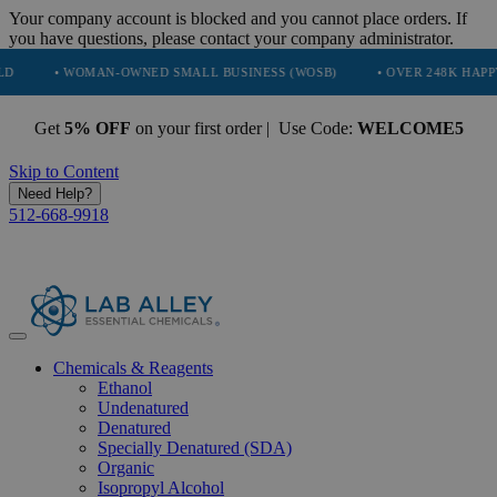
Your company account is blocked and you cannot place orders. If
you have questions, please contact your company administrator.
 WOMAN-OWNED SMALL BUSINESS (WOSB)
• OVER 248K HAPPY CUSTO
Get
5% OFF
on your first order | Use Code:
WELCOME5
Skip to Content
Need Help?
512-668-9918
Chemicals & Reagents
Ethanol
Undenatured
Denatured
Specially Denatured (SDA)
Organic
Isopropyl Alcohol