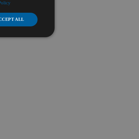
Policy
CCEPT ALL