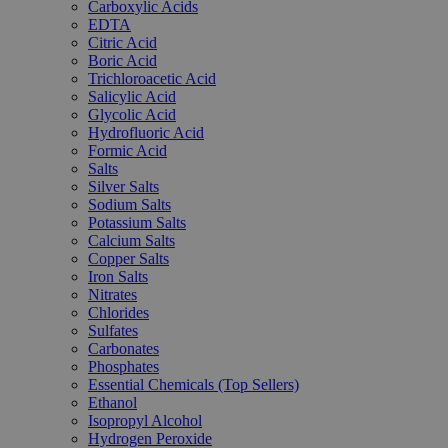
Carboxylic Acids
EDTA
Citric Acid
Boric Acid
Trichloroacetic Acid
Salicylic Acid
Glycolic Acid
Hydrofluoric Acid
Formic Acid
Salts
Silver Salts
Sodium Salts
Potassium Salts
Calcium Salts
Copper Salts
Iron Salts
Nitrates
Chlorides
Sulfates
Carbonates
Phosphates
Essential Chemicals (Top Sellers)
Ethanol
Isopropyl Alcohol
Hydrogen Peroxide