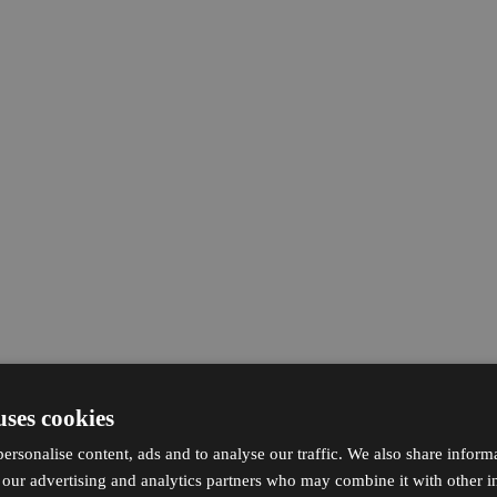
uses cookies
ersonalise content, ads and to analyse our traffic. We also share inform
h our advertising and analytics partners who may combine it with other i