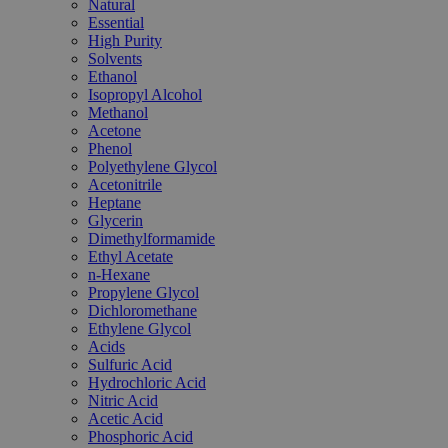
Natural
Essential
High Purity
Solvents
Ethanol
Isopropyl Alcohol
Methanol
Acetone
Phenol
Polyethylene Glycol
Acetonitrile
Heptane
Glycerin
Dimethylformamide
Ethyl Acetate
n-Hexane
Propylene Glycol
Dichloromethane
Ethylene Glycol
Acids
Sulfuric Acid
Hydrochloric Acid
Nitric Acid
Acetic Acid
Phosphoric Acid