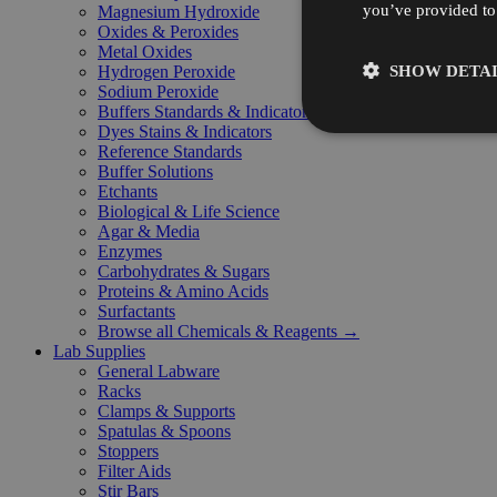
you’ve provided to 
Magnesium Hydroxide
Oxides & Peroxides
Metal Oxides
SHOW DETAI
Hydrogen Peroxide
Sodium Peroxide
Buffers Standards & Indicators
Dyes Stains & Indicators
Reference Standards
Buffer Solutions
Etchants
Biological & Life Science
Agar & Media
Enzymes
Carbohydrates & Sugars
Proteins & Amino Acids
Surfactants
Browse all Chemicals & Reagents →
Lab Supplies
General Labware
Racks
Clamps & Supports
Spatulas & Spoons
Stoppers
Filter Aids
Stir Bars