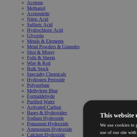
Acetone
Methanol
Acetonitrile
Nitric Acid
Sulfuric Acid
Hydrochloric Acid
Glycerin
Metals & Elements
Metal Powders & Granules
Shot & Mossy
Foils & Sheets
Wire & Rod
Bulk Stock
Specialty Chemicals
Hydrogen Peroxide
Polysorbate
Methylene Blue
Formaldehyde
Purified Water
Activated Carbon
Bases & Hydroxides
This website 
Sodium Hydroxide
Potassium Hydroxide
We use cookies to p
Ammonium Hydroxide
use of our site wit
Calcium Hydroxide