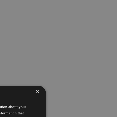
×
ation about your
nformation that