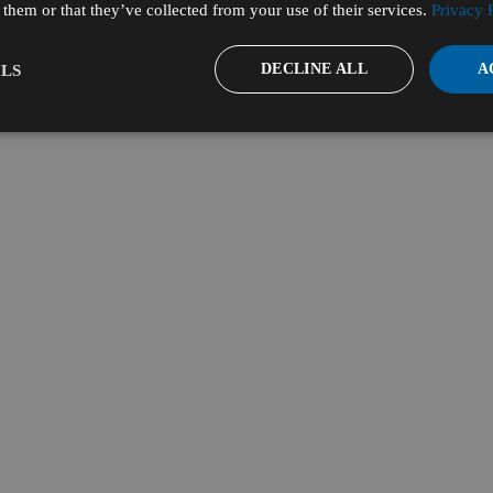
them or that they’ve collected from your use of their services.
Privacy 
DECLINE ALL
A
LS