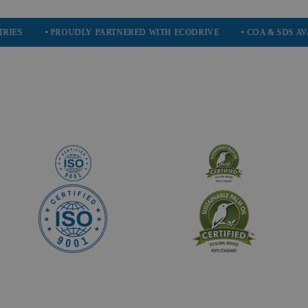
• PROUDLY PARTNERED WITH ECODRIVE
• COA & SDS AVAILABLE