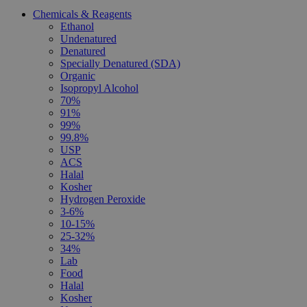
Chemicals & Reagents
Ethanol
Undenatured
Denatured
Specially Denatured (SDA)
Organic
Isopropyl Alcohol
70%
91%
99%
99.8%
USP
ACS
Halal
Kosher
Hydrogen Peroxide
3-6%
10-15%
25-32%
34%
Lab
Food
Halal
Kosher