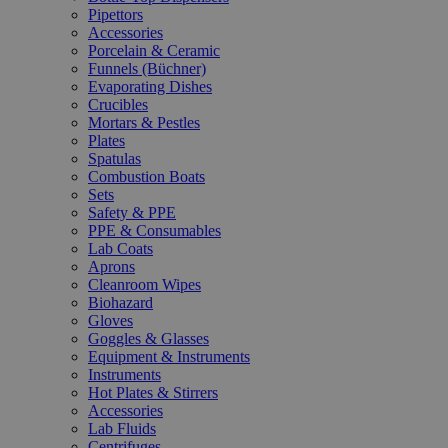
Pipettors
Accessories
Porcelain & Ceramic
Funnels (Büchner)
Evaporating Dishes
Crucibles
Mortars & Pestles
Plates
Spatulas
Combustion Boats
Sets
Safety & PPE
PPE & Consumables
Lab Coats
Aprons
Cleanroom Wipes
Biohazard
Gloves
Goggles & Glasses
Equipment & Instruments
Instruments
Hot Plates & Stirrers
Accessories
Lab Fluids
Centrifuges