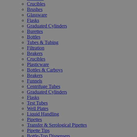
Crucibles
Brushes
Glassware
Flasks
Graduated Cylinders
Burettes
Bottles
Tubes & Tubing
Filtration
Beakers
Crucibles
Plasticware
Bottles & Carboys
Beakers
Funnels
Centrifuge Tubes
Graduated Cylinders
Flasks
Test Tubes
Well Plates
Liquid Handling
Pipettes
Transfer & Serological Pipettes
Pipette Tips
Bottle-Top Dispensers