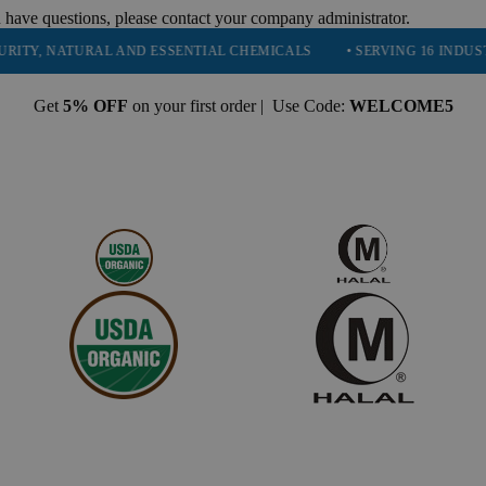
 have questions, please contact your company administrator.
NATURAL AND ESSENTIAL CHEMICALS
• SERVING 16 INDUSTRIES
Get
5% OFF
on your first order | Use Code:
WELCOME5