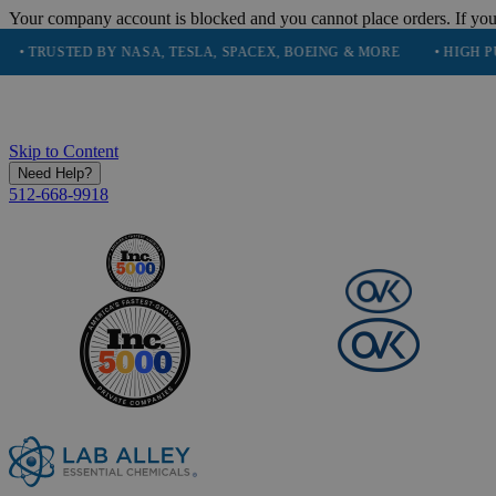
Your company account is blocked and you cannot place orders. If you
STED BY NASA, TESLA, SPACEX, BOEING & MORE
• HIGH PURITY, 
Skip to Content
Need Help?
512-668-9918