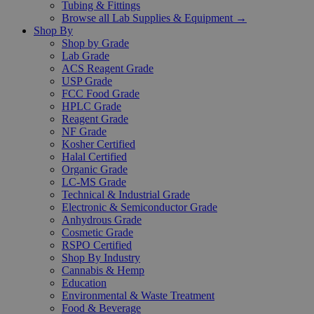
Tubing & Fittings
Browse all Lab Supplies & Equipment →
Shop By
Shop by Grade
Lab Grade
ACS Reagent Grade
USP Grade
FCC Food Grade
HPLC Grade
Reagent Grade
NF Grade
Kosher Certified
Halal Certified
Organic Grade
LC-MS Grade
Technical & Industrial Grade
Electronic & Semiconductor Grade
Anhydrous Grade
Cosmetic Grade
RSPO Certified
Shop By Industry
Cannabis & Hemp
Education
Environmental & Waste Treatment
Food & Beverage