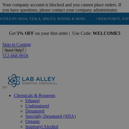
Your company account is blocked and you cannot place orders. If
you have questions, please contact your company administrator.
Y NASA, TESLA, SPACEX, BOEING & MORE
• HIGH PURITY, NATURAL AN
Get
5% OFF
on your first order | Use Code:
WELCOME5
Skip to Content
Need Help?
512-668-9918
Chemicals & Reagents
Ethanol
Undenatured
Denatured
Specially Denatured (SDA)
Organic
Isopropyl Alcohol