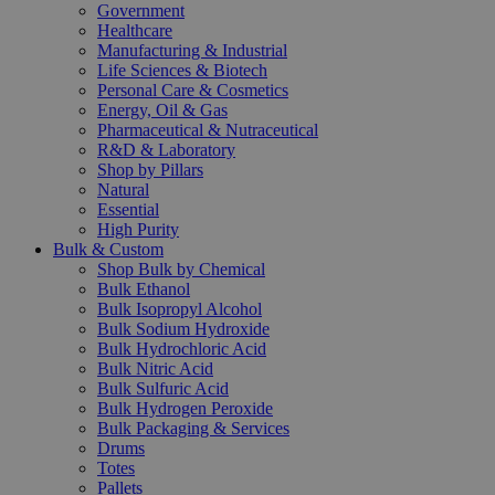
Government
Healthcare
Manufacturing & Industrial
Life Sciences & Biotech
Personal Care & Cosmetics
Energy, Oil & Gas
Pharmaceutical & Nutraceutical
R&D & Laboratory
Shop by Pillars
Natural
Essential
High Purity
Bulk & Custom
Shop Bulk by Chemical
Bulk Ethanol
Bulk Isopropyl Alcohol
Bulk Sodium Hydroxide
Bulk Hydrochloric Acid
Bulk Nitric Acid
Bulk Sulfuric Acid
Bulk Hydrogen Peroxide
Bulk Packaging & Services
Drums
Totes
Pallets