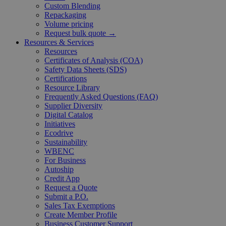
Custom Blending
Repackaging
Volume pricing
Request bulk quote →
Resources & Services
Resources
Certificates of Analysis (COA)
Safety Data Sheets (SDS)
Certifications
Resource Library
Frequently Asked Questions (FAQ)
Supplier Diversity
Digital Catalog
Initiatives
Ecodrive
Sustainability
WBENC
For Business
Autoship
Credit App
Request a Quote
Submit a P.O.
Sales Tax Exemptions
Create Member Profile
Business Customer Support