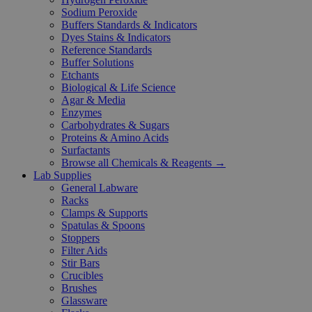
Sodium Peroxide
Buffers Standards & Indicators
Dyes Stains & Indicators
Reference Standards
Buffer Solutions
Etchants
Biological & Life Science
Agar & Media
Enzymes
Carbohydrates & Sugars
Proteins & Amino Acids
Surfactants
Browse all Chemicals & Reagents →
Lab Supplies
General Labware
Racks
Clamps & Supports
Spatulas & Spoons
Stoppers
Filter Aids
Stir Bars
Crucibles
Brushes
Glassware