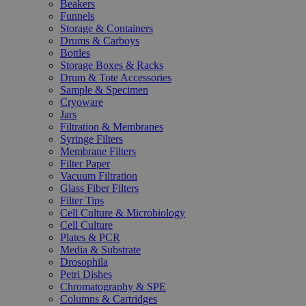
Beakers
Funnels
Storage & Containers
Drums & Carboys
Bottles
Storage Boxes & Racks
Drum & Tote Accessories
Sample & Specimen
Cryoware
Jars
Filtration & Membranes
Syringe Filters
Membrane Filters
Filter Paper
Vacuum Filtration
Glass Fiber Filters
Filter Tips
Cell Culture & Microbiology
Cell Culture
Plates & PCR
Media & Substrate
Drosophila
Petri Dishes
Chromatography & SPE
Columns & Cartridges