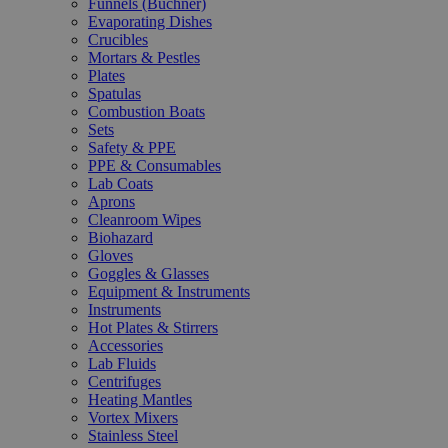
Funnels (Büchner)
Evaporating Dishes
Crucibles
Mortars & Pestles
Plates
Spatulas
Combustion Boats
Sets
Safety & PPE
PPE & Consumables
Lab Coats
Aprons
Cleanroom Wipes
Biohazard
Gloves
Goggles & Glasses
Equipment & Instruments
Instruments
Hot Plates & Stirrers
Accessories
Lab Fluids
Centrifuges
Heating Mantles
Vortex Mixers
Stainless Steel