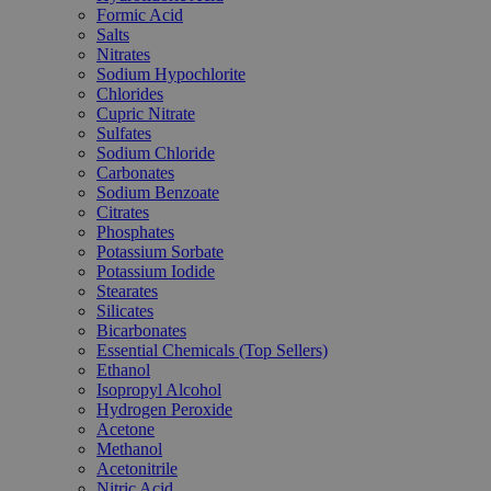
Formic Acid
Salts
Nitrates
Sodium Hypochlorite
Chlorides
Cupric Nitrate
Sulfates
Sodium Chloride
Carbonates
Sodium Benzoate
Citrates
Phosphates
Potassium Sorbate
Potassium Iodide
Stearates
Silicates
Bicarbonates
Essential Chemicals (Top Sellers)
Ethanol
Isopropyl Alcohol
Hydrogen Peroxide
Acetone
Methanol
Acetonitrile
Nitric Acid