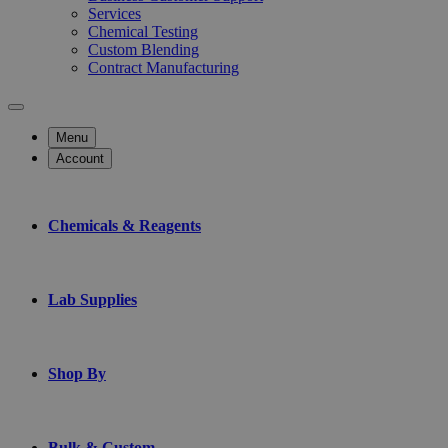
Services
Chemical Testing
Custom Blending
Contract Manufacturing
Menu
Account
Chemicals & Reagents
Lab Supplies
Shop By
Bulk & Custom