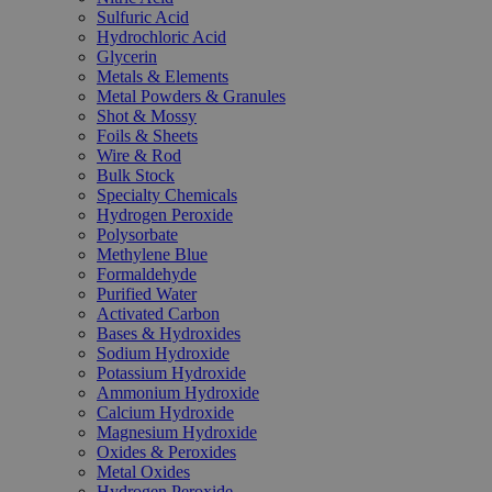
Sulfuric Acid
Hydrochloric Acid
Glycerin
Metals & Elements
Metal Powders & Granules
Shot & Mossy
Foils & Sheets
Wire & Rod
Bulk Stock
Specialty Chemicals
Hydrogen Peroxide
Polysorbate
Methylene Blue
Formaldehyde
Purified Water
Activated Carbon
Bases & Hydroxides
Sodium Hydroxide
Potassium Hydroxide
Ammonium Hydroxide
Calcium Hydroxide
Magnesium Hydroxide
Oxides & Peroxides
Metal Oxides
Hydrogen Peroxide