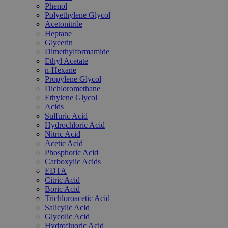
Phenol
Polyethylene Glycol
Acetonitrile
Heptane
Glycerin
Dimethylformamide
Ethyl Acetate
n-Hexane
Propylene Glycol
Dichloromethane
Ethylene Glycol
Acids
Sulfuric Acid
Hydrochloric Acid
Nitric Acid
Acetic Acid
Phosphoric Acid
Carboxylic Acids
EDTA
Citric Acid
Boric Acid
Trichloroacetic Acid
Salicylic Acid
Glycolic Acid
Hydrofluoric Acid