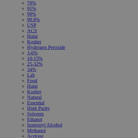
70%
91%
99%
99.8%
USP
ACS
Halal
Kosher
Hydrogen Peroxide
3-6%
10-15%
25-32%
34%
Lab
Food
Halal
Kosher
Natural
Essential
High Purity
Solvents
Ethanol
Isopropyl Alcohol
Methanol
Acetone