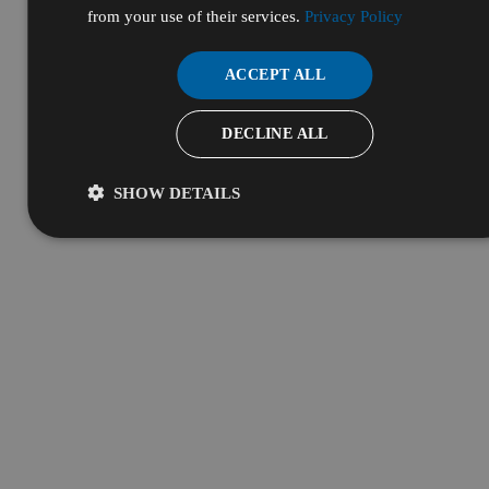
from your use of their services.
Privacy Policy
ACCEPT ALL
DECLINE ALL
SHOW DETAILS