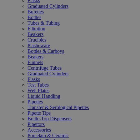
Flasks
Graduated Cylinders
Burettes
Bottles
Tubes & Tubing
Filtration
Beakers
Crucibles
Plasticware
Bottles & Carboys
Beakers
Funnels
Centrifuge Tubes
Graduated Cylinders
Flasks
Test Tubes
Well Plates
Liquid Handling
Pipettes
Transfer & Serological Pipettes
Pipette Tips
Bottle-Top Dispensers
Pipettors
Accessories
Porcelain & Ceramic