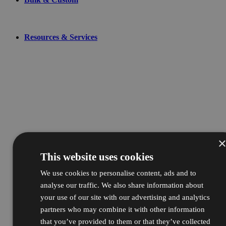
Resources & Services
This website uses cookies
We use cookies to personalise content, ads and to
analyse our traffic. We also share information about
your use of our site with our advertising and analytics
partners who may combine it with other information
that you’ve provided to them or that they’ve collected