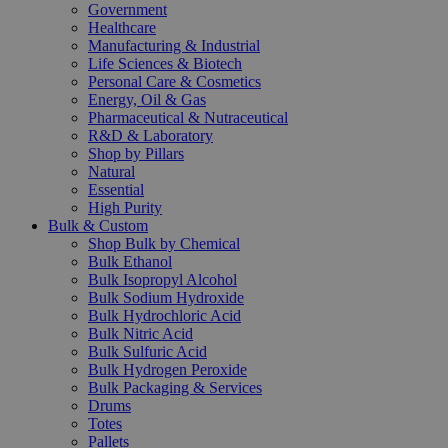
Government
Healthcare
Manufacturing & Industrial
Life Sciences & Biotech
Personal Care & Cosmetics
Energy, Oil & Gas
Pharmaceutical & Nutraceutical
R&D & Laboratory
Shop by Pillars
Natural
Essential
High Purity
Bulk & Custom
Shop Bulk by Chemical
Bulk Ethanol
Bulk Isopropyl Alcohol
Bulk Sodium Hydroxide
Bulk Hydrochloric Acid
Bulk Nitric Acid
Bulk Sulfuric Acid
Bulk Hydrogen Peroxide
Bulk Packaging & Services
Drums
Totes
Pallets