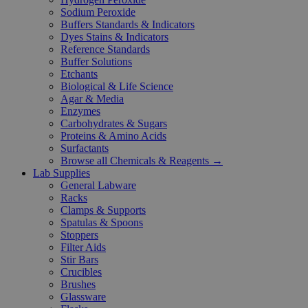
Sodium Peroxide
Buffers Standards & Indicators
Dyes Stains & Indicators
Reference Standards
Buffer Solutions
Etchants
Biological & Life Science
Agar & Media
Enzymes
Carbohydrates & Sugars
Proteins & Amino Acids
Surfactants
Browse all Chemicals & Reagents →
Lab Supplies
General Labware
Racks
Clamps & Supports
Spatulas & Spoons
Stoppers
Filter Aids
Stir Bars
Crucibles
Brushes
Glassware