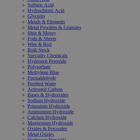
Sulfuric Acid
Hydrochloric Acid
Glycerin
Metals & Elements
Metal Powders & Granules
Shot & Mossy
Foils & Sheets
Wire & Rod
Bulk Stock
Specialty Chemicals
Hydrogen Peroxide
Polysorbate
Methylene Blue
Formaldehyde
Purified Water
Activated Carbon
Bases & Hydroxides
Sodium Hydroxide
Potassium Hydroxide
Ammonium Hydroxide
Calcium Hydroxide
Magnesium Hydroxide
Oxides & Peroxides
Metal Oxides
Hydrogen Peroxide