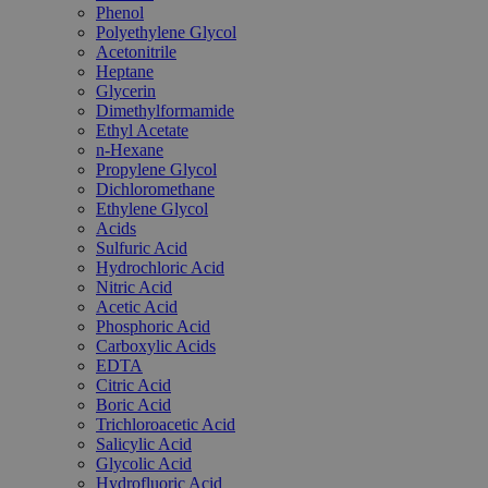
Phenol
Polyethylene Glycol
Acetonitrile
Heptane
Glycerin
Dimethylformamide
Ethyl Acetate
n-Hexane
Propylene Glycol
Dichloromethane
Ethylene Glycol
Acids
Sulfuric Acid
Hydrochloric Acid
Nitric Acid
Acetic Acid
Phosphoric Acid
Carboxylic Acids
EDTA
Citric Acid
Boric Acid
Trichloroacetic Acid
Salicylic Acid
Glycolic Acid
Hydrofluoric Acid