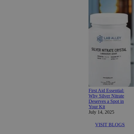
First Aid Essential:
Why Silver Nitrate
Deserves a Spot in
Your Kit
July 14, 2025
VISIT BLOGS