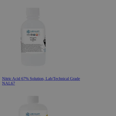
Nitric Acid 67% Solution, Lab/Technical Grade
NAL67