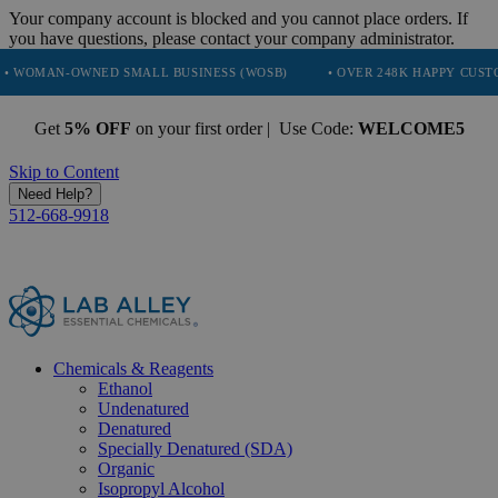
Your company account is blocked and you cannot place orders. If
you have questions, please contact your company administrator.
ED SMALL BUSINESS (WOSB)
• OVER 248K HAPPY CUSTOMERS
• 
Get
5% OFF
on your first order | Use Code:
WELCOME5
Skip to Content
Need Help?
512-668-9918
Chemicals & Reagents
Ethanol
Undenatured
Denatured
Specially Denatured (SDA)
Organic
Isopropyl Alcohol