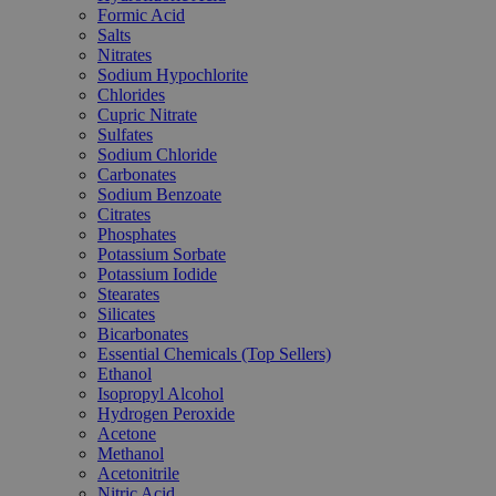
Formic Acid
Salts
Nitrates
Sodium Hypochlorite
Chlorides
Cupric Nitrate
Sulfates
Sodium Chloride
Carbonates
Sodium Benzoate
Citrates
Phosphates
Potassium Sorbate
Potassium Iodide
Stearates
Silicates
Bicarbonates
Essential Chemicals (Top Sellers)
Ethanol
Isopropyl Alcohol
Hydrogen Peroxide
Acetone
Methanol
Acetonitrile
Nitric Acid