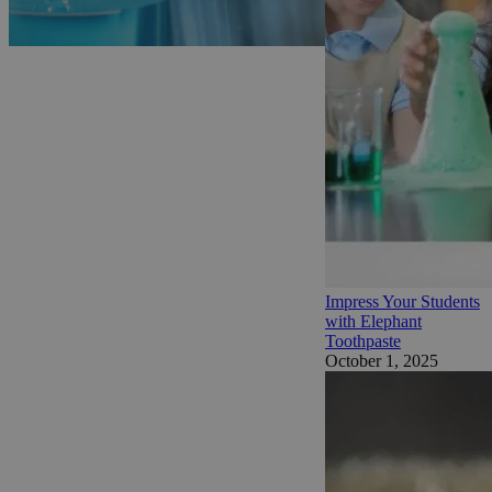
Impress Your Students
with Elephant
Toothpaste
October 1, 2025