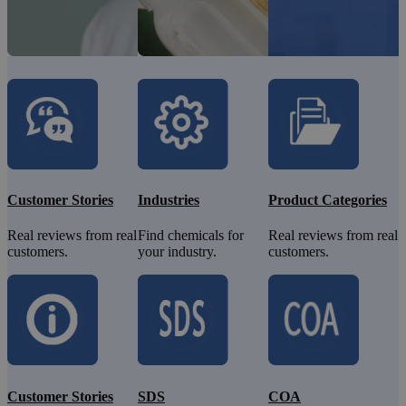
Customer Stories
Industries
Product Categories
Real reviews from real
Find chemicals for
Real reviews from real
customers.
your industry.
customers.
Customer Stories
SDS
COA