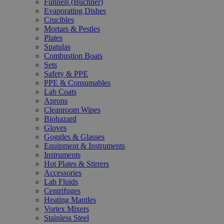
Funnels (Büchner)
Evaporating Dishes
Crucibles
Mortars & Pestles
Plates
Spatulas
Combustion Boats
Sets
Safety & PPE
PPE & Consumables
Lab Coats
Aprons
Cleanroom Wipes
Biohazard
Gloves
Goggles & Glasses
Equipment & Instruments
Instruments
Hot Plates & Stirrers
Accessories
Lab Fluids
Centrifuges
Heating Mantles
Vortex Mixers
Stainless Steel