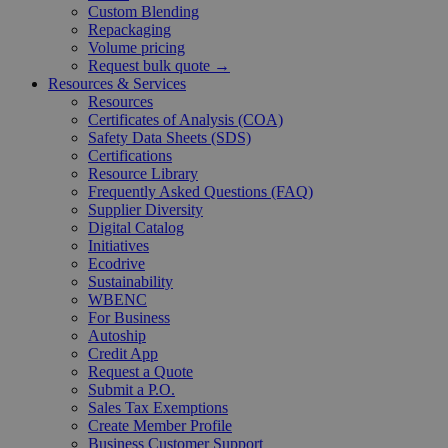
Custom Blending
Repackaging
Volume pricing
Request bulk quote →
Resources & Services
Resources
Certificates of Analysis (COA)
Safety Data Sheets (SDS)
Certifications
Resource Library
Frequently Asked Questions (FAQ)
Supplier Diversity
Digital Catalog
Initiatives
Ecodrive
Sustainability
WBENC
For Business
Autoship
Credit App
Request a Quote
Submit a P.O.
Sales Tax Exemptions
Create Member Profile
Business Customer Support