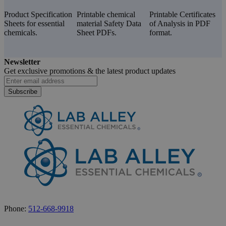
Product Specification
Printable chemical
Printable Certificates
Sheets for essential
material Safety Data
of Analysis in PDF
chemicals.
Sheet PDFs.
format.
Newsletter
Get exclusive promotions &
the latest product updates
Subscribe
Phone:
512-668-9918