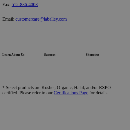
Fax:
512-886-4008
Email:
customercare@laballey.com
Learn About Us
Support
Shopping
* Select products are Kosher, Organic, Halal, and/or RSPO
certified. Please refer to our
Certifications Page
for details.