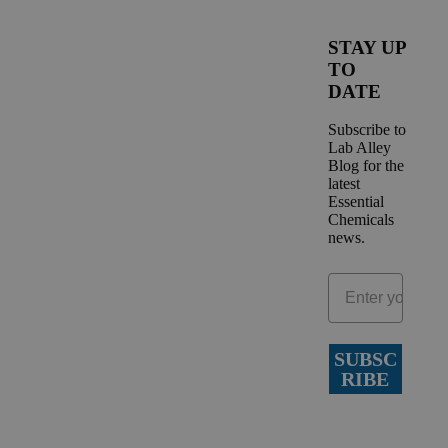
STAY UP
TO
DATE
Subscribe to
Lab Alley
Blog for the
latest
Essential
Chemicals
news.
SUBSC
RIBE