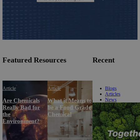
Featured Resources
Recent
Article
Article
Blogs
Articles
News
Are Chemicals
What it Means to
Really Bad for
be a Food Grade
the
Chemical
Environment?