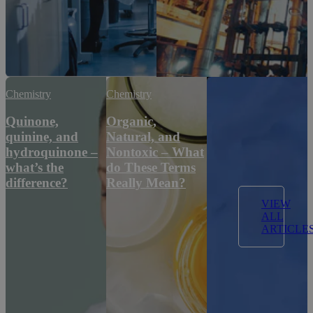
Chemistry
Chemistry
Quinone,
Organic,
quinine, and
Natural, and
hydroquinone –
Nontoxic – What
what’s the
do These Terms
difference?
Really Mean?
VIEW
ALL
ARTICLE