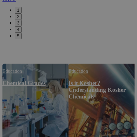
1
2
3
4
5
Education
Education
Chemical Grades
Is it Kosher?
Understanding Kosher
Chemicals