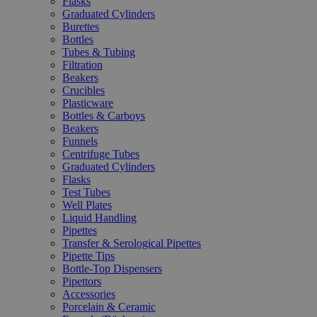
Flasks
Graduated Cylinders
Burettes
Bottles
Tubes & Tubing
Filtration
Beakers
Crucibles
Plasticware
Bottles & Carboys
Beakers
Funnels
Centrifuge Tubes
Graduated Cylinders
Flasks
Test Tubes
Well Plates
Liquid Handling
Pipettes
Transfer & Serological Pipettes
Pipette Tips
Bottle-Top Dispensers
Pipettors
Accessories
Porcelain & Ceramic