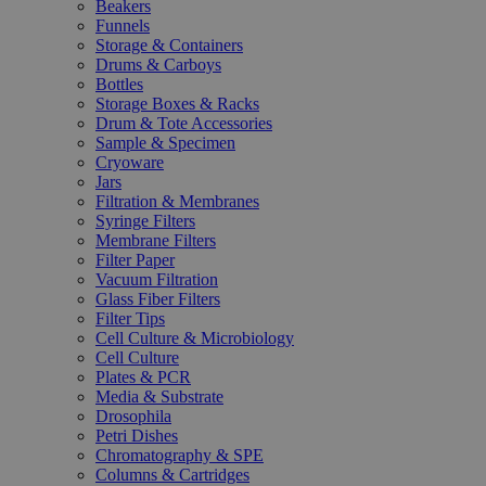
Beakers
Funnels
Storage & Containers
Drums & Carboys
Bottles
Storage Boxes & Racks
Drum & Tote Accessories
Sample & Specimen
Cryoware
Jars
Filtration & Membranes
Syringe Filters
Membrane Filters
Filter Paper
Vacuum Filtration
Glass Fiber Filters
Filter Tips
Cell Culture & Microbiology
Cell Culture
Plates & PCR
Media & Substrate
Drosophila
Petri Dishes
Chromatography & SPE
Columns & Cartridges