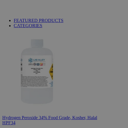
FEATURED PRODUCTS
CATEGORIES
Hydrogen Peroxide 34% Food Grade, Kosher, Halal
HPF34