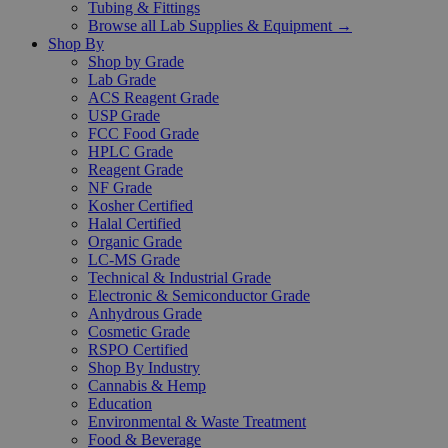
Tubing & Fittings
Browse all Lab Supplies & Equipment →
Shop By
Shop by Grade
Lab Grade
ACS Reagent Grade
USP Grade
FCC Food Grade
HPLC Grade
Reagent Grade
NF Grade
Kosher Certified
Halal Certified
Organic Grade
LC-MS Grade
Technical & Industrial Grade
Electronic & Semiconductor Grade
Anhydrous Grade
Cosmetic Grade
RSPO Certified
Shop By Industry
Cannabis & Hemp
Education
Environmental & Waste Treatment
Food & Beverage