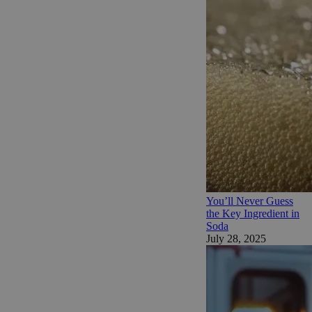
You’ll Never Guess
the Key Ingredient in
Soda
July 28, 2025