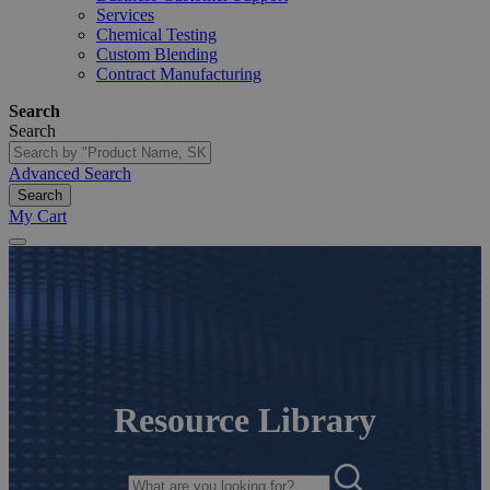
Services
Chemical Testing
Custom Blending
Contract Manufacturing
Search
Search
Advanced Search
Search
My Cart
Resource Library