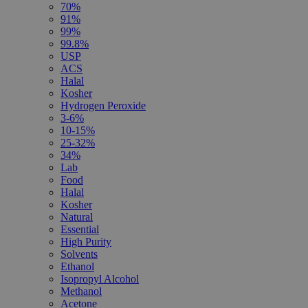
70%
91%
99%
99.8%
USP
ACS
Halal
Kosher
Hydrogen Peroxide
3-6%
10-15%
25-32%
34%
Lab
Food
Halal
Kosher
Natural
Essential
High Purity
Solvents
Ethanol
Isopropyl Alcohol
Methanol
Acetone