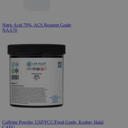
Nitric Acid 70%, ACS Reagent Grade
NAA70
Caffeine Powder, USP/FCC/Food Grade, Kosher, Halal
CAFU