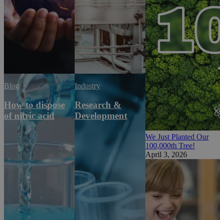
Blog
Industry
How to dispose
Research &
of nitric acid
Development
We Just Planted Our
100,000th Tree!
April 3, 2026