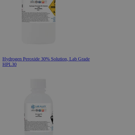
Hydrogen Peroxide 30% Solution, Lab Grade
HPL30