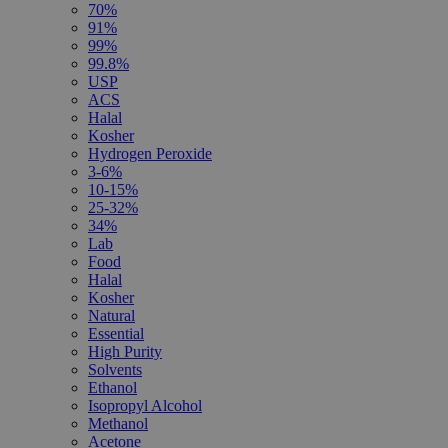
70%
91%
99%
99.8%
USP
ACS
Halal
Kosher
Hydrogen Peroxide
3-6%
10-15%
25-32%
34%
Lab
Food
Halal
Kosher
Natural
Essential
High Purity
Solvents
Ethanol
Isopropyl Alcohol
Methanol
Acetone