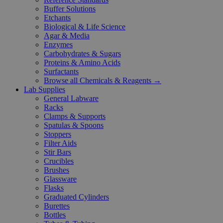
Buffer Solutions
Etchants
Biological & Life Science
Agar & Media
Enzymes
Carbohydrates & Sugars
Proteins & Amino Acids
Surfactants
Browse all Chemicals & Reagents →
Lab Supplies
General Labware
Racks
Clamps & Supports
Spatulas & Spoons
Stoppers
Filter Aids
Stir Bars
Crucibles
Brushes
Glassware
Flasks
Graduated Cylinders
Burettes
Bottles