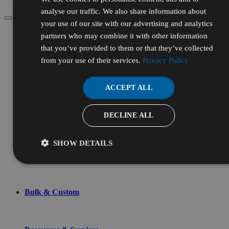
analyse our traffic. We also share information about
your use of our site with our advertising and analytics
Menu
partners who may combine it with other information
Account
that you’ve provided to them or that they’ve collected
from your use of their services.
Privacy Policy
Chemicals & Reagents
ACCEPT ALL
DECLINE ALL
Lab Supplies
SHOW DETAILS
Shop By
Bulk & Custom