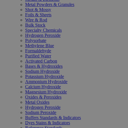
Metal Powders & Granules
Shot & Mossy
Foils & Sheets
Wire & Rod
Bulk Stock
Specialty Chemicals
Hydrogen Peroxide
Polysorbate
Methylene Blue
Formaldehyde
Purified Water
Activated Carbon
Bases & Hydroxides
Sodium Hydroxide
Potassium Hydroxide
Ammonium Hydroxide
Calcium Hydroxide
Magnesium Hydroxide
Oxides & Peroxides
Metal Oxides
Hydrogen Peroxide
Sodium Peroxide
Buffers Standards & Indicators
Dyes Stains & Indicators
Reference Standards