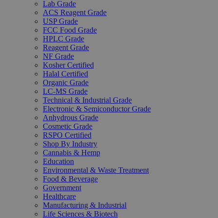
Lab Grade
ACS Reagent Grade
USP Grade
FCC Food Grade
HPLC Grade
Reagent Grade
NF Grade
Kosher Certified
Halal Certified
Organic Grade
LC-MS Grade
Technical & Industrial Grade
Electronic & Semiconductor Grade
Anhydrous Grade
Cosmetic Grade
RSPO Certified
Shop By Industry
Cannabis & Hemp
Education
Environmental & Waste Treatment
Food & Beverage
Government
Healthcare
Manufacturing & Industrial
Life Sciences & Biotech