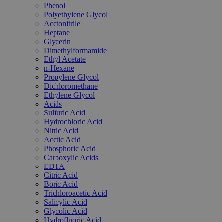
Phenol
Polyethylene Glycol
Acetonitrile
Heptane
Glycerin
Dimethylformamide
Ethyl Acetate
n-Hexane
Propylene Glycol
Dichloromethane
Ethylene Glycol
Acids
Sulfuric Acid
Hydrochloric Acid
Nitric Acid
Acetic Acid
Phosphoric Acid
Carboxylic Acids
EDTA
Citric Acid
Boric Acid
Trichloroacetic Acid
Salicylic Acid
Glycolic Acid
Hydrofluoric Acid