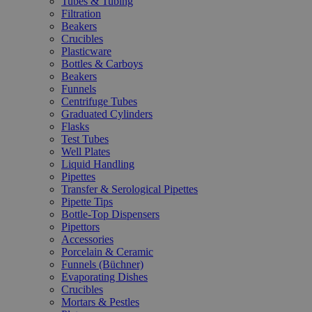
Tubes & Tubing
Filtration
Beakers
Crucibles
Plasticware
Bottles & Carboys
Beakers
Funnels
Centrifuge Tubes
Graduated Cylinders
Flasks
Test Tubes
Well Plates
Liquid Handling
Pipettes
Transfer & Serological Pipettes
Pipette Tips
Bottle-Top Dispensers
Pipettors
Accessories
Porcelain & Ceramic
Funnels (Büchner)
Evaporating Dishes
Crucibles
Mortars & Pestles