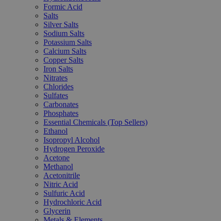
Formic Acid
Salts
Silver Salts
Sodium Salts
Potassium Salts
Calcium Salts
Copper Salts
Iron Salts
Nitrates
Chlorides
Sulfates
Carbonates
Phosphates
Essential Chemicals (Top Sellers)
Ethanol
Isopropyl Alcohol
Hydrogen Peroxide
Acetone
Methanol
Acetonitrile
Nitric Acid
Sulfuric Acid
Hydrochloric Acid
Glycerin
Metals & Elements