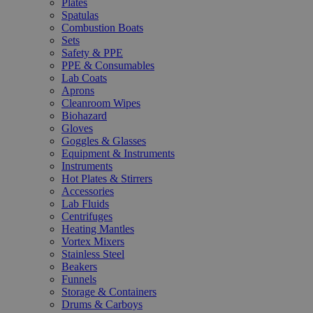
Plates
Spatulas
Combustion Boats
Sets
Safety & PPE
PPE & Consumables
Lab Coats
Aprons
Cleanroom Wipes
Biohazard
Gloves
Goggles & Glasses
Equipment & Instruments
Instruments
Hot Plates & Stirrers
Accessories
Lab Fluids
Centrifuges
Heating Mantles
Vortex Mixers
Stainless Steel
Beakers
Funnels
Storage & Containers
Drums & Carboys