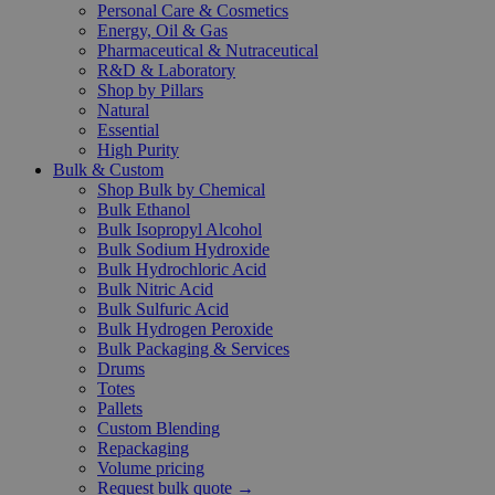
Personal Care & Cosmetics
Energy, Oil & Gas
Pharmaceutical & Nutraceutical
R&D & Laboratory
Shop by Pillars
Natural
Essential
High Purity
Bulk & Custom
Shop Bulk by Chemical
Bulk Ethanol
Bulk Isopropyl Alcohol
Bulk Sodium Hydroxide
Bulk Hydrochloric Acid
Bulk Nitric Acid
Bulk Sulfuric Acid
Bulk Hydrogen Peroxide
Bulk Packaging & Services
Drums
Totes
Pallets
Custom Blending
Repackaging
Volume pricing
Request bulk quote →