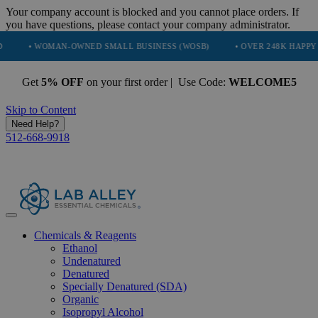
Your company account is blocked and you cannot place orders. If
you have questions, please contact your company administrator.
OMAN-OWNED SMALL BUSINESS (WOSB)
• OVER 248K HAPPY CUSTOME
Get
5% OFF
on your first order | Use Code:
WELCOME5
Skip to Content
Need Help?
512-668-9918
Chemicals & Reagents
Ethanol
Undenatured
Denatured
Specially Denatured (SDA)
Organic
Isopropyl Alcohol