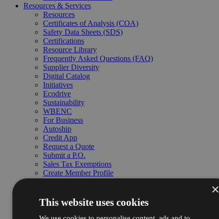
Resources & Services
Resources
Certificates of Analysis (COA)
Safety Data Sheets (SDS)
Certifications
Resource Library
Frequently Asked Questions (FAQ)
Supplier Diversity
Digital Catalog
Initiatives
Ecodrive
Sustainability
WBENC
For Business
Autoship
Credit App
Request a Quote
Submit a P.O.
Sales Tax Exemptions
Create Member Profile
Business Customer Support
Services
Chemical Testing
This website uses cookies
Custom Blending
Contract Manufacturing
We use cookies to personalise content, ads and to