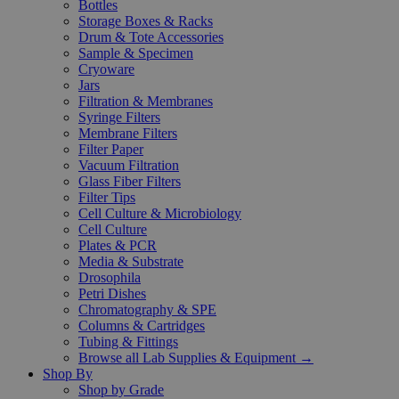
Bottles
Storage Boxes & Racks
Drum & Tote Accessories
Sample & Specimen
Cryoware
Jars
Filtration & Membranes
Syringe Filters
Membrane Filters
Filter Paper
Vacuum Filtration
Glass Fiber Filters
Filter Tips
Cell Culture & Microbiology
Cell Culture
Plates & PCR
Media & Substrate
Drosophila
Petri Dishes
Chromatography & SPE
Columns & Cartridges
Tubing & Fittings
Browse all Lab Supplies & Equipment →
Shop By
Shop by Grade