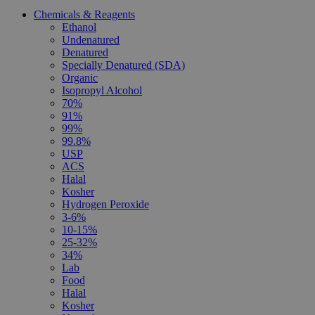
Chemicals & Reagents
Ethanol
Undenatured
Denatured
Specially Denatured (SDA)
Organic
Isopropyl Alcohol
70%
91%
99%
99.8%
USP
ACS
Halal
Kosher
Hydrogen Peroxide
3-6%
10-15%
25-32%
34%
Lab
Food
Halal
Kosher