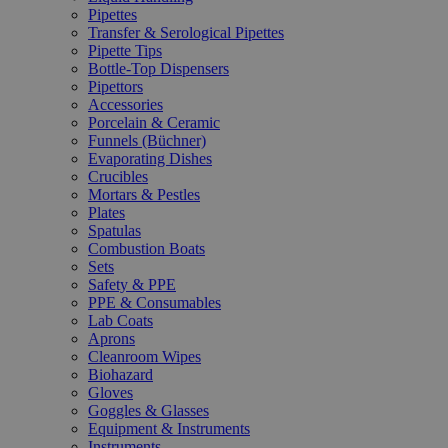
Pipettes
Transfer & Serological Pipettes
Pipette Tips
Bottle-Top Dispensers
Pipettors
Accessories
Porcelain & Ceramic
Funnels (Büchner)
Evaporating Dishes
Crucibles
Mortars & Pestles
Plates
Spatulas
Combustion Boats
Sets
Safety & PPE
PPE & Consumables
Lab Coats
Aprons
Cleanroom Wipes
Biohazard
Gloves
Goggles & Glasses
Equipment & Instruments
Instruments