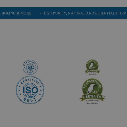
 MORE
• HIGH PURITY, NATURAL AND ESSENTIAL CHEMICALS