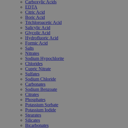
Carboxylic Acids
EDTA
Citric Acid
Boric Acid
Trichloroacetic Acid
Salicylic Acid
Glycolic Acid
Hydrofluoric Acid
Formic Acid
Salts
Nitrates
Sodium Hypochlorite
Chlorides
Cupric Nitrate
Sulfates
Sodium Chloride
Carbonates
Sodium Benzoate
Citrates
Phosphates
Potassium Sorbate
Potassium Iodide
Stearates
Silicates
Bicarbonates