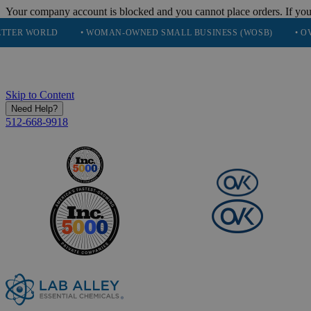
Your company account is blocked and you cannot place orders. If you
LD
• WOMAN-OWNED SMALL BUSINESS (WOSB)
• OVER 248K 
Skip to Content
Need Help?
512-668-9918