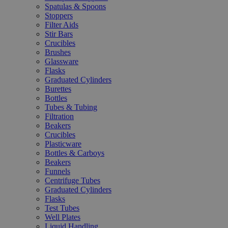
Spatulas & Spoons
Stoppers
Filter Aids
Stir Bars
Crucibles
Brushes
Glassware
Flasks
Graduated Cylinders
Burettes
Bottles
Tubes & Tubing
Filtration
Beakers
Crucibles
Plasticware
Bottles & Carboys
Beakers
Funnels
Centrifuge Tubes
Graduated Cylinders
Flasks
Test Tubes
Well Plates
Liquid Handling