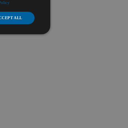
Policy
CCEPT ALL