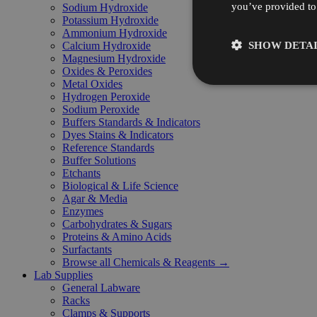
you’ve provided to 
Sodium Hydroxide
Potassium Hydroxide
Ammonium Hydroxide
SHOW DETAI
Calcium Hydroxide
Magnesium Hydroxide
Oxides & Peroxides
Metal Oxides
Hydrogen Peroxide
Sodium Peroxide
Buffers Standards & Indicators
Dyes Stains & Indicators
Reference Standards
Buffer Solutions
Etchants
Biological & Life Science
Agar & Media
Enzymes
Carbohydrates & Sugars
Proteins & Amino Acids
Surfactants
Browse all Chemicals & Reagents →
Lab Supplies
General Labware
Racks
Clamps & Supports