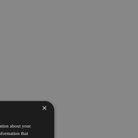
×
ation about your
nformation that