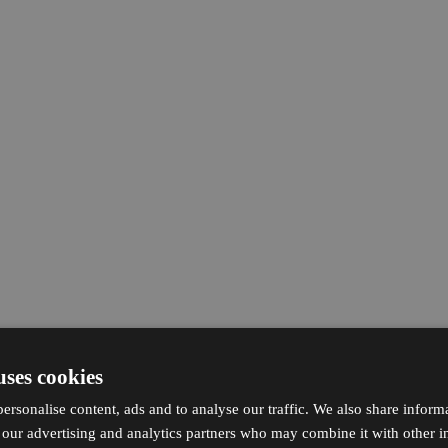
uses cookies
ersonalise content, ads and to analyse our traffic. We also share inform
h our advertising and analytics partners who may combine it with other i