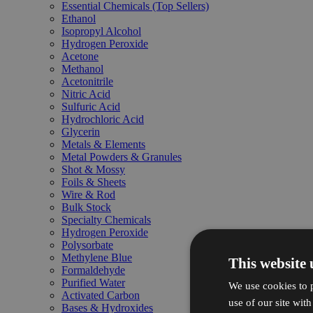
Essential Chemicals (Top Sellers)
Ethanol
Isopropyl Alcohol
Hydrogen Peroxide
Acetone
Methanol
Acetonitrile
Nitric Acid
Sulfuric Acid
Hydrochloric Acid
Glycerin
Metals & Elements
Metal Powders & Granules
Shot & Mossy
Foils & Sheets
Wire & Rod
Bulk Stock
Specialty Chemicals
Hydrogen Peroxide
Polysorbate
Methylene Blue
This website 
Formaldehyde
Purified Water
We use cookies to p
Activated Carbon
use of our site wit
Bases & Hydroxides