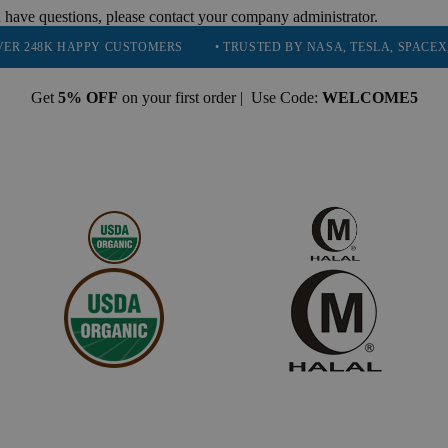
 have questions, please contact your company administrator.
HAPPY CUSTOMERS
• TRUSTED BY NASA, TESLA, SPACEX, BOEING &
Get
5% OFF
on your first order | Use Code:
WELCOME5