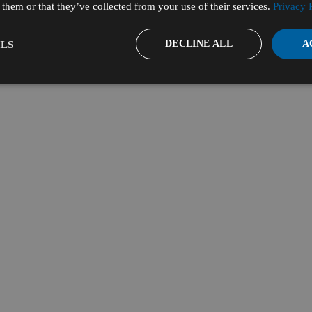
them or that they’ve collected from your use of their services.
Privacy 
DECLINE ALL
A
LS