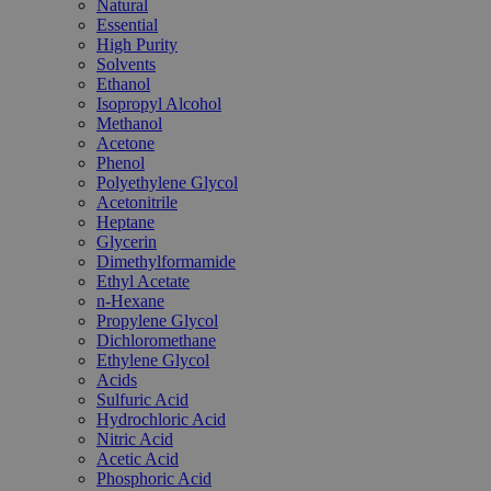
Natural
Essential
High Purity
Solvents
Ethanol
Isopropyl Alcohol
Methanol
Acetone
Phenol
Polyethylene Glycol
Acetonitrile
Heptane
Glycerin
Dimethylformamide
Ethyl Acetate
n-Hexane
Propylene Glycol
Dichloromethane
Ethylene Glycol
Acids
Sulfuric Acid
Hydrochloric Acid
Nitric Acid
Acetic Acid
Phosphoric Acid