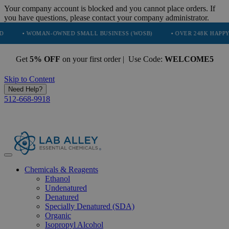
Your company account is blocked and you cannot place orders. If
you have questions, please contact your company administrator.
WOMAN-OWNED SMALL BUSINESS (WOSB)
• OVER 248K HAPPY CUSTOM
Get
5% OFF
on your first order | Use Code:
WELCOME5
Skip to Content
Need Help?
512-668-9918
Chemicals & Reagents
Ethanol
Undenatured
Denatured
Specially Denatured (SDA)
Organic
Isopropyl Alcohol