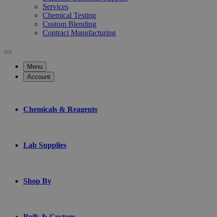
Services
Chemical Testing
Custom Blending
Contract Manufacturing
Menu
Account
Chemicals & Reagents
Lab Supplies
Shop By
Bulk & Custom