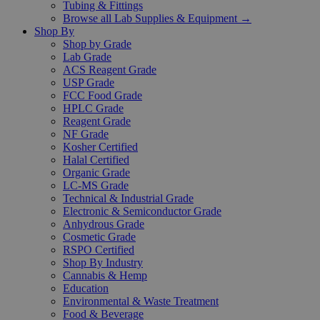
Tubing & Fittings
Browse all Lab Supplies & Equipment →
Shop By
Shop by Grade
Lab Grade
ACS Reagent Grade
USP Grade
FCC Food Grade
HPLC Grade
Reagent Grade
NF Grade
Kosher Certified
Halal Certified
Organic Grade
LC-MS Grade
Technical & Industrial Grade
Electronic & Semiconductor Grade
Anhydrous Grade
Cosmetic Grade
RSPO Certified
Shop By Industry
Cannabis & Hemp
Education
Environmental & Waste Treatment
Food & Beverage