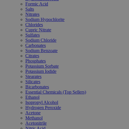
Formic Acid
Salts
Nitrates
Sodium Hypochlorite
Chlorides
Cupric Nitrate
Sulfates
Sodium Chloride
Carbonates
Sodium Benzoate
Citrates
Phosphates
Potassium Sorbate
Potassium Iodide
Stearates
Silicates
Bicarbonates
Essential Chemicals (Top Sellers)
Ethanol
Isopropyl Alcohol
Hydrogen Peroxide
Acetone
Methanol
Acetonitrile
Nitric Acid