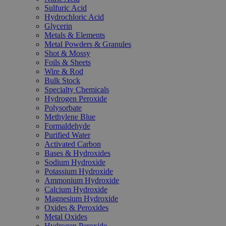
Sulfuric Acid
Hydrochloric Acid
Glycerin
Metals & Elements
Metal Powders & Granules
Shot & Mossy
Foils & Sheets
Wire & Rod
Bulk Stock
Specialty Chemicals
Hydrogen Peroxide
Polysorbate
Methylene Blue
Formaldehyde
Purified Water
Activated Carbon
Bases & Hydroxides
Sodium Hydroxide
Potassium Hydroxide
Ammonium Hydroxide
Calcium Hydroxide
Magnesium Hydroxide
Oxides & Peroxides
Metal Oxides
Hydrogen Peroxide