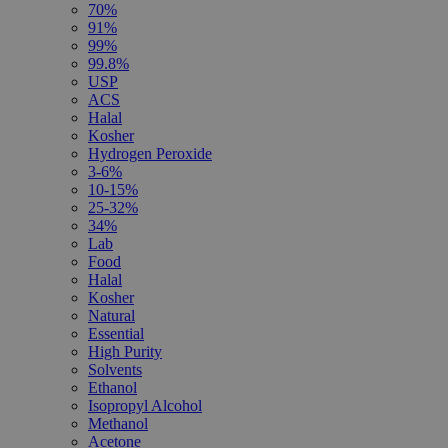
70%
91%
99%
99.8%
USP
ACS
Halal
Kosher
Hydrogen Peroxide
3-6%
10-15%
25-32%
34%
Lab
Food
Halal
Kosher
Natural
Essential
High Purity
Solvents
Ethanol
Isopropyl Alcohol
Methanol
Acetone