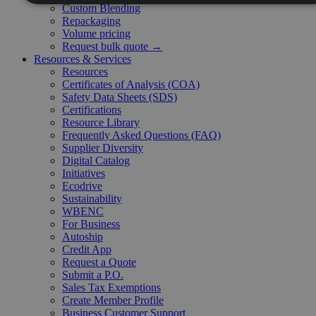
Custom Blending
Repackaging
Volume pricing
Request bulk quote →
Resources & Services
Resources
Certificates of Analysis (COA)
Safety Data Sheets (SDS)
Certifications
Resource Library
Frequently Asked Questions (FAQ)
Supplier Diversity
Digital Catalog
Initiatives
Ecodrive
Sustainability
WBENC
For Business
Autoship
Credit App
Request a Quote
Submit a P.O.
Sales Tax Exemptions
Create Member Profile
Business Customer Support