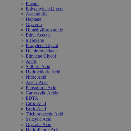
Phenol
Polyethylene Glycol
Acetonitrile
Heptane
Glycerin
Dimethylformamide
Ethyl Acetate
n-Hexane
Propylene Glycol
Dichloromethane
Ethylene Glycol
Acids
Sulfuric Acid
Hydrochloric Acid
Nitric Acid
Acetic Acid
Phosphoric Acid
Carboxylic Acids
EDTA
Citric Acid
Boric Acid
Trichloroacetic Acid
Salicylic Acid
Glycolic Acid
Hydrofluoric Acid