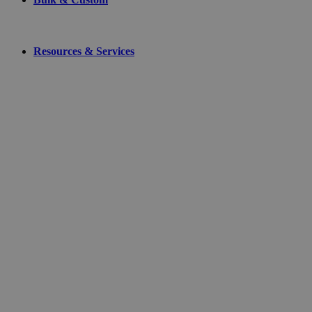
Resources & Services