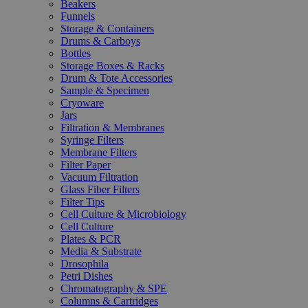
Beakers
Funnels
Storage & Containers
Drums & Carboys
Bottles
Storage Boxes & Racks
Drum & Tote Accessories
Sample & Specimen
Cryoware
Jars
Filtration & Membranes
Syringe Filters
Membrane Filters
Filter Paper
Vacuum Filtration
Glass Fiber Filters
Filter Tips
Cell Culture & Microbiology
Cell Culture
Plates & PCR
Media & Substrate
Drosophila
Petri Dishes
Chromatography & SPE
Columns & Cartridges