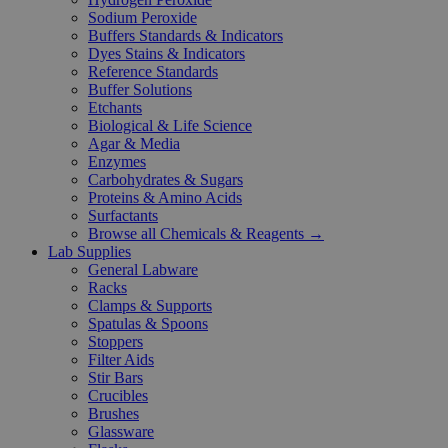
Sodium Peroxide
Buffers Standards & Indicators
Dyes Stains & Indicators
Reference Standards
Buffer Solutions
Etchants
Biological & Life Science
Agar & Media
Enzymes
Carbohydrates & Sugars
Proteins & Amino Acids
Surfactants
Browse all Chemicals & Reagents →
Lab Supplies
General Labware
Racks
Clamps & Supports
Spatulas & Spoons
Stoppers
Filter Aids
Stir Bars
Crucibles
Brushes
Glassware