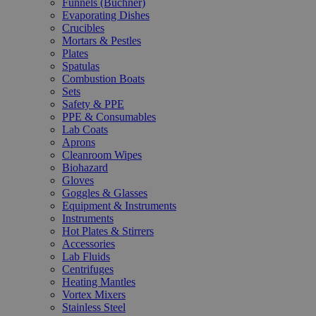
Funnels (Büchner)
Evaporating Dishes
Crucibles
Mortars & Pestles
Plates
Spatulas
Combustion Boats
Sets
Safety & PPE
PPE & Consumables
Lab Coats
Aprons
Cleanroom Wipes
Biohazard
Gloves
Goggles & Glasses
Equipment & Instruments
Instruments
Hot Plates & Stirrers
Accessories
Lab Fluids
Centrifuges
Heating Mantles
Vortex Mixers
Stainless Steel