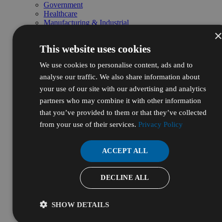
Government
Healthcare
Manufacturing & Industrial
Life Sciences & Biotech
Personal Care & Cosmetics
This website uses cookies
Energy, Oil & Gas
Pharmaceutical & Nutraceutical
We use cookies to personalise content, ads and to
R&D & Laboratory
Shop by Pillars
analyse our traffic. We also share information about
Natural
your use of our site with our advertising and analytics
Essential
partners who may combine it with other information
High Purity
Bulk & Custom
that you’ve provided to them or that they’ve collected
Shop Bulk by Chemical
from your use of their services.
Privacy Policy
Bulk Ethanol
Bulk Isopropyl Alcohol
Bulk Sodium Hydroxide
ACCEPT ALL
Bulk Hydrochloric Acid
Bulk Nitric Acid
Bulk Sulfuric Acid
DECLINE ALL
Bulk Hydrogen Peroxide
Bulk Packaging & Services
Drums
SHOW DETAILS
Totes
Pallets