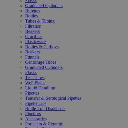
Flasks
Graduated Cylinders
Burettes
Bottles
Tubes & Tubing
Filtration
Beakers
Crucibles
Plasticware
Bottles & Carboys
Beakers
Funnels
Centrifuge Tubes
Graduated Cylinders
Flasks
Test Tubes
Well Plates
Liquid Handling
Pipettes
Transfer & Serological Pipettes
Pipette Tips
Bottle-Top Dispensers
Pipettors
Accessories
Porcelain & Ceramic