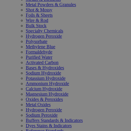
Metal Powders & Granules
Shot & Mossy
Foils & Sheets
Wire & Rod
Bulk Stock
Specialty Chemicals
Hydrogen Peroxide
Polysorbate
Methylene Blue
Formaldehyde
Purified Water
Activated Carbon
Bases & Hydroxides
Sodium Hydroxide
Potassium Hydroxide
Ammonium Hydroxide
Calcium Hydroxide
Magnesium Hydroxide
Oxides & Peroxides
Metal Oxides
Hydrogen Peroxide
Sodium Peroxide
Buffers Standards & Indicators
Dyes Stains & Indicators
Reference Standards