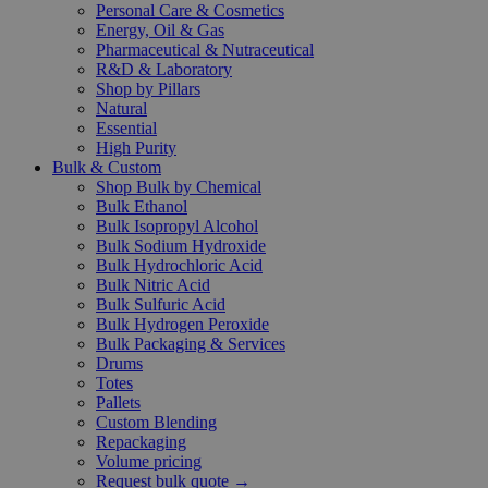
Personal Care & Cosmetics
Energy, Oil & Gas
Pharmaceutical & Nutraceutical
R&D & Laboratory
Shop by Pillars
Natural
Essential
High Purity
Bulk & Custom
Shop Bulk by Chemical
Bulk Ethanol
Bulk Isopropyl Alcohol
Bulk Sodium Hydroxide
Bulk Hydrochloric Acid
Bulk Nitric Acid
Bulk Sulfuric Acid
Bulk Hydrogen Peroxide
Bulk Packaging & Services
Drums
Totes
Pallets
Custom Blending
Repackaging
Volume pricing
Request bulk quote →