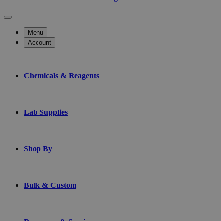
Menu
Account
Chemicals & Reagents
Lab Supplies
Shop By
Bulk & Custom