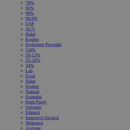
70%
91%
99%
99.8%
USP
ACS
Halal
Kosher
Hydrogen Peroxide
3-6%
10-15%
25-32%
34%
Lab
Food
Halal
Kosher
Natural
Essential
High Purity
Solvents
Ethanol
Isopropyl Alcohol
Methanol
Acetone