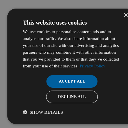
This website uses cookies
We use cookies to personalise content, ads and to
analyse our traffic. We also share information about
your use of our site with our advertising and analytics
partners who may combine it with other information
that you’ve provided to them or that they’ve collected
from your use of their services.
Privacy Policy
ACCEPT ALL
DECLINE ALL
SHOW DETAILS