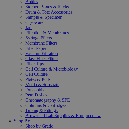
Bottles
Storage Boxes & Racks
Drum & Tote Accessories
Sample & Specimen
Cryoware
Jars
Filtration & Membranes
Syringe Filters
Membrane Filters
Filter Paper
Vacuum Filtration
Glass Fiber Filters
Filter Tips
Cell Culture & Microbiology
Cell Culture
Plates & PCR
Media & Substrate
Drosophila
Petri Dishes
Chromatography & SPE
Columns & Cartridges
Tubing & Fittings
Browse all Lab Supplies & Equipment →
Shop By
Shop by Grade