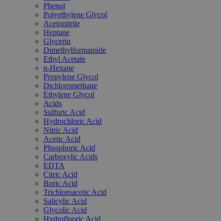
Phenol
Polyethylene Glycol
Acetonitrile
Heptane
Glycerin
Dimethylformamide
Ethyl Acetate
n-Hexane
Propylene Glycol
Dichloromethane
Ethylene Glycol
Acids
Sulfuric Acid
Hydrochloric Acid
Nitric Acid
Acetic Acid
Phosphoric Acid
Carboxylic Acids
EDTA
Citric Acid
Boric Acid
Trichloroacetic Acid
Salicylic Acid
Glycolic Acid
Hydrofluoric Acid