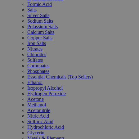
Formic Acid
Salts
Silver Salts
Sodium Salts
Potassium Salts
Calcium Salts
Copper Salts
Iron Salts
Nitrates
Chlorides
Sulfates
Carbonates
Phosphates
Essential Chemicals (Top Sellers)
Ethanol
Isopropyl Alcohol
Hydrogen Peroxide
Acetone
Methanol
Acetonitrile
Nitric Acid
Sulfuric Acid
Hydrochloric Acid
Glycerin
Metals & Elements