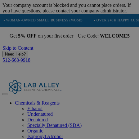
Your company account is blocked and you cannot place orders. If
you have questions, please contact your company administrator.
N-OWNED SMALL BUSINESS (WOSB)
• OVER 248K HAPPY CUSTOMERS
Get
5% OFF
on your first order | Use Code:
WELCOME5
Skip to Content
Need Help?
512-668-9918
Chemicals & Reagents
Ethanol
Undenatured
Denatured
Specially Denatured (SDA)
Organic
Isopropyl Alcohol