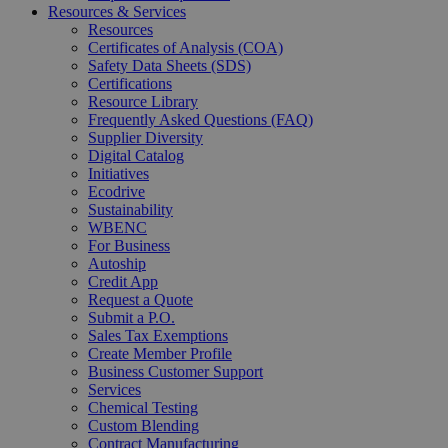
Resources & Services
Resources
Certificates of Analysis (COA)
Safety Data Sheets (SDS)
Certifications
Resource Library
Frequently Asked Questions (FAQ)
Supplier Diversity
Digital Catalog
Initiatives
Ecodrive
Sustainability
WBENC
For Business
Autoship
Credit App
Request a Quote
Submit a P.O.
Sales Tax Exemptions
Create Member Profile
Business Customer Support
Services
Chemical Testing
Custom Blending
Contract Manufacturing