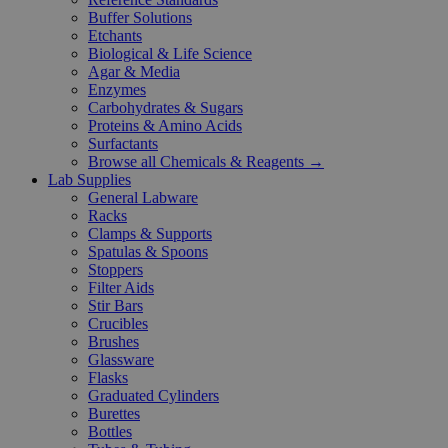
Buffer Solutions
Etchants
Biological & Life Science
Agar & Media
Enzymes
Carbohydrates & Sugars
Proteins & Amino Acids
Surfactants
Browse all Chemicals & Reagents →
Lab Supplies
General Labware
Racks
Clamps & Supports
Spatulas & Spoons
Stoppers
Filter Aids
Stir Bars
Crucibles
Brushes
Glassware
Flasks
Graduated Cylinders
Burettes
Bottles