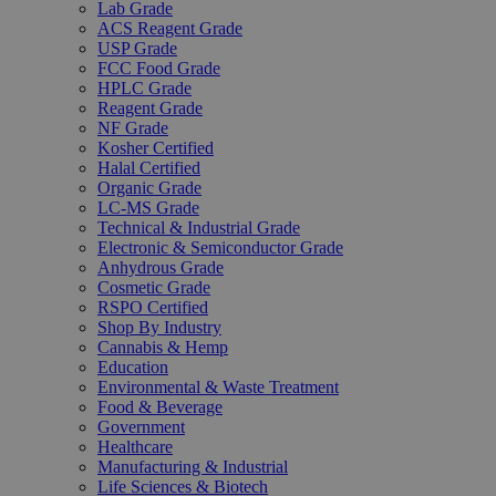
Lab Grade
ACS Reagent Grade
USP Grade
FCC Food Grade
HPLC Grade
Reagent Grade
NF Grade
Kosher Certified
Halal Certified
Organic Grade
LC-MS Grade
Technical & Industrial Grade
Electronic & Semiconductor Grade
Anhydrous Grade
Cosmetic Grade
RSPO Certified
Shop By Industry
Cannabis & Hemp
Education
Environmental & Waste Treatment
Food & Beverage
Government
Healthcare
Manufacturing & Industrial
Life Sciences & Biotech