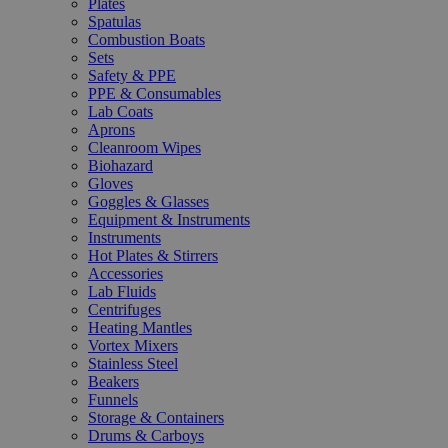
Plates
Spatulas
Combustion Boats
Sets
Safety & PPE
PPE & Consumables
Lab Coats
Aprons
Cleanroom Wipes
Biohazard
Gloves
Goggles & Glasses
Equipment & Instruments
Instruments
Hot Plates & Stirrers
Accessories
Lab Fluids
Centrifuges
Heating Mantles
Vortex Mixers
Stainless Steel
Beakers
Funnels
Storage & Containers
Drums & Carboys