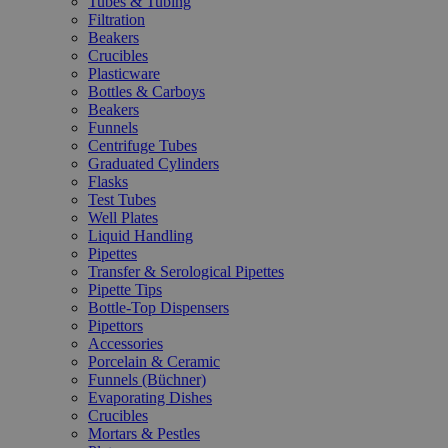
Tubes & Tubing
Filtration
Beakers
Crucibles
Plasticware
Bottles & Carboys
Beakers
Funnels
Centrifuge Tubes
Graduated Cylinders
Flasks
Test Tubes
Well Plates
Liquid Handling
Pipettes
Transfer & Serological Pipettes
Pipette Tips
Bottle-Top Dispensers
Pipettors
Accessories
Porcelain & Ceramic
Funnels (Büchner)
Evaporating Dishes
Crucibles
Mortars & Pestles