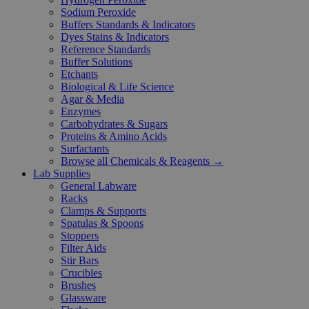
Sodium Peroxide
Buffers Standards & Indicators
Dyes Stains & Indicators
Reference Standards
Buffer Solutions
Etchants
Biological & Life Science
Agar & Media
Enzymes
Carbohydrates & Sugars
Proteins & Amino Acids
Surfactants
Browse all Chemicals & Reagents →
Lab Supplies
General Labware
Racks
Clamps & Supports
Spatulas & Spoons
Stoppers
Filter Aids
Stir Bars
Crucibles
Brushes
Glassware