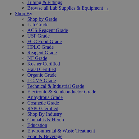
Tubing & Fittings
Browse all Lab Supplies & Equipment →
Shop By
Shop by Grade
Lab Grade
ACS Reagent Grade
USP Grade
FCC Food Grade
HPLC Grade
Reagent Grade
NF Grade
Kosher Certified
Halal Certified
Organic Grade
LC-MS Grade
Technical & Industrial Grade
Electronic & Semiconductor Grade
Anhydrous Grade
Cosmetic Grade
RSPO Certified
Shop By Industry
Cannabis & Hemp
Education
Environmental & Waste Treatment
Food & Beverage