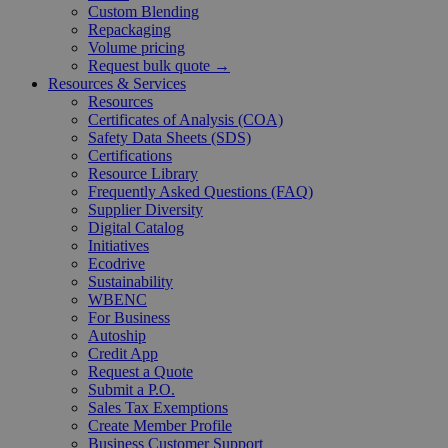
Custom Blending
Repackaging
Volume pricing
Request bulk quote →
Resources & Services
Resources
Certificates of Analysis (COA)
Safety Data Sheets (SDS)
Certifications
Resource Library
Frequently Asked Questions (FAQ)
Supplier Diversity
Digital Catalog
Initiatives
Ecodrive
Sustainability
WBENC
For Business
Autoship
Credit App
Request a Quote
Submit a P.O.
Sales Tax Exemptions
Create Member Profile
Business Customer Support