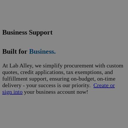
Business Support
Built for
Business.
At Lab Alley, we simplify procurement with custom
quotes, credit applications, tax exemptions, and
fulfillment support, ensuring on-budget, on-time
delivery - your success is our priority.
Create or
sign into
your business account now!