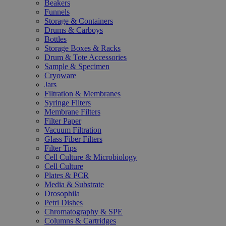
Beakers
Funnels
Storage & Containers
Drums & Carboys
Bottles
Storage Boxes & Racks
Drum & Tote Accessories
Sample & Specimen
Cryoware
Jars
Filtration & Membranes
Syringe Filters
Membrane Filters
Filter Paper
Vacuum Filtration
Glass Fiber Filters
Filter Tips
Cell Culture & Microbiology
Cell Culture
Plates & PCR
Media & Substrate
Drosophila
Petri Dishes
Chromatography & SPE
Columns & Cartridges