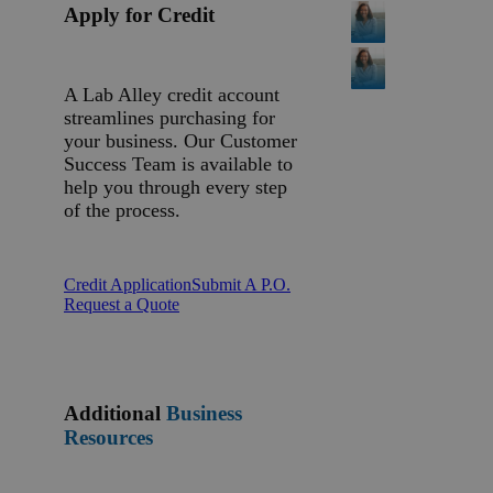
Apply for Credit
A Lab Alley credit account
streamlines purchasing for
your business. Our Customer
Success Team is available to
help you through every step
of the process.
Credit Application
Submit A P.O.
Request a Quote
Additional
Business
Resources