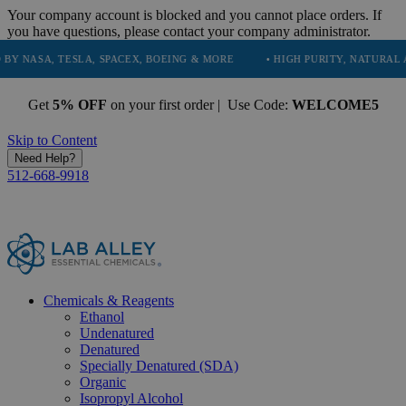
Your company account is blocked and you cannot place orders. If
you have questions, please contact your company administrator.
 TESLA, SPACEX, BOEING & MORE
• HIGH PURITY, NATURAL AND ESSE
Get
5% OFF
on your first order | Use Code:
WELCOME5
Skip to Content
Need Help?
512-668-9918
Chemicals & Reagents
Ethanol
Undenatured
Denatured
Specially Denatured (SDA)
Organic
Isopropyl Alcohol