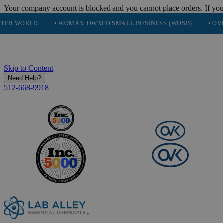
Your company account is blocked and you cannot place orders. If you
• WOMAN-OWNED SMALL BUSINESS (WOSB)
• OVER 248K HA
Skip to Content
Need Help?
512-668-9918