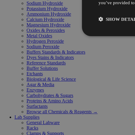
you’ve provided to 
Sodium Hydroxide
Potassium Hydroxide
Ammonium Hydroxide
SHOW DETAI
Calcium Hydroxide
Magnesium Hydroxide
Oxides & Peroxides
Metal Oxides
Hydrogen Peroxide
Sodium Peroxide
Buffers Standards & Indicators
Dyes Stains & Indicators
Reference Standards
Buffer Solutions
Etchants
Biological & Life Science
Agar & Media
Enzymes
Carbohydrates & Sugars
Proteins & Amino Acids
Surfactants
Browse all Chemicals & Reagents →
Lab Supplies
General Labware
Racks
Clamps & Supports