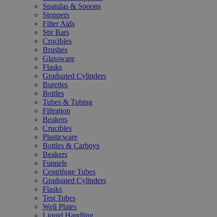
Spatulas & Spoons
Stoppers
Filter Aids
Stir Bars
Crucibles
Brushes
Glassware
Flasks
Graduated Cylinders
Burettes
Bottles
Tubes & Tubing
Filtration
Beakers
Crucibles
Plasticware
Bottles & Carboys
Beakers
Funnels
Centrifuge Tubes
Graduated Cylinders
Flasks
Test Tubes
Well Plates
Liquid Handling