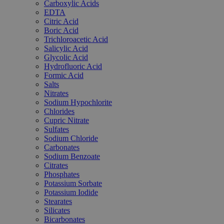
Carboxylic Acids
EDTA
Citric Acid
Boric Acid
Trichloroacetic Acid
Salicylic Acid
Glycolic Acid
Hydrofluoric Acid
Formic Acid
Salts
Nitrates
Sodium Hypochlorite
Chlorides
Cupric Nitrate
Sulfates
Sodium Chloride
Carbonates
Sodium Benzoate
Citrates
Phosphates
Potassium Sorbate
Potassium Iodide
Stearates
Silicates
Bicarbonates