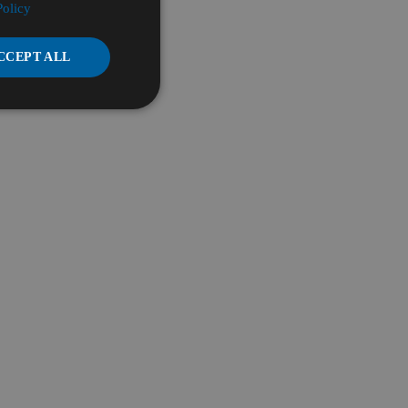
Policy
CCEPT ALL