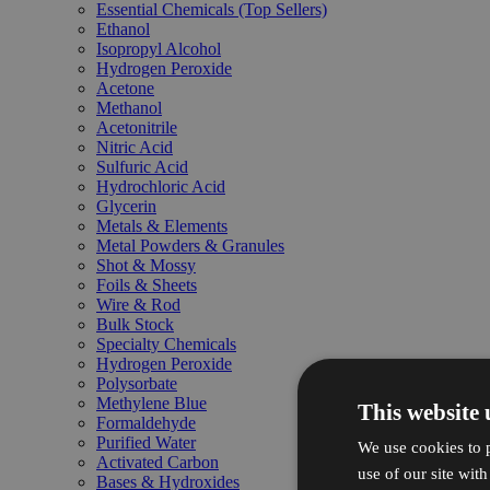
Essential Chemicals (Top Sellers)
Ethanol
Isopropyl Alcohol
Hydrogen Peroxide
Acetone
Methanol
Acetonitrile
Nitric Acid
Sulfuric Acid
Hydrochloric Acid
Glycerin
Metals & Elements
Metal Powders & Granules
Shot & Mossy
Foils & Sheets
Wire & Rod
Bulk Stock
Specialty Chemicals
Hydrogen Peroxide
Polysorbate
Methylene Blue
This website 
Formaldehyde
Purified Water
We use cookies to p
Activated Carbon
use of our site wit
Bases & Hydroxides