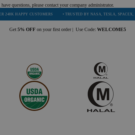
 have questions, please contact your company administrator.
PPY CUSTOMERS
• TRUSTED BY NASA, TESLA, SPACEX, BOEING & 
Get
5% OFF
on your first order | Use Code:
WELCOME5