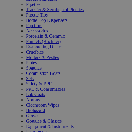
Pipettes
Transfer & Serological Pipettes
Pipette Tips
Bottle-Top Dispensers
Pipettors
Accessories
Porcelain & Ceramic
Funnels (Büchner)
Evaporating Dishes
Crucibles
Mortars & Pestles
Plates
Spatulas
Combustion Boats
Sets
Safety & PPE
PPE & Consumables
Lab Coats
Aprons
Cleanroom Wipes
Biohazard
Gloves
Goggles & Glasses
Equipment & Instruments
Instruments