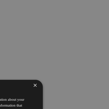
×
ation about your
nformation that