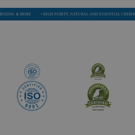
MORE
• HIGH PURITY, NATURAL AND ESSENTIAL CHEMICALS
• 