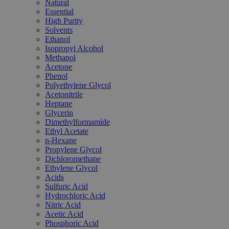
Natural
Essential
High Purity
Solvents
Ethanol
Isopropyl Alcohol
Methanol
Acetone
Phenol
Polyethylene Glycol
Acetonitrile
Heptane
Glycerin
Dimethylformamide
Ethyl Acetate
n-Hexane
Propylene Glycol
Dichloromethane
Ethylene Glycol
Acids
Sulfuric Acid
Hydrochloric Acid
Nitric Acid
Acetic Acid
Phosphoric Acid