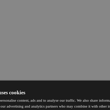
uses cookies
ersonalise content, ads and to analyse our traffic. We also share inform
h our advertising and analytics partners who may combine it with other i