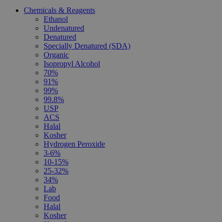
Chemicals & Reagents
Ethanol
Undenatured
Denatured
Specially Denatured (SDA)
Organic
Isopropyl Alcohol
70%
91%
99%
99.8%
USP
ACS
Halal
Kosher
Hydrogen Peroxide
3-6%
10-15%
25-32%
34%
Lab
Food
Halal
Kosher