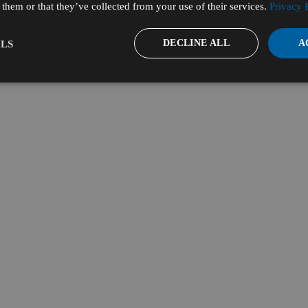
them or that they’ve collected from your use of their services.
Privacy 
DECLINE ALL
A
LS