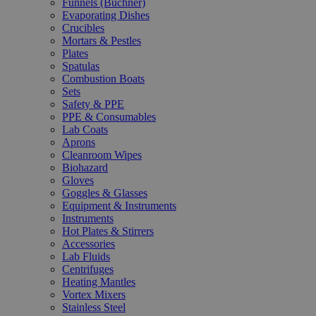
Funnels (Büchner)
Evaporating Dishes
Crucibles
Mortars & Pestles
Plates
Spatulas
Combustion Boats
Sets
Safety & PPE
PPE & Consumables
Lab Coats
Aprons
Cleanroom Wipes
Biohazard
Gloves
Goggles & Glasses
Equipment & Instruments
Instruments
Hot Plates & Stirrers
Accessories
Lab Fluids
Centrifuges
Heating Mantles
Vortex Mixers
Stainless Steel