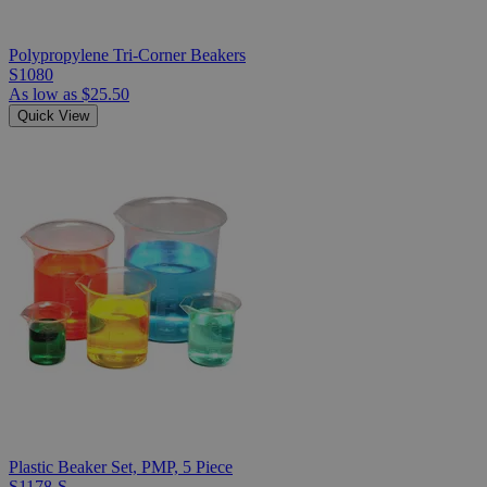
Polypropylene Tri-Corner Beakers
S1080
As low as
$25.50
Quick View
Plastic Beaker Set, PMP, 5 Piece
S1178-S