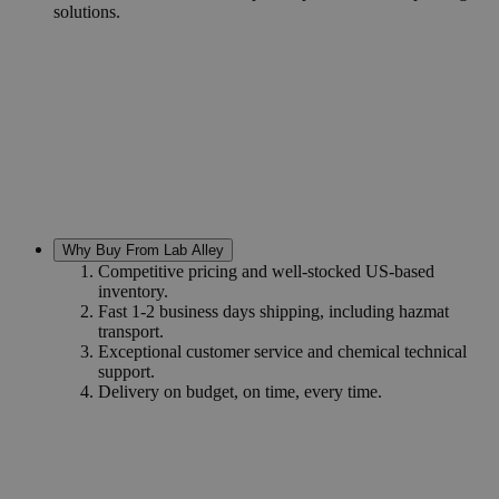
solutions.
Why Buy From Lab Alley
Competitive pricing and well-stocked US-based
inventory.
Fast 1-2 business days shipping, including hazmat
transport.
Exceptional customer service and chemical technical
support.
Delivery on budget, on time, every time.