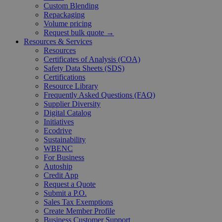
Custom Blending
Repackaging
Volume pricing
Request bulk quote →
Resources & Services
Resources
Certificates of Analysis (COA)
Safety Data Sheets (SDS)
Certifications
Resource Library
Frequently Asked Questions (FAQ)
Supplier Diversity
Digital Catalog
Initiatives
Ecodrive
Sustainability
WBENC
For Business
Autoship
Credit App
Request a Quote
Submit a P.O.
Sales Tax Exemptions
Create Member Profile
Business Customer Support