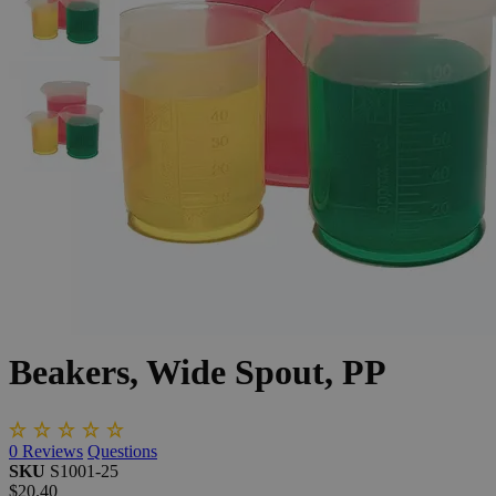
The photo images are used for illustrative purposes only. The labels,
container shapes and colors may vary.
Skip to the beginning of the images gallery
Business Support
Additional Services
Beakers,
Wide
Spout,
PP
0
Reviews
Questions
SKU
S1001-25
$20.40