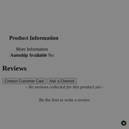
Product Information
More Information
Autoship Available
No
Reviews
Contact Customer Care
Ask a Chemist
New content loaded
- No reviews collected for this product yet -
Be the first to write a review