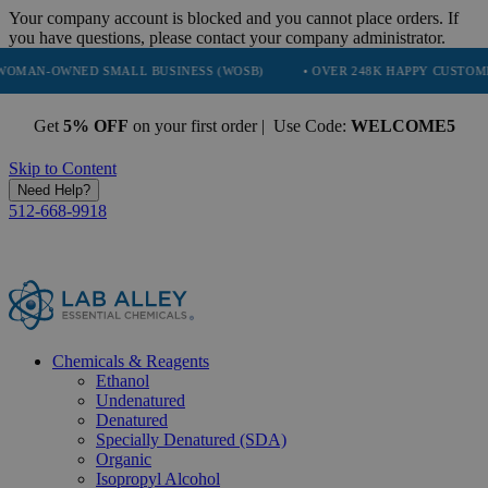
Your company account is blocked and you cannot place orders. If
you have questions, please contact your company administrator.
D SMALL BUSINESS (WOSB)
• OVER 248K HAPPY CUSTOMERS
• T
Get
5% OFF
on your first order | Use Code:
WELCOME5
Skip to Content
Need Help?
512-668-9918
Chemicals & Reagents
Ethanol
Undenatured
Denatured
Specially Denatured (SDA)
Organic
Isopropyl Alcohol