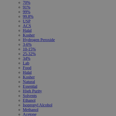
70%
91%
99%
99.8%
USP
ACS
Halal
Kosher
Hydrogen Peroxide
3-6%
10-15%
25-32%
34%
Lab
Food
Halal
Kosher
Natural
Essential
High Purity
Solvents
Ethanol
Isopropyl Alcohol
Methanol
Acetone