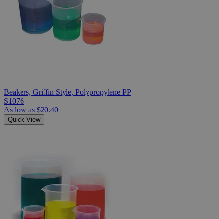
Beakers, Griffin Style, Polypropylene PP
S1076
As low as
$20.40
Quick View