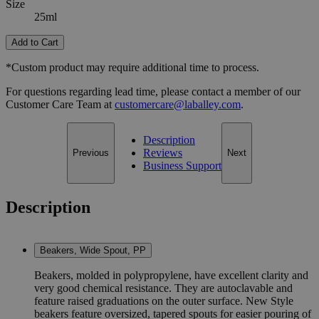
Size
25ml
Add to Cart
*Custom product may require additional time to process.
For questions regarding lead time, please contact a member of our
Customer Care Team at
customercare@laballey.com
.
Description
Reviews
Previous
Next
Business Support
Description
Beakers, Wide Spout, PP
Beakers, molded in polypropylene, have excellent clarity and
very good chemical resistance. They are autoclavable and
feature raised graduations on the outer surface. New Style
beakers feature oversized, tapered spouts for easier pouring of