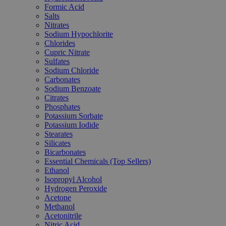
Formic Acid
Salts
Nitrates
Sodium Hypochlorite
Chlorides
Cupric Nitrate
Sulfates
Sodium Chloride
Carbonates
Sodium Benzoate
Citrates
Phosphates
Potassium Sorbate
Potassium Iodide
Stearates
Silicates
Bicarbonates
Essential Chemicals (Top Sellers)
Ethanol
Isopropyl Alcohol
Hydrogen Peroxide
Acetone
Methanol
Acetonitrile
Nitric Acid