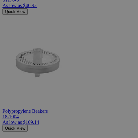
As low as
$46.92
Quick View
Polypropylene Beakers
18-1004
As low as
$109.14
Quick View