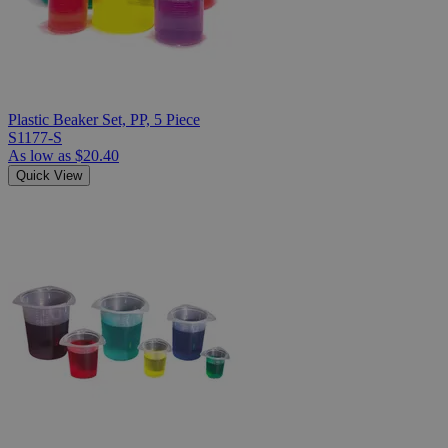
Plastic Beaker Set, PP, 5 Piece
S1177-S
As low as
$20.40
Quick View