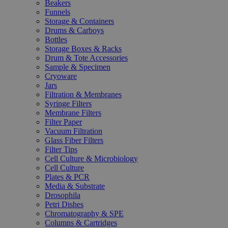
Beakers
Funnels
Storage & Containers
Drums & Carboys
Bottles
Storage Boxes & Racks
Drum & Tote Accessories
Sample & Specimen
Cryoware
Jars
Filtration & Membranes
Syringe Filters
Membrane Filters
Filter Paper
Vacuum Filtration
Glass Fiber Filters
Filter Tips
Cell Culture & Microbiology
Cell Culture
Plates & PCR
Media & Substrate
Drosophila
Petri Dishes
Chromatography & SPE
Columns & Cartridges