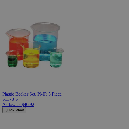
Plastic Beaker Set, PMP, 5 Piece
S1178-S
As low as
$46.92
Quick View