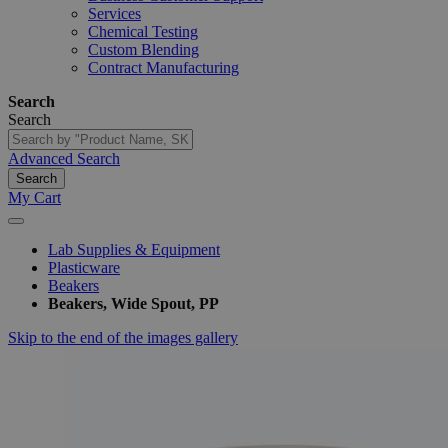
Services
Chemical Testing
Custom Blending
Contract Manufacturing
Search
Search
Advanced Search
Search
My Cart
Lab Supplies & Equipment
Plasticware
Beakers
Beakers, Wide Spout, PP
Skip to the end of the images gallery