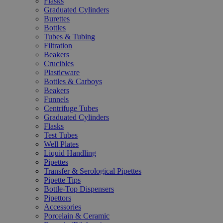
Flasks
Graduated Cylinders
Burettes
Bottles
Tubes & Tubing
Filtration
Beakers
Crucibles
Plasticware
Bottles & Carboys
Beakers
Funnels
Centrifuge Tubes
Graduated Cylinders
Flasks
Test Tubes
Well Plates
Liquid Handling
Pipettes
Transfer & Serological Pipettes
Pipette Tips
Bottle-Top Dispensers
Pipettors
Accessories
Porcelain & Ceramic