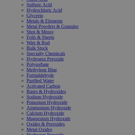
Sulfuric Acid
Hydrochloric Acid
Glycerin
Metals & Elements
Metal Powders & Granules
Shot & Mossy
Foils & Sheets
Wire & Rod
Bulk Stock
Specialty Chemicals
Hydrogen Peroxide
Polysorbate
Methylene Blue
Formaldehyde
Purified Water
Activated Carbon
Bases & Hydroxides
Sodium Hydroxide
Potassium Hydroxide
Ammonium Hydroxide
Calcium Hydroxide
Magnesium Hydroxide
Oxides & Peroxides
Metal Oxides
Hydrogen Peroxide