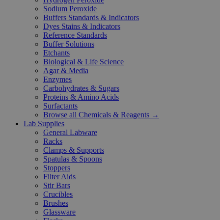
Sodium Peroxide
Buffers Standards & Indicators
Dyes Stains & Indicators
Reference Standards
Buffer Solutions
Etchants
Biological & Life Science
Agar & Media
Enzymes
Carbohydrates & Sugars
Proteins & Amino Acids
Surfactants
Browse all Chemicals & Reagents →
Lab Supplies
General Labware
Racks
Clamps & Supports
Spatulas & Spoons
Stoppers
Filter Aids
Stir Bars
Crucibles
Brushes
Glassware