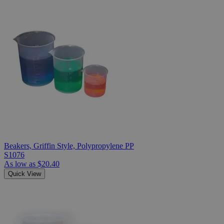
Beakers, Griffin Style, Polypropylene PP
S1076
As low as
$20.40
Quick View