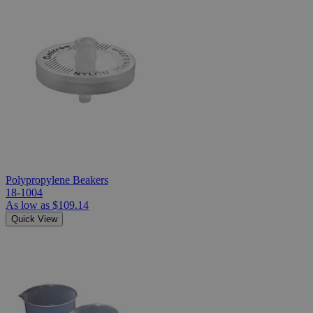
Polypropylene Beakers
18-1004
As low as
$109.14
Quick View