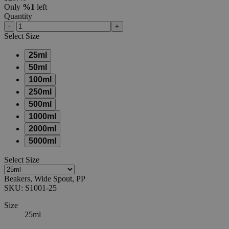
Only
%1
left
Quantity
-
+
Select
Size
25ml
50ml
100ml
250ml
500ml
1000ml
2000ml
5000ml
Select
Size
Beakers, Wide Spout, PP
SKU:
S1001-25
Size
25ml