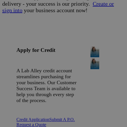
delivery - your success is our priority.
Create or
sign into
your business account now!
Apply for Credit
A Lab Alley credit account
streamlines purchasing for
your business. Our Customer
Success Team is available to
help you through every step
of the process.
Credit Application
Submit A P.O.
Request a Quote