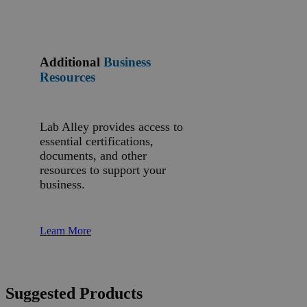
Additional
Business
Resources
Lab Alley provides access to
essential certifications,
documents, and other
resources to support your
business.
Learn More
Suggested Products