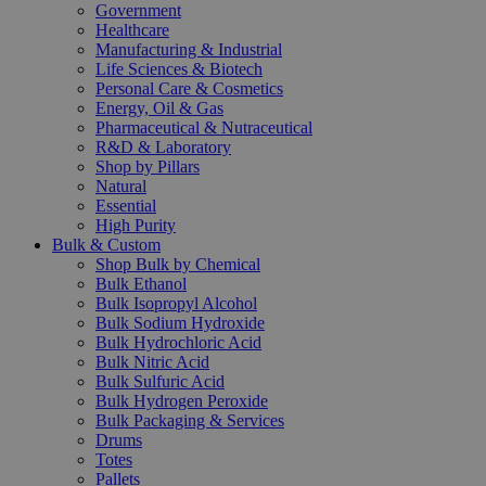
Government
Healthcare
Manufacturing & Industrial
Life Sciences & Biotech
Personal Care & Cosmetics
Energy, Oil & Gas
Pharmaceutical & Nutraceutical
R&D & Laboratory
Shop by Pillars
Natural
Essential
High Purity
Bulk & Custom
Shop Bulk by Chemical
Bulk Ethanol
Bulk Isopropyl Alcohol
Bulk Sodium Hydroxide
Bulk Hydrochloric Acid
Bulk Nitric Acid
Bulk Sulfuric Acid
Bulk Hydrogen Peroxide
Bulk Packaging & Services
Drums
Totes
Pallets