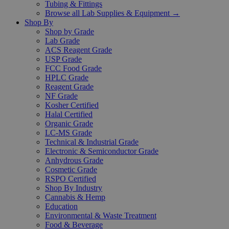
Tubing & Fittings
Browse all Lab Supplies & Equipment →
Shop By
Shop by Grade
Lab Grade
ACS Reagent Grade
USP Grade
FCC Food Grade
HPLC Grade
Reagent Grade
NF Grade
Kosher Certified
Halal Certified
Organic Grade
LC-MS Grade
Technical & Industrial Grade
Electronic & Semiconductor Grade
Anhydrous Grade
Cosmetic Grade
RSPO Certified
Shop By Industry
Cannabis & Hemp
Education
Environmental & Waste Treatment
Food & Beverage