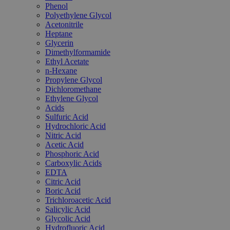
Phenol
Polyethylene Glycol
Acetonitrile
Heptane
Glycerin
Dimethylformamide
Ethyl Acetate
n-Hexane
Propylene Glycol
Dichloromethane
Ethylene Glycol
Acids
Sulfuric Acid
Hydrochloric Acid
Nitric Acid
Acetic Acid
Phosphoric Acid
Carboxylic Acids
EDTA
Citric Acid
Boric Acid
Trichloroacetic Acid
Salicylic Acid
Glycolic Acid
Hydrofluoric Acid