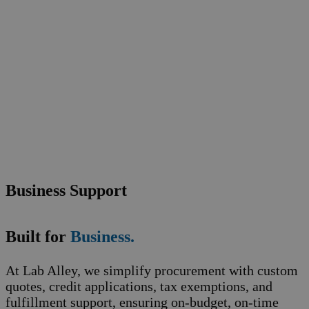
Business Support
Built for
Business.
At Lab Alley, we simplify procurement with custom
quotes, credit applications, tax exemptions, and
fulfillment support, ensuring on-budget, on-time