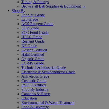
Tubing & Fittings
Browse all Lab Supplies & Equipment →
Shop By
Shop by Grade
Lab Grade
ACS Reagent Grade
USP Grade
FCC Food Grade
HPLC Grade
Reagent Grade
NF Grade
Kosher Certified
Halal Certified
Organic Grade
LC-MS Grade
Technical & Industrial Grade
Electronic & Semiconductor Grade
Anhydrous Grade
Cosmetic Grade
RSPO Certified
Shop By Industry
Cannabis & Hemp
Education
Environmental & Waste Treatment
Food & Beverage