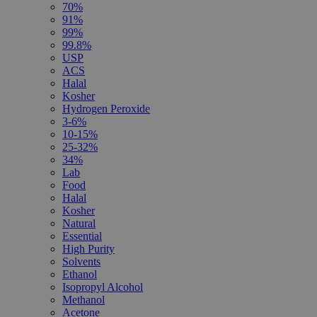
70%
91%
99%
99.8%
USP
ACS
Halal
Kosher
Hydrogen Peroxide
3-6%
10-15%
25-32%
34%
Lab
Food
Halal
Kosher
Natural
Essential
High Purity
Solvents
Ethanol
Isopropyl Alcohol
Methanol
Acetone