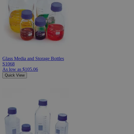
Glass Media and Storage Bottles
S1068
As low as
$105.06
Quick View