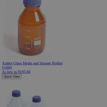
Amber Glass Media and Storage Bottles
S1069
As low as
$195.84
Quick View