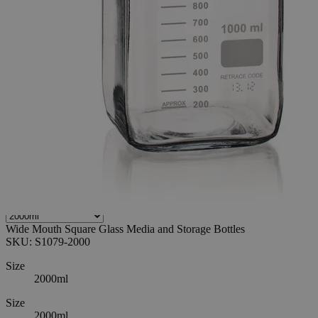
0
Reviews
Questions
SKU
S1079-2000
$118.32
Only
%1
left
Quantity
-
+
Select
Size
500ml
1000ml
2000ml
5000ml
Select
Size
Wide Mouth Square Glass Media and Storage Bottles
SKU:
S1079-2000
Size
2000ml
Size
2000ml