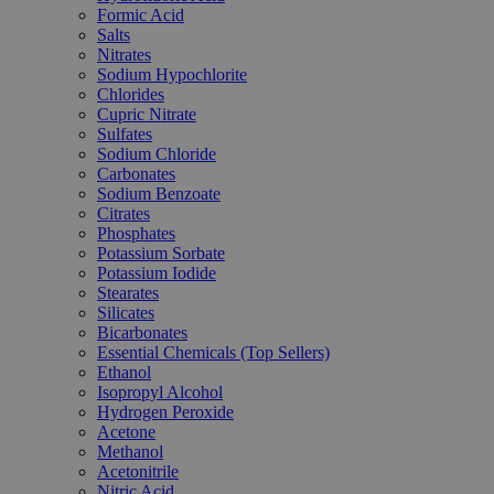
Formic Acid
Salts
Nitrates
Sodium Hypochlorite
Chlorides
Cupric Nitrate
Sulfates
Sodium Chloride
Carbonates
Sodium Benzoate
Citrates
Phosphates
Potassium Sorbate
Potassium Iodide
Stearates
Silicates
Bicarbonates
Essential Chemicals (Top Sellers)
Ethanol
Isopropyl Alcohol
Hydrogen Peroxide
Acetone
Methanol
Acetonitrile
Nitric Acid