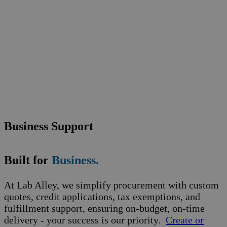
Business Support
Built for
Business.
At Lab Alley, we simplify procurement with custom
quotes, credit applications, tax exemptions, and
fulfillment support, ensuring on-budget, on-time
delivery - your success is our priority.
Create or