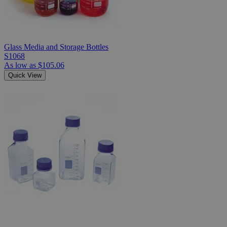
Glass Media and Storage Bottles
S1068
As low as
$105.06
Quick View