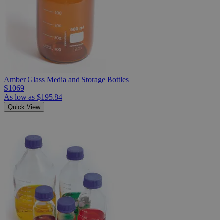
Amber Glass Media and Storage Bottles
S1069
As low as
$195.84
Quick View