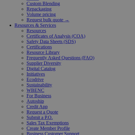
Custom Blending
Repackaging
Volume pricing
Request bulk quote →
Resources & Services
Resources
Certificates of Analysis (COA)
Safety Data Sheets (SDS)
Certifications
Resource Library
Frequently Asked Questions (FAQ)
Supplier Diversity
Digital Catalog
Initiatives
Ecodrive
Sustainability
WBENC
For Business
Autoship
Credit App
Request a Quote
Submit a P.O.
Sales Tax Exemptions
Create Member Profile
Business Customer Support