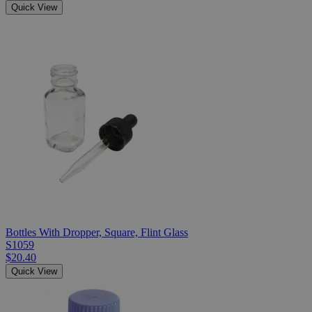
Quick View
Bottles With Dropper, Square, Flint Glass
S1059
$20.40
Quick View