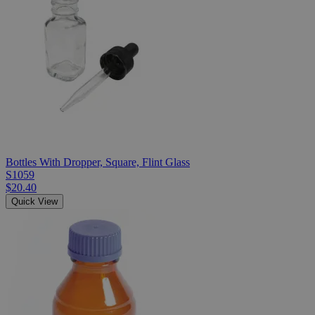
Bottles With Dropper, Square, Flint Glass
S1059
$20.40
Quick View