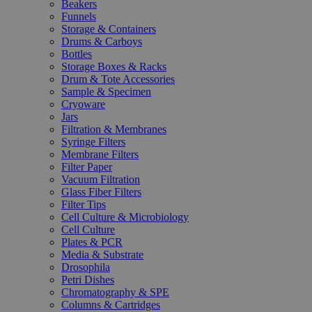
Beakers
Funnels
Storage & Containers
Drums & Carboys
Bottles
Storage Boxes & Racks
Drum & Tote Accessories
Sample & Specimen
Cryoware
Jars
Filtration & Membranes
Syringe Filters
Membrane Filters
Filter Paper
Vacuum Filtration
Glass Fiber Filters
Filter Tips
Cell Culture & Microbiology
Cell Culture
Plates & PCR
Media & Substrate
Drosophila
Petri Dishes
Chromatography & SPE
Columns & Cartridges