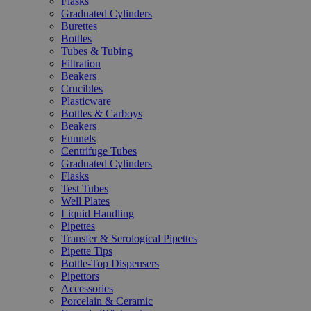
Flasks
Graduated Cylinders
Burettes
Bottles
Tubes & Tubing
Filtration
Beakers
Crucibles
Plasticware
Bottles & Carboys
Beakers
Funnels
Centrifuge Tubes
Graduated Cylinders
Flasks
Test Tubes
Well Plates
Liquid Handling
Pipettes
Transfer & Serological Pipettes
Pipette Tips
Bottle-Top Dispensers
Pipettors
Accessories
Porcelain & Ceramic