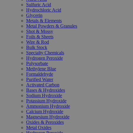
Sulfuric Acid
Hydrochloric Acid
Glycerin
Metals & Elements
Metal Powders & Granules
Shot & Mossy
Foils & Sheets
Wire & Rod
Bulk Stock
Specialty Chemicals
Hydrogen Peroxide
Polysorbate
Methylene Blue
Formaldehyde
Purified Water
Activated Carbon
Bases & Hydroxides
Sodium Hydroxide
Potassium Hydroxide
Ammonium Hydroxide
Calcium Hydroxide
Magnesium Hydroxide
Oxides & Peroxides
Metal Oxides
Hydrogen Peroxide