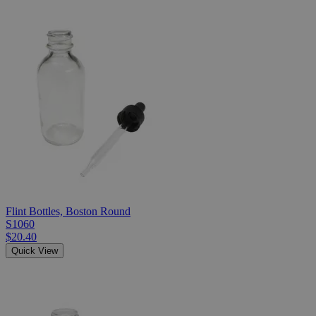
Flint Bottles, Boston Round
S1060
$20.40
Quick View