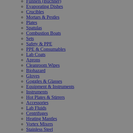
Funnels (Büchner)
Evaporating Dishes
Crucibles
Mortars & Pestles
Plates
Spatulas
Combustion Boats
Sets
Safety & PPE
PPE & Consumables
Lab Coats
Aprons
Cleanroom Wipes
Biohazard
Gloves
Goggles & Glasses
Equipment & Instruments
Instruments
Hot Plates & Stirrers
Accessories
Lab Fluids
Centrifuges
Heating Mantles
Vortex Mixers
Stainless Steel