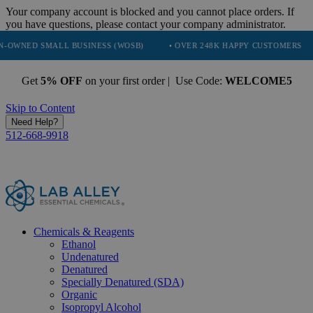
Your company account is blocked and you cannot place orders. If
you have questions, please contact your company administrator.
LL BUSINESS (WOSB)
• OVER 248K HAPPY CUSTOMERS
• TRUSTE
Get
5% OFF
on your first order | Use Code:
WELCOME5
Skip to Content
Need Help?
512-668-9918
Chemicals & Reagents
Ethanol
Undenatured
Denatured
Specially Denatured (SDA)
Organic
Isopropyl Alcohol