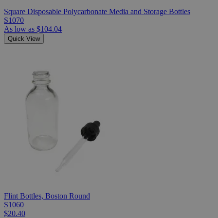
Square Disposable Polycarbonate Media and Storage Bottles
S1070
As low as
$104.04
Quick View
Flint Bottles, Boston Round
S1060
$20.40