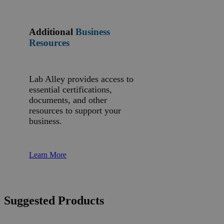
Additional
Business
Resources
Lab Alley provides access to
essential certifications,
documents, and other
resources to support your
business.
Learn More
Suggested Products