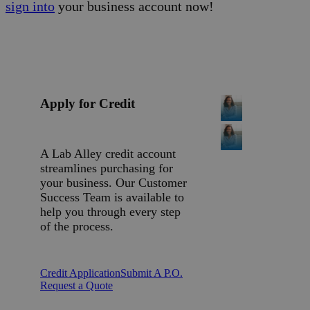
sign into
your business account now!
Apply for Credit
A Lab Alley credit account
streamlines purchasing for
your business. Our Customer
Success Team is available to
help you through every step
of the process.
Credit Application
Submit A P.O.
Request a Quote