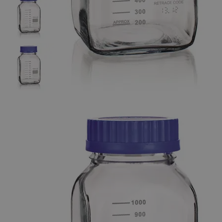
The photo images are used for illustrative purposes only. The labels,
container shapes and colors may vary.
Skip to the beginning of the images gallery
Business Support
Additional Services
Wide
Mouth
Square
Glass
Media
and
Storage
Bottles