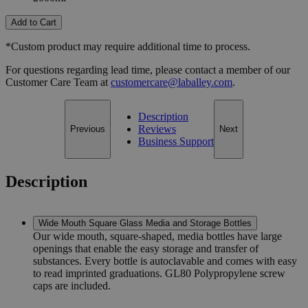
Add to Cart
*Custom product may require additional time to process.
For questions regarding lead time, please contact a member of our
Customer Care Team at
customercare@laballey.com
.
Description
Reviews
Previous
Next
Business Support
Description
Wide Mouth Square Glass Media and Storage Bottles
Our wide mouth, square-shaped, media bottles have large
openings that enable the easy storage and transfer of
substances. Every bottle is autoclavable and comes with easy
to read imprinted graduations. GL80 Polypropylene screw
caps are included.