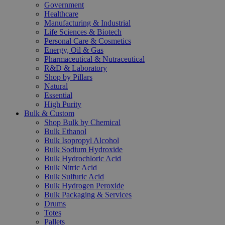
Government
Healthcare
Manufacturing & Industrial
Life Sciences & Biotech
Personal Care & Cosmetics
Energy, Oil & Gas
Pharmaceutical & Nutraceutical
R&D & Laboratory
Shop by Pillars
Natural
Essential
High Purity
Bulk & Custom
Shop Bulk by Chemical
Bulk Ethanol
Bulk Isopropyl Alcohol
Bulk Sodium Hydroxide
Bulk Hydrochloric Acid
Bulk Nitric Acid
Bulk Sulfuric Acid
Bulk Hydrogen Peroxide
Bulk Packaging & Services
Drums
Totes
Pallets