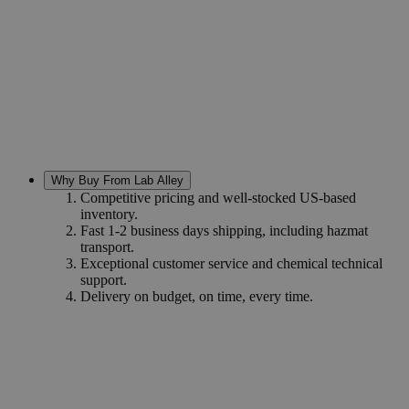
Why Buy From Lab Alley
Competitive pricing and well-stocked US-based
inventory.
Fast 1-2 business days shipping, including hazmat
transport.
Exceptional customer service and chemical technical
support.
Delivery on budget, on time, every time.