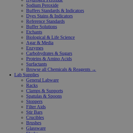
Sodium Peroxide
Buffers Standards & Indicators
Dyes Stains & Indicators
Reference Standards
Buffer Solutions
Etchants
Biological & Life Science
Agar & Media
Enzymes
Carbohydrates & Sugars
Proteins & Amino Acids
Surfactants
Browse all Chemicals & Reagents →
Lab Supplies
General Labware
Racks
Clamps & Supports
Spatulas & Spoons
Stoppers
Filter Aids
Stir Bars
Crucibles
Brushes
Glassware