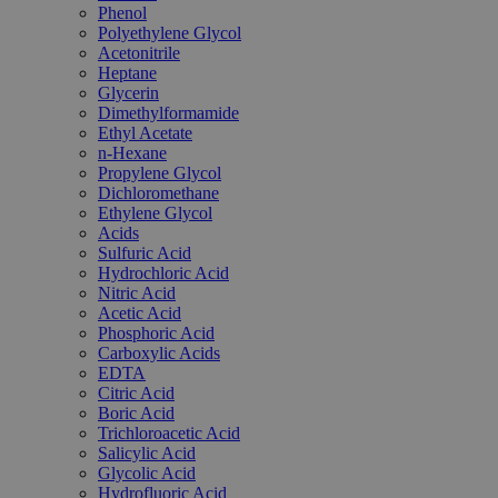
Phenol
Polyethylene Glycol
Acetonitrile
Heptane
Glycerin
Dimethylformamide
Ethyl Acetate
n-Hexane
Propylene Glycol
Dichloromethane
Ethylene Glycol
Acids
Sulfuric Acid
Hydrochloric Acid
Nitric Acid
Acetic Acid
Phosphoric Acid
Carboxylic Acids
EDTA
Citric Acid
Boric Acid
Trichloroacetic Acid
Salicylic Acid
Glycolic Acid
Hydrofluoric Acid