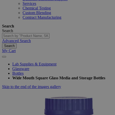
Services
Chemical Testing
Custom Blending
Contract Manufacturing
Search
Search
Advanced Search
Search
My Cart
Lab Supplies & Equipment
Glassware
Bottles
Wide Mouth Square Glass Media and Storage Bottles
Skip to the end of the images gallery