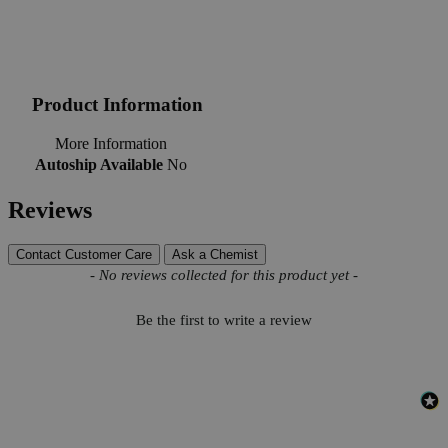
Product Information
More Information
Autoship Available
No
Reviews
Contact Customer Care
Ask a Chemist
New content loaded
- No reviews collected for this product yet -
Be the first to write a review