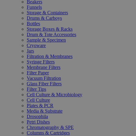
Beakers
Funnels
Storage & Containers
Drums & Carboys
Bottles
Storage Boxes & Racks
Drum & Tote Accessories
Sample & Specimen
Cryoware
Jars
Filtration & Membranes
Syringe Filters
Membrane Filters
Filter Paper
Vacuum Filtration
Glass Fiber Filters
Filter Tips
Cell Culture & Microbiology
Cell Culture
Plates & PCR
Media & Substrate
Drosophila
Petri Dishes
Chromatography & SPE
Columns & Cartridges