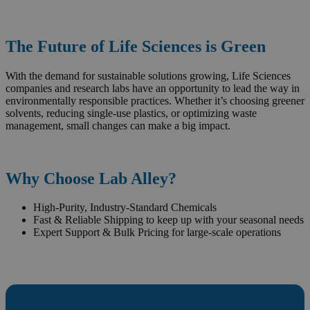
The Future of Life Sciences is Green
With the demand for sustainable solutions growing, Life Sciences
companies and research labs have an opportunity to lead the way in
environmentally responsible practices. Whether it’s choosing greener
solvents, reducing single-use plastics, or optimizing waste
management, small changes can make a big impact.
Why Choose Lab Alley?
High-Purity, Industry-Standard Chemicals
Fast & Reliable Shipping to keep up with your seasonal needs
Expert Support & Bulk Pricing for large-scale operations