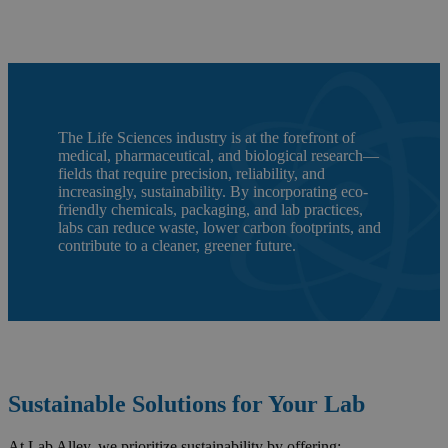
The Life Sciences industry is at the forefront of
medical, pharmaceutical, and biological research—
fields that require precision, reliability, and
increasingly, sustainability. By incorporating eco-
friendly chemicals, packaging, and lab practices,
labs can reduce waste, lower carbon footprints, and
contribute to a cleaner, greener future.
Sustainable Solutions for Your Lab
At Lab Alley, we prioritize sustainability by offering: