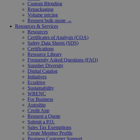
Custom Blending
Repackaging
Volume pricing
Request bulk quote →
Resources & Services
Resources
Certificates of Analysis (COA)
Safety Data Sheets (SDS)
Certifications
Resource Library
Frequently Asked Questions (FAQ)
Supplier Diversity
Digital Catalog
Initiatives
Ecodrive
Sustainability
WBENC
For Business
Autoship
Credit App
Request a Quote
Submit a P.O.
Sales Tax Exemptions
Create Member Profile
Business Customer Support