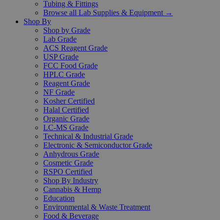
Tubing & Fittings
Browse all Lab Supplies & Equipment →
Shop By
Shop by Grade
Lab Grade
ACS Reagent Grade
USP Grade
FCC Food Grade
HPLC Grade
Reagent Grade
NF Grade
Kosher Certified
Halal Certified
Organic Grade
LC-MS Grade
Technical & Industrial Grade
Electronic & Semiconductor Grade
Anhydrous Grade
Cosmetic Grade
RSPO Certified
Shop By Industry
Cannabis & Hemp
Education
Environmental & Waste Treatment
Food & Beverage