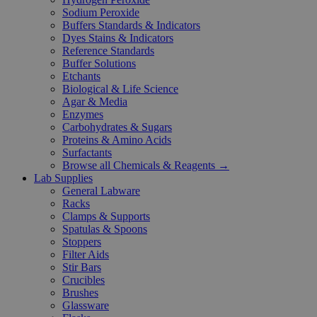
Sodium Peroxide
Buffers Standards & Indicators
Dyes Stains & Indicators
Reference Standards
Buffer Solutions
Etchants
Biological & Life Science
Agar & Media
Enzymes
Carbohydrates & Sugars
Proteins & Amino Acids
Surfactants
Browse all Chemicals & Reagents →
Lab Supplies
General Labware
Racks
Clamps & Supports
Spatulas & Spoons
Stoppers
Filter Aids
Stir Bars
Crucibles
Brushes
Glassware