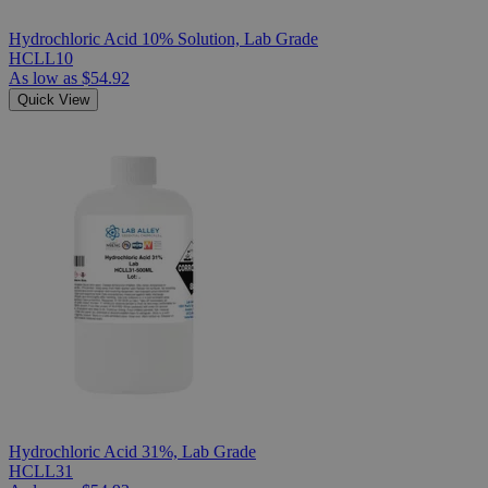
Hydrochloric Acid 10% Solution, Lab Grade
HCLL10
As low as
$54.92
Quick View
Hydrochloric Acid 31%, Lab Grade
HCLL31