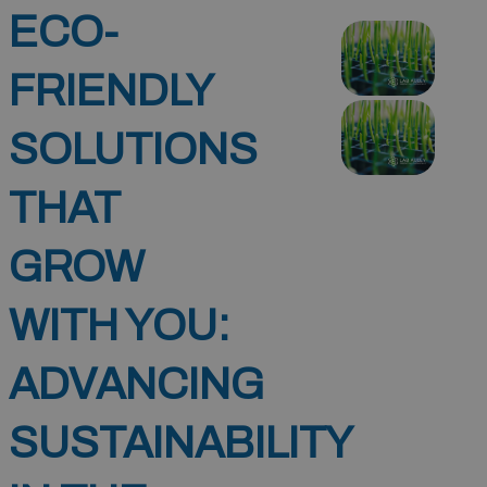
ECO-
FRIENDLY
SOLUTIONS
THAT
GROW
WITH YOU:
ADVANCING
SUSTAINABILITY