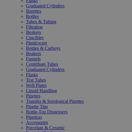
Flasks
Graduated Cylinders
Burettes
Bottles
Tubes & Tubing
Filtration
Beakers
Crucibles
Plasticware
Bottles & Carboys
Beakers
Funnels
Centrifuge Tubes
Graduated Cylinders
Flasks
Test Tubes
Well Plates
Liquid Handling
Pipettes
Transfer & Serological Pipettes
Pipette Tips
Bottle-Top Dispensers
Pipettors
Accessories
Porcelain & Ceramic