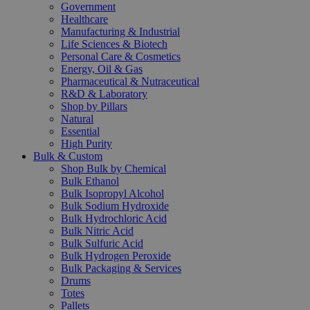
Government
Healthcare
Manufacturing & Industrial
Life Sciences & Biotech
Personal Care & Cosmetics
Energy, Oil & Gas
Pharmaceutical & Nutraceutical
R&D & Laboratory
Shop by Pillars
Natural
Essential
High Purity
Bulk & Custom
Shop Bulk by Chemical
Bulk Ethanol
Bulk Isopropyl Alcohol
Bulk Sodium Hydroxide
Bulk Hydrochloric Acid
Bulk Nitric Acid
Bulk Sulfuric Acid
Bulk Hydrogen Peroxide
Bulk Packaging & Services
Drums
Totes
Pallets