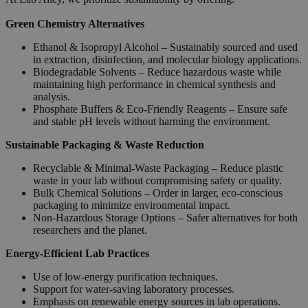
Green Chemistry Alternatives
Ethanol & Isopropyl Alcohol – Sustainably sourced and used
in extraction, disinfection, and molecular biology applications.
Biodegradable Solvents – Reduce hazardous waste while
maintaining high performance in chemical synthesis and
analysis.
Phosphate Buffers & Eco-Friendly Reagents – Ensure safe
and stable pH levels without harming the environment.
Sustainable Packaging & Waste Reduction
Recyclable & Minimal-Waste Packaging – Reduce plastic
waste in your lab without compromising safety or quality.
Bulk Chemical Solutions – Order in larger, eco-conscious
packaging to minimize environmental impact.
Non-Hazardous Storage Options – Safer alternatives for both
researchers and the planet.
Energy-Efficient Lab Practices
Use of low-energy purification techniques.
Support for water-saving laboratory processes.
Emphasis on renewable energy sources in lab operations.