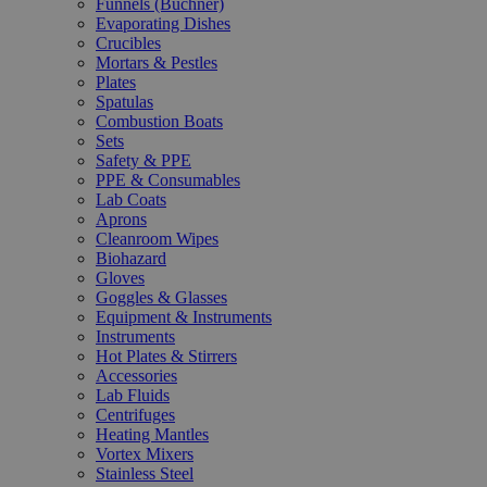
Funnels (Büchner)
Evaporating Dishes
Crucibles
Mortars & Pestles
Plates
Spatulas
Combustion Boats
Sets
Safety & PPE
PPE & Consumables
Lab Coats
Aprons
Cleanroom Wipes
Biohazard
Gloves
Goggles & Glasses
Equipment & Instruments
Instruments
Hot Plates & Stirrers
Accessories
Lab Fluids
Centrifuges
Heating Mantles
Vortex Mixers
Stainless Steel