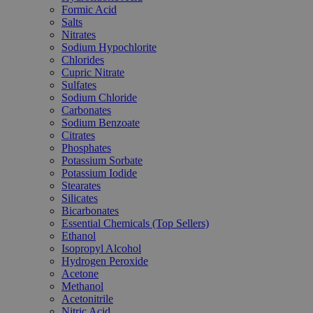
Formic Acid
Salts
Nitrates
Sodium Hypochlorite
Chlorides
Cupric Nitrate
Sulfates
Sodium Chloride
Carbonates
Sodium Benzoate
Citrates
Phosphates
Potassium Sorbate
Potassium Iodide
Stearates
Silicates
Bicarbonates
Essential Chemicals (Top Sellers)
Ethanol
Isopropyl Alcohol
Hydrogen Peroxide
Acetone
Methanol
Acetonitrile
Nitric Acid