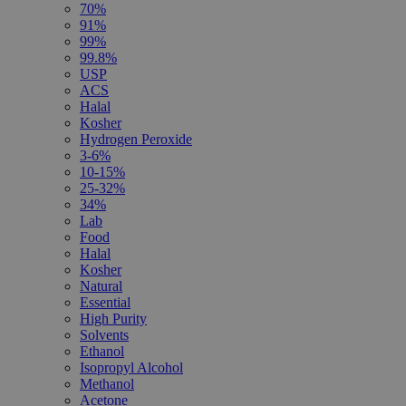
70%
91%
99%
99.8%
USP
ACS
Halal
Kosher
Hydrogen Peroxide
3-6%
10-15%
25-32%
34%
Lab
Food
Halal
Kosher
Natural
Essential
High Purity
Solvents
Ethanol
Isopropyl Alcohol
Methanol
Acetone