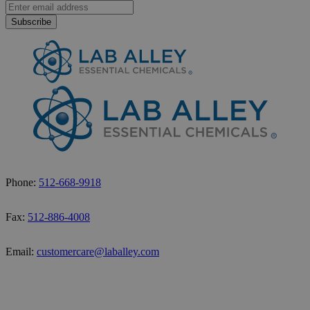
Subscribe
Phone:
512-668-9918
Fax:
512-886-4008
Email:
customercare@laballey.com