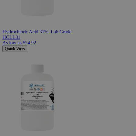
Hydrochloric Acid 31%, Lab Grade
HCLL31
As low as
$54.92
Quick View