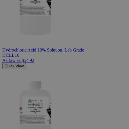
Hydrochloric Acid 10% Solution, Lab Grade
HCLL10
As low as
$54.92
Quick View