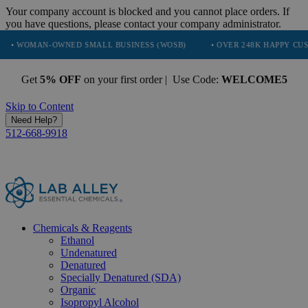
Your company account is blocked and you cannot place orders. If
you have questions, please contact your company administrator.
N-OWNED SMALL BUSINESS (WOSB)
• OVER 248K HAPPY CUSTOMERS
Get
5% OFF
on your first order | Use Code:
WELCOME5
Skip to Content
Need Help?
512-668-9918
Chemicals & Reagents
Ethanol
Undenatured
Denatured
Specially Denatured (SDA)
Organic
Isopropyl Alcohol