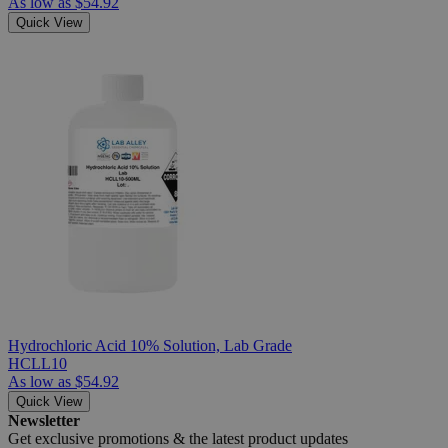
As low as
$54.92
Quick View
Hydrochloric Acid 10% Solution, Lab Grade
HCLL10
As low as
$54.92
Quick View
Newsletter
Get exclusive promotions &
the latest product updates