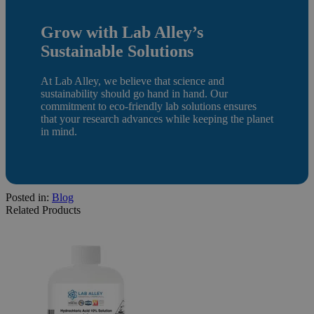
Grow with Lab Alley’s
Sustainable Solutions
At Lab Alley, we believe that science and
sustainability should go hand in hand. Our
commitment to eco-friendly lab solutions ensures
that your research advances while keeping the planet
in mind.
Posted in:
Blog
Related Products