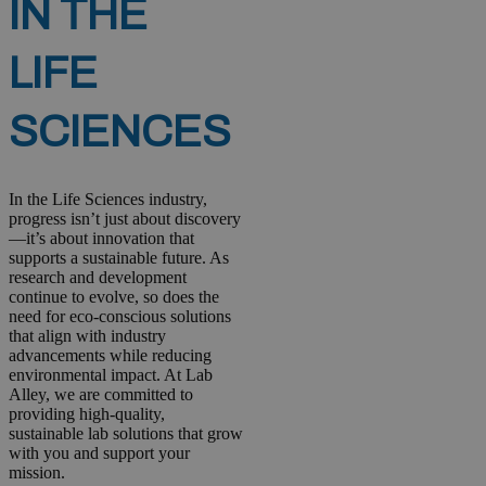
IN THE
LIFE
SCIENCES
In the Life Sciences industry,
progress isn’t just about discovery
—it’s about innovation that
supports a sustainable future. As
research and development
continue to evolve, so does the
need for eco-conscious solutions
that align with industry
advancements while reducing
environmental impact. At Lab
Alley, we are committed to
providing high-quality,
sustainable lab solutions that grow
with you and support your
mission.