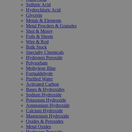
Sulfuric Acid
Hydrochloric Acid
Glycerin
Metals & Elements
Metal Powders & Granules
Shot & Mossy
Foils & Sheets
Wire & Rod
Bulk Stock
Specialty Chemicals
Hydrogen Peroxide
Polysorbate
Methylene Blue
Formaldehyde
Purified Water
Activated Carbon
Bases & Hydroxides
Sodium Hydroxide
Potassium Hydroxide
Ammonium Hydroxide
Calcium Hydroxide
Magnesium Hydroxide
Oxides & Peroxides
Metal Oxides
Hydrogen Peroxide