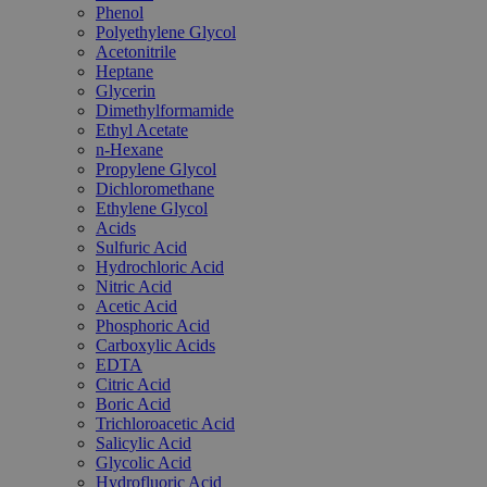
Phenol
Polyethylene Glycol
Acetonitrile
Heptane
Glycerin
Dimethylformamide
Ethyl Acetate
n-Hexane
Propylene Glycol
Dichloromethane
Ethylene Glycol
Acids
Sulfuric Acid
Hydrochloric Acid
Nitric Acid
Acetic Acid
Phosphoric Acid
Carboxylic Acids
EDTA
Citric Acid
Boric Acid
Trichloroacetic Acid
Salicylic Acid
Glycolic Acid
Hydrofluoric Acid