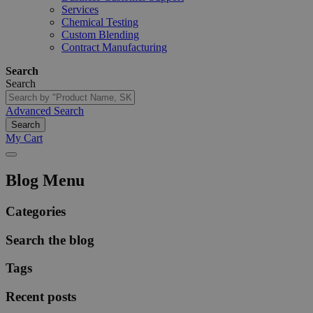
Services
Chemical Testing
Custom Blending
Contract Manufacturing
Search
Search
Advanced Search
Search
My Cart
Blog Menu
Categories
Search the blog
Tags
Recent posts