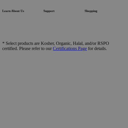
Learn About Us
Support
Shopping
* Select products are Kosher, Organic, Halal, and/or RSPO
certified. Please refer to our
Certifications Page
for details.