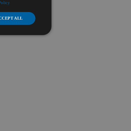
Policy
CCEPT ALL