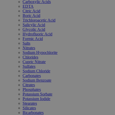
Carboxylic Acids
EDTA
Citric Acid
Boric Acid
Trichloroacetic Acid
Salicylic Acid
Glycolic Acid
Hydrofluoric Acid
Formic Acid
Salts
Nitrates
Sodium Hypochlorite
Chlorides
Cupric Nitrate
Sulfates
Sodium Chloride
Carbonates
Sodium Benzoate
Citrates
Phosphates
Potassium Sorbate
Potassium Iodide
Stearates
Silicates
Bicarbonates