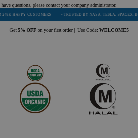
 have questions, please contact your company administrator.
Y CUSTOMERS
• TRUSTED BY NASA, TESLA, SPACEX, BOEING & MO
Get
5% OFF
on your first order | Use Code:
WELCOME5