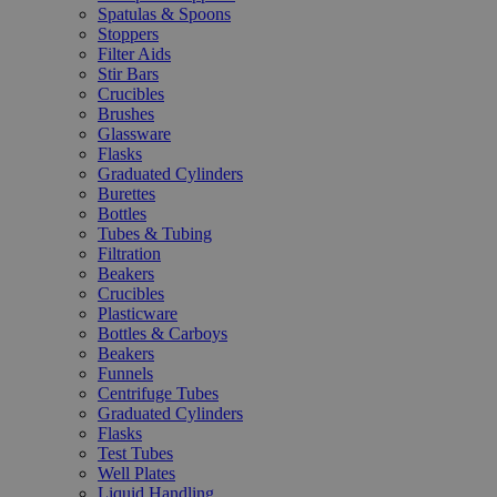
Spatulas & Spoons
Stoppers
Filter Aids
Stir Bars
Crucibles
Brushes
Glassware
Flasks
Graduated Cylinders
Burettes
Bottles
Tubes & Tubing
Filtration
Beakers
Crucibles
Plasticware
Bottles & Carboys
Beakers
Funnels
Centrifuge Tubes
Graduated Cylinders
Flasks
Test Tubes
Well Plates
Liquid Handling