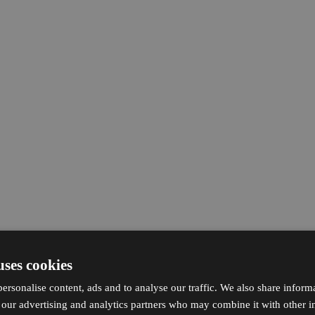
uses cookies
ersonalise content, ads and to analyse our traffic. We also share inform
h our advertising and analytics partners who may combine it with other i