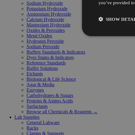
you’ve provided to 
Sodium Hydroxide
Potassium Hydroxide
Ammonium Hydroxide
SHOW DETAI
Calcium Hydroxide
Magnesium Hydroxide
Oxides & Peroxides
Metal Oxides
Hydrogen Peroxide
Sodium Peroxide
Buffers Standards & Indicators
Dyes Stains & Indicators
Reference Standards
Buffer Solutions
Etchants
Biological & Life Science
Agar & Media
Enzymes
Carbohydrates & Sugars
Proteins & Amino Acids
Surfactants
Browse all Chemicals & Reagents →
Lab Supplies
General Labware
Racks
Clamps & Supports