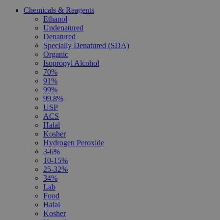
Chemicals & Reagents
Ethanol
Undenatured
Denatured
Specially Denatured (SDA)
Organic
Isopropyl Alcohol
70%
91%
99%
99.8%
USP
ACS
Halal
Kosher
Hydrogen Peroxide
3-6%
10-15%
25-32%
34%
Lab
Food
Halal
Kosher