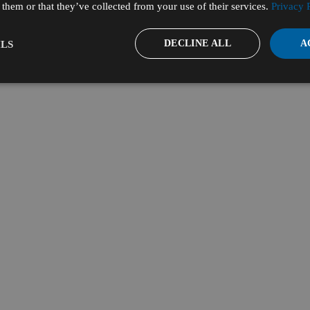
them or that they’ve collected from your use of their services.
Privacy 
DECLINE ALL
A
LS