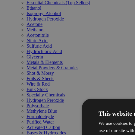
Essential Chemicals (Top Sellers)
Ethanol
Isopropyl Alcohol
Hydrogen Peroxide
Acetone
Methanol
Acetonitrile
Nitric Acid
Sulfuric Acid
Hydrochloric Acid
Glycerin
Metals & Elements
Metal Powders & Granules
Shot & Mossy
Foils & Sheets
Wire & Rod
Bulk Stock
Specialty Chemicals
Hydrogen Peroxide
Polysorbate
Methylene Blue
This website 
Formaldehyde
Purified Water
We use cookies to p
Activated Carbon
use of our site wit
Bases & Hydroxides