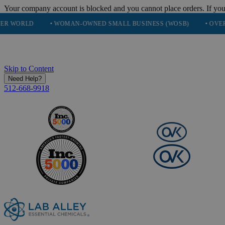
Your company account is blocked and you cannot place orders. If you
• WOMAN-OWNED SMALL BUSINESS (WOSB)
• OVER 248K HAPP
Skip to Content
Need Help?
512-668-9918