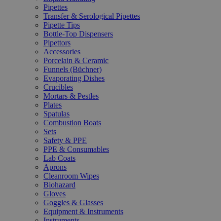
Pipettes
Transfer & Serological Pipettes
Pipette Tips
Bottle-Top Dispensers
Pipettors
Accessories
Porcelain & Ceramic
Funnels (Büchner)
Evaporating Dishes
Crucibles
Mortars & Pestles
Plates
Spatulas
Combustion Boats
Sets
Safety & PPE
PPE & Consumables
Lab Coats
Aprons
Cleanroom Wipes
Biohazard
Gloves
Goggles & Glasses
Equipment & Instruments
Instruments