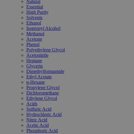
Natural
Essential
High Purity
Solvents
Ethanol
Isopropyl Alcohol
Methanol
Acetone
Phenol
Polyethylene Glycol
Acetonitrile
Heptane
Glycerin
Dimethylformamide
Ethyl Acetate
n-Hexane
Propylene Glycol
Dichloromethane
Ethylene Glycol
Acids
Sulfuric Acid
Hydrochloric Acid
Nitric Acid
Acetic Acid
Phosphoric Acid