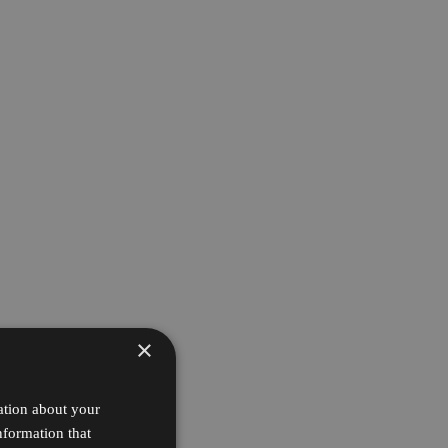
×
ation about your
nformation that