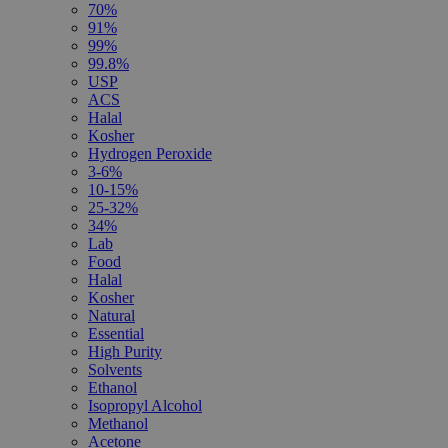
70%
91%
99%
99.8%
USP
ACS
Halal
Kosher
Hydrogen Peroxide
3-6%
10-15%
25-32%
34%
Lab
Food
Halal
Kosher
Natural
Essential
High Purity
Solvents
Ethanol
Isopropyl Alcohol
Methanol
Acetone