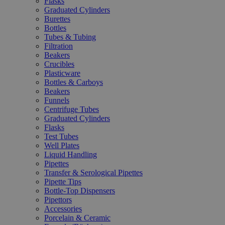
Flasks
Graduated Cylinders
Burettes
Bottles
Tubes & Tubing
Filtration
Beakers
Crucibles
Plasticware
Bottles & Carboys
Beakers
Funnels
Centrifuge Tubes
Graduated Cylinders
Flasks
Test Tubes
Well Plates
Liquid Handling
Pipettes
Transfer & Serological Pipettes
Pipette Tips
Bottle-Top Dispensers
Pipettors
Accessories
Porcelain & Ceramic