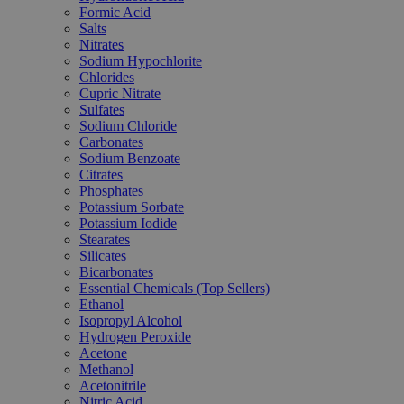
Formic Acid
Salts
Nitrates
Sodium Hypochlorite
Chlorides
Cupric Nitrate
Sulfates
Sodium Chloride
Carbonates
Sodium Benzoate
Citrates
Phosphates
Potassium Sorbate
Potassium Iodide
Stearates
Silicates
Bicarbonates
Essential Chemicals (Top Sellers)
Ethanol
Isopropyl Alcohol
Hydrogen Peroxide
Acetone
Methanol
Acetonitrile
Nitric Acid