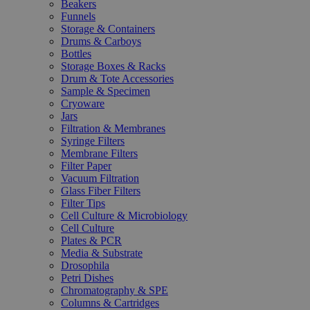
Beakers
Funnels
Storage & Containers
Drums & Carboys
Bottles
Storage Boxes & Racks
Drum & Tote Accessories
Sample & Specimen
Cryoware
Jars
Filtration & Membranes
Syringe Filters
Membrane Filters
Filter Paper
Vacuum Filtration
Glass Fiber Filters
Filter Tips
Cell Culture & Microbiology
Cell Culture
Plates & PCR
Media & Substrate
Drosophila
Petri Dishes
Chromatography & SPE
Columns & Cartridges