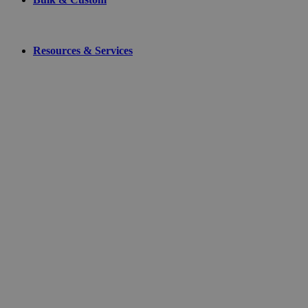
Resources & Services