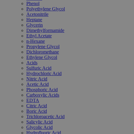
Phenol
Polyethylene Glycol
Acetonitrile
Heptane
Glycerin
Dimethylformamide
Ethyl Acetate
n-Hexane
Propylene Glycol
Dichloromethane
Ethylene Glycol
Acids
Sulfuric Acid
Hydrochloric Acid
Nitric Acid
Acetic Acid
Phosphoric Acid
Carboxylic Acids
EDTA
Citric Acid
Boric Acid
Trichloroacetic Acid
Salicylic Acid
Glycolic Acid
Hydrofluoric Acid