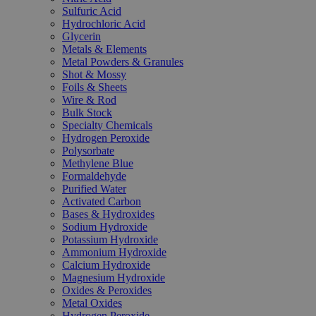
Sulfuric Acid
Hydrochloric Acid
Glycerin
Metals & Elements
Metal Powders & Granules
Shot & Mossy
Foils & Sheets
Wire & Rod
Bulk Stock
Specialty Chemicals
Hydrogen Peroxide
Polysorbate
Methylene Blue
Formaldehyde
Purified Water
Activated Carbon
Bases & Hydroxides
Sodium Hydroxide
Potassium Hydroxide
Ammonium Hydroxide
Calcium Hydroxide
Magnesium Hydroxide
Oxides & Peroxides
Metal Oxides
Hydrogen Peroxide