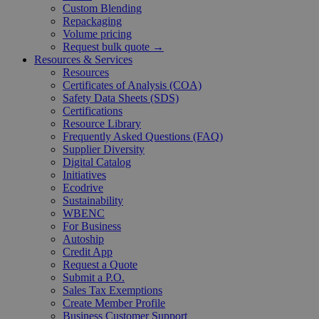
Custom Blending
Repackaging
Volume pricing
Request bulk quote →
Resources & Services
Resources
Certificates of Analysis (COA)
Safety Data Sheets (SDS)
Certifications
Resource Library
Frequently Asked Questions (FAQ)
Supplier Diversity
Digital Catalog
Initiatives
Ecodrive
Sustainability
WBENC
For Business
Autoship
Credit App
Request a Quote
Submit a P.O.
Sales Tax Exemptions
Create Member Profile
Business Customer Support