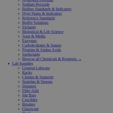
Sodium Peroxide
Buffers Standards & Indicators
Dyes Stains & Indicators
Reference Standards
Buffer Solutions
Etchants
Biological & Life Science
Agar & Media
Enzymes
Carbohydrates & Sugars
Proteins & Amino Acids
Surfactants
Browse all Chemicals & Reagents →
Lab Supplies
General Labware
Racks
Clamps & Supports
Spatulas & Spoons
Stoppers
Filter Aids
Stir Bars
Crucibles
Brushes
Glassware