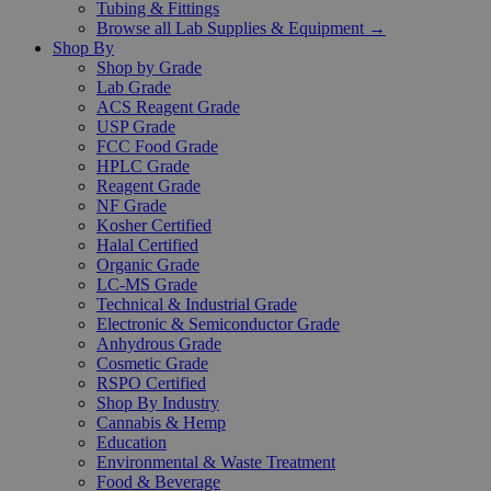
Tubing & Fittings
Browse all Lab Supplies & Equipment →
Shop By
Shop by Grade
Lab Grade
ACS Reagent Grade
USP Grade
FCC Food Grade
HPLC Grade
Reagent Grade
NF Grade
Kosher Certified
Halal Certified
Organic Grade
LC-MS Grade
Technical & Industrial Grade
Electronic & Semiconductor Grade
Anhydrous Grade
Cosmetic Grade
RSPO Certified
Shop By Industry
Cannabis & Hemp
Education
Environmental & Waste Treatment
Food & Beverage