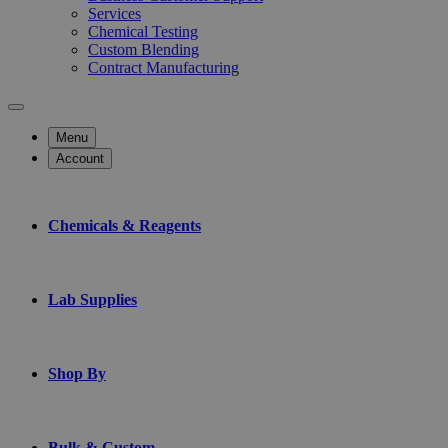
Services
Chemical Testing
Custom Blending
Contract Manufacturing
Menu
Account
Chemicals & Reagents
Lab Supplies
Shop By
Bulk & Custom