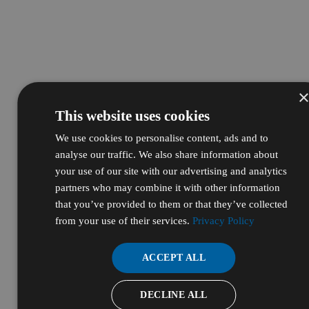
This website uses cookies
We use cookies to personalise content, ads and to
analyse our traffic. We also share information about
your use of our site with our advertising and analytics
partners who may combine it with other information
that you’ve provided to them or that they’ve collected
from your use of their services.
Privacy Policy
ACCEPT ALL
DECLINE ALL