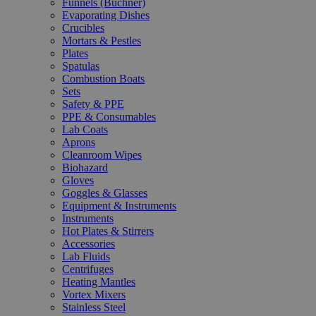
Funnels (Büchner)
Evaporating Dishes
Crucibles
Mortars & Pestles
Plates
Spatulas
Combustion Boats
Sets
Safety & PPE
PPE & Consumables
Lab Coats
Aprons
Cleanroom Wipes
Biohazard
Gloves
Goggles & Glasses
Equipment & Instruments
Instruments
Hot Plates & Stirrers
Accessories
Lab Fluids
Centrifuges
Heating Mantles
Vortex Mixers
Stainless Steel