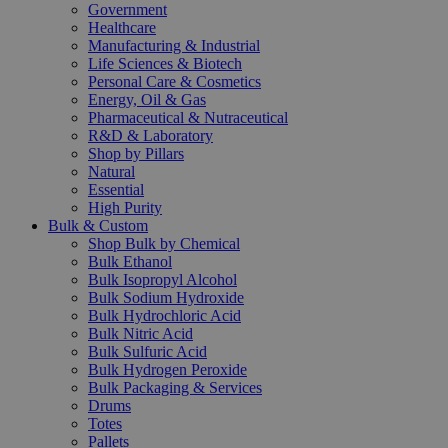
Government
Healthcare
Manufacturing & Industrial
Life Sciences & Biotech
Personal Care & Cosmetics
Energy, Oil & Gas
Pharmaceutical & Nutraceutical
R&D & Laboratory
Shop by Pillars
Natural
Essential
High Purity
Bulk & Custom
Shop Bulk by Chemical
Bulk Ethanol
Bulk Isopropyl Alcohol
Bulk Sodium Hydroxide
Bulk Hydrochloric Acid
Bulk Nitric Acid
Bulk Sulfuric Acid
Bulk Hydrogen Peroxide
Bulk Packaging & Services
Drums
Totes
Pallets