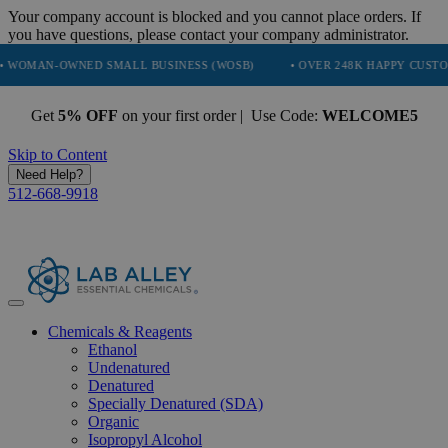
Your company account is blocked and you cannot place orders. If
you have questions, please contact your company administrator.
-OWNED SMALL BUSINESS (WOSB)
• OVER 248K HAPPY CUSTOMERS
Get
5% OFF
on your first order | Use Code:
WELCOME5
Skip to Content
Need Help?
512-668-9918
Chemicals & Reagents
Ethanol
Undenatured
Denatured
Specially Denatured (SDA)
Organic
Isopropyl Alcohol