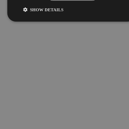
SHOW DETAILS