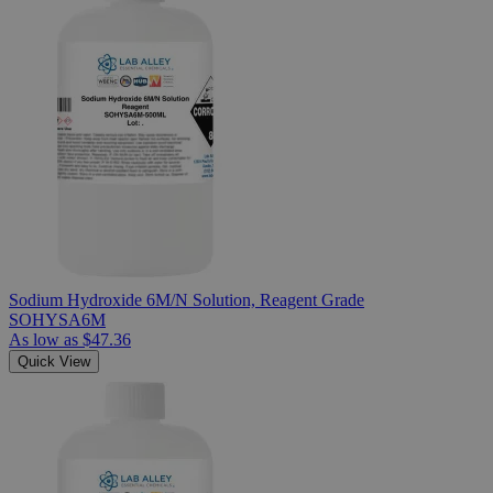
Sodium Hydroxide 6M/N Solution, Reagent Grade
SOHYSA6M
As low as
$47.36
Quick View