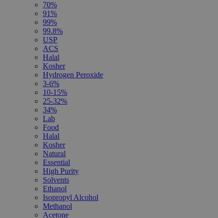
70%
91%
99%
99.8%
USP
ACS
Halal
Kosher
Hydrogen Peroxide
3-6%
10-15%
25-32%
34%
Lab
Food
Halal
Kosher
Natural
Essential
High Purity
Solvents
Ethanol
Isopropyl Alcohol
Methanol
Acetone