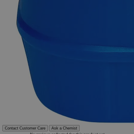
Delivery on budget, on time, every time.
Product Information
More Information
Molecular formula
Ce(OH)4
Molecular weight
208.15
Autoship Available
No
Reviews
Contact Customer Care
Ask a Chemist
New content loaded