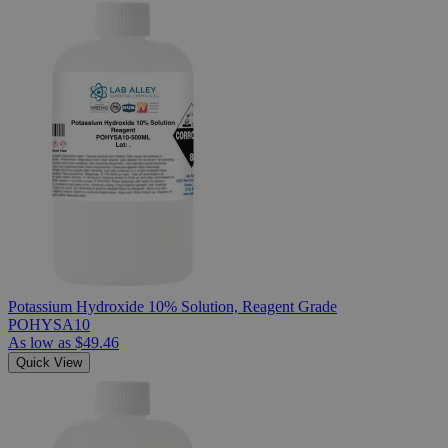
Potassium Hydroxide 10% Solution, Reagent Grade
POHYSA10
As low as
$49.46
Quick View