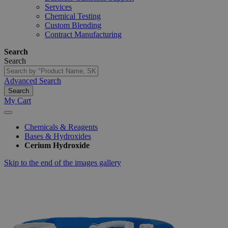
Services
Chemical Testing
Custom Blending
Contract Manufacturing
Search
Search
Advanced Search
Search
My Cart
Chemicals & Reagents
Bases & Hydroxides
Cerium Hydroxide
Skip to the end of the images gallery