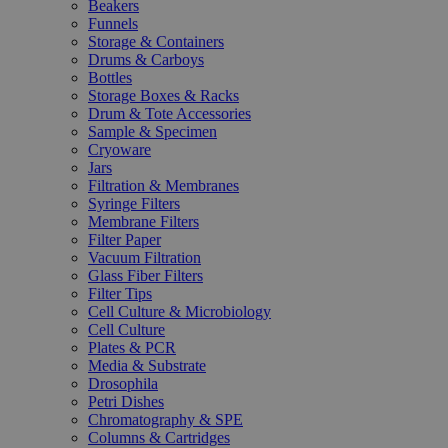
Beakers
Funnels
Storage & Containers
Drums & Carboys
Bottles
Storage Boxes & Racks
Drum & Tote Accessories
Sample & Specimen
Cryoware
Jars
Filtration & Membranes
Syringe Filters
Membrane Filters
Filter Paper
Vacuum Filtration
Glass Fiber Filters
Filter Tips
Cell Culture & Microbiology
Cell Culture
Plates & PCR
Media & Substrate
Drosophila
Petri Dishes
Chromatography & SPE
Columns & Cartridges