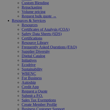
Custom Blending
Repackaging
Volume pricing
Request bulk quote →
Resources & Services
Resources
Certificates of Analysis (COA)
Safety Data Sheets (SDS)
Certifications
Resource Library
Frequently Asked Questions (FAQ)
Supplier Diversity
Digital Catalog
Initiatives
Ecodrive
Sustainability
WBENC
For Business
Autoship
Credit App
Request a Quote
Submit a P.O.
Sales Tax Exemptions
Create Member Profile
Business Customer Support