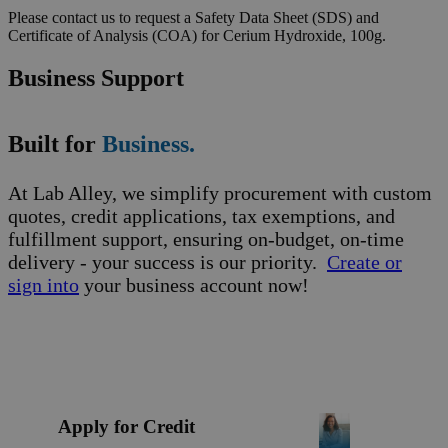
Please contact us to request a Safety Data Sheet (SDS) and
Certificate of Analysis (COA) for Cerium Hydroxide, 100g.
Business Support
Built for
Business.
At Lab Alley, we simplify procurement with custom
quotes, credit applications, tax exemptions, and
fulfillment support, ensuring on-budget, on-time
delivery - your success is our priority.
Create or
sign into
your business account now!
Apply for Credit