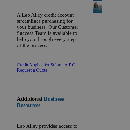
A Lab Alley credit account
streamlines purchasing for
your business. Our Customer
Success Team is available to
help you through every step
of the process.
Credit Application
Submit A P.O.
Request a Quote
Additional
Business
Resources
Lab Alley provides access to