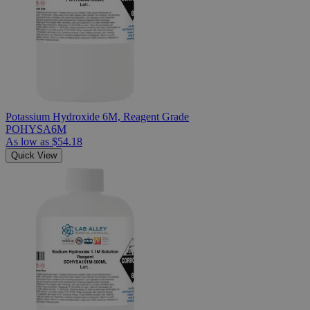
Potassium Hydroxide 6M, Reagent Grade
POHYSA6M
As low as
$54.18
Quick View