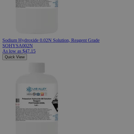
Sodium Hydroxide 0.02N Solution, Reagent Grade
SOHYSA002N
As low as
$47.15
Quick View