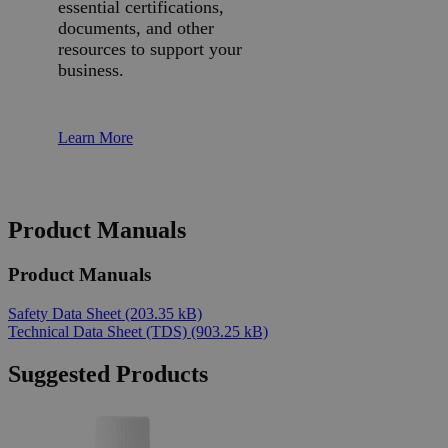
essential certifications,
documents, and other
resources to support your
business.
Learn More
Product Manuals
Product Manuals
Safety Data Sheet
(203.35 kB)
Technical Data Sheet (TDS)
(903.25 kB)
Suggested Products