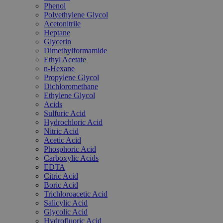
Phenol
Polyethylene Glycol
Acetonitrile
Heptane
Glycerin
Dimethylformamide
Ethyl Acetate
n-Hexane
Propylene Glycol
Dichloromethane
Ethylene Glycol
Acids
Sulfuric Acid
Hydrochloric Acid
Nitric Acid
Acetic Acid
Phosphoric Acid
Carboxylic Acids
EDTA
Citric Acid
Boric Acid
Trichloroacetic Acid
Salicylic Acid
Glycolic Acid
Hydrofluoric Acid