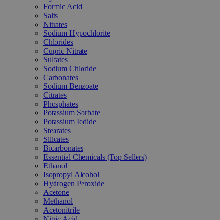
Formic Acid
Salts
Nitrates
Sodium Hypochlorite
Chlorides
Cupric Nitrate
Sulfates
Sodium Chloride
Carbonates
Sodium Benzoate
Citrates
Phosphates
Potassium Sorbate
Potassium Iodide
Stearates
Silicates
Bicarbonates
Essential Chemicals (Top Sellers)
Ethanol
Isopropyl Alcohol
Hydrogen Peroxide
Acetone
Methanol
Acetonitrile
Nitric Acid