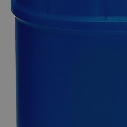
0
Reviews
Questions
SKU
C2770-100g
$74.23
Only
%1
left
Quantity
-
+
Select
Size
100g
Select
Size
Cerium Hydroxide
SKU:
C2770-100g
Size
100g
Size
100g
Add to Cart