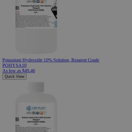
Potassium Hydroxide 10% Solution, Reagent Grade
POHYSA10
As low as
$49.46
Quick View