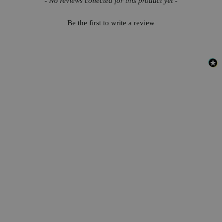
- No reviews collected for this product yet -
Be the first to write a review
Safety and Shipping