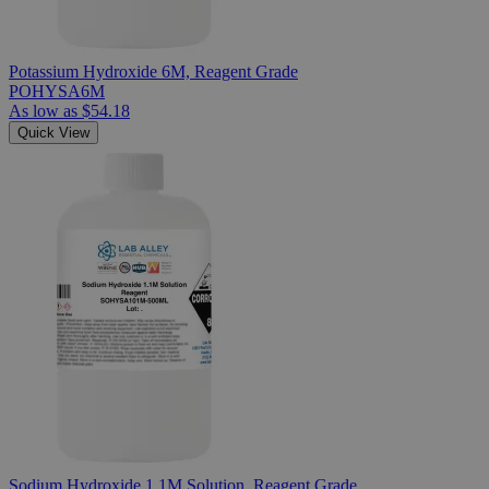
Potassium Hydroxide 6M, Reagent Grade
POHYSA6M
As low as
$54.18
Quick View
Sodium Hydroxide 1.1M Solution, Reagent Grade