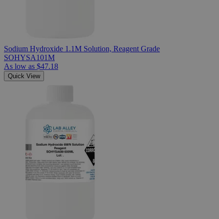
Sodium Hydroxide 1.1M Solution, Reagent Grade
SOHYSA101M
As low as
$47.18
Quick View