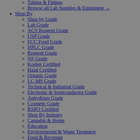
Tubing & Fittings
Browse all Lab Supplies & Equipment →
Shop By
Shop by Grade
Lab Grade
ACS Reagent Grade
USP Grade
FCC Food Grade
HPLC Grade
Reagent Grade
NF Grade
Kosher Certified
Halal Certified
Organic Grade
LC-MS Grade
Technical & Industrial Grade
Electronic & Semiconductor Grade
Anhydrous Grade
Cosmetic Grade
RSPO Certified
Shop By Industry
Cannabis & Hemp
Education
Environmental & Waste Treatment
Food & Beverage