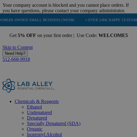
Your company account is blocked and you cannot place orders. If
you have questions, please contact your company administrator.
ED SMALL BUSINESS (WOSB)
• OVER 248K HAPPY CUSTOMERS
• 
Get
5% OFF
on your first order | Use Code:
WELCOME5
Skip to Content
Need Help?
512-668-9918
Chemicals & Reagents
Ethanol
Undenatured
Denatured
Specially Denatured (SDA)
Organic
Isopropyl Alcohol