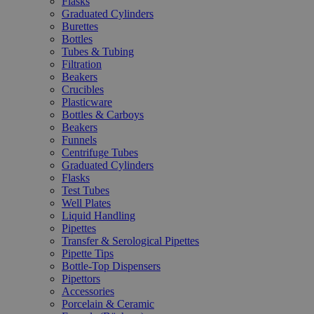
Flasks
Graduated Cylinders
Burettes
Bottles
Tubes & Tubing
Filtration
Beakers
Crucibles
Plasticware
Bottles & Carboys
Beakers
Funnels
Centrifuge Tubes
Graduated Cylinders
Flasks
Test Tubes
Well Plates
Liquid Handling
Pipettes
Transfer & Serological Pipettes
Pipette Tips
Bottle-Top Dispensers
Pipettors
Accessories
Porcelain & Ceramic