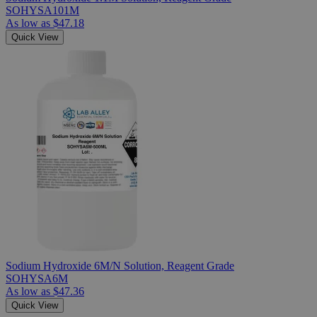
SOHYSA101M
As low as
$47.18
Quick View
Sodium Hydroxide 6M/N Solution, Reagent Grade
SOHYSA6M
As low as
$47.36
Quick View