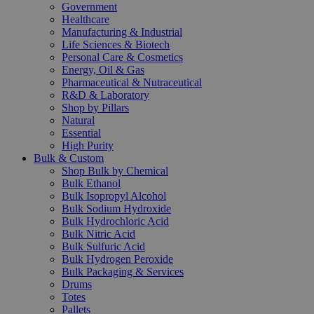
Government
Healthcare
Manufacturing & Industrial
Life Sciences & Biotech
Personal Care & Cosmetics
Energy, Oil & Gas
Pharmaceutical & Nutraceutical
R&D & Laboratory
Shop by Pillars
Natural
Essential
High Purity
Bulk & Custom
Shop Bulk by Chemical
Bulk Ethanol
Bulk Isopropyl Alcohol
Bulk Sodium Hydroxide
Bulk Hydrochloric Acid
Bulk Nitric Acid
Bulk Sulfuric Acid
Bulk Hydrogen Peroxide
Bulk Packaging & Services
Drums
Totes
Pallets