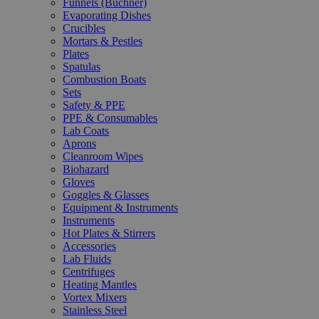
Funnels (Büchner)
Evaporating Dishes
Crucibles
Mortars & Pestles
Plates
Spatulas
Combustion Boats
Sets
Safety & PPE
PPE & Consumables
Lab Coats
Aprons
Cleanroom Wipes
Biohazard
Gloves
Goggles & Glasses
Equipment & Instruments
Instruments
Hot Plates & Stirrers
Accessories
Lab Fluids
Centrifuges
Heating Mantles
Vortex Mixers
Stainless Steel