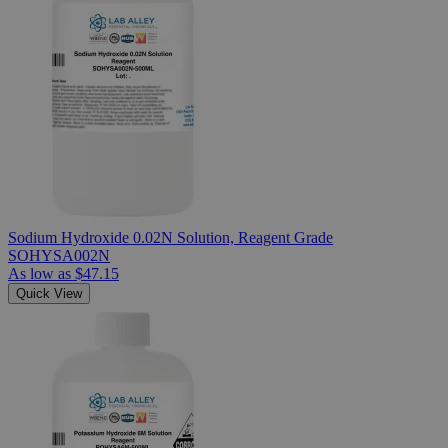
Sodium Hydroxide 0.02N Solution, Reagent Grade
SOHYSA002N
As low as
$47.15
Quick View