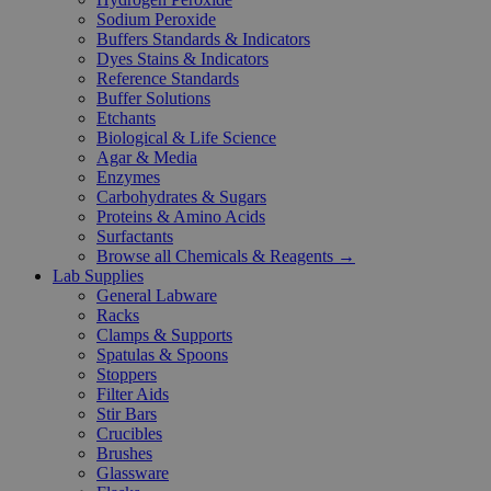
Sodium Peroxide
Buffers Standards & Indicators
Dyes Stains & Indicators
Reference Standards
Buffer Solutions
Etchants
Biological & Life Science
Agar & Media
Enzymes
Carbohydrates & Sugars
Proteins & Amino Acids
Surfactants
Browse all Chemicals & Reagents →
Lab Supplies
General Labware
Racks
Clamps & Supports
Spatulas & Spoons
Stoppers
Filter Aids
Stir Bars
Crucibles
Brushes
Glassware