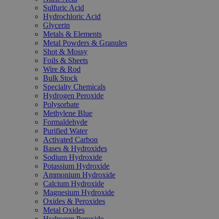
Sulfuric Acid
Hydrochloric Acid
Glycerin
Metals & Elements
Metal Powders & Granules
Shot & Mossy
Foils & Sheets
Wire & Rod
Bulk Stock
Specialty Chemicals
Hydrogen Peroxide
Polysorbate
Methylene Blue
Formaldehyde
Purified Water
Activated Carbon
Bases & Hydroxides
Sodium Hydroxide
Potassium Hydroxide
Ammonium Hydroxide
Calcium Hydroxide
Magnesium Hydroxide
Oxides & Peroxides
Metal Oxides
Hydrogen Peroxide