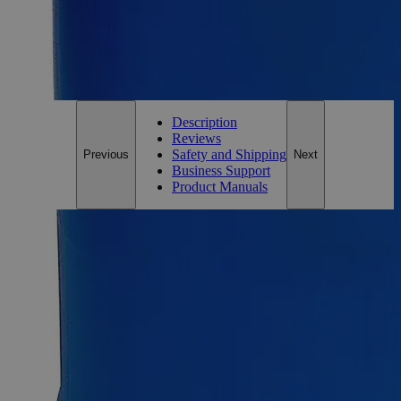
*Custom product may require additional time to process.
For questions regarding lead time, please contact a member of our
Customer Care Team at
customercare@laballey.com
.
Description
Reviews
Safety and Shipping
Previous
Next
Business Support
Product Manuals
Description
Why Buy From Lab Alley
Competitive pricing and well-stocked US-based
inventory.
Fast 1-2 business days shipping, including hazmat
transport.
Exceptional customer service and chemical technical
support.