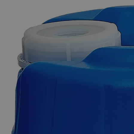
The photo images are used for illustrative purposes only. The labels,
container shapes and colors may vary.
Skip to the beginning of the images gallery
Business Support
Additional Services
Cerium
Hydroxide