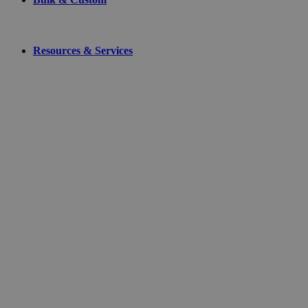
Resources & Services