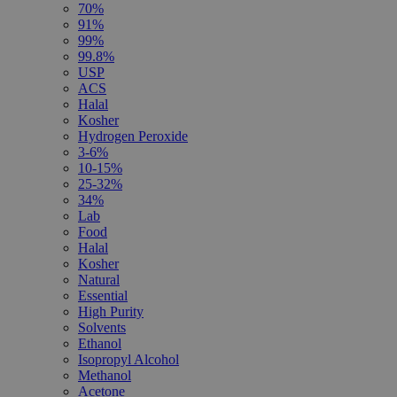
70%
91%
99%
99.8%
USP
ACS
Halal
Kosher
Hydrogen Peroxide
3-6%
10-15%
25-32%
34%
Lab
Food
Halal
Kosher
Natural
Essential
High Purity
Solvents
Ethanol
Isopropyl Alcohol
Methanol
Acetone