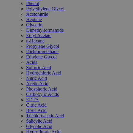
Phenol
Polyethylene Glycol
Acetonitrile
Heptane
Glycerin
Dimethylformamide
Ethyl Acetate
n-Hexane
Propylene Glycol
Dichloromethane
Ethylene Glycol
Acids
Sulfuric Acid
Hydrochloric Acid
Nitric Acid
Acetic Acid
Phosphoric Acid
Carboxylic Acids
EDTA
Citric Acid
Boric Acid
Trichloroacetic Acid
Salicylic Acid
Glycolic Acid
Hydrofluoric Acid