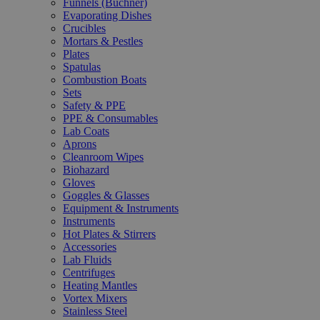
Funnels (Büchner)
Evaporating Dishes
Crucibles
Mortars & Pestles
Plates
Spatulas
Combustion Boats
Sets
Safety & PPE
PPE & Consumables
Lab Coats
Aprons
Cleanroom Wipes
Biohazard
Gloves
Goggles & Glasses
Equipment & Instruments
Instruments
Hot Plates & Stirrers
Accessories
Lab Fluids
Centrifuges
Heating Mantles
Vortex Mixers
Stainless Steel