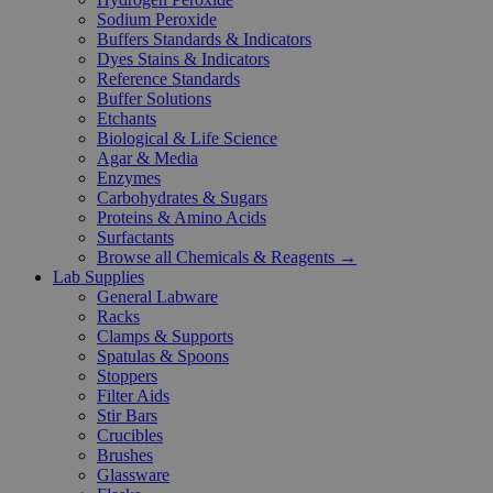
Sodium Peroxide
Buffers Standards & Indicators
Dyes Stains & Indicators
Reference Standards
Buffer Solutions
Etchants
Biological & Life Science
Agar & Media
Enzymes
Carbohydrates & Sugars
Proteins & Amino Acids
Surfactants
Browse all Chemicals & Reagents →
Lab Supplies
General Labware
Racks
Clamps & Supports
Spatulas & Spoons
Stoppers
Filter Aids
Stir Bars
Crucibles
Brushes
Glassware