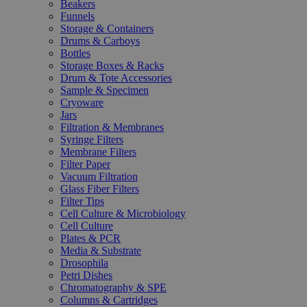
Beakers
Funnels
Storage & Containers
Drums & Carboys
Bottles
Storage Boxes & Racks
Drum & Tote Accessories
Sample & Specimen
Cryoware
Jars
Filtration & Membranes
Syringe Filters
Membrane Filters
Filter Paper
Vacuum Filtration
Glass Fiber Filters
Filter Tips
Cell Culture & Microbiology
Cell Culture
Plates & PCR
Media & Substrate
Drosophila
Petri Dishes
Chromatography & SPE
Columns & Cartridges