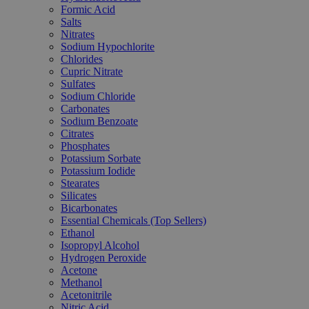
Formic Acid
Salts
Nitrates
Sodium Hypochlorite
Chlorides
Cupric Nitrate
Sulfates
Sodium Chloride
Carbonates
Sodium Benzoate
Citrates
Phosphates
Potassium Sorbate
Potassium Iodide
Stearates
Silicates
Bicarbonates
Essential Chemicals (Top Sellers)
Ethanol
Isopropyl Alcohol
Hydrogen Peroxide
Acetone
Methanol
Acetonitrile
Nitric Acid