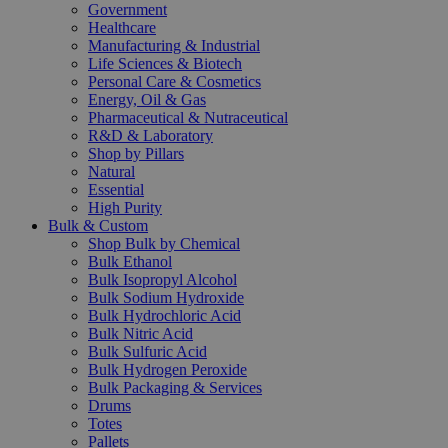
Government
Healthcare
Manufacturing & Industrial
Life Sciences & Biotech
Personal Care & Cosmetics
Energy, Oil & Gas
Pharmaceutical & Nutraceutical
R&D & Laboratory
Shop by Pillars
Natural
Essential
High Purity
Bulk & Custom
Shop Bulk by Chemical
Bulk Ethanol
Bulk Isopropyl Alcohol
Bulk Sodium Hydroxide
Bulk Hydrochloric Acid
Bulk Nitric Acid
Bulk Sulfuric Acid
Bulk Hydrogen Peroxide
Bulk Packaging & Services
Drums
Totes
Pallets