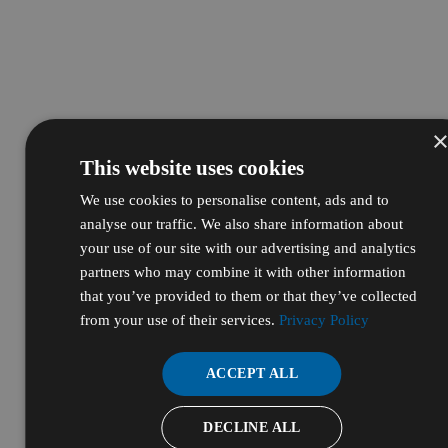
This website uses cookies
We use cookies to personalise content, ads and to
analyse our traffic. We also share information about
your use of our site with our advertising and analytics
partners who may combine it with other information
that you’ve provided to them or that they’ve collected
from your use of their services.
Privacy Policy
ACCEPT ALL
DECLINE ALL