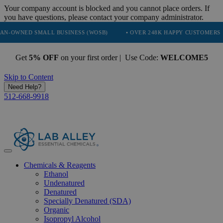
Your company account is blocked and you cannot place orders. If
you have questions, please contact your company administrator.
ED SMALL BUSINESS (WOSB)
• OVER 248K HAPPY CUSTOMERS
• 
Get
5% OFF
on your first order | Use Code:
WELCOME5
Skip to Content
Need Help?
512-668-9918
Chemicals & Reagents
Ethanol
Undenatured
Denatured
Specially Denatured (SDA)
Organic
Isopropyl Alcohol