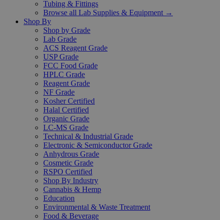
Tubing & Fittings
Browse all Lab Supplies & Equipment →
Shop By
Shop by Grade
Lab Grade
ACS Reagent Grade
USP Grade
FCC Food Grade
HPLC Grade
Reagent Grade
NF Grade
Kosher Certified
Halal Certified
Organic Grade
LC-MS Grade
Technical & Industrial Grade
Electronic & Semiconductor Grade
Anhydrous Grade
Cosmetic Grade
RSPO Certified
Shop By Industry
Cannabis & Hemp
Education
Environmental & Waste Treatment
Food & Beverage