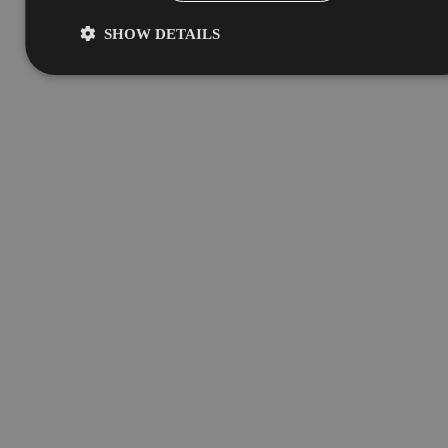
SHOW DETAILS