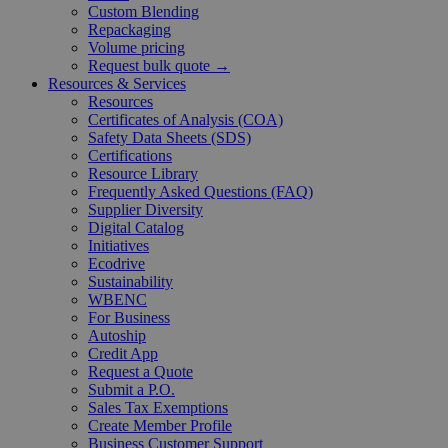
Custom Blending
Repackaging
Volume pricing
Request bulk quote →
Resources & Services
Resources
Certificates of Analysis (COA)
Safety Data Sheets (SDS)
Certifications
Resource Library
Frequently Asked Questions (FAQ)
Supplier Diversity
Digital Catalog
Initiatives
Ecodrive
Sustainability
WBENC
For Business
Autoship
Credit App
Request a Quote
Submit a P.O.
Sales Tax Exemptions
Create Member Profile
Business Customer Support