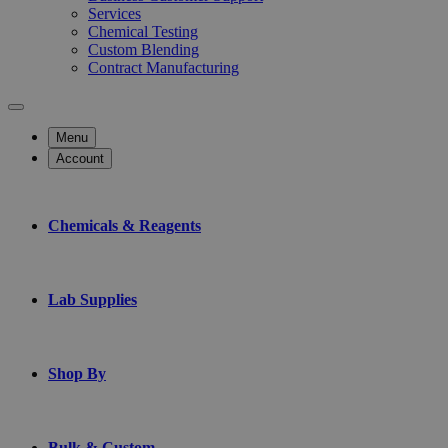
Services
Chemical Testing
Custom Blending
Contract Manufacturing
Menu
Account
Chemicals & Reagents
Lab Supplies
Shop By
Bulk & Custom