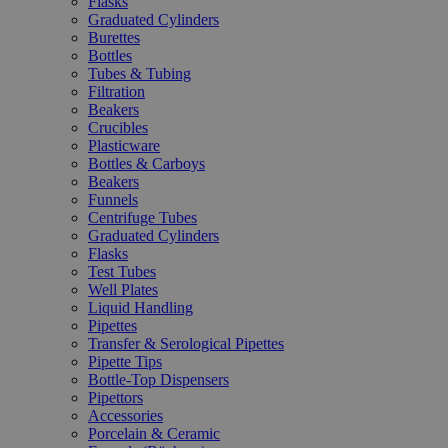
Flasks
Graduated Cylinders
Burettes
Bottles
Tubes & Tubing
Filtration
Beakers
Crucibles
Plasticware
Bottles & Carboys
Beakers
Funnels
Centrifuge Tubes
Graduated Cylinders
Flasks
Test Tubes
Well Plates
Liquid Handling
Pipettes
Transfer & Serological Pipettes
Pipette Tips
Bottle-Top Dispensers
Pipettors
Accessories
Porcelain & Ceramic