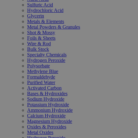
Sulfuric Acid
Hydrochloric Acid
Glycerin
Metals & Elements
Metal Powders & Granules
Shot & Mossy
Foils & Sheets
Wire & Rod
Bulk Stock
Specialty Chemicals
Hydrogen Peroxide
Polysorbate
Methylene Blue
Formaldehyde
Purified Water
Activated Carbon
Bases & Hydroxides
Sodium Hydroxide
Potassium Hydroxide
Ammonium Hydroxide
Calcium Hydroxide
Magnesium Hydroxide
Oxides & Peroxides
Metal Oxides
Hydrogen Peroxide