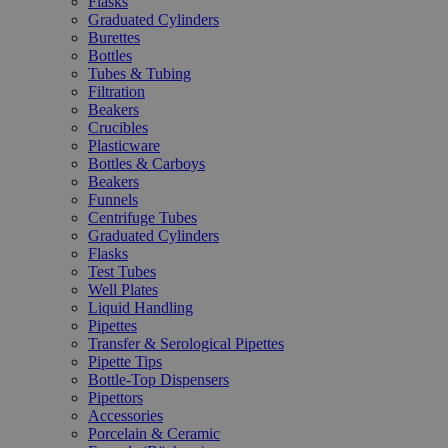
Flasks
Graduated Cylinders
Burettes
Bottles
Tubes & Tubing
Filtration
Beakers
Crucibles
Plasticware
Bottles & Carboys
Beakers
Funnels
Centrifuge Tubes
Graduated Cylinders
Flasks
Test Tubes
Well Plates
Liquid Handling
Pipettes
Transfer & Serological Pipettes
Pipette Tips
Bottle-Top Dispensers
Pipettors
Accessories
Porcelain & Ceramic