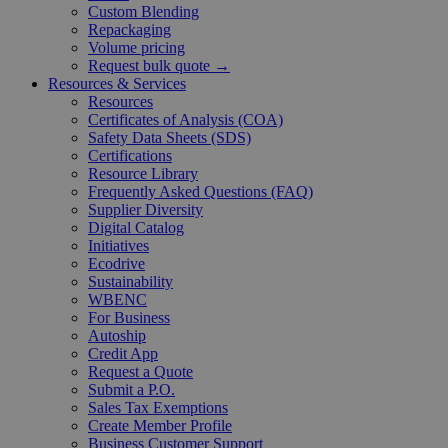
Custom Blending
Repackaging
Volume pricing
Request bulk quote →
Resources & Services
Resources
Certificates of Analysis (COA)
Safety Data Sheets (SDS)
Certifications
Resource Library
Frequently Asked Questions (FAQ)
Supplier Diversity
Digital Catalog
Initiatives
Ecodrive
Sustainability
WBENC
For Business
Autoship
Credit App
Request a Quote
Submit a P.O.
Sales Tax Exemptions
Create Member Profile
Business Customer Support