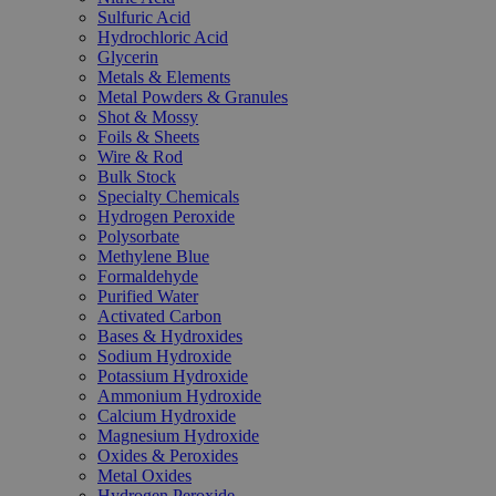
Sulfuric Acid
Hydrochloric Acid
Glycerin
Metals & Elements
Metal Powders & Granules
Shot & Mossy
Foils & Sheets
Wire & Rod
Bulk Stock
Specialty Chemicals
Hydrogen Peroxide
Polysorbate
Methylene Blue
Formaldehyde
Purified Water
Activated Carbon
Bases & Hydroxides
Sodium Hydroxide
Potassium Hydroxide
Ammonium Hydroxide
Calcium Hydroxide
Magnesium Hydroxide
Oxides & Peroxides
Metal Oxides
Hydrogen Peroxide