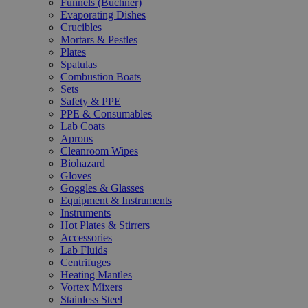
Funnels (Büchner)
Evaporating Dishes
Crucibles
Mortars & Pestles
Plates
Spatulas
Combustion Boats
Sets
Safety & PPE
PPE & Consumables
Lab Coats
Aprons
Cleanroom Wipes
Biohazard
Gloves
Goggles & Glasses
Equipment & Instruments
Instruments
Hot Plates & Stirrers
Accessories
Lab Fluids
Centrifuges
Heating Mantles
Vortex Mixers
Stainless Steel