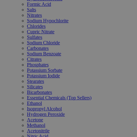
Formic Acid
Salts
Nitrates
Sodium Hypochlorite
Chlorides
Cupric Nitrate
Sulfates
Sodium Chloride
Carbonates
Sodium Benzoate
Citrates
Phosphates
Potassium Sorbate
Potassium Iodide
Stearates
Silicates
Bicarbonates
Essential Chemicals (Top Sellers)
Ethanol
Isopropyl Alcohol
Hydrogen Peroxide
Acetone
Methanol
Acetonitrile
Nitric Acid