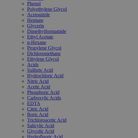
Phenol
Polyethylene Glycol
Acetonitrile
Heptane
Glycerin
Dimethylformamide
Ethyl Acetate
n-Hexane
Propylene Glycol
Dichloromethane
Ethylene Glycol
Acids
Sulfuric Acid
Hydrochloric Acid
Nitric Acid
Acetic Acid
Phosphoric Acid
Carboxylic Acids
EDTA
Citric Acid
Boric Acid
Trichloroacetic Acid
Salicylic Acid
Glycolic Acid
Hydrofluoric Acid