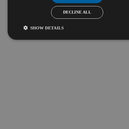
DECLINE ALL
SHOW DETAILS