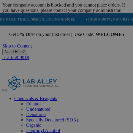
Your company account is blocked and you cannot place orders. If
you have questions, please contact your company administrator.
TESLA, SPACEX, BOEING & MORE
• HIGH PURITY, NATURAL AND ESSEN
Get
5% OFF
on your first order | Use Code:
WELCOME5
Skip to Content
Need Help?
512-668-9918
Chemicals & Reagents
Ethanol
Undenatured
Denatured
Specially Denatured (SDA)
Organic
Isopropyl Alcohol