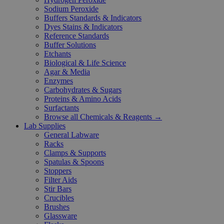
Sodium Peroxide
Buffers Standards & Indicators
Dyes Stains & Indicators
Reference Standards
Buffer Solutions
Etchants
Biological & Life Science
Agar & Media
Enzymes
Carbohydrates & Sugars
Proteins & Amino Acids
Surfactants
Browse all Chemicals & Reagents →
Lab Supplies
General Labware
Racks
Clamps & Supports
Spatulas & Spoons
Stoppers
Filter Aids
Stir Bars
Crucibles
Brushes
Glassware