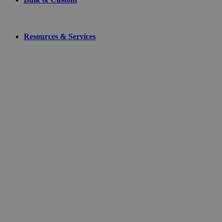
Resources & Services