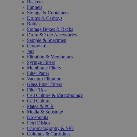
Beakers
Funnels
Storage & Containers
Drums & Carboys
Bottles
Storage Boxes & Racks
Drum & Tote Accessories
Sample & Specimen
Cryoware
Jars
Filtration & Membranes
Syringe Filters
Membrane Filters
Filter Paper
Vacuum Filtration
Glass Fiber Filters
Filter Tips
Cell Culture & Microbiology
Cell Culture
Plates & PCR
Media & Substrate
Drosophila
Petri Dishes
Chromatography & SPE
Columns & Cartridges