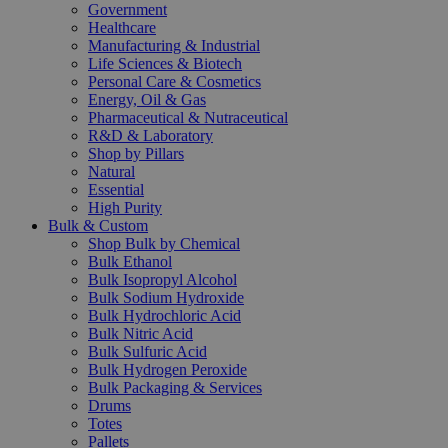
Government
Healthcare
Manufacturing & Industrial
Life Sciences & Biotech
Personal Care & Cosmetics
Energy, Oil & Gas
Pharmaceutical & Nutraceutical
R&D & Laboratory
Shop by Pillars
Natural
Essential
High Purity
Bulk & Custom
Shop Bulk by Chemical
Bulk Ethanol
Bulk Isopropyl Alcohol
Bulk Sodium Hydroxide
Bulk Hydrochloric Acid
Bulk Nitric Acid
Bulk Sulfuric Acid
Bulk Hydrogen Peroxide
Bulk Packaging & Services
Drums
Totes
Pallets