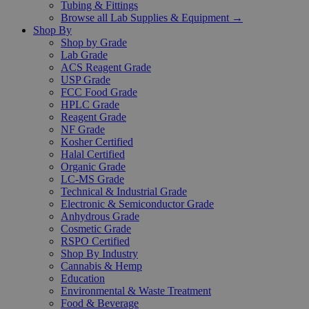
Tubing & Fittings
Browse all Lab Supplies & Equipment →
Shop By
Shop by Grade
Lab Grade
ACS Reagent Grade
USP Grade
FCC Food Grade
HPLC Grade
Reagent Grade
NF Grade
Kosher Certified
Halal Certified
Organic Grade
LC-MS Grade
Technical & Industrial Grade
Electronic & Semiconductor Grade
Anhydrous Grade
Cosmetic Grade
RSPO Certified
Shop By Industry
Cannabis & Hemp
Education
Environmental & Waste Treatment
Food & Beverage