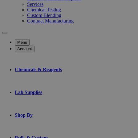
Services
Chemical Testing
Custom Blending
Contract Manufacturing
Menu
Account
Chemicals & Reagents
Lab Supplies
Shop By
Bulk & Custom