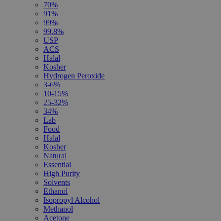
70%
91%
99%
99.8%
USP
ACS
Halal
Kosher
Hydrogen Peroxide
3-6%
10-15%
25-32%
34%
Lab
Food
Halal
Kosher
Natural
Essential
High Purity
Solvents
Ethanol
Isopropyl Alcohol
Methanol
Acetone