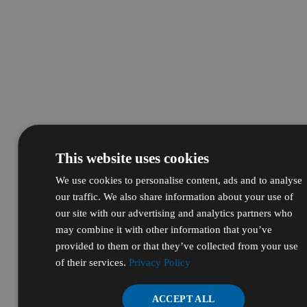
This website uses cookies
We use cookies to personalise content, ads and to analyse
our traffic. We also share information about your use of
our site with our advertising and analytics partners who
may combine it with other information that you’ve
provided to them or that they’ve collected from your use
of their services.
Privacy Policy
ACCEPT ALL