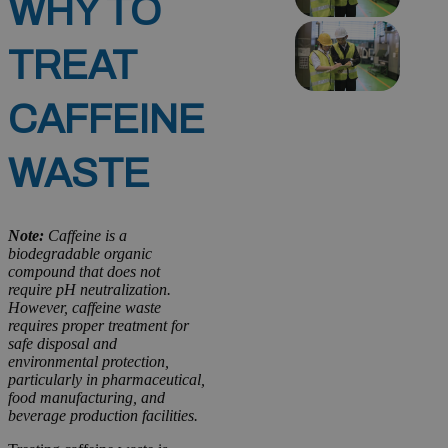
WHY TO
TREAT
CAFFEINE
WASTE
Note:
Caffeine is a
biodegradable organic
compound that does not
require pH neutralization.
However, caffeine waste
requires proper treatment for
safe disposal and
environmental protection,
particularly in pharmaceutical,
food manufacturing, and
beverage production facilities.