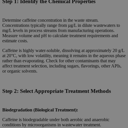
Step 1: Identify the Chemical Properties
Determine caffeine concentration in the waste stream.
Concentrations typically range from µg/L in dilute wastewaters to
mg/L levels in process streams from manufacturing operations.
Measure volume and pH to calculate treatment requirements and
estimate costs.
Caffeine is highly water-soluble, dissolving at approximately 20 g/L
at 20°C, with low volatility, meaning it remains in the aqueous phase
rather than evaporating. Check for other contaminants that may
affect treatment selection, including sugars, flavorings, other APIs,
or organic solvents.
Step 2:
Select Appropriate Treatment Methods
Biodegradation (Biological Treatment):
Caffeine is biodegradable under both aerobic and anaerobic
conditions by microorganisms in wastewater treatment.