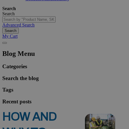
Search
Search
Advanced Search
Search
My Cart
Blog Menu
Categories
Search the blog
Tags
Recent posts
HOW AND