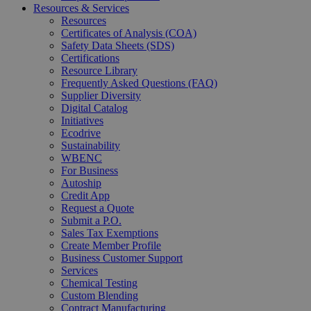
Resources & Services
Resources
Certificates of Analysis (COA)
Safety Data Sheets (SDS)
Certifications
Resource Library
Frequently Asked Questions (FAQ)
Supplier Diversity
Digital Catalog
Initiatives
Ecodrive
Sustainability
WBENC
For Business
Autoship
Credit App
Request a Quote
Submit a P.O.
Sales Tax Exemptions
Create Member Profile
Business Customer Support
Services
Chemical Testing
Custom Blending
Contract Manufacturing