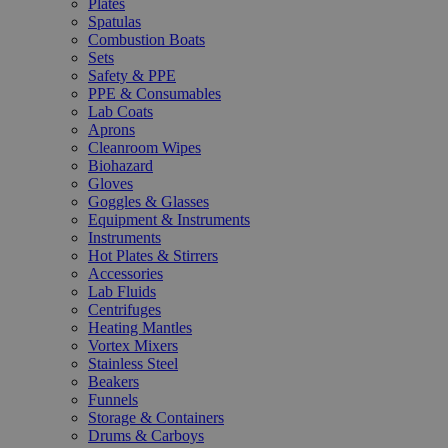
Plates
Spatulas
Combustion Boats
Sets
Safety & PPE
PPE & Consumables
Lab Coats
Aprons
Cleanroom Wipes
Biohazard
Gloves
Goggles & Glasses
Equipment & Instruments
Instruments
Hot Plates & Stirrers
Accessories
Lab Fluids
Centrifuges
Heating Mantles
Vortex Mixers
Stainless Steel
Beakers
Funnels
Storage & Containers
Drums & Carboys