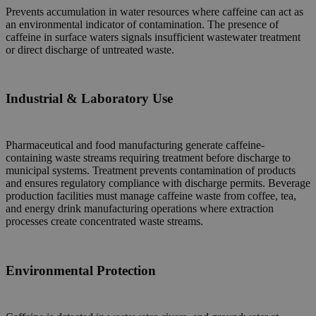
Prevents accumulation in water resources where caffeine can act as
an environmental indicator of contamination. The presence of
caffeine in surface waters signals insufficient wastewater treatment
or direct discharge of untreated waste.
Industrial & Laboratory Use
Pharmaceutical and food manufacturing generate caffeine-
containing waste streams requiring treatment before discharge to
municipal systems. Treatment prevents contamination of products
and ensures regulatory compliance with discharge permits. Beverage
production facilities must manage caffeine waste from coffee, tea,
and energy drink manufacturing operations where extraction
processes create concentrated waste streams.
Environmental Protection