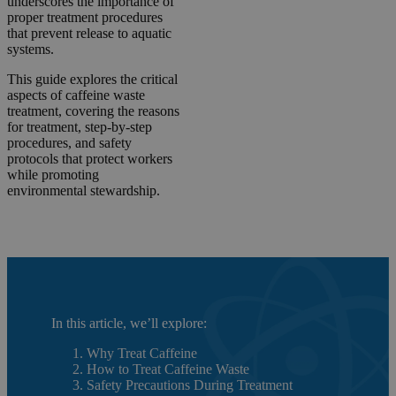
underscores the importance of
proper treatment procedures
that prevent release to aquatic
systems.
This guide explores the critical
aspects of caffeine waste
treatment, covering the reasons
for treatment, step-by-step
procedures, and safety
protocols that protect workers
while promoting
environmental stewardship.
In this article, we’ll explore:
Why Treat Caffeine
How to Treat Caffeine Waste
Safety Precautions During Treatment