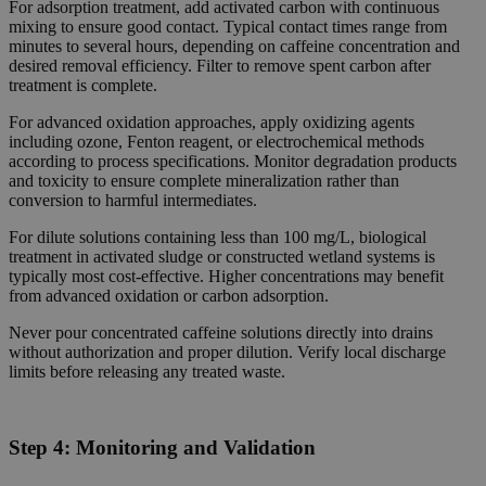
For adsorption treatment, add activated carbon with continuous
mixing to ensure good contact. Typical contact times range from
minutes to several hours, depending on caffeine concentration and
desired removal efficiency. Filter to remove spent carbon after
treatment is complete.
For advanced oxidation approaches, apply oxidizing agents
including ozone, Fenton reagent, or electrochemical methods
according to process specifications. Monitor degradation products
and toxicity to ensure complete mineralization rather than
conversion to harmful intermediates.
For dilute solutions containing less than 100 mg/L, biological
treatment in activated sludge or constructed wetland systems is
typically most cost-effective. Higher concentrations may benefit
from advanced oxidation or carbon adsorption.
Never pour concentrated caffeine solutions directly into drains
without authorization and proper dilution. Verify local discharge
limits before releasing any treated waste.
Step 4:
Monitoring and Validation