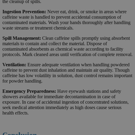
the cleanup of spills.
Ingestion Prevention:
Never eat, drink, or smoke in areas where
caffeine waste is handled to prevent accidental consumption of
contaminated materials. Wash your hands thoroughly after handling
waste streams or treatment chemicals.
Spill Management:
Clean caffeine spills promptly using absorbent
materials to contain and collect the material. Dispose of
contaminated absorbents as chemical waste according to facility
protocols. Mark cleaned areas until verification of complete removal.
Ventilation:
Ensure adequate ventilation when handling powdered
caffeine to prevent dust inhalation and maintain air quality. Though
caffeine has low volatility in solution, dust control remains important
for powder handling.
Emergency Preparedness:
Have eyewash stations and safety
showers available for immediate decontamination in case of
exposure. In case of accidental ingestion of concentrated solutions,
seek medical attention immediately as high doses cause serious
health effects.
Conclusion