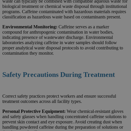
waste can typically be combined with compatible aqueous waste for
biological treatment or chemical waste disposal through institutional
programs. Caffeine contaminated with hazardous materials requires
classification as hazardous waste based on contaminants present.
Environmental Monitoring:
Caffeine serves as a marker
compound for anthropogenic contamination in water bodies,
indicating presence of wastewater discharge. Environmental
laboratories analyzing caffeine in water samples should follow
proper analytical waste disposal protocols to avoid contributing to
contamination they monitor.
Safety Precautions During Treatment
Correct safety practices protect workers and ensure successful
treatment outcomes across all facility types.
Personal Protective Equipment:
Wear chemical-resistant gloves
and safety glasses when handling concentrated caffeine solutions to
prevent skin contact and eye exposure. Avoid creating dust when
handling powdered caffeine during the preparation of solutions or