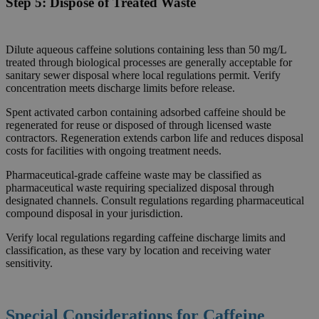
Step 5:
Dispose of Treated Waste
Dilute aqueous caffeine solutions containing less than 50 mg/L
treated through biological processes are generally acceptable for
sanitary sewer disposal where local regulations permit. Verify
concentration meets discharge limits before release.
Spent activated carbon containing adsorbed caffeine should be
regenerated for reuse or disposed of through licensed waste
contractors. Regeneration extends carbon life and reduces disposal
costs for facilities with ongoing treatment needs.
Pharmaceutical-grade caffeine waste may be classified as
pharmaceutical waste requiring specialized disposal through
designated channels. Consult regulations regarding pharmaceutical
compound disposal in your jurisdiction.
Verify local regulations regarding caffeine discharge limits and
classification, as these vary by location and receiving water
sensitivity.
Special Considerations for Caffeine