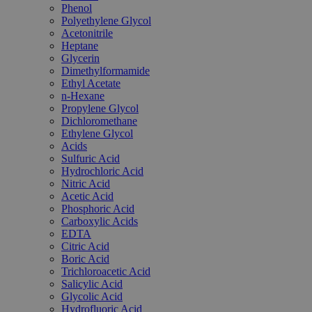
Phenol
Polyethylene Glycol
Acetonitrile
Heptane
Glycerin
Dimethylformamide
Ethyl Acetate
n-Hexane
Propylene Glycol
Dichloromethane
Ethylene Glycol
Acids
Sulfuric Acid
Hydrochloric Acid
Nitric Acid
Acetic Acid
Phosphoric Acid
Carboxylic Acids
EDTA
Citric Acid
Boric Acid
Trichloroacetic Acid
Salicylic Acid
Glycolic Acid
Hydrofluoric Acid