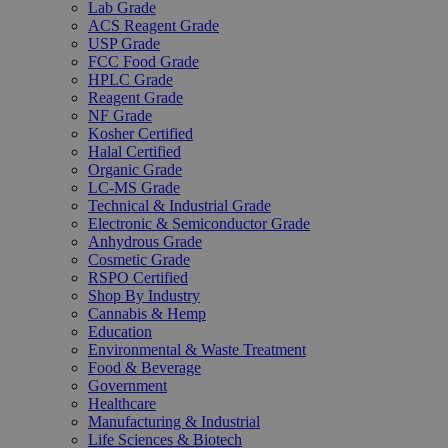
Lab Grade
ACS Reagent Grade
USP Grade
FCC Food Grade
HPLC Grade
Reagent Grade
NF Grade
Kosher Certified
Halal Certified
Organic Grade
LC-MS Grade
Technical & Industrial Grade
Electronic & Semiconductor Grade
Anhydrous Grade
Cosmetic Grade
RSPO Certified
Shop By Industry
Cannabis & Hemp
Education
Environmental & Waste Treatment
Food & Beverage
Government
Healthcare
Manufacturing & Industrial
Life Sciences & Biotech