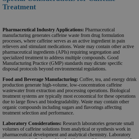
Treatment
Pharmaceutical Industry Applications:
Pharmaceutical
manufacturing generates caffeine waste from drug formulation
processes, where caffeine serves as an active ingredient in pain
relievers and stimulant medications. Waste may contain other active
pharmaceutical ingredients (APIs) requiring segregation and
specialized treatment to address multiple compounds. Good
Manufacturing Practice (GMP) standards may dictate specific
disposal protocols beyond environmental regulations.
Food and Beverage Manufacturing:
Coffee, tea, and energy drink
production generate high-volume, low-concentration caffeine
wastewater from extraction and processing operations. Biological
treatment systems are typically most economical for these operations
due to large flows and biodegradability. Waste may contain other
organic compounds including sugars and flavorings affecting
treatment selection and performance.
Laboratory Considerations:
Research laboratories generate small
volumes of caffeine solutions from analytical or synthesis work in
pharmaceutical development and analytical chemistry. Laboratory