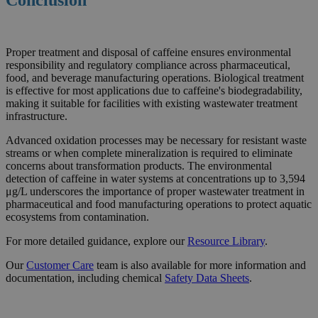
Proper treatment and disposal of caffeine ensures environmental
responsibility and regulatory compliance across pharmaceutical,
food, and beverage manufacturing operations. Biological treatment
is effective for most applications due to caffeine's biodegradability,
making it suitable for facilities with existing wastewater treatment
infrastructure.
Advanced oxidation processes may be necessary for resistant waste
streams or when complete mineralization is required to eliminate
concerns about transformation products. The environmental
detection of caffeine in water systems at concentrations up to 3,594
μg/L underscores the importance of proper wastewater treatment in
pharmaceutical and food manufacturing operations to protect aquatic
ecosystems from contamination.
For more detailed guidance, explore our
Resource
Library
.
Our
Customer Care
team is also available for more information and
documentation, including chemical
Safety Data Sheets
.