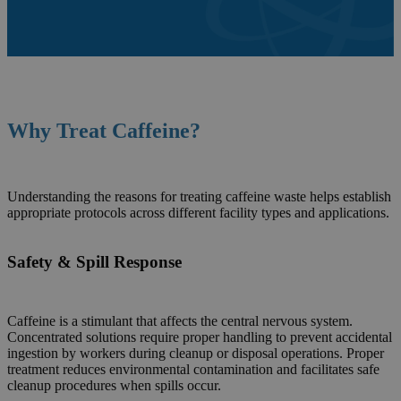
Why Treat
Caffeine
?
Understanding the reasons for treating caffeine waste helps establish
appropriate protocols across different facility types and applications.
Safety & Spill Response
Caffeine is a stimulant that affects the central nervous system.
Concentrated solutions require proper handling to prevent accidental
ingestion by workers during cleanup or disposal operations. Proper
treatment reduces environmental contamination and facilitates safe
cleanup procedures when spills occur.