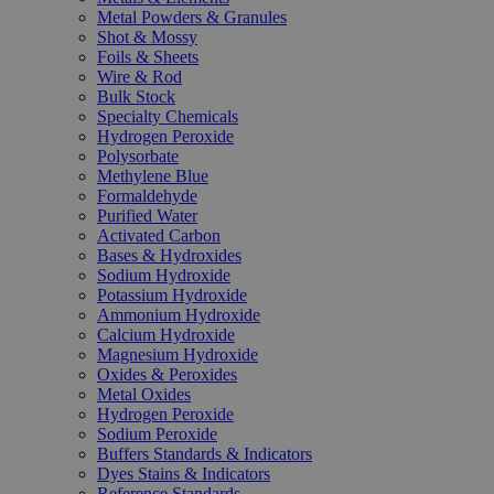
Metal Powders & Granules
Shot & Mossy
Foils & Sheets
Wire & Rod
Bulk Stock
Specialty Chemicals
Hydrogen Peroxide
Polysorbate
Methylene Blue
Formaldehyde
Purified Water
Activated Carbon
Bases & Hydroxides
Sodium Hydroxide
Potassium Hydroxide
Ammonium Hydroxide
Calcium Hydroxide
Magnesium Hydroxide
Oxides & Peroxides
Metal Oxides
Hydrogen Peroxide
Sodium Peroxide
Buffers Standards & Indicators
Dyes Stains & Indicators
Reference Standards