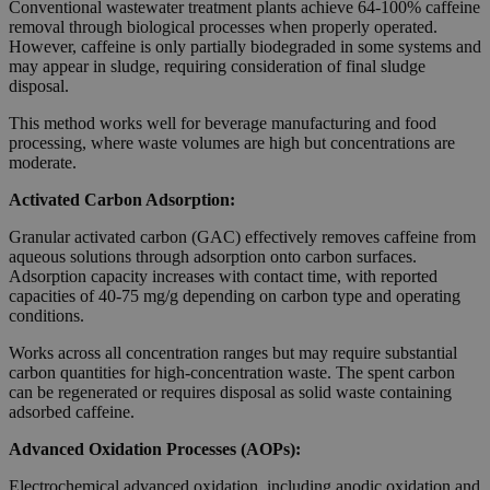
Conventional wastewater treatment plants achieve 64-100% caffeine
removal through biological processes when properly operated.
However, caffeine is only partially biodegraded in some systems and
may appear in sludge, requiring consideration of final sludge
disposal.
This method works well for beverage manufacturing and food
processing, where waste volumes are high but concentrations are
moderate.
Activated Carbon Adsorption:
Granular activated carbon (GAC) effectively removes caffeine from
aqueous solutions through adsorption onto carbon surfaces.
Adsorption capacity increases with contact time, with reported
capacities of 40-75 mg/g depending on carbon type and operating
conditions.
Works across all concentration ranges but may require substantial
carbon quantities for high-concentration waste. The spent carbon
can be regenerated or requires disposal as solid waste containing
adsorbed caffeine.
Advanced Oxidation Processes (AOPs):
Electrochemical advanced oxidation, including anodic oxidation and