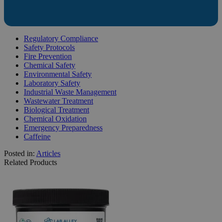
Regulatory Compliance
Safety Protocols
Fire Prevention
Chemical Safety
Environmental Safety
Laboratory Safety
Industrial Waste Management
Wastewater Treatment
Biological Treatment
Chemical Oxidation
Emergency Preparedness
Caffeine
Posted in:
Articles
Related Products