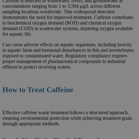
Caffeine is detected in wastewater, rivers, and groundwater at
concentrations ranging from 1 to 3,594 μg/L across different
sampling locations worldwide. This widespread detection
demonstrates the need for improved treatment. Caffeine contributes
to biochemical oxygen demand (BOD) and chemical oxygen
demand (COD) in wastewater systems, depleting oxygen available
for aquatic life.
Can cause adverse effects on aquatic organisms, including toxicity
to aquatic biota and hormonal disturbances in fish and invertebrates
exposed to contaminated water. Regulatory compliance requires
proper management of pharmaceutical compounds in industrial
effluent to protect receiving waters.
How to Treat
Caffeine
Effective caffeine waste treatment follows a structured approach,
ensuring environmental protection while achieving treatment goals
through appropriate methods.