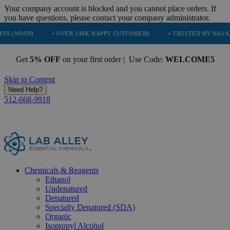
Your company account is blocked and you cannot place orders. If
you have questions, please contact your company administrator.
• OVER 248K HAPPY CUSTOMERS
• TRUSTED BY NASA, TESLA, SP
Get
5% OFF
on your first order | Use Code:
WELCOME5
Skip to Content
Need Help?
512-668-9918
Chemicals & Reagents
Ethanol
Undenatured
Denatured
Specially Denatured (SDA)
Organic
Isopropyl Alcohol