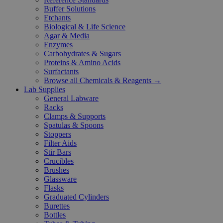
Buffer Solutions
Etchants
Biological & Life Science
Agar & Media
Enzymes
Carbohydrates & Sugars
Proteins & Amino Acids
Surfactants
Browse all Chemicals & Reagents →
Lab Supplies
General Labware
Racks
Clamps & Supports
Spatulas & Spoons
Stoppers
Filter Aids
Stir Bars
Crucibles
Brushes
Glassware
Flasks
Graduated Cylinders
Burettes
Bottles