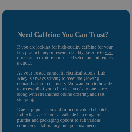
Need C
affeine
You Can Trust?
If you are looking for high-quality caffeine for your
lab, product line, or research facility, be sure to
visit
our store
to e
xplore our trusted selection and request
a quote.
As your trusted partner in chemical supply, Lab
Alley is always striving to meet the growing
demands of our customers. We want you to be able
to access all of your chemical needs in one place,
along with streamlined online ordering and fast
shipping.
Due to popular demand from our valued clientele,
Lab Alley's caffeine is available in a range of
purities and packaging options to suit various
commercial, laboratory, and personal needs.