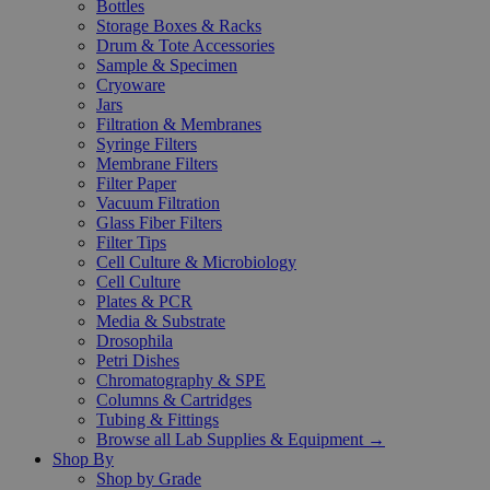
Bottles
Storage Boxes & Racks
Drum & Tote Accessories
Sample & Specimen
Cryoware
Jars
Filtration & Membranes
Syringe Filters
Membrane Filters
Filter Paper
Vacuum Filtration
Glass Fiber Filters
Filter Tips
Cell Culture & Microbiology
Cell Culture
Plates & PCR
Media & Substrate
Drosophila
Petri Dishes
Chromatography & SPE
Columns & Cartridges
Tubing & Fittings
Browse all Lab Supplies & Equipment →
Shop By
Shop by Grade