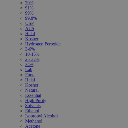
70%
91%
99%
99.8%
USP
ACS
Halal
Kosher
Hydrogen Peroxide
3-6%
10-15%
25-32%
34%
Lab
Food
Halal
Kosher
Natural
Essential
High Purity
Solvents
Ethanol
Isopropyl Alcohol
Methanol
Acetone