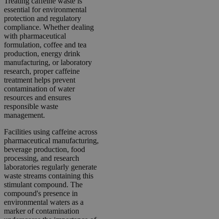
Treating caffeine waste is
essential for environmental
protection and regulatory
compliance. Whether dealing
with pharmaceutical
formulation, coffee and tea
production, energy drink
manufacturing, or laboratory
research, proper caffeine
treatment helps prevent
contamination of water
resources and ensures
responsible waste
management.
Facilities using caffeine across
pharmaceutical manufacturing,
beverage production, food
processing, and research
laboratories regularly generate
waste streams containing this
stimulant compound. The
compound's presence in
environmental waters as a
marker of contamination