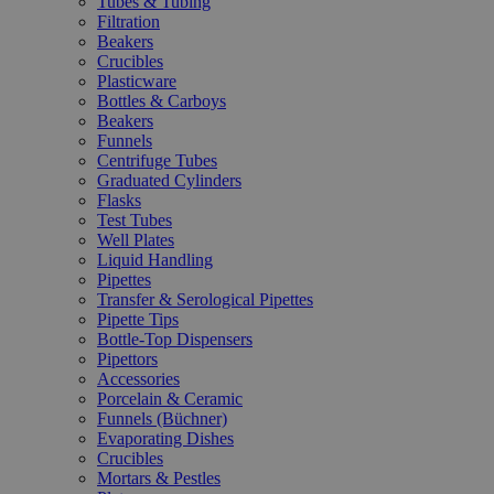
Tubes & Tubing
Filtration
Beakers
Crucibles
Plasticware
Bottles & Carboys
Beakers
Funnels
Centrifuge Tubes
Graduated Cylinders
Flasks
Test Tubes
Well Plates
Liquid Handling
Pipettes
Transfer & Serological Pipettes
Pipette Tips
Bottle-Top Dispensers
Pipettors
Accessories
Porcelain & Ceramic
Funnels (Büchner)
Evaporating Dishes
Crucibles
Mortars & Pestles