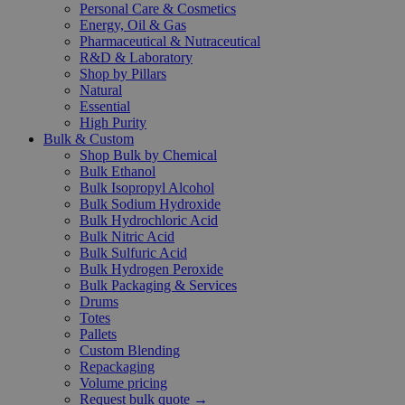
Personal Care & Cosmetics
Energy, Oil & Gas
Pharmaceutical & Nutraceutical
R&D & Laboratory
Shop by Pillars
Natural
Essential
High Purity
Bulk & Custom
Shop Bulk by Chemical
Bulk Ethanol
Bulk Isopropyl Alcohol
Bulk Sodium Hydroxide
Bulk Hydrochloric Acid
Bulk Nitric Acid
Bulk Sulfuric Acid
Bulk Hydrogen Peroxide
Bulk Packaging & Services
Drums
Totes
Pallets
Custom Blending
Repackaging
Volume pricing
Request bulk quote →