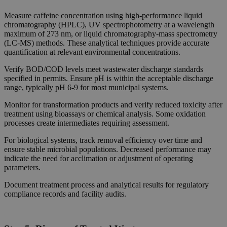
Measure caffeine concentration using high-performance liquid
chromatography (HPLC), UV spectrophotometry at a wavelength
maximum of 273 nm, or liquid chromatography-mass spectrometry
(LC-MS) methods. These analytical techniques provide accurate
quantification at relevant environmental concentrations.
Verify BOD/COD levels meet wastewater discharge standards
specified in permits. Ensure pH is within the acceptable discharge
range, typically pH 6-9 for most municipal systems.
Monitor for transformation products and verify reduced toxicity after
treatment using bioassays or chemical analysis. Some oxidation
processes create intermediates requiring assessment.
For biological systems, track removal efficiency over time and
ensure stable microbial populations. Decreased performance may
indicate the need for acclimation or adjustment of operating
parameters.
Document treatment process and analytical results for regulatory
compliance records and facility audits.