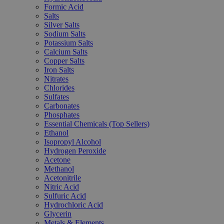
Formic Acid
Salts
Silver Salts
Sodium Salts
Potassium Salts
Calcium Salts
Copper Salts
Iron Salts
Nitrates
Chlorides
Sulfates
Carbonates
Phosphates
Essential Chemicals (Top Sellers)
Ethanol
Isopropyl Alcohol
Hydrogen Peroxide
Acetone
Methanol
Acetonitrile
Nitric Acid
Sulfuric Acid
Hydrochloric Acid
Glycerin
Metals & Elements