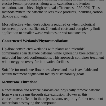
electro-Fenton processes, along with ozonation and Fenton
oxidation, can achieve high removal efficiencies of 80-99%. These
methods mineralize caffeine to less toxic products, including carbon
dioxide and water.
Most effective when destruction is required or when biological
treatment proves insufficient. Chemical costs and complexity limit
application to smaller waste volumes or resistant streams.
Constructed Wetlands/Phytoremediation:
Up-flow constructed wetlands with plants and microbial
communities can degrade caffeine while generating bioelectricity in
microbial fuel cell configurations. This approach combines treatment
with energy recovery for innovative facilities.
Suitable for moderate flow rates where land area is available and
natural treatment aligns with facility sustainability goals.
Membrane Filtration:
Nanofiltration and reverse osmosis can physically remove caffeine
from water streams through size exclusion. However, this
concentrates caffeine in the reject stream, requiring further treatment
rather than destroying the compound.