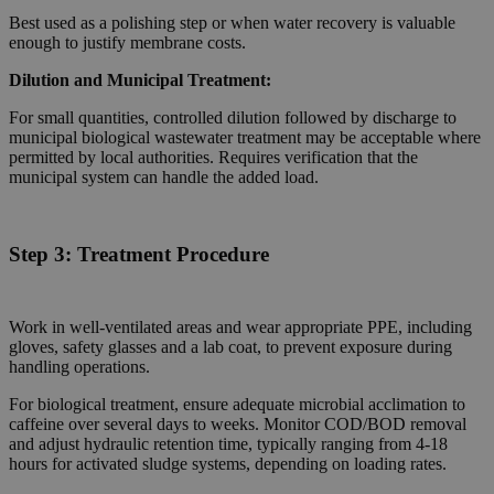
Best used as a polishing step or when water recovery is valuable
enough to justify membrane costs.
Dilution and Municipal Treatment:
For small quantities, controlled dilution followed by discharge to
municipal biological wastewater treatment may be acceptable where
permitted by local authorities. Requires verification that the
municipal system can handle the added load.
Step 3:
Treatment Procedure
Work in well-ventilated areas and wear appropriate PPE, including
gloves, safety glasses and a lab coat, to prevent exposure during
handling operations.
For biological treatment, ensure adequate microbial acclimation to
caffeine over several days to weeks. Monitor COD/BOD removal
and adjust hydraulic retention time, typically ranging from 4-18
hours for activated sludge systems, depending on loading rates.