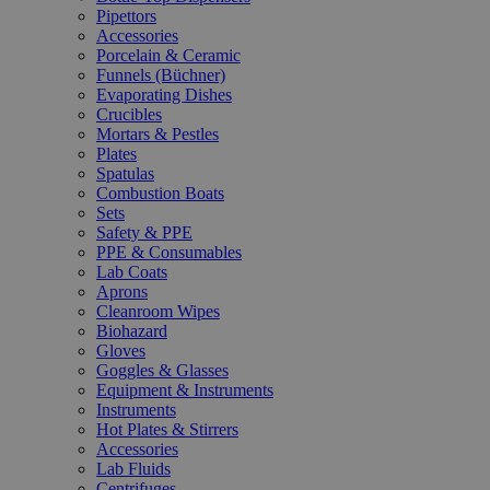
Pipettors
Accessories
Porcelain & Ceramic
Funnels (Büchner)
Evaporating Dishes
Crucibles
Mortars & Pestles
Plates
Spatulas
Combustion Boats
Sets
Safety & PPE
PPE & Consumables
Lab Coats
Aprons
Cleanroom Wipes
Biohazard
Gloves
Goggles & Glasses
Equipment & Instruments
Instruments
Hot Plates & Stirrers
Accessories
Lab Fluids
Centrifuges