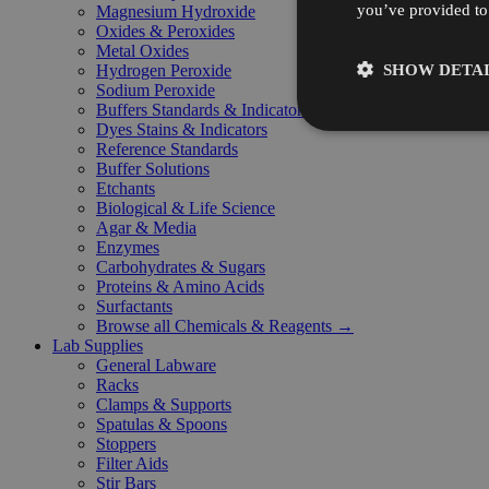
you’ve provided to 
Magnesium Hydroxide
Oxides & Peroxides
Metal Oxides
SHOW DETAI
Hydrogen Peroxide
Sodium Peroxide
Buffers Standards & Indicators
Dyes Stains & Indicators
Reference Standards
Buffer Solutions
Etchants
Biological & Life Science
Agar & Media
Enzymes
Carbohydrates & Sugars
Proteins & Amino Acids
Surfactants
Browse all Chemicals & Reagents →
Lab Supplies
General Labware
Racks
Clamps & Supports
Spatulas & Spoons
Stoppers
Filter Aids
Stir Bars