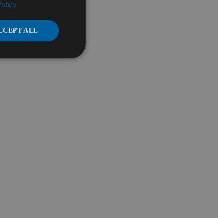
Policy
CCEPT ALL