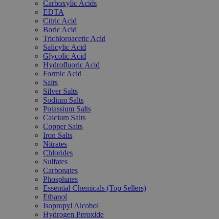
Carboxylic Acids
EDTA
Citric Acid
Boric Acid
Trichloroacetic Acid
Salicylic Acid
Glycolic Acid
Hydrofluoric Acid
Formic Acid
Salts
Silver Salts
Sodium Salts
Potassium Salts
Calcium Salts
Copper Salts
Iron Salts
Nitrates
Chlorides
Sulfates
Carbonates
Phosphates
Essential Chemicals (Top Sellers)
Ethanol
Isopropyl Alcohol
Hydrogen Peroxide