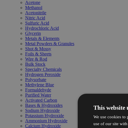
Acetone
Methanol
Acetonitrile
Nitric Acid
Sulfuric Acid
Hydrochloric Acid
Glycerin
Metals & Elements
Metal Powders & Granules
Shot & Mossy
Foils & Sheets
Wire & Rod
Bulk Stock
Specialty Chemicals
Hydrogen Peroxide
Polysorbate
Methylene Blue
Formaldehyde
Purified Water
Activated Carbon
Bases & Hydroxides
This website 
Sodium Hydroxide
Potassium Hydroxide
We use cookies to p
Ammonium Hydroxide
use of our site wit
Calcium Hydroxide