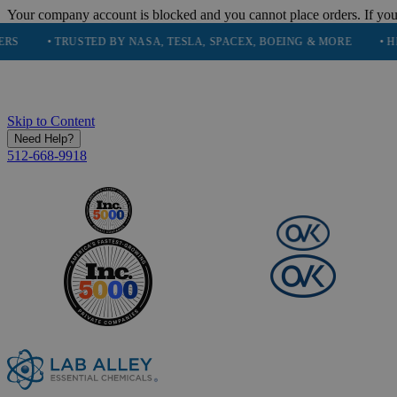
Your company account is blocked and you cannot place orders. If you
• TRUSTED BY NASA, TESLA, SPACEX, BOEING & MORE
• HIGH PUR
Skip to Content
Need Help?
512-668-9918