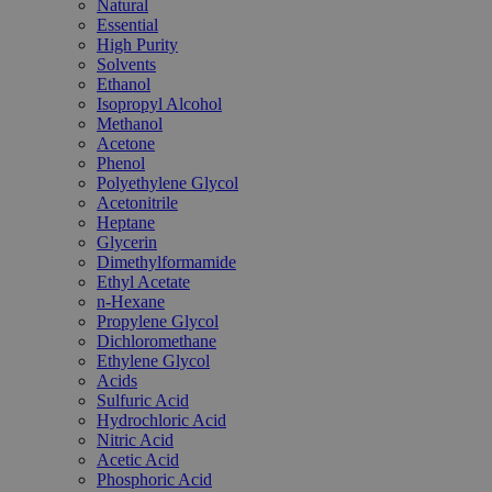
Natural
Essential
High Purity
Solvents
Ethanol
Isopropyl Alcohol
Methanol
Acetone
Phenol
Polyethylene Glycol
Acetonitrile
Heptane
Glycerin
Dimethylformamide
Ethyl Acetate
n-Hexane
Propylene Glycol
Dichloromethane
Ethylene Glycol
Acids
Sulfuric Acid
Hydrochloric Acid
Nitric Acid
Acetic Acid
Phosphoric Acid