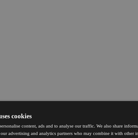
uses cookies
ersonalise content, ads and to analyse our traffic. We also share inform
h our advertising and analytics partners who may combine it with other i