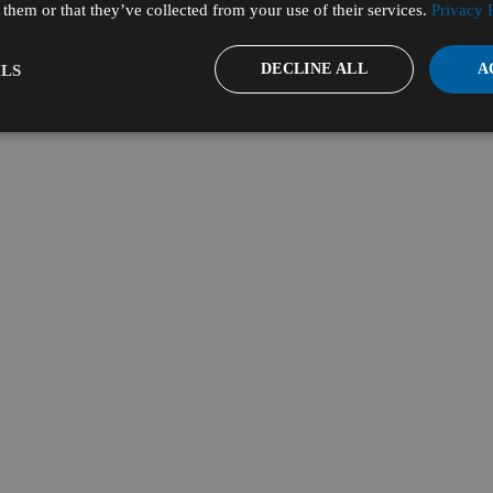
them or that they’ve collected from your use of their services.
Privacy 
DECLINE ALL
A
LS