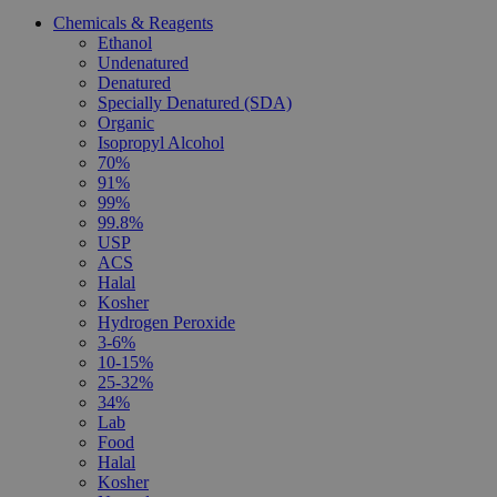
Chemicals & Reagents
Ethanol
Undenatured
Denatured
Specially Denatured (SDA)
Organic
Isopropyl Alcohol
70%
91%
99%
99.8%
USP
ACS
Halal
Kosher
Hydrogen Peroxide
3-6%
10-15%
25-32%
34%
Lab
Food
Halal
Kosher