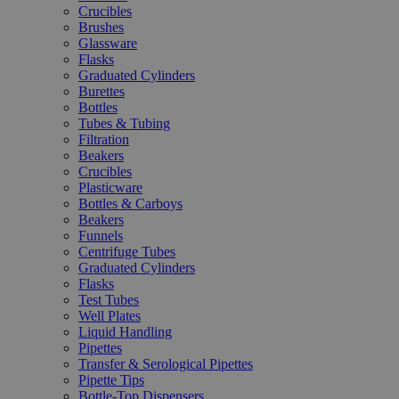
Crucibles
Brushes
Glassware
Flasks
Graduated Cylinders
Burettes
Bottles
Tubes & Tubing
Filtration
Beakers
Crucibles
Plasticware
Bottles & Carboys
Beakers
Funnels
Centrifuge Tubes
Graduated Cylinders
Flasks
Test Tubes
Well Plates
Liquid Handling
Pipettes
Transfer & Serological Pipettes
Pipette Tips
Bottle-Top Dispensers