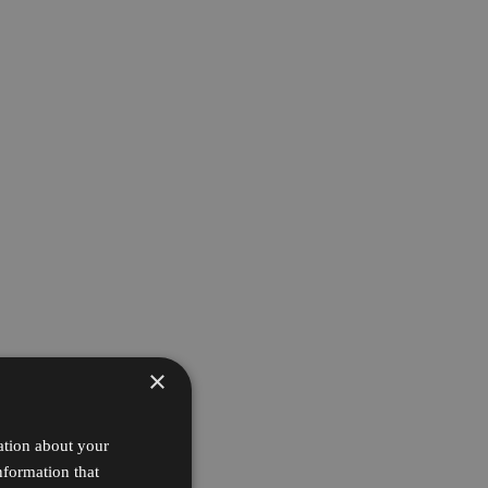
×
ation about your
nformation that