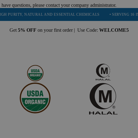
 have questions, please contact your company administrator.
ITY, NATURAL AND ESSENTIAL CHEMICALS
• SERVING 16 INDUSTRI
Get
5% OFF
on your first order | Use Code:
WELCOME5