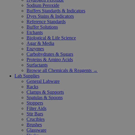
Sodium Peroxide
Buffers Standards & Indicators
Dyes Stains & Indicators
Reference Standards
Buffer Solutions
Etchants
Biological & Life Science
Agar & Media
Enzymes
Carbohydrates & Sugars
Proteins & Amino Acids
Surfactants
Browse all Chemicals & Reagents →
Lab Supplies
General Labware
Racks
Clamps & Supports
Spatulas & Spoons
Stoppers
Filter Aids
Stir Bars
Crucibles
Brushes
Glassware