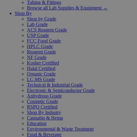
Tubing & Fittings
Browse all Lab Supplies & Equipment →
Shop By
Shop by Grade
Lab Grade
ACS Reagent Grade
USP Grade
FCC Food Grade
HPLC Grade
Reagent Grade
NF Grade
Kosher Certified
Halal Certified
Organic Grade
LC-MS Grade
Technical & Industrial Grade
Electronic & Semiconductor Grade
Anhydrous Grade
Cosmetic Grade
RSPO Certified
Shop By Industry
Cannabis & Hemp
Education
Environmental & Waste Treatment
Food & Beverage