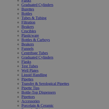
Flasks
Graduated Cylinders
Burettes
Bottles
Tubes & Tubing
Filtration
Beakers
Crucibles
Plasticware
Bottles & Carboys
Beakers
Funnels
Centrifuge Tubes
Graduated Cylinders
Flasks
Test Tubes
Well Plates
Liquid Handling
Pipettes
Transfer & Serological Pipettes
Pipette Tips
Bottle-Top Dispensers
Pipettors
Accessories
Porcelain & Ceramic