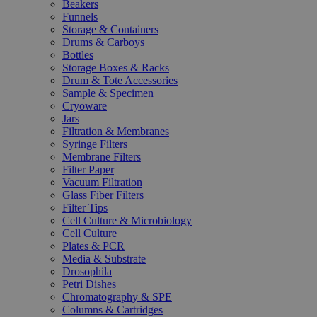
Beakers
Funnels
Storage & Containers
Drums & Carboys
Bottles
Storage Boxes & Racks
Drum & Tote Accessories
Sample & Specimen
Cryoware
Jars
Filtration & Membranes
Syringe Filters
Membrane Filters
Filter Paper
Vacuum Filtration
Glass Fiber Filters
Filter Tips
Cell Culture & Microbiology
Cell Culture
Plates & PCR
Media & Substrate
Drosophila
Petri Dishes
Chromatography & SPE
Columns & Cartridges