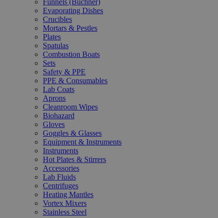
Funnels (Büchner)
Evaporating Dishes
Crucibles
Mortars & Pestles
Plates
Spatulas
Combustion Boats
Sets
Safety & PPE
PPE & Consumables
Lab Coats
Aprons
Cleanroom Wipes
Biohazard
Gloves
Goggles & Glasses
Equipment & Instruments
Instruments
Hot Plates & Stirrers
Accessories
Lab Fluids
Centrifuges
Heating Mantles
Vortex Mixers
Stainless Steel