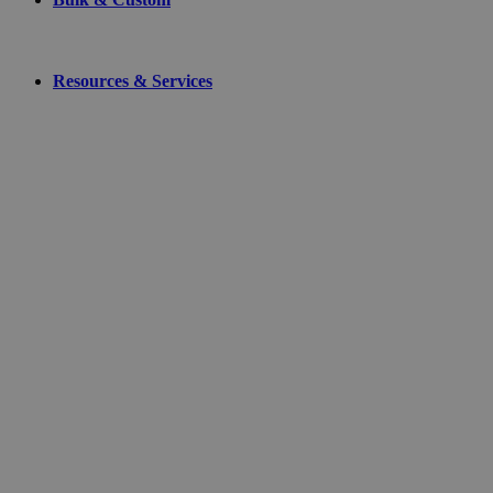
Resources & Services