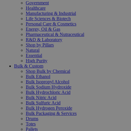
Government
Healthcare
Manufacturing & Industrial
Life Sciences & Biotech
Personal Care & Cosmetics
Energy, Oil & Gas
Pharmaceutical & Nutraceutical
R&D & Laboratory
Shop by Pillars
Natural
Essential
High Purity
Bulk & Custom
Shop Bulk by Chemical
Bulk Ethanol
Bulk Isopropyl Alcohol
Bulk Sodium Hydroxide
Bulk Hydrochloric Acid
Bulk Nitric Acid
Bulk Sulfuric Acid
Bulk Hydrogen Peroxide
Bulk Packaging & Services
Drums
Totes
Pallets