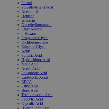
Phenol
Polyethylene Glycol
Acetonitrile
Heptane
Glycerin
Dimethylformamide
Ethyl Acetate
n-Hexane
Propylene Glycol
Dichloromethane
Ethylene Glycol
Acids
Sulfuric Acid
Hydrochloric Acid
Nitric Acid
Acetic Acid
Phosphoric Acid
Carboxylic Acids
EDTA
Citric Acid
Boric Acid
Trichloroacetic Acid
Salicylic Acid
Glycolic Acid
Hydrofluoric Acid