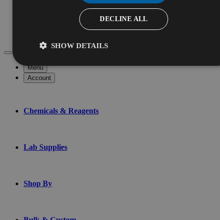
Services
Chemical Testing
DECLINE ALL
Custom Blending
Contract Manufacturing
SHOW DETAILS
Menu
Account
Chemicals & Reagents
Lab Supplies
Shop By
Bulk & Custom