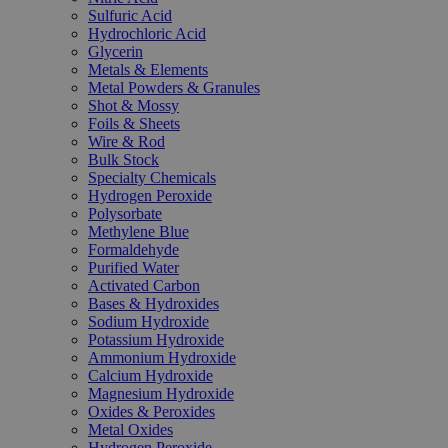
Sulfuric Acid
Hydrochloric Acid
Glycerin
Metals & Elements
Metal Powders & Granules
Shot & Mossy
Foils & Sheets
Wire & Rod
Bulk Stock
Specialty Chemicals
Hydrogen Peroxide
Polysorbate
Methylene Blue
Formaldehyde
Purified Water
Activated Carbon
Bases & Hydroxides
Sodium Hydroxide
Potassium Hydroxide
Ammonium Hydroxide
Calcium Hydroxide
Magnesium Hydroxide
Oxides & Peroxides
Metal Oxides
Hydrogen Peroxide