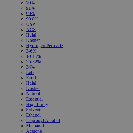
70%
91%
99%
99.8%
USP
ACS
Halal
Kosher
Hydrogen Peroxide
3-6%
10-15%
25-32%
34%
Lab
Food
Halal
Kosher
Natural
Essential
High Purity
Solvents
Ethanol
Isopropyl Alcohol
Methanol
Acetone