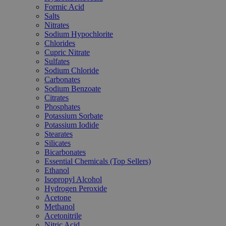
Formic Acid
Salts
Nitrates
Sodium Hypochlorite
Chlorides
Cupric Nitrate
Sulfates
Sodium Chloride
Carbonates
Sodium Benzoate
Citrates
Phosphates
Potassium Sorbate
Potassium Iodide
Stearates
Silicates
Bicarbonates
Essential Chemicals (Top Sellers)
Ethanol
Isopropyl Alcohol
Hydrogen Peroxide
Acetone
Methanol
Acetonitrile
Nitric Acid