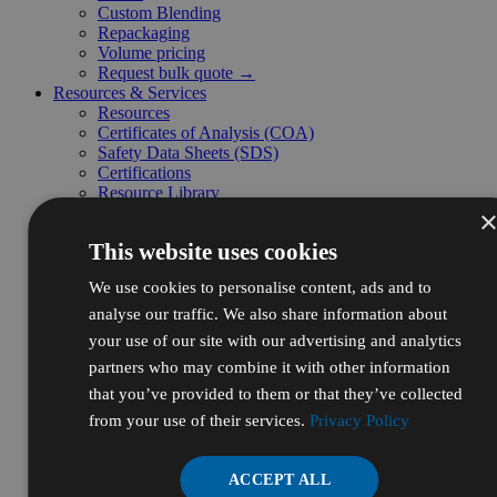
Custom Blending
Repackaging
Volume pricing
Request bulk quote →
Resources & Services
Resources
Certificates of Analysis (COA)
Safety Data Sheets (SDS)
Certifications
Resource Library
Frequently Asked Questions (FAQ)
Supplier Diversity
This website uses cookies
Digital Catalog
Initiatives
We use cookies to personalise content, ads and to
Ecodrive
Sustainability
analyse our traffic. We also share information about
WBENC
your use of our site with our advertising and analytics
For Business
partners who may combine it with other information
Autoship
Credit App
that you’ve provided to them or that they’ve collected
Request a Quote
from your use of their services.
Privacy Policy
Submit a P.O.
Sales Tax Exemptions
Create Member Profile
ACCEPT ALL
Business Customer Support