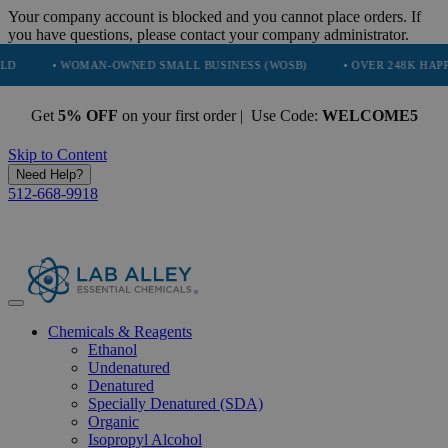
Your company account is blocked and you cannot place orders. If
you have questions, please contact your company administrator.
 WOMAN-OWNED SMALL BUSINESS (WOSB)
• OVER 248K HAPPY CUSTO
Get
5% OFF
on your first order | Use Code:
WELCOME5
Skip to Content
Need Help?
512-668-9918
Chemicals & Reagents
Ethanol
Undenatured
Denatured
Specially Denatured (SDA)
Organic
Isopropyl Alcohol