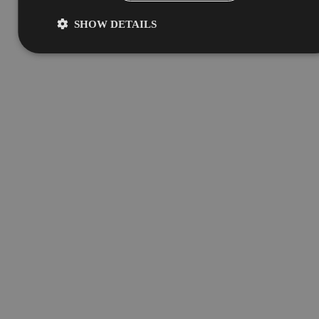
SHOW DETAILS