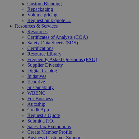
Custom Blending
Repackaging
Volume pricing
Request bulk quote →
Resources & Services
Resources
Certificates of Analysis (COA)
Safety Data Sheets (SDS)
Certifications
Resource Library
Frequently Asked Questions (FAQ)
Supplier Diversity
Digital Catalog
Initiatives
Ecodrive
Sustainability
WBENC
For Business
Autoship
Credit App
Request a Quote
Submit a P.O.
Sales Tax Exemptions
Create Member Profile
Business Customer Support