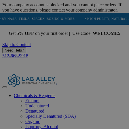
Your company account is blocked and you cannot place orders. If
you have questions, please contact your company administrator.
, TESLA, SPACEX, BOEING & MORE
• HIGH PURITY, NATURAL AND ESS
Get
5% OFF
on your first order | Use Code:
WELCOME5
Skip to Content
Need Help?
512-668-9918
Chemicals & Reagents
Ethanol
Undenatured
Denatured
Specially Denatured (SDA)
Organic
Isopropyl Alcohol