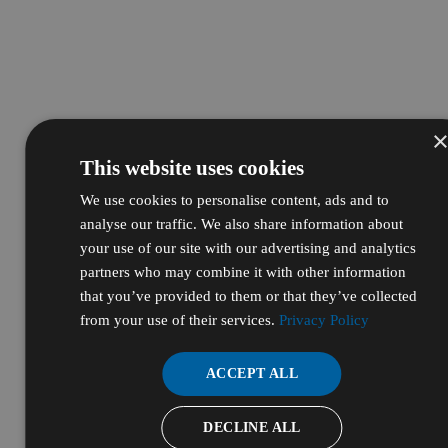
This website uses cookies
We use cookies to personalise content, ads and to
analyse our traffic. We also share information about
your use of our site with our advertising and analytics
partners who may combine it with other information
that you’ve provided to them or that they’ve collected
from your use of their services.
Privacy Policy
ACCEPT ALL
DECLINE ALL