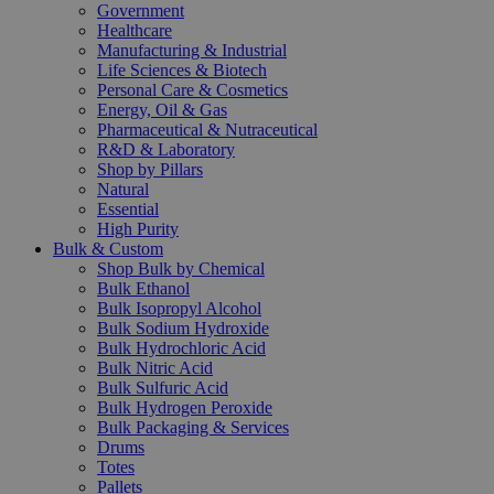
Government
Healthcare
Manufacturing & Industrial
Life Sciences & Biotech
Personal Care & Cosmetics
Energy, Oil & Gas
Pharmaceutical & Nutraceutical
R&D & Laboratory
Shop by Pillars
Natural
Essential
High Purity
Bulk & Custom
Shop Bulk by Chemical
Bulk Ethanol
Bulk Isopropyl Alcohol
Bulk Sodium Hydroxide
Bulk Hydrochloric Acid
Bulk Nitric Acid
Bulk Sulfuric Acid
Bulk Hydrogen Peroxide
Bulk Packaging & Services
Drums
Totes
Pallets