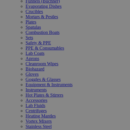
Funnels (Büchner)
Evaporating Dishes
Crucibles
Mortars & Pestles
Plates
Spatulas
Combustion Boats
Sets
Safety & PPE
PPE & Consumables
Lab Coats
Aprons
Cleanroom Wipes
Biohazard
Gloves
Goggles & Glasses
Equipment & Instruments
Instruments
Hot Plates & Stirrers
Accessories
Lab Fluids
Centrifuges
Heating Mantles
Vortex Mixers
Stainless Steel