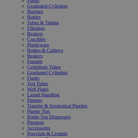
Flasks
Graduated Cylinders
Burettes
Bottles
Tubes & Tubing
Filtration
Beakers
Crucibles
Plasticware
Bottles & Carboys
Beakers
Funnels
Centrifuge Tubes
Graduated Cylinders
Flasks
Test Tubes
Well Plates
Liquid Handling
Pipettes
Transfer & Serological Pipettes
Pipette Tips
Bottle-Top Dispensers
Pipettors
Accessories
Porcelain & Ceramic