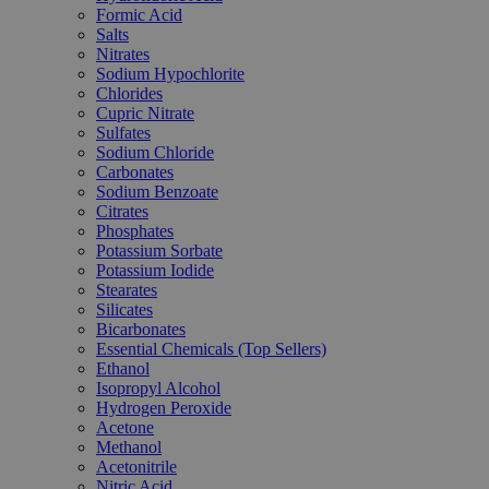
Formic Acid
Salts
Nitrates
Sodium Hypochlorite
Chlorides
Cupric Nitrate
Sulfates
Sodium Chloride
Carbonates
Sodium Benzoate
Citrates
Phosphates
Potassium Sorbate
Potassium Iodide
Stearates
Silicates
Bicarbonates
Essential Chemicals (Top Sellers)
Ethanol
Isopropyl Alcohol
Hydrogen Peroxide
Acetone
Methanol
Acetonitrile
Nitric Acid