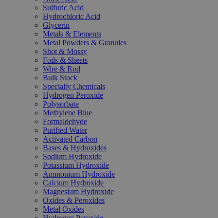
Sulfuric Acid
Hydrochloric Acid
Glycerin
Metals & Elements
Metal Powders & Granules
Shot & Mossy
Foils & Sheets
Wire & Rod
Bulk Stock
Specialty Chemicals
Hydrogen Peroxide
Polysorbate
Methylene Blue
Formaldehyde
Purified Water
Activated Carbon
Bases & Hydroxides
Sodium Hydroxide
Potassium Hydroxide
Ammonium Hydroxide
Calcium Hydroxide
Magnesium Hydroxide
Oxides & Peroxides
Metal Oxides
Hydrogen Peroxide