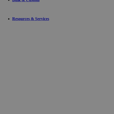
Resources & Services