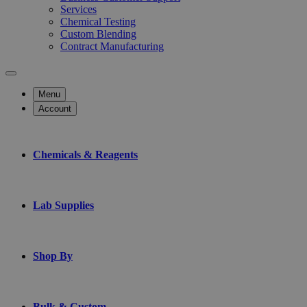
Services
Chemical Testing
Custom Blending
Contract Manufacturing
Menu
Account
Chemicals & Reagents
Lab Supplies
Shop By
Bulk & Custom