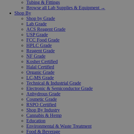
Tubing & Fittings
Browse all Lab Supplies & Equipment →
Shop By
Shop by Grade
Lab Grade
ACS Reagent Grade
USP Grade
FCC Food Grade
HPLC Grade
Reagent Grade
NF Grade
Kosher Certified
Halal Certified
Organic Grade
LC-MS Grade
Technical & Industrial Grade
Electronic & Semiconductor Grade
Anhydrous Grade
Cosmetic Grade
RSPO Certified
Shop By Industry
Cannabis & Hemp
Education
Environmental & Waste Treatment
Food & Beverage