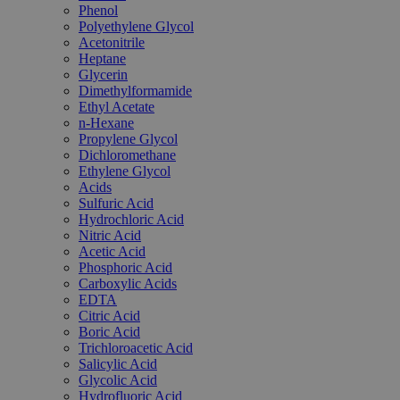
Phenol
Polyethylene Glycol
Acetonitrile
Heptane
Glycerin
Dimethylformamide
Ethyl Acetate
n-Hexane
Propylene Glycol
Dichloromethane
Ethylene Glycol
Acids
Sulfuric Acid
Hydrochloric Acid
Nitric Acid
Acetic Acid
Phosphoric Acid
Carboxylic Acids
EDTA
Citric Acid
Boric Acid
Trichloroacetic Acid
Salicylic Acid
Glycolic Acid
Hydrofluoric Acid