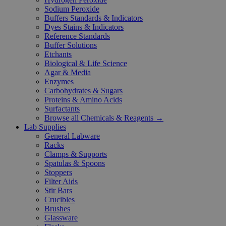
Sodium Peroxide
Buffers Standards & Indicators
Dyes Stains & Indicators
Reference Standards
Buffer Solutions
Etchants
Biological & Life Science
Agar & Media
Enzymes
Carbohydrates & Sugars
Proteins & Amino Acids
Surfactants
Browse all Chemicals & Reagents →
Lab Supplies
General Labware
Racks
Clamps & Supports
Spatulas & Spoons
Stoppers
Filter Aids
Stir Bars
Crucibles
Brushes
Glassware