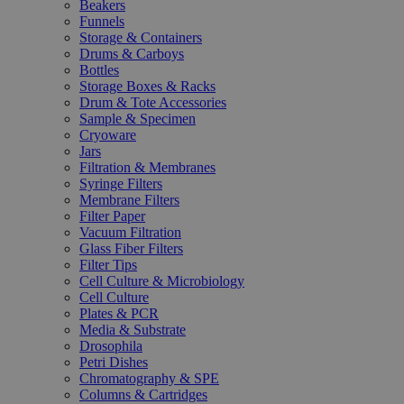
Beakers
Funnels
Storage & Containers
Drums & Carboys
Bottles
Storage Boxes & Racks
Drum & Tote Accessories
Sample & Specimen
Cryoware
Jars
Filtration & Membranes
Syringe Filters
Membrane Filters
Filter Paper
Vacuum Filtration
Glass Fiber Filters
Filter Tips
Cell Culture & Microbiology
Cell Culture
Plates & PCR
Media & Substrate
Drosophila
Petri Dishes
Chromatography & SPE
Columns & Cartridges