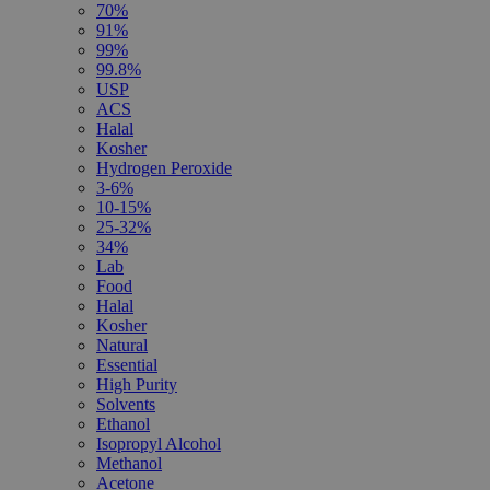
70%
91%
99%
99.8%
USP
ACS
Halal
Kosher
Hydrogen Peroxide
3-6%
10-15%
25-32%
34%
Lab
Food
Halal
Kosher
Natural
Essential
High Purity
Solvents
Ethanol
Isopropyl Alcohol
Methanol
Acetone