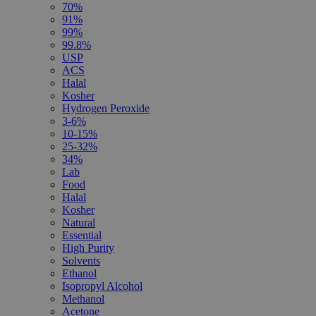
70%
91%
99%
99.8%
USP
ACS
Halal
Kosher
Hydrogen Peroxide
3-6%
10-15%
25-32%
34%
Lab
Food
Halal
Kosher
Natural
Essential
High Purity
Solvents
Ethanol
Isopropyl Alcohol
Methanol
Acetone