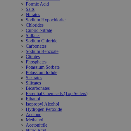
Formic Acid
Salts
Nitrates
Sodium Hypochlorite
Chlorides
Cupric Nitrate
Sulfates
Sodium Chloride
Carbonates
Sodium Benzoate
Citrates
Phosphates
Potassium Sorbate
Potassium Iodide
Stearates
Silicates
Bicarbonates
Essential Chemicals (Top Sellers)
Ethanol
Isopropyl Alcohol
Hydrogen Peroxide
Acetone
Methanol
Acetonitrile
Nitric Acid