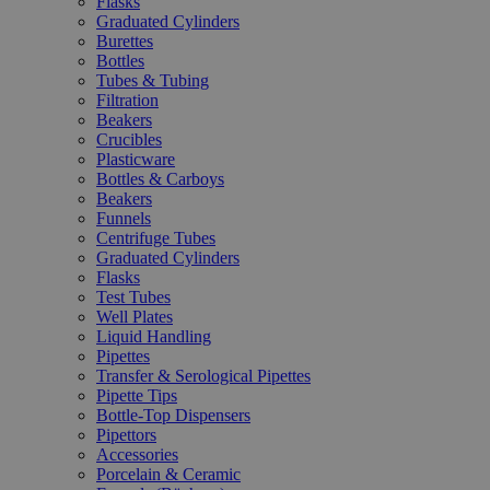
Flasks
Graduated Cylinders
Burettes
Bottles
Tubes & Tubing
Filtration
Beakers
Crucibles
Plasticware
Bottles & Carboys
Beakers
Funnels
Centrifuge Tubes
Graduated Cylinders
Flasks
Test Tubes
Well Plates
Liquid Handling
Pipettes
Transfer & Serological Pipettes
Pipette Tips
Bottle-Top Dispensers
Pipettors
Accessories
Porcelain & Ceramic