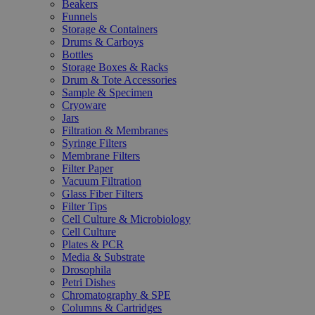
Beakers
Funnels
Storage & Containers
Drums & Carboys
Bottles
Storage Boxes & Racks
Drum & Tote Accessories
Sample & Specimen
Cryoware
Jars
Filtration & Membranes
Syringe Filters
Membrane Filters
Filter Paper
Vacuum Filtration
Glass Fiber Filters
Filter Tips
Cell Culture & Microbiology
Cell Culture
Plates & PCR
Media & Substrate
Drosophila
Petri Dishes
Chromatography & SPE
Columns & Cartridges