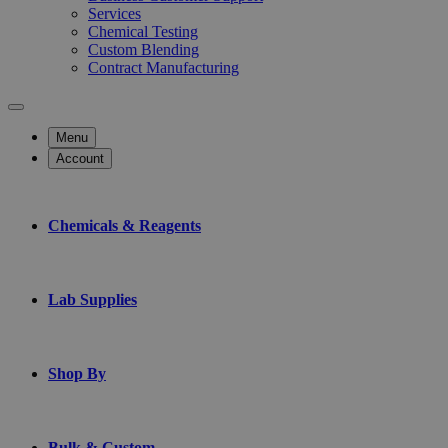
Services
Chemical Testing
Custom Blending
Contract Manufacturing
Menu
Account
Chemicals & Reagents
Lab Supplies
Shop By
Bulk & Custom