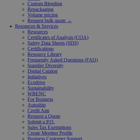
Custom Blending
Repackaging
Volume pricing
Request bulk quote →
Resources & Services
Resources
Certificates of Analysis (COA)
Safety Data Sheets (SDS)
Certifications
Resource Library
Frequently Asked Questions (FAQ)
Supplier Diversity
Digital Catalog
Initiatives
Ecodrive
Sustainability
WBENC
For Business
Autoship
Credit App
Request a Quote
Submit a P.O.
Sales Tax Exemptions
Create Member Profile
Business Customer Support