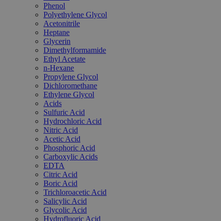
Phenol
Polyethylene Glycol
Acetonitrile
Heptane
Glycerin
Dimethylformamide
Ethyl Acetate
n-Hexane
Propylene Glycol
Dichloromethane
Ethylene Glycol
Acids
Sulfuric Acid
Hydrochloric Acid
Nitric Acid
Acetic Acid
Phosphoric Acid
Carboxylic Acids
EDTA
Citric Acid
Boric Acid
Trichloroacetic Acid
Salicylic Acid
Glycolic Acid
Hydrofluoric Acid