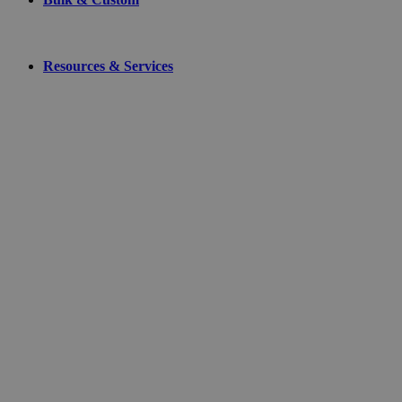
Resources & Services