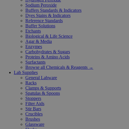
Sodium Peroxide
Buffers Standards & Indicators
Dyes Stains & Indicators
Reference Standards
Buffer Solutions
Etchants
Biological & Life Science
Agar & Media
Enzymes
Carbohydrates & Sugars
Proteins & Amino Acids
Surfactants
Browse all Chemicals & Reagents →
Lab Supplies
General Labware
Racks
Clamps & Supports
Spatulas & Spoons
Stoppers
Filter Aids
Stir Bars
Crucibles
Brushes
Glassware