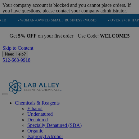
Your company account is blocked and you cannot place orders. If
you have questions, please contact your company administrator.
• WOMAN-OWNED SMALL BUSINESS (WOSB)
• OVER 248K HAPPY CUST
Get
5% OFF
on your first order | Use Code:
WELCOME5
Skip to Content
Need Help?
512-668-9918
Chemicals & Reagents
Ethanol
Undenatured
Denatured
Specially Denatured (SDA)
Organic
Isopropyl Alcohol