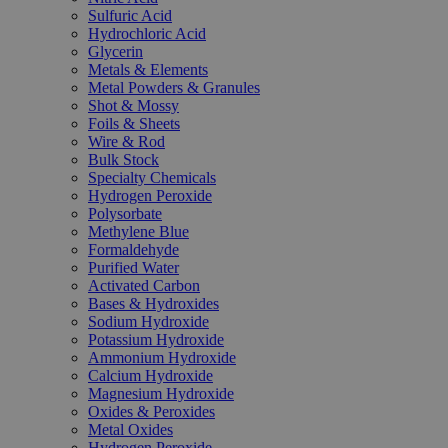
Sulfuric Acid
Hydrochloric Acid
Glycerin
Metals & Elements
Metal Powders & Granules
Shot & Mossy
Foils & Sheets
Wire & Rod
Bulk Stock
Specialty Chemicals
Hydrogen Peroxide
Polysorbate
Methylene Blue
Formaldehyde
Purified Water
Activated Carbon
Bases & Hydroxides
Sodium Hydroxide
Potassium Hydroxide
Ammonium Hydroxide
Calcium Hydroxide
Magnesium Hydroxide
Oxides & Peroxides
Metal Oxides
Hydrogen Peroxide