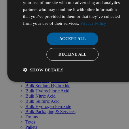
your use of our site with our advertising and analytics
Government
Healthcare
partners who may combine it with other information
Manufacturing & Industrial
that you’ve provided to them or that they’ve collected
Life Sciences & Biotech
from your use of their services.
Personal Care & Cosmetics
Privacy Policy
Energy, Oil & Gas
Pharmaceutical & Nutraceutical
R&D & Laboratory
ACCEPT ALL
Shop by Pillars
Natural
Essential
DECLINE ALL
High Purity
Bulk & Custom
Shop Bulk by Chemical
SHOW DETAILS
Bulk Ethanol
Bulk Isopropyl Alcohol
Bulk Sodium Hydroxide
Bulk Hydrochloric Acid
Bulk Nitric Acid
Bulk Sulfuric Acid
Bulk Hydrogen Peroxide
Bulk Packaging & Services
Drums
Totes
Pallets