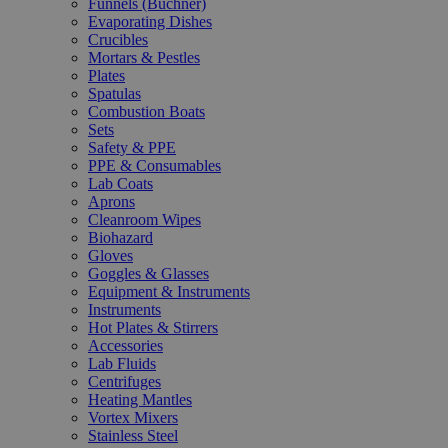
Funnels (Büchner)
Evaporating Dishes
Crucibles
Mortars & Pestles
Plates
Spatulas
Combustion Boats
Sets
Safety & PPE
PPE & Consumables
Lab Coats
Aprons
Cleanroom Wipes
Biohazard
Gloves
Goggles & Glasses
Equipment & Instruments
Instruments
Hot Plates & Stirrers
Accessories
Lab Fluids
Centrifuges
Heating Mantles
Vortex Mixers
Stainless Steel