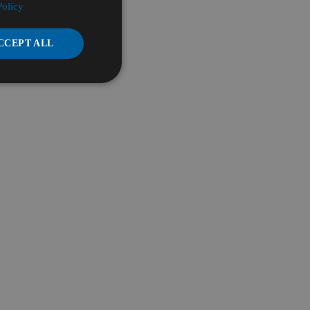
Policy
CCEPT ALL