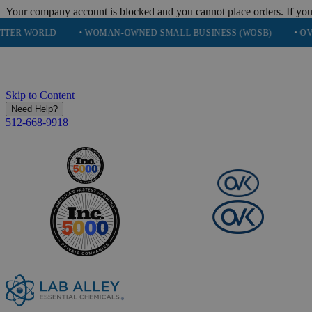
Your company account is blocked and you cannot place orders. If you
D
• WOMAN-OWNED SMALL BUSINESS (WOSB)
• OVER 248K H
Skip to Content
Need Help?
512-668-9918