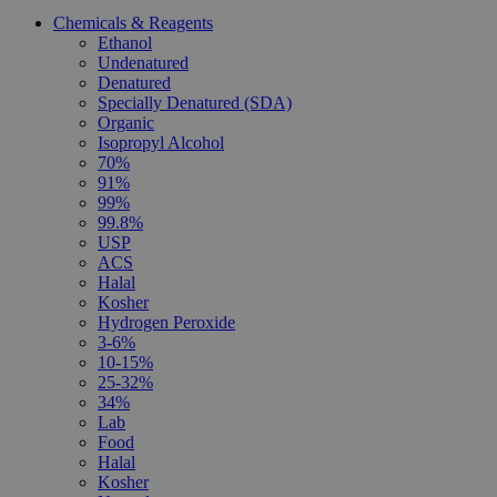
Chemicals & Reagents
Ethanol
Undenatured
Denatured
Specially Denatured (SDA)
Organic
Isopropyl Alcohol
70%
91%
99%
99.8%
USP
ACS
Halal
Kosher
Hydrogen Peroxide
3-6%
10-15%
25-32%
34%
Lab
Food
Halal
Kosher