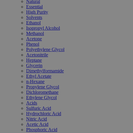
Natural
Essential
High Purity
Solvents
Ethanol
Isopropyl Alcohol
Methanol
Acetone
Phenol
Polyethylene Glycol
Acetonitrile
Heptane
Glycerin
Dimethylformamide
Ethyl Acetate
n-Hexane
Propylene Glycol
Dichloromethane
Ethylene Glycol
Acids
Sulfuric Acid
Hydrochloric Acid
Nitric Acid
Acetic Acid
Phosphoric Acid