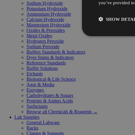
you’ve provided to 
Sodium Hydroxide
Potassium Hydroxide
Ammonium Hydroxide
SHOW DETAI
Calcium Hydroxide
Magnesium Hydroxide
Oxides & Peroxides
Metal Oxides
Hydrogen Peroxide
Sodium Peroxide
Buffers Standards & Indicators
Dyes Stains & Indicators
Reference Standards
Buffer Solutions
Etchants
Biological & Life Science
Agar & Media
Enzymes
Carbohydrates & Sugars
Proteins & Amino Acids
Surfactants
Browse all Chemicals & Reagents →
Lab Supplies
General Labware
Racks
Clamps & Supports