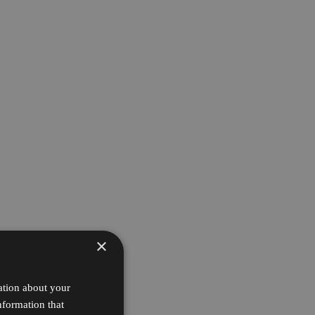
×
ation about your
nformation that