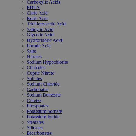
Carboxylic Acids
EDTA
Citric Acid
Boric Acid
Trichloroacetic Acid
Salicylic Acid
Glycolic Acid
Hydrofluoric Acid
Formic Acid
Salts
Nitrates
Sodium Hypochlorite
Chlorides
Cupric Nitrate
Sulfates
Sodium Chloride
Carbonates
Sodium Benzoate
Citrates
Phosphates
Potassium Sorbate
Potassium Iodide
Stearates
Silicates
Bicarbonates