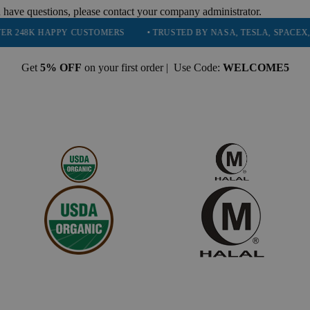
 have questions, please contact your company administrator.
APPY CUSTOMERS
• TRUSTED BY NASA, TESLA, SPACEX, BOEING &
Get
5% OFF
on your first order | Use Code:
WELCOME5