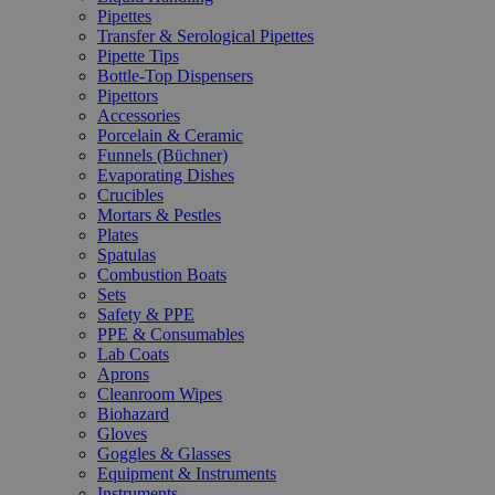
Pipettes
Transfer & Serological Pipettes
Pipette Tips
Bottle-Top Dispensers
Pipettors
Accessories
Porcelain & Ceramic
Funnels (Büchner)
Evaporating Dishes
Crucibles
Mortars & Pestles
Plates
Spatulas
Combustion Boats
Sets
Safety & PPE
PPE & Consumables
Lab Coats
Aprons
Cleanroom Wipes
Biohazard
Gloves
Goggles & Glasses
Equipment & Instruments
Instruments