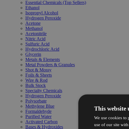
Essential Chemicals (Top Sellers)
Ethanol
Isopropyl Alcohol
Hydrogen Peroxide
Acetone
Methanol
Acetonitrile
Nitric Acid
Sulfuric Acid
Hydrochloric Acid
Glycerin
Metals & Elements
Metal Powders & Granules
Shot & Mossy
Foils & Sheets
Wire & Rod
Bulk Stock
Specialty Chemicals
Hydrogen Peroxide
Polysorbate
Methylene Blue
This website 
Formaldehyde
Purified Water
We use cookies to p
Activated Carbon
use of our site wit
Bases & Hydroxides