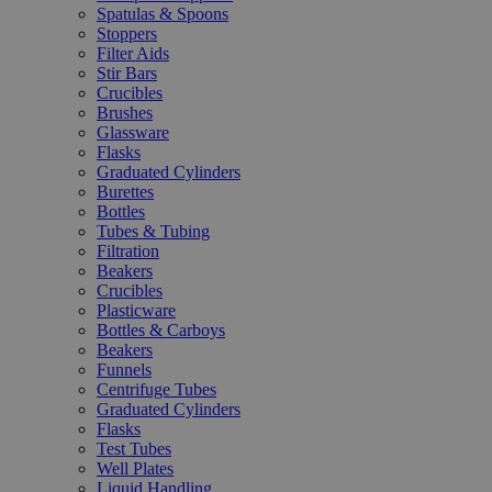
Spatulas & Spoons
Stoppers
Filter Aids
Stir Bars
Crucibles
Brushes
Glassware
Flasks
Graduated Cylinders
Burettes
Bottles
Tubes & Tubing
Filtration
Beakers
Crucibles
Plasticware
Bottles & Carboys
Beakers
Funnels
Centrifuge Tubes
Graduated Cylinders
Flasks
Test Tubes
Well Plates
Liquid Handling