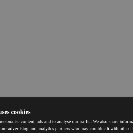
uses cookies
ersonalise content, ads and to analyse our traffic. We also share inform
h our advertising and analytics partners who may combine it with other i