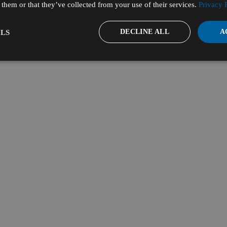
them or that they’ve collected from your use of their services.
Privacy 
DECLINE ALL
A
LS