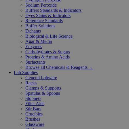
Sodium Peroxide
Buffers Standards & Indicators
Dyes Stains & Indicators
Reference Standards
Buffer Solutions
Etchants
Biological & Life Science
Agar & Media
Enzymes
Carbohydrates & Sugars
Proteins & Amino Acids
Surfactants
Browse all Chemicals & Reagents →
Lab Supplies
General Labware
Racks
Clamps & Supports
Spatulas & Spoons
Stoppers
Filter Aids
Stir Bars
Crucibles
Brushes
Glassware