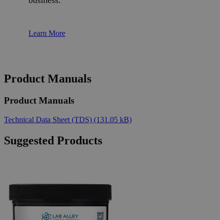
business.
Learn More
Product Manuals
Product Manuals
Technical Data Sheet (TDS)
(131.05 kB)
Suggested Products