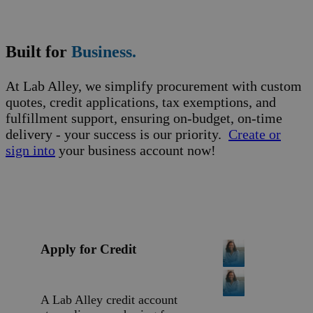
Business Support
Built for
Business.
At Lab Alley, we simplify procurement with custom
quotes, credit applications, tax exemptions, and
fulfillment support, ensuring on-budget, on-time
delivery - your success is our priority.
Create or
sign into
your business account now!
Apply for Credit
A Lab Alley credit account