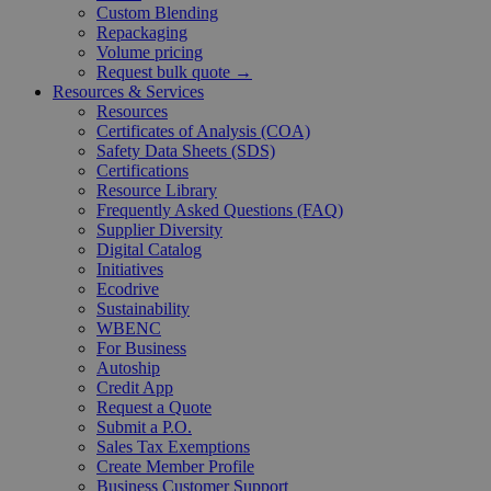
Custom Blending
Repackaging
Volume pricing
Request bulk quote →
Resources & Services
Resources
Certificates of Analysis (COA)
Safety Data Sheets (SDS)
Certifications
Resource Library
Frequently Asked Questions (FAQ)
Supplier Diversity
Digital Catalog
Initiatives
Ecodrive
Sustainability
WBENC
For Business
Autoship
Credit App
Request a Quote
Submit a P.O.
Sales Tax Exemptions
Create Member Profile
Business Customer Support