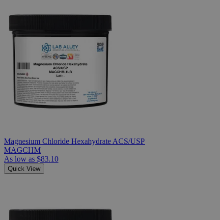
Magnesium Chloride Hexahydrate ACS/USP
MAGCHM
As low as
$83.10
Quick View