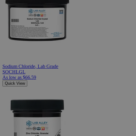
Sodium Chloride, Lab Grade
SOCHLGL
As low as
$66.59
Quick View