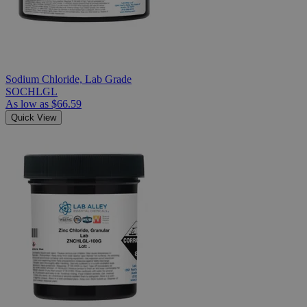
Sodium Chloride, Lab Grade
SOCHLGL
As low as
$66.59
Quick View