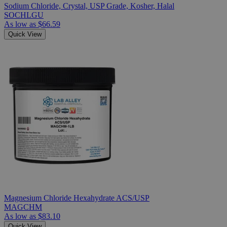
Sodium Chloride, Crystal, USP Grade, Kosher, Halal
SOCHLGU
As low as
$66.59
Quick View
Magnesium Chloride Hexahydrate ACS/USP
MAGCHM
As low as
$83.10
Quick View