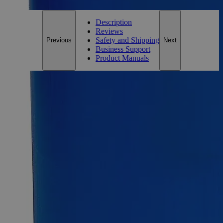
Description
Reviews
Safety and Shipping
Previous
Next
Business Support
Product Manuals
Description
Why Buy From Lab Alley
Competitive pricing and well-stocked US-based
inventory.
Fast 1-2 business days shipping, including hazmat
transport.
Exceptional customer service and chemical technical
support.
Delivery on budget, on time, every time.