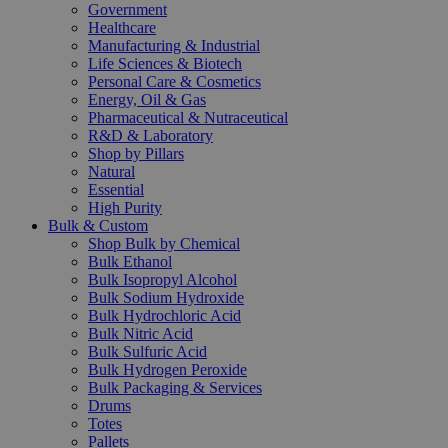
Government
Healthcare
Manufacturing & Industrial
Life Sciences & Biotech
Personal Care & Cosmetics
Energy, Oil & Gas
Pharmaceutical & Nutraceutical
R&D & Laboratory
Shop by Pillars
Natural
Essential
High Purity
Bulk & Custom
Shop Bulk by Chemical
Bulk Ethanol
Bulk Isopropyl Alcohol
Bulk Sodium Hydroxide
Bulk Hydrochloric Acid
Bulk Nitric Acid
Bulk Sulfuric Acid
Bulk Hydrogen Peroxide
Bulk Packaging & Services
Drums
Totes
Pallets