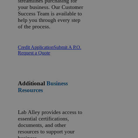
streamlines purchasing for
your business. Our Customer
Success Team is available to
help you through every step
of the process.
Credit Application
Submit A P.O.
Request a Quote
Additional
Business
Resources
Lab Alley provides access to
essential certifications,
documents, and other
resources to support your