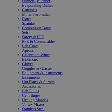
Funnels (Büchner)
Evaporating Dishes
Crucibles
Mortars & Pestles
Plates
Spatulas
Combustion Boats
Sets
Safety & PPE
PPE & Consumables
Lab Coats
Aprons
Cleanroom Wipes
Biohazard
Gloves
Goggles & Glasses
Equipment & Instruments
Instruments
Hot Plates & Stirrers
Accessories
Lab Fluids
Centrifuges
Heating Mantles
Vortex Mixers
Stainless Steel