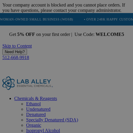
Your company account is blocked and you cannot place orders. If
you have questions, please contact your company administrator.
ED SMALL BUSINESS (WOSB)
• OVER 248K HAPPY CUSTOMERS
•
Get
5% OFF
on your first order | Use Code:
WELCOME5
Skip to Content
Need Help?
512-668-9918
Chemicals & Reagents
Ethanol
Undenatured
Denatured
Specially Denatured (SDA)
Organic
Isopropyl Alcohol