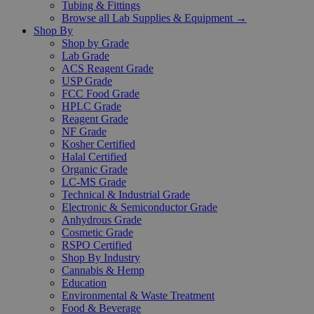
Tubing & Fittings
Browse all Lab Supplies & Equipment →
Shop By
Shop by Grade
Lab Grade
ACS Reagent Grade
USP Grade
FCC Food Grade
HPLC Grade
Reagent Grade
NF Grade
Kosher Certified
Halal Certified
Organic Grade
LC-MS Grade
Technical & Industrial Grade
Electronic & Semiconductor Grade
Anhydrous Grade
Cosmetic Grade
RSPO Certified
Shop By Industry
Cannabis & Hemp
Education
Environmental & Waste Treatment
Food & Beverage