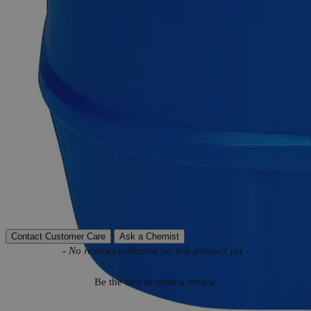
Product Information
More Information
MnCl
Molecular formula
2
Molecular weight
125.84
Autoship Available
No
Reviews
Contact Customer Care
Ask a Chemist
New content loaded
- No reviews collected for this product yet -
Be the first to write a review