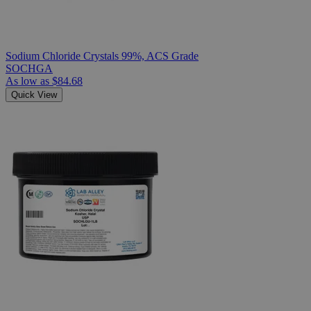
Sodium Chloride Crystals 99%, ACS Grade
SOCHGA
As low as
$84.68
Quick View