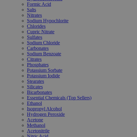
Formic Acid
Salts
Nitrates
Sodium Hypochlorite
Chlorides
Cupric Nitrate
Sulfates
Sodium Chloride
Carbonates
Sodium Benzoate
Citrates
Phosphates
Potassium Sorbate
Potassium Iodide
Stearates
Silicates
Bicarbonates
Essential Chemicals (Top Sellers)
Ethanol
Isopropyl Alcohol
Hydrogen Peroxide
Acetone
Methanol
Acetonitrile
Nitric Acid