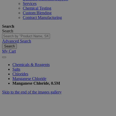
Services
Chemical Testing
Custom Blending
Contract Manufacturing
Search
Search
Advanced Search
Search
My Cart
Chemicals & Reagents
Salts
Chlorides
Manganese Chloride
Manganese Chloride, 0.5M
Skip to the end of the images gallery