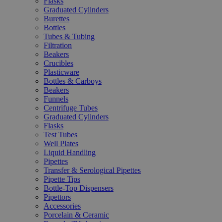
Flasks
Graduated Cylinders
Burettes
Bottles
Tubes & Tubing
Filtration
Beakers
Crucibles
Plasticware
Bottles & Carboys
Beakers
Funnels
Centrifuge Tubes
Graduated Cylinders
Flasks
Test Tubes
Well Plates
Liquid Handling
Pipettes
Transfer & Serological Pipettes
Pipette Tips
Bottle-Top Dispensers
Pipettors
Accessories
Porcelain & Ceramic