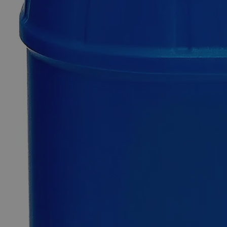
Only
%1
left
Quantity
-
+
Select
Size
100ml
500ml
Select
Size
Manganese Chloride, 0.5M
SKU:
C5152-100ml
Size
100ml
Size
100ml
Add to Cart
*Custom product may require additional time to process.
For questions regarding lead time, please contact a member of our
Customer Care Team at
customercare@laballey.com
.