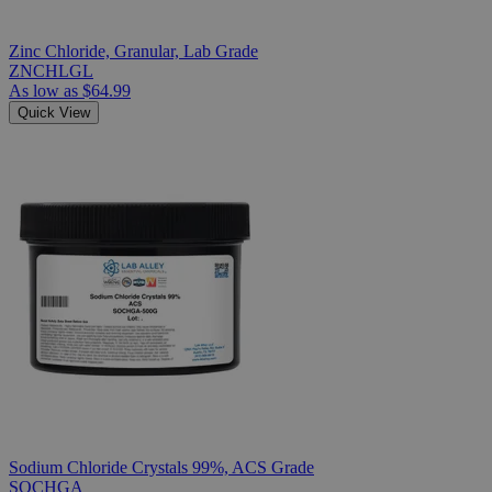
Zinc Chloride, Granular, Lab Grade
ZNCHLGL
As low as
$64.99
Quick View
Sodium Chloride Crystals 99%, ACS Grade
SOCHGA