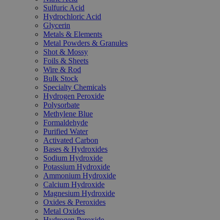
Sulfuric Acid
Hydrochloric Acid
Glycerin
Metals & Elements
Metal Powders & Granules
Shot & Mossy
Foils & Sheets
Wire & Rod
Bulk Stock
Specialty Chemicals
Hydrogen Peroxide
Polysorbate
Methylene Blue
Formaldehyde
Purified Water
Activated Carbon
Bases & Hydroxides
Sodium Hydroxide
Potassium Hydroxide
Ammonium Hydroxide
Calcium Hydroxide
Magnesium Hydroxide
Oxides & Peroxides
Metal Oxides
Hydrogen Peroxide