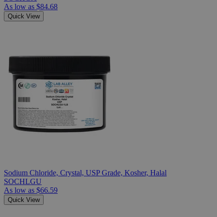
As low as
$84.68
Quick View
Sodium Chloride, Crystal, USP Grade, Kosher, Halal
SOCHLGU
As low as
$66.59
Quick View