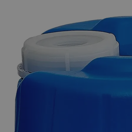
The photo images are used for illustrative purposes only. The labels,
container shapes and colors may vary.
Skip to the beginning of the images gallery
Business Support
Additional Services
Manganese
Chloride,
0.5M
0
Reviews
Questions
SKU
C5152-100ml
$49.48