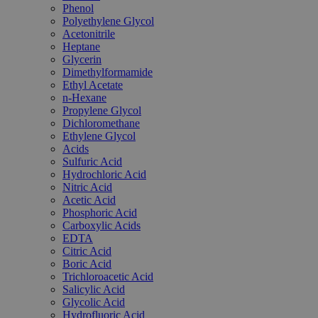
Phenol
Polyethylene Glycol
Acetonitrile
Heptane
Glycerin
Dimethylformamide
Ethyl Acetate
n-Hexane
Propylene Glycol
Dichloromethane
Ethylene Glycol
Acids
Sulfuric Acid
Hydrochloric Acid
Nitric Acid
Acetic Acid
Phosphoric Acid
Carboxylic Acids
EDTA
Citric Acid
Boric Acid
Trichloroacetic Acid
Salicylic Acid
Glycolic Acid
Hydrofluoric Acid