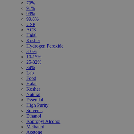
70%
91%
99%
99.8%
USP
ACS
Halal
Kosher
Hydrogen Peroxide
3-6%
10-15%
25-32%
34%
Lab
Food
Halal
Kosher
Natural
Essential
High Purity
Solvents
Ethanol
Isopropyl Alcohol
Methanol
Acetone