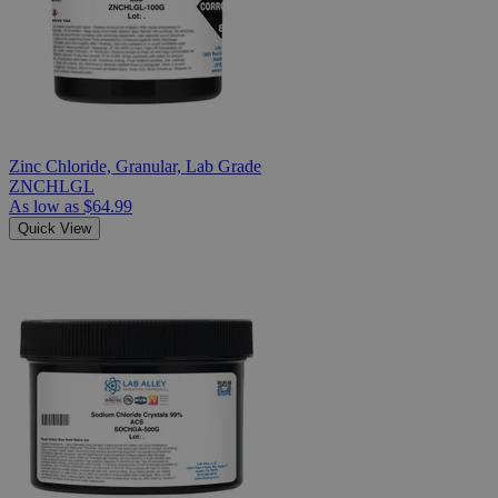
Zinc Chloride, Granular, Lab Grade
ZNCHLGL
As low as
$64.99
Quick View