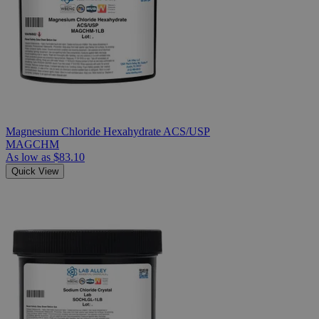
Magnesium Chloride Hexahydrate ACS/USP
MAGCHM
As low as
$83.10
Quick View