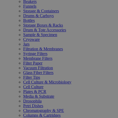
Beakers
Funnels
Storage & Containers
Drums & Carboys
Bottles
Storage Boxes & Racks
Drum & Tote Accessories
Sample & Specimen
Cryoware
Jars
Filtration & Membranes
Syringe Filters
Membrane Filters
Filter Paper
Vacuum Filtration
Glass Fiber Filters
Filter Tips
Cell Culture & Microbiology
Cell Culture
Plates & PCR
Media & Substrate
Drosophila
Petri Dishes
Chromatography & SPE
Columns & Cartridges