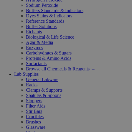
Sodium Peroxide
Buffers Standards & Indicators
Dyes Stains & Indicators
Reference Standards
Buffer Solutions
Etchants
Biological & Life Science
Agar & Media
Enzymes
Carbohydrates & Sugars
Proteins & Amino Acids
Surfactants
Browse all Chemicals & Reagents →
Lab Supplies
General Labware
Racks
Clamps & Supports
Spatulas & Spoons
Stoppers
Filter Aids
Stir Bars
Crucibles
Brushes
Glassware