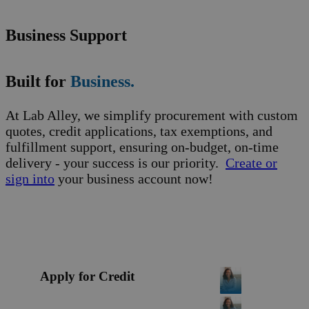
Business Support
Built for
Business.
At Lab Alley, we simplify procurement with custom
quotes, credit applications, tax exemptions, and
fulfillment support, ensuring on-budget, on-time
delivery - your success is our priority.
Create or
sign into
your business account now!
Apply for Credit