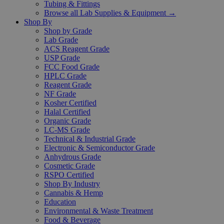
Tubing & Fittings
Browse all Lab Supplies & Equipment →
Shop By
Shop by Grade
Lab Grade
ACS Reagent Grade
USP Grade
FCC Food Grade
HPLC Grade
Reagent Grade
NF Grade
Kosher Certified
Halal Certified
Organic Grade
LC-MS Grade
Technical & Industrial Grade
Electronic & Semiconductor Grade
Anhydrous Grade
Cosmetic Grade
RSPO Certified
Shop By Industry
Cannabis & Hemp
Education
Environmental & Waste Treatment
Food & Beverage