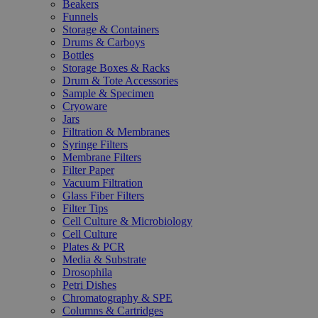
Beakers
Funnels
Storage & Containers
Drums & Carboys
Bottles
Storage Boxes & Racks
Drum & Tote Accessories
Sample & Specimen
Cryoware
Jars
Filtration & Membranes
Syringe Filters
Membrane Filters
Filter Paper
Vacuum Filtration
Glass Fiber Filters
Filter Tips
Cell Culture & Microbiology
Cell Culture
Plates & PCR
Media & Substrate
Drosophila
Petri Dishes
Chromatography & SPE
Columns & Cartridges