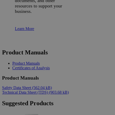
documents, and other
resources to support your
business.
Learn More
Product Manuals
Product Manuals
Certificates of Analysis
Product Manuals
Safety Data Sheet
(562.04 kB)
Technical Data Sheet (TDS)
(903.68 kB)
Suggested Products