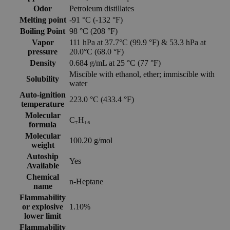
Odor
Petroleum distillates
Melting point
-91 °C (-132 °F)
Boiling Point
98 °C (208 °F)
Vapor
111 hPa at 37.7°C (99.9 °F) & 53.3 hPa at
pressure
20.0°C (68.0 °F)
Density
0.684 g/mL at 25 °C (77 °F)
Miscible with ethanol, ether; immiscible with
Solubility
water
Auto-ignition
223.0 °C (433.4 °F)
temperature
Molecular
C₇H₁₆
formula
Molecular
100.20 g/mol
weight
Autoship
Yes
Available
Chemical
n-Heptane
name
Flammability
or explosive
1.10%
lower limit
Flammability