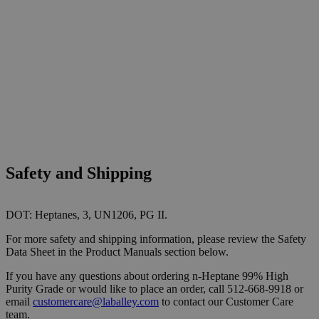
Safety and Shipping
DOT: Heptanes, 3, UN1206, PG II.
For more safety and shipping information, please review the Safety
Data Sheet in the Product Manuals section below.
If you have any questions about ordering n-Heptane 99% High
Purity Grade or would like to place an order, call 512-668-9918 or
email
customercare@laballey.com
to contact our Customer Care
team.