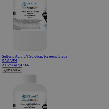
Sulfuric Acid 5N Solution, Reagent Grade
SASA5N
As low as
$47.66
Quick View