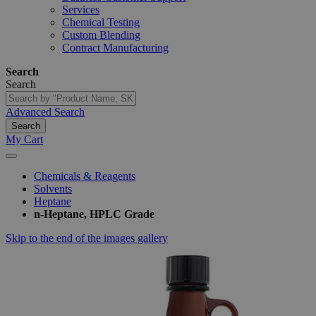
Services
Chemical Testing
Custom Blending
Contract Manufacturing
Search
Search
Advanced Search
Search
My Cart
Chemicals & Reagents
Solvents
Heptane
n-Heptane, HPLC Grade
Skip to the end of the images gallery