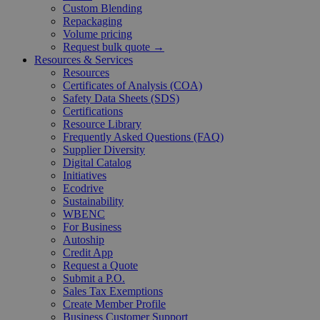
Custom Blending
Repackaging
Volume pricing
Request bulk quote →
Resources & Services
Resources
Certificates of Analysis (COA)
Safety Data Sheets (SDS)
Certifications
Resource Library
Frequently Asked Questions (FAQ)
Supplier Diversity
Digital Catalog
Initiatives
Ecodrive
Sustainability
WBENC
For Business
Autoship
Credit App
Request a Quote
Submit a P.O.
Sales Tax Exemptions
Create Member Profile
Business Customer Support