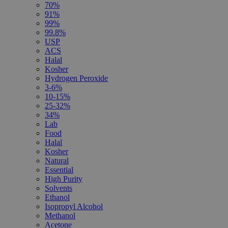
70%
91%
99%
99.8%
USP
ACS
Halal
Kosher
Hydrogen Peroxide
3-6%
10-15%
25-32%
34%
Lab
Food
Halal
Kosher
Natural
Essential
High Purity
Solvents
Ethanol
Isopropyl Alcohol
Methanol
Acetone