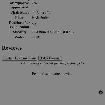
or explosive
7%
upper limit
Flash Point
-4 °C / 25 °F
Pillar
High Purity
Residue after
0.3
evaporation
Viscosity
0.64 mm2/s at 20 °C (68 °F)
Water
0.008
Reviews
Contact Customer Care
Ask a Chemist
New content loaded
- No reviews collected for this product yet -
Be the first to write a review