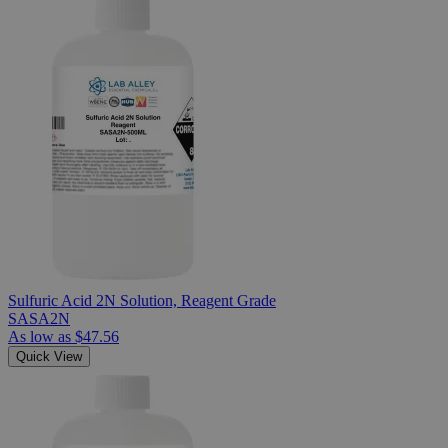
Sulfuric Acid 2N Solution, Reagent Grade
SASA2N
As low as
$47.56
Quick View