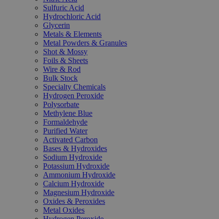
Sulfuric Acid
Hydrochloric Acid
Glycerin
Metals & Elements
Metal Powders & Granules
Shot & Mossy
Foils & Sheets
Wire & Rod
Bulk Stock
Specialty Chemicals
Hydrogen Peroxide
Polysorbate
Methylene Blue
Formaldehyde
Purified Water
Activated Carbon
Bases & Hydroxides
Sodium Hydroxide
Potassium Hydroxide
Ammonium Hydroxide
Calcium Hydroxide
Magnesium Hydroxide
Oxides & Peroxides
Metal Oxides
Hydrogen Peroxide