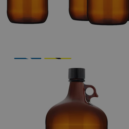
The photo images are used for illustrative purposes only. The labels,
container shapes and colors may vary.
Skip to the beginning of the images gallery
Business Support