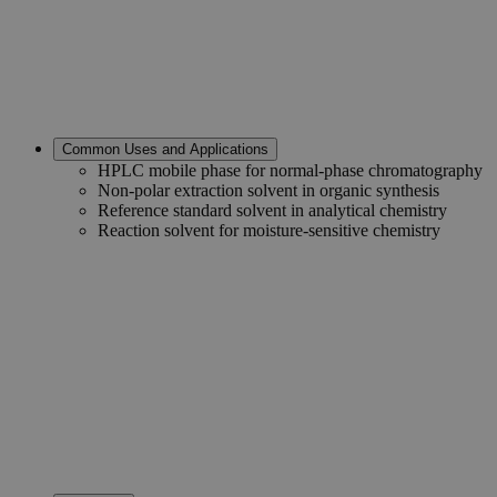
Common Uses and Applications
HPLC mobile phase for normal-phase chromatography
Non-polar extraction solvent in organic synthesis
Reference standard solvent in analytical chemistry
Reaction solvent for moisture-sensitive chemistry