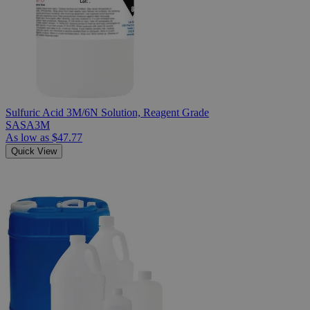
Sulfuric Acid 3M/6N Solution, Reagent Grade
SASA3M
As low as
$47.77
Quick View