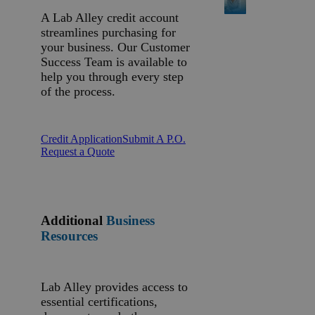
A Lab Alley credit account
streamlines purchasing for
your business. Our Customer
Success Team is available to
help you through every step
of the process.
Credit Application
Submit A P.O.
Request a Quote
Additional
Business
Resources
Lab Alley provides access to
essential certifications,