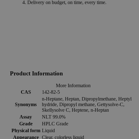
Delivery on budget, on time, every time.
Product Information
More Information
CAS
142-82-5
n-Heptane, Heptan, Dipropylmethane, Heptyl
Synonyms
hydride, Dipropyl methane, Gettysolve-C,
Skellysolve C, Heptene, n-Heptan
Assay
NLT 99.0%
Grade
HPLC Grade
Physical form
Liquid
Appearance
Clear, colorless liquid