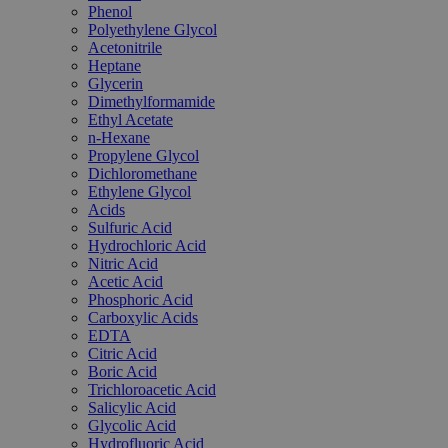
Phenol
Polyethylene Glycol
Acetonitrile
Heptane
Glycerin
Dimethylformamide
Ethyl Acetate
n-Hexane
Propylene Glycol
Dichloromethane
Ethylene Glycol
Acids
Sulfuric Acid
Hydrochloric Acid
Nitric Acid
Acetic Acid
Phosphoric Acid
Carboxylic Acids
EDTA
Citric Acid
Boric Acid
Trichloroacetic Acid
Salicylic Acid
Glycolic Acid
Hydrofluoric Acid