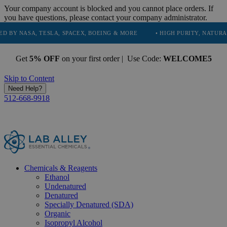
Your company account is blocked and you cannot place orders. If
you have questions, please contact your company administrator.
, TESLA, SPACEX, BOEING & MORE
• HIGH PURITY, NATURAL AND ESS
Get
5% OFF
on your first order | Use Code:
WELCOME5
Skip to Content
Need Help?
512-668-9918
Chemicals & Reagents
Ethanol
Undenatured
Denatured
Specially Denatured (SDA)
Organic
Isopropyl Alcohol