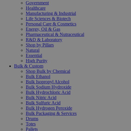
Government
Healthcare
Manufacturing & Industrial
Life Sciences & Biotech
Personal Care & Cosmetics
Energy, Oil & Gas
Pharmaceutical & Nutraceutical
R&D & Laboratory
Shop by Pillars
Natural
Essential
High Purity
Bulk & Custom
Shop Bulk by Chemical
Bulk Ethanol
Bulk Isopropyl Alcohol
Bulk Sodium Hydroxide
Bulk Hydrochloric Acid
Bulk Nitric Acid
Bulk Sulfuric Acid
Bulk Hydrogen Peroxide
Bulk Packaging & Services
Drums
Totes
Pallets