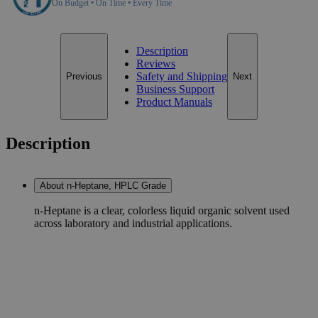
On Budget • On Time • Every Time
Description
Reviews
Safety and Shipping
Previous
Next
Business Support
Product Manuals
Description
About n-Heptane, HPLC Grade
n-Heptane is a clear, colorless liquid organic solvent used
across laboratory and industrial applications.