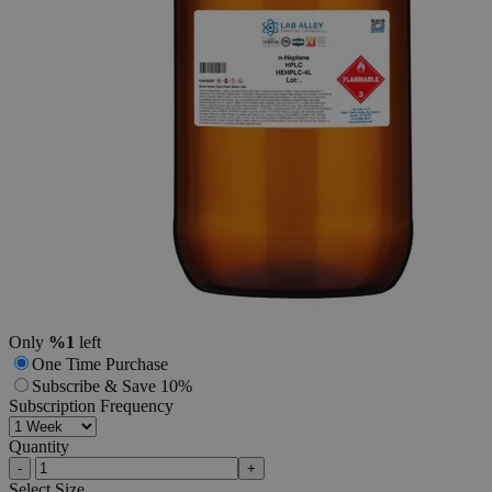
Additional Services
n-Heptane,
HPLC
Grade
0
Reviews
Questions
SKU
HEHPLC-4L
$167.37
Only
%1
left
One Time Purchase
Subscribe & Save 10%
Subscription Frequency
Quantity
-
+
Select
Size