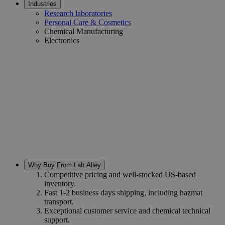
Industries
Research laboratories
Personal Care & Cosmetics
Chemical Manufacturing
Electronics
Why Buy From Lab Alley
Competitive pricing and well-stocked US-based
inventory.
Fast 1-2 business days shipping, including hazmat
transport.
Exceptional customer service and chemical technical
support.