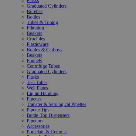
Flasks
Graduated Cylinders
Burettes
Bottles
Tubes & Tubing
Filtration
Beakers
Crucibles
Plasticware
Bottles & Carboys
Beakers
Funnels
Centrifuge Tubes
Graduated Cylinders
Flasks
Test Tubes
Well Plates
Liquid Handling
Pipettes
Transfer & Serological Pipettes
Pipette Tips
Bottle-Top Dispensers
Pipettors
Accessories
Porcelain & Ceramic