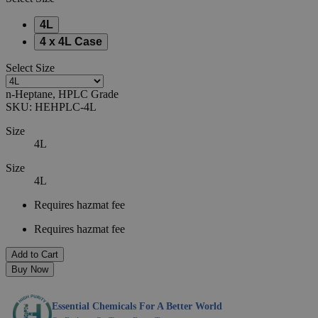
4L
4 x 4L Case
Select
Size
n-Heptane, HPLC Grade
SKU:
HEHPLC-4L
Size
4L
Size
4L
Requires hazmat fee
Requires hazmat fee
Add to Cart
Buy Now
Essential Chemicals For A Better World