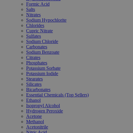
Formic Acid
Salts
Nitrates
Sodium Hypochlorite
Chlorides
Cupric Nitrate
Sulfates
Sodium Chloride
Carbonates
Sodium Benzoate
Citrates
Phosphates
Potassium Sorbate
Potassium Iodide
Stearates
Silicates
Bicarbonates
Essential Chemicals (Top Sellers)
Ethanol
Isopropyl Alcohol
Hydrogen Peroxide
Acetone
Methanol
Acetonitrile
Nitric Acid