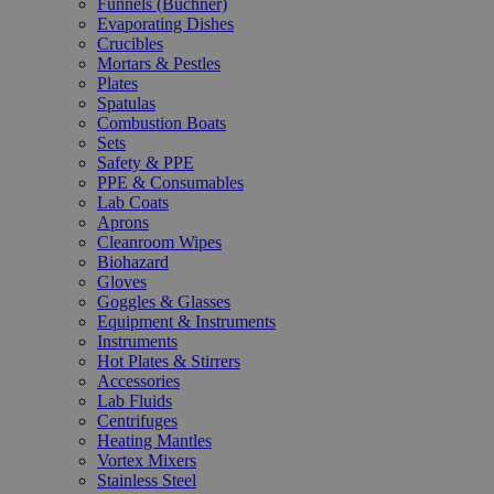
Funnels (Büchner)
Evaporating Dishes
Crucibles
Mortars & Pestles
Plates
Spatulas
Combustion Boats
Sets
Safety & PPE
PPE & Consumables
Lab Coats
Aprons
Cleanroom Wipes
Biohazard
Gloves
Goggles & Glasses
Equipment & Instruments
Instruments
Hot Plates & Stirrers
Accessories
Lab Fluids
Centrifuges
Heating Mantles
Vortex Mixers
Stainless Steel