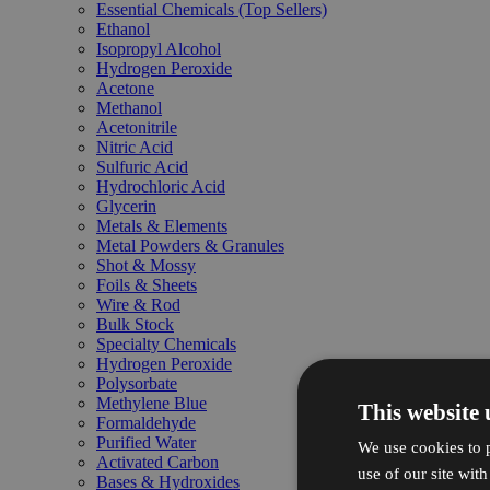
Essential Chemicals (Top Sellers)
Ethanol
Isopropyl Alcohol
Hydrogen Peroxide
Acetone
Methanol
Acetonitrile
Nitric Acid
Sulfuric Acid
Hydrochloric Acid
Glycerin
Metals & Elements
Metal Powders & Granules
Shot & Mossy
Foils & Sheets
Wire & Rod
Bulk Stock
Specialty Chemicals
Hydrogen Peroxide
Polysorbate
Methylene Blue
This website 
Formaldehyde
Purified Water
We use cookies to p
Activated Carbon
use of our site wit
Bases & Hydroxides