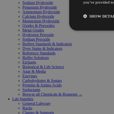
you’ve provided to 
Sodium Hydroxide
Potassium Hydroxide
Ammonium Hydroxide
SHOW DETAI
Calcium Hydroxide
Magnesium Hydroxide
Oxides & Peroxides
Metal Oxides
Hydrogen Peroxide
Sodium Peroxide
Buffers Standards & Indicators
Dyes Stains & Indicators
Reference Standards
Buffer Solutions
Etchants
Biological & Life Science
Agar & Media
Enzymes
Carbohydrates & Sugars
Proteins & Amino Acids
Surfactants
Browse all Chemicals & Reagents →
Lab Supplies
General Labware
Racks
Clamps & Supports