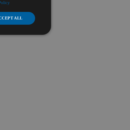
Policy
CCEPT ALL