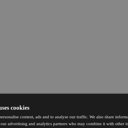
uses cookies
ersonalise content, ads and to analyse our traffic. We also share inform
h our advertising and analytics partners who may combine it with other i