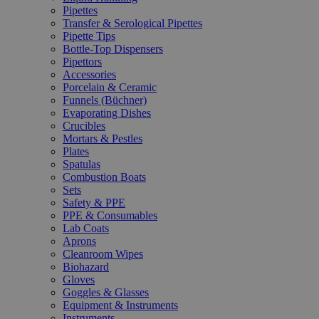
Pipettes
Transfer & Serological Pipettes
Pipette Tips
Bottle-Top Dispensers
Pipettors
Accessories
Porcelain & Ceramic
Funnels (Büchner)
Evaporating Dishes
Crucibles
Mortars & Pestles
Plates
Spatulas
Combustion Boats
Sets
Safety & PPE
PPE & Consumables
Lab Coats
Aprons
Cleanroom Wipes
Biohazard
Gloves
Goggles & Glasses
Equipment & Instruments
Instruments