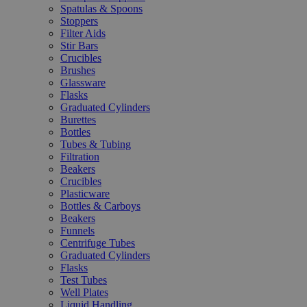
Spatulas & Spoons
Stoppers
Filter Aids
Stir Bars
Crucibles
Brushes
Glassware
Flasks
Graduated Cylinders
Burettes
Bottles
Tubes & Tubing
Filtration
Beakers
Crucibles
Plasticware
Bottles & Carboys
Beakers
Funnels
Centrifuge Tubes
Graduated Cylinders
Flasks
Test Tubes
Well Plates
Liquid Handling