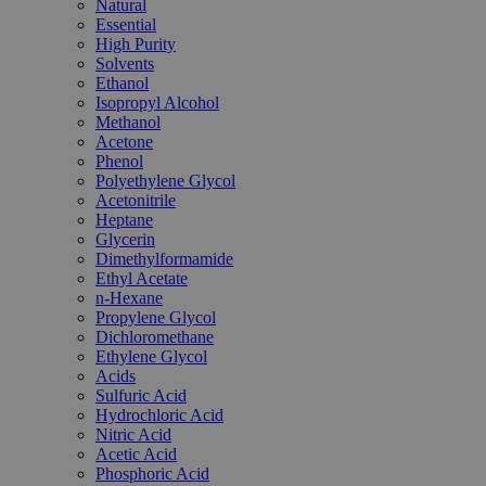
Natural
Essential
High Purity
Solvents
Ethanol
Isopropyl Alcohol
Methanol
Acetone
Phenol
Polyethylene Glycol
Acetonitrile
Heptane
Glycerin
Dimethylformamide
Ethyl Acetate
n-Hexane
Propylene Glycol
Dichloromethane
Ethylene Glycol
Acids
Sulfuric Acid
Hydrochloric Acid
Nitric Acid
Acetic Acid
Phosphoric Acid