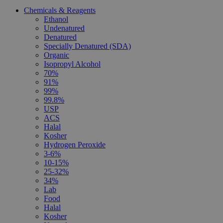
Chemicals & Reagents
Ethanol
Undenatured
Denatured
Specially Denatured (SDA)
Organic
Isopropyl Alcohol
70%
91%
99%
99.8%
USP
ACS
Halal
Kosher
Hydrogen Peroxide
3-6%
10-15%
25-32%
34%
Lab
Food
Halal
Kosher