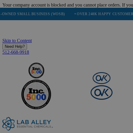
Your company account is blocked and you cannot place orders. If you
SMALL BUSINESS (WOSB)
• OVER 248K HAPPY CUSTOMERS
• 
Skip to Content
Need Help?
512-668-9918