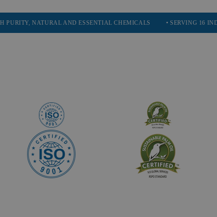
Y, NATURAL AND ESSENTIAL CHEMICALS
• SERVING 16 INDUSTRIES