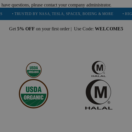
 have questions, please contact your company administrator.
TRUSTED BY NASA, TESLA, SPACEX, BOEING & MORE
• HIGH PURIT
Get
5% OFF
on your first order | Use Code:
WELCOME5