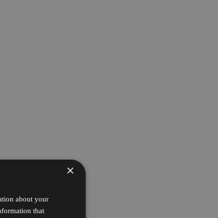
×
ation about your
nformation that