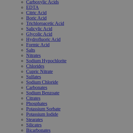
Carboxylic Acids
EDTA
Citric Acid
Boric Acid
Trichloroacetic Acid
Salicylic Acid
Glycolic Acid
Hydrofluoric Acid
Formic Acid
Salts
Nitrates
Sodium Hypochlorite
Chlorides
Cupric Nitrate
Sulfates
Sodium Chloride
Carbonates
Sodium Benzoate
Citrates
Phosphates
Potassium Sorbate
Potassium Iodide
Stearates
Silicates
Bicarbonates