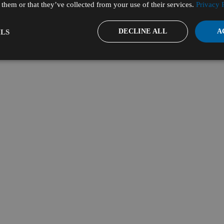
them or that they’ve collected from your use of their services.
Privacy 
DECLINE ALL
A
LS