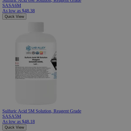
Sulfuric Acid 6M Solution, Reagent Grade
SASA6M
As low as
$48.38
Quick View
Sulfuric Acid 5M Solution, Reagent Grade
SASA5M
As low as
$48.18
Quick View