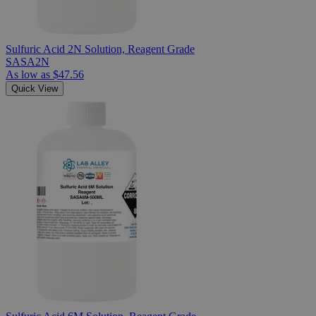
Sulfuric Acid 2N Solution, Reagent Grade
SASA2N
As low as
$47.56
Quick View