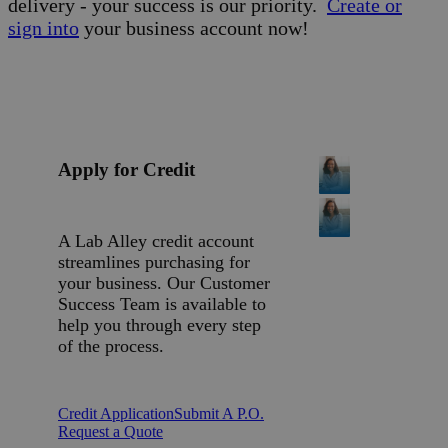
delivery - your success is our priority.
Create or
sign into
your business account now!
Apply for Credit
A Lab Alley credit account
streamlines purchasing for
your business. Our Customer
Success Team is available to
help you through every step
of the process.
Credit Application
Submit A P.O.
Request a Quote