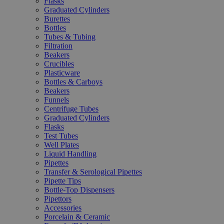
Flasks
Graduated Cylinders
Burettes
Bottles
Tubes & Tubing
Filtration
Beakers
Crucibles
Plasticware
Bottles & Carboys
Beakers
Funnels
Centrifuge Tubes
Graduated Cylinders
Flasks
Test Tubes
Well Plates
Liquid Handling
Pipettes
Transfer & Serological Pipettes
Pipette Tips
Bottle-Top Dispensers
Pipettors
Accessories
Porcelain & Ceramic