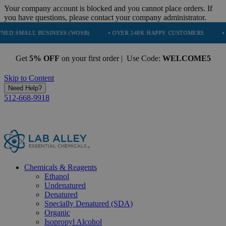
Your company account is blocked and you cannot place orders. If
you have questions, please contact your company administrator.
 BUSINESS (WOSB)
• OVER 248K HAPPY CUSTOMERS
• TRUSTED 
Get
5% OFF
on your first order | Use Code:
WELCOME5
Skip to Content
Need Help?
512-668-9918
Chemicals & Reagents
Ethanol
Undenatured
Denatured
Specially Denatured (SDA)
Organic
Isopropyl Alcohol