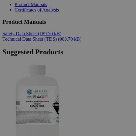
Product Manuals
Certificates of Analysis
Product Manuals
Safety Data Sheet
(189.50 kB)
Technical Data Sheet (TDS)
(903.70 kB)
Suggested Products