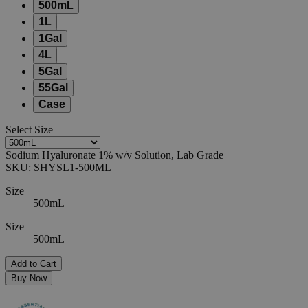
500mL
1L
1Gal
4L
5Gal
55Gal
Case
Select
Size
Sodium Hyaluronate 1% w/v Solution, Lab Grade
SKU:
SHYSL1-500ML
Size
500mL
Size
500mL
Add to Cart
Buy Now