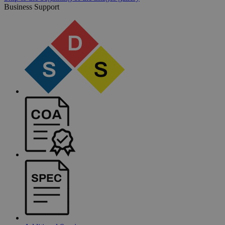
Business Support