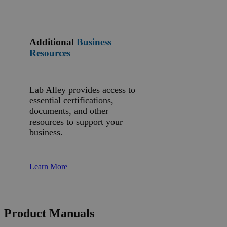
Additional
Business
Resources
Lab Alley provides access to
essential certifications,
documents, and other
resources to support your
business.
Learn More
Product Manuals