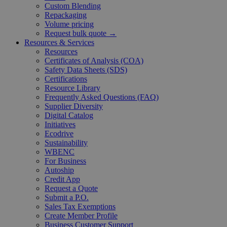
Custom Blending
Repackaging
Volume pricing
Request bulk quote →
Resources & Services
Resources
Certificates of Analysis (COA)
Safety Data Sheets (SDS)
Certifications
Resource Library
Frequently Asked Questions (FAQ)
Supplier Diversity
Digital Catalog
Initiatives
Ecodrive
Sustainability
WBENC
For Business
Autoship
Credit App
Request a Quote
Submit a P.O.
Sales Tax Exemptions
Create Member Profile
Business Customer Support