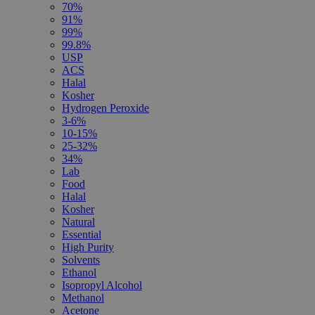
70%
91%
99%
99.8%
USP
ACS
Halal
Kosher
Hydrogen Peroxide
3-6%
10-15%
25-32%
34%
Lab
Food
Halal
Kosher
Natural
Essential
High Purity
Solvents
Ethanol
Isopropyl Alcohol
Methanol
Acetone