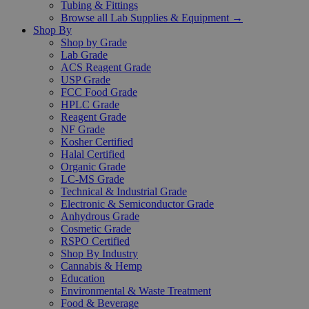
Tubing & Fittings
Browse all Lab Supplies & Equipment →
Shop By
Shop by Grade
Lab Grade
ACS Reagent Grade
USP Grade
FCC Food Grade
HPLC Grade
Reagent Grade
NF Grade
Kosher Certified
Halal Certified
Organic Grade
LC-MS Grade
Technical & Industrial Grade
Electronic & Semiconductor Grade
Anhydrous Grade
Cosmetic Grade
RSPO Certified
Shop By Industry
Cannabis & Hemp
Education
Environmental & Waste Treatment
Food & Beverage