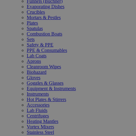
Funnels (Büchner)
Evaporating Dishes
Crucibles
Mortars & Pestles
Plates
Spatulas
Combustion Boats
Sets
Safety & PPE
PPE & Consumables
Lab Coats
Aprons
Cleanroom Wipes
Biohazard
Gloves
Goggles & Glasses
Equipment & Instruments
Instruments
Hot Plates & Stirrers
Accessories
Lab Fluids
Centrifuges
Heating Mantles
Vortex Mixers
Stainless Steel