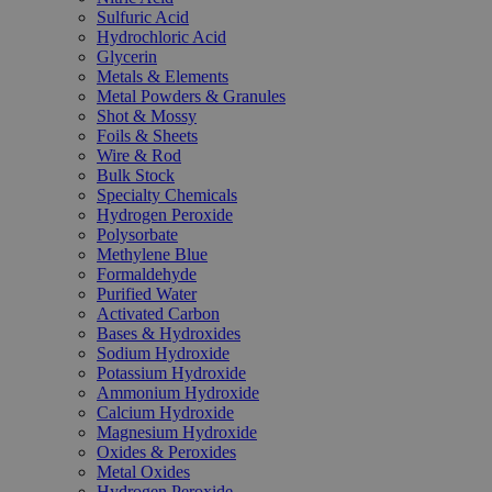
Sulfuric Acid
Hydrochloric Acid
Glycerin
Metals & Elements
Metal Powders & Granules
Shot & Mossy
Foils & Sheets
Wire & Rod
Bulk Stock
Specialty Chemicals
Hydrogen Peroxide
Polysorbate
Methylene Blue
Formaldehyde
Purified Water
Activated Carbon
Bases & Hydroxides
Sodium Hydroxide
Potassium Hydroxide
Ammonium Hydroxide
Calcium Hydroxide
Magnesium Hydroxide
Oxides & Peroxides
Metal Oxides
Hydrogen Peroxide