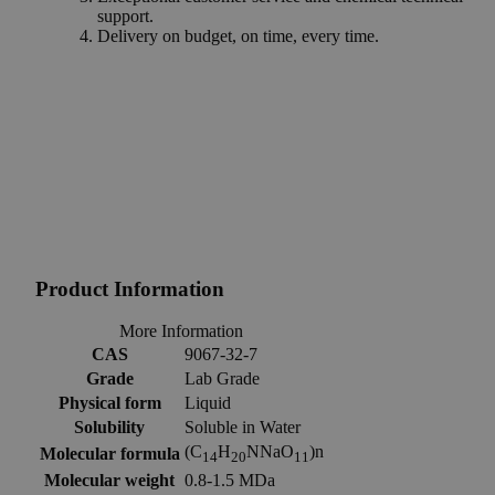
support.
Delivery on budget, on time, every time.
Product Information
More Information
CAS
9067-32-7
Grade
Lab Grade
Physical form
Liquid
Solubility
Soluble in Water
(C
H
NNaO
)n
Molecular formula
14
20
11
Molecular weight
0.8-1.5 MDa