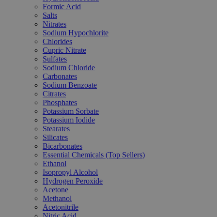
Formic Acid
Salts
Nitrates
Sodium Hypochlorite
Chlorides
Cupric Nitrate
Sulfates
Sodium Chloride
Carbonates
Sodium Benzoate
Citrates
Phosphates
Potassium Sorbate
Potassium Iodide
Stearates
Silicates
Bicarbonates
Essential Chemicals (Top Sellers)
Ethanol
Isopropyl Alcohol
Hydrogen Peroxide
Acetone
Methanol
Acetonitrile
Nitric Acid