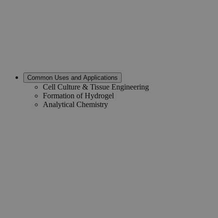
Common Uses and Applications
Cell Culture & Tissue Engineering
Formation of Hydrogel
Analytical Chemistry