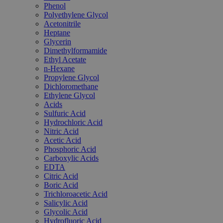
Phenol
Polyethylene Glycol
Acetonitrile
Heptane
Glycerin
Dimethylformamide
Ethyl Acetate
n-Hexane
Propylene Glycol
Dichloromethane
Ethylene Glycol
Acids
Sulfuric Acid
Hydrochloric Acid
Nitric Acid
Acetic Acid
Phosphoric Acid
Carboxylic Acids
EDTA
Citric Acid
Boric Acid
Trichloroacetic Acid
Salicylic Acid
Glycolic Acid
Hydrofluoric Acid