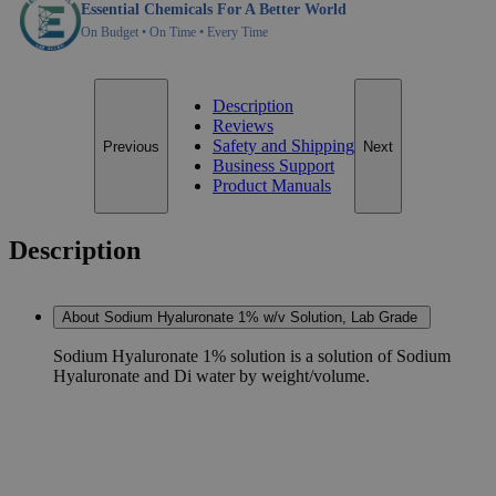
Essential Chemicals For A Better World
On Budget • On Time • Every Time
Description
Reviews
Safety and Shipping
Previous
Next
Business Support
Product Manuals
Description
About Sodium Hyaluronate 1% w/v Solution, Lab Grade
Sodium Hyaluronate 1% solution is a solution of Sodium
Hyaluronate and Di water by weight/volume.