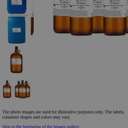
The photo images are used for illustrative purposes only. The labels,
container shapes and colors may vary.
Skip to the beginning of the images gallery