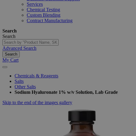
Services
Chemical Testing
Custom Blending
Contract Manufacturing
Search
Search
Advanced Search
Search
My Cart
Chemicals & Reagents
Salts
Other Salts
Sodium Hyaluronate 1% w/v Solution, Lab Grade
Skip to the end of the images gallery