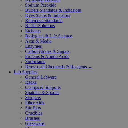
Sodium Peroxide
Buffers Standards & Indicators
Dyes Stains & Indicators
Reference Standards
Buffer Solutions
Etchants
Biological & Life Science
Agar & Media
Enzymes
Carbohydrates & Sugars
Proteins & Amino Acids
Surfactants
Browse all Chemicals & Reagents →
Lab Supplies
General Labware
Racks
Clamps & Supports
Spatulas & Spoons
Stoppers
Filter Aids
Stir Bars
Crucibles
Brushes
Glassware