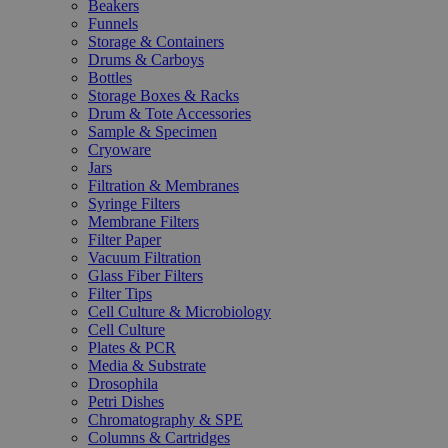
Beakers
Funnels
Storage & Containers
Drums & Carboys
Bottles
Storage Boxes & Racks
Drum & Tote Accessories
Sample & Specimen
Cryoware
Jars
Filtration & Membranes
Syringe Filters
Membrane Filters
Filter Paper
Vacuum Filtration
Glass Fiber Filters
Filter Tips
Cell Culture & Microbiology
Cell Culture
Plates & PCR
Media & Substrate
Drosophila
Petri Dishes
Chromatography & SPE
Columns & Cartridges