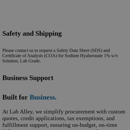
Safety and Shipping
Please contact us to request a Safety Data Sheet (SDS) and
Certificate of Analysis (COA) for Sodium Hyaluronate 1% w/v
Solution, Lab Grade.
Business Support
Built for
Business.
At Lab Alley, we simplify procurement with custom
quotes, credit applications, tax exemptions, and
fulfillment support, ensuring on-budget, on-time