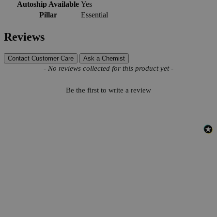
Autoship Available
Yes
Pillar
Essential
Reviews
Contact Customer Care
Ask a Chemist
New content loaded
- No reviews collected for this product yet -
Be the first to write a review