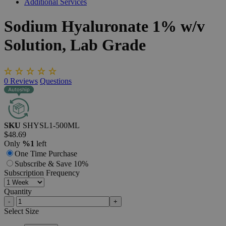
Additional Services
Sodium
Hyaluronate
1%
w/v
Solution,
Lab
Grade
0
Reviews
Questions
SKU
SHYSL1-500ML
$48.69
Only
%1
left
One Time Purchase
Subscribe & Save 10%
Subscription Frequency
Quantity
-
+
Select
Size