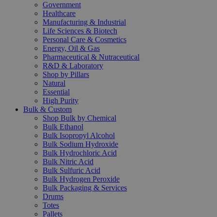
Government
Healthcare
Manufacturing & Industrial
Life Sciences & Biotech
Personal Care & Cosmetics
Energy, Oil & Gas
Pharmaceutical & Nutraceutical
R&D & Laboratory
Shop by Pillars
Natural
Essential
High Purity
Bulk & Custom
Shop Bulk by Chemical
Bulk Ethanol
Bulk Isopropyl Alcohol
Bulk Sodium Hydroxide
Bulk Hydrochloric Acid
Bulk Nitric Acid
Bulk Sulfuric Acid
Bulk Hydrogen Peroxide
Bulk Packaging & Services
Drums
Totes
Pallets