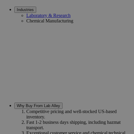
Industries
Laboratory & Research
Chemical Manufacturing
Why Buy From Lab Alley
Competitive pricing and well-stocked US-based
inventory.
Fast 1-2 business days shipping, including hazmat
transport.
Exceptional customer service and chemical technical