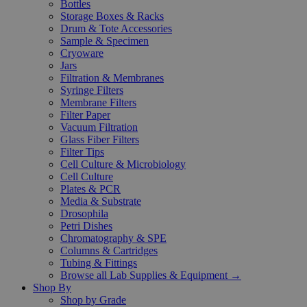
Bottles
Storage Boxes & Racks
Drum & Tote Accessories
Sample & Specimen
Cryoware
Jars
Filtration & Membranes
Syringe Filters
Membrane Filters
Filter Paper
Vacuum Filtration
Glass Fiber Filters
Filter Tips
Cell Culture & Microbiology
Cell Culture
Plates & PCR
Media & Substrate
Drosophila
Petri Dishes
Chromatography & SPE
Columns & Cartridges
Tubing & Fittings
Browse all Lab Supplies & Equipment →
Shop By
Shop by Grade