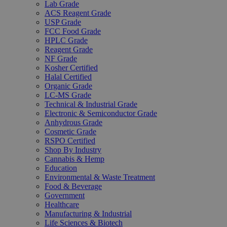
Lab Grade
ACS Reagent Grade
USP Grade
FCC Food Grade
HPLC Grade
Reagent Grade
NF Grade
Kosher Certified
Halal Certified
Organic Grade
LC-MS Grade
Technical & Industrial Grade
Electronic & Semiconductor Grade
Anhydrous Grade
Cosmetic Grade
RSPO Certified
Shop By Industry
Cannabis & Hemp
Education
Environmental & Waste Treatment
Food & Beverage
Government
Healthcare
Manufacturing & Industrial
Life Sciences & Biotech