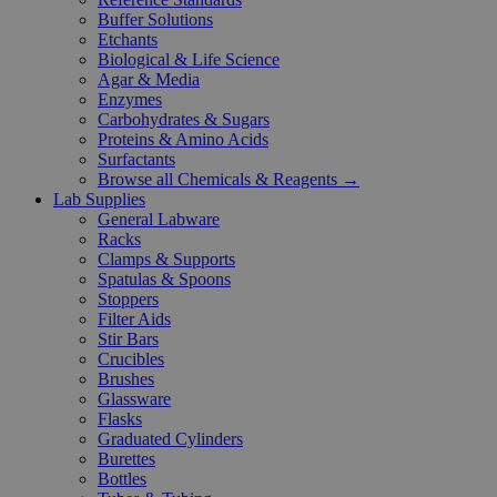
Buffer Solutions
Etchants
Biological & Life Science
Agar & Media
Enzymes
Carbohydrates & Sugars
Proteins & Amino Acids
Surfactants
Browse all Chemicals & Reagents →
Lab Supplies
General Labware
Racks
Clamps & Supports
Spatulas & Spoons
Stoppers
Filter Aids
Stir Bars
Crucibles
Brushes
Glassware
Flasks
Graduated Cylinders
Burettes
Bottles