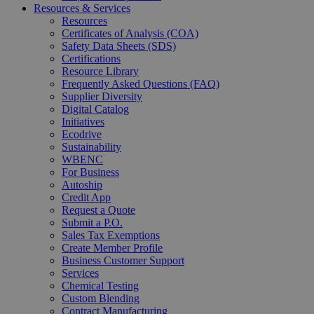
Resources & Services
Resources
Certificates of Analysis (COA)
Safety Data Sheets (SDS)
Certifications
Resource Library
Frequently Asked Questions (FAQ)
Supplier Diversity
Digital Catalog
Initiatives
Ecodrive
Sustainability
WBENC
For Business
Autoship
Credit App
Request a Quote
Submit a P.O.
Sales Tax Exemptions
Create Member Profile
Business Customer Support
Services
Chemical Testing
Custom Blending
Contract Manufacturing