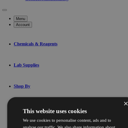
Menu
Account
Chemicals & Reagents
Lab Supplies
Shop By
Bulk & Custom
This website uses cookies
We use cookies to personalise content, ads and to
analyse our traffic. We also share information about