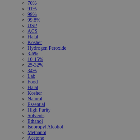
70%
91%
99%
99.8%
USP
ACS
Halal
Kosher
Hydrogen Peroxide
3-6%
10-15%
25-32%
34%
Lab
Food
Halal
Kosher
Natural
Essential
High Purity
Solvents
Ethanol
Isopropyl Alcohol
Methanol
Acetone