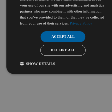
Resources & Services
your use of our site with our advertising and analytics
partners who may combine it with other information
that you’ve provided to them or that they’ve collected
from your use of their services.
Privacy Policy
ACCEPT ALL
DECLINE ALL
SHOW DETAILS