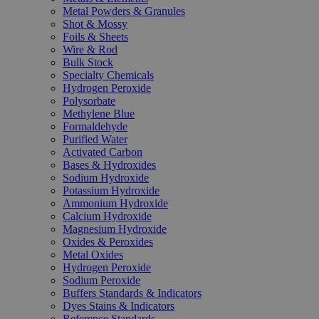
Metal Powders & Granules
Shot & Mossy
Foils & Sheets
Wire & Rod
Bulk Stock
Specialty Chemicals
Hydrogen Peroxide
Polysorbate
Methylene Blue
Formaldehyde
Purified Water
Activated Carbon
Bases & Hydroxides
Sodium Hydroxide
Potassium Hydroxide
Ammonium Hydroxide
Calcium Hydroxide
Magnesium Hydroxide
Oxides & Peroxides
Metal Oxides
Hydrogen Peroxide
Sodium Peroxide
Buffers Standards & Indicators
Dyes Stains & Indicators
Reference Standards