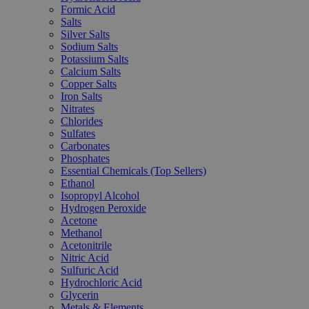
Formic Acid
Salts
Silver Salts
Sodium Salts
Potassium Salts
Calcium Salts
Copper Salts
Iron Salts
Nitrates
Chlorides
Sulfates
Carbonates
Phosphates
Essential Chemicals (Top Sellers)
Ethanol
Isopropyl Alcohol
Hydrogen Peroxide
Acetone
Methanol
Acetonitrile
Nitric Acid
Sulfuric Acid
Hydrochloric Acid
Glycerin
Metals & Elements