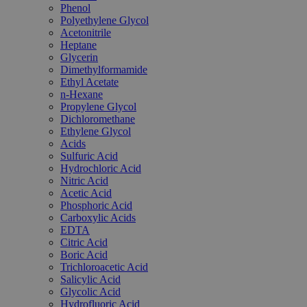
Phenol
Polyethylene Glycol
Acetonitrile
Heptane
Glycerin
Dimethylformamide
Ethyl Acetate
n-Hexane
Propylene Glycol
Dichloromethane
Ethylene Glycol
Acids
Sulfuric Acid
Hydrochloric Acid
Nitric Acid
Acetic Acid
Phosphoric Acid
Carboxylic Acids
EDTA
Citric Acid
Boric Acid
Trichloroacetic Acid
Salicylic Acid
Glycolic Acid
Hydrofluoric Acid