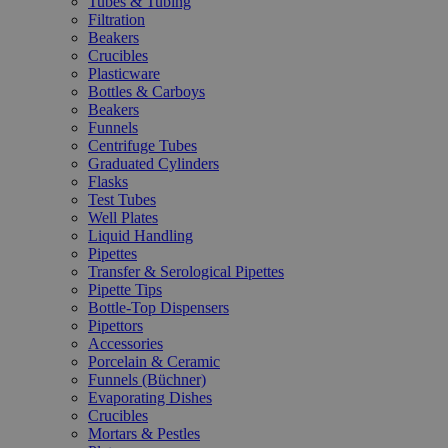
Tubes & Tubing
Filtration
Beakers
Crucibles
Plasticware
Bottles & Carboys
Beakers
Funnels
Centrifuge Tubes
Graduated Cylinders
Flasks
Test Tubes
Well Plates
Liquid Handling
Pipettes
Transfer & Serological Pipettes
Pipette Tips
Bottle-Top Dispensers
Pipettors
Accessories
Porcelain & Ceramic
Funnels (Büchner)
Evaporating Dishes
Crucibles
Mortars & Pestles