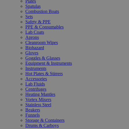
Plates
Spatulas
Combustion Boats
Sets
Safety & PPE
PPE & Consumables
Lab Coats
Aprons
Cleanroom Wipes
Biohazard
Gloves
Goggles & Glasses
Equipment & Instruments
Instruments
Hot Plates & Stirrers
Accessories
Lab Fluids
Centrifuges
Heating Mantles
Vortex Mixers
Stainless Steel
Beakers
Funnels
Storage & Containers
Drums & Carboys