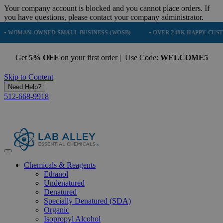
Your company account is blocked and you cannot place orders. If
you have questions, please contact your company administrator.
-OWNED SMALL BUSINESS (WOSB)
• OVER 248K HAPPY CUSTOMERS
Get
5% OFF
on your first order | Use Code:
WELCOME5
Skip to Content
Need Help?
512-668-9918
Chemicals & Reagents
Ethanol
Undenatured
Denatured
Specially Denatured (SDA)
Organic
Isopropyl Alcohol