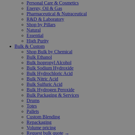
Personal Care & Cosmetics
Energy, Oil & Gas
Pharmaceutical & Nutraceutical
R&D & Laboratory
Shop by Pillars
Natural
Essential
High Purity
Bulk & Custom
Shop Bulk by Chemical
Bulk Ethanol
Bulk Isopropyl Alcohol
Bulk Sodium Hydroxide
Bulk Hydrochloric Acid
Bulk Nitric Acid
Bulk Sulfuric Acid
Bulk Hydrogen Peroxide
Bulk Packaging & Services
Drums
Totes
Pallets
Custom Blending
Repackaging
Volume pricing
Request bulk quote →