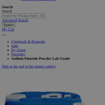
Search
Search
Advanced Search
Search
My Cart
Chemicals & Reagents
Salts
By Anion
Fluorides
Sodium Fluoride Powder Lab Grade
Skip to the end of the images gallery