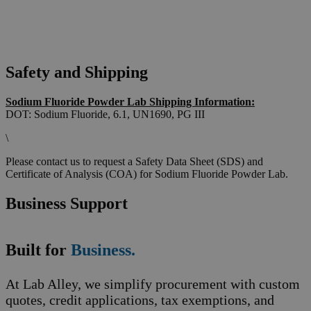
Safety and Shipping
Sodium Fluoride Powder Lab Shipping Information:
DOT: Sodium Fluoride, 6.1, UN1690, PG III
\
Please contact us to request a Safety Data Sheet (SDS) and
Certificate of Analysis (COA) for Sodium Fluoride Powder Lab.
Business Support
Built for
Business.
At Lab Alley, we simplify procurement with custom
quotes, credit applications, tax exemptions, and