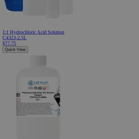
1:1 Hydrochloric Acid Solution
C4323-2.5L
$77.75
Quick View