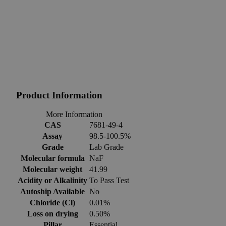
Product Information
More Information
CAS
7681-49-4
Assay
98.5-100.5%
Grade
Lab Grade
Molecular formula
NaF
Molecular weight
41.99
Acidity or Alkalinity
To Pass Test
Autoship Available
No
Chloride (Cl)
0.01%
Loss on drying
0.50%
Pillar
Essential