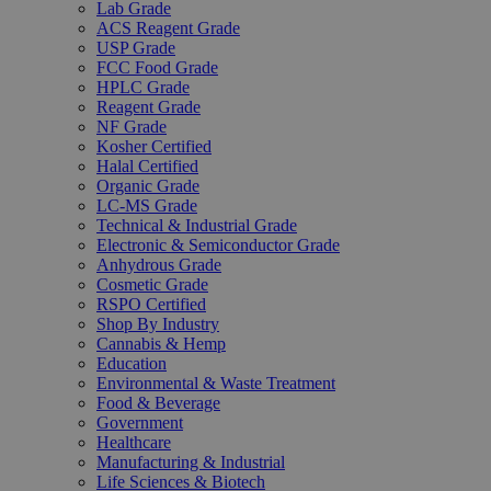
Lab Grade
ACS Reagent Grade
USP Grade
FCC Food Grade
HPLC Grade
Reagent Grade
NF Grade
Kosher Certified
Halal Certified
Organic Grade
LC-MS Grade
Technical & Industrial Grade
Electronic & Semiconductor Grade
Anhydrous Grade
Cosmetic Grade
RSPO Certified
Shop By Industry
Cannabis & Hemp
Education
Environmental & Waste Treatment
Food & Beverage
Government
Healthcare
Manufacturing & Industrial
Life Sciences & Biotech