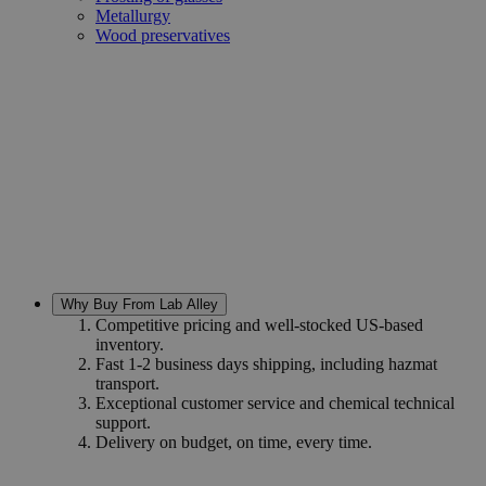
Metallurgy
Wood preservatives
Why Buy From Lab Alley
Competitive pricing and well-stocked US-based
inventory.
Fast 1-2 business days shipping, including hazmat
transport.
Exceptional customer service and chemical technical
support.
Delivery on budget, on time, every time.