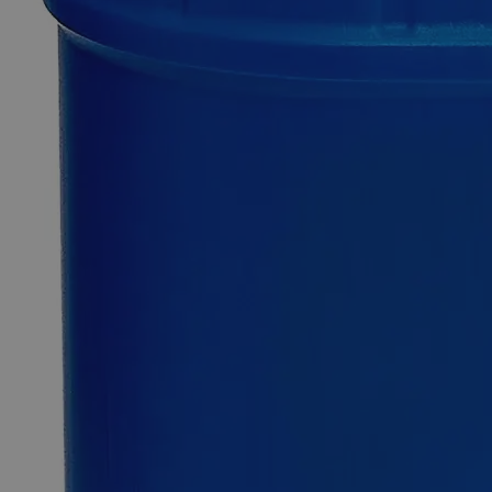
Additional Services
Sodium
Fluoride
Powder
Lab
Grade
0
Reviews
Questions
SKU
C7450P-500g
$55.38
Only
%1
left
Quantity
-
+
Select
Size
500g
2.5kg
5kg
Select
Size