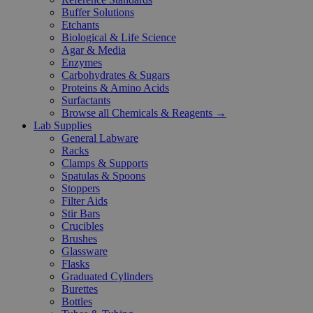
Buffer Solutions
Etchants
Biological & Life Science
Agar & Media
Enzymes
Carbohydrates & Sugars
Proteins & Amino Acids
Surfactants
Browse all Chemicals & Reagents →
Lab Supplies
General Labware
Racks
Clamps & Supports
Spatulas & Spoons
Stoppers
Filter Aids
Stir Bars
Crucibles
Brushes
Glassware
Flasks
Graduated Cylinders
Burettes
Bottles