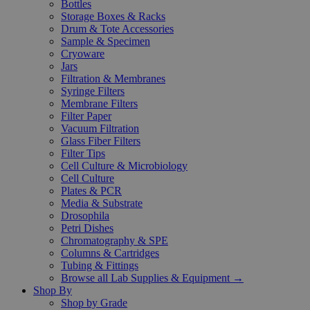
Bottles
Storage Boxes & Racks
Drum & Tote Accessories
Sample & Specimen
Cryoware
Jars
Filtration & Membranes
Syringe Filters
Membrane Filters
Filter Paper
Vacuum Filtration
Glass Fiber Filters
Filter Tips
Cell Culture & Microbiology
Cell Culture
Plates & PCR
Media & Substrate
Drosophila
Petri Dishes
Chromatography & SPE
Columns & Cartridges
Tubing & Fittings
Browse all Lab Supplies & Equipment →
Shop By
Shop by Grade