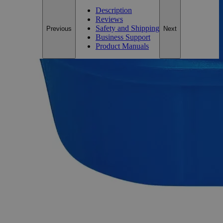
Description
Reviews
Safety and Shipping
Previous
Next
Business Support
Product Manuals
Description
Sodium Fluoride Powder Lab Grade
Sodium Fluoride, also known as Chemifluor, Floridine, and
Sodium monofluoride, has the chemical formula NaF. It
appears as colorless to white crystals or crystalline powder
with no odor and salty taste. It is sparingly soluble in Water
but insoluble in Alcohol at ambient conditions. When heated
to decomposition, it emits toxic fumes Hydrogen Fluoride and
Disodium Oxide. On a lab scale, it is often prepared by
reaction of Hydrofluoric Acid with Soda Ash or Caustic Soda.
Lab grade chemicals possess reasonable purity but do not
comply with any official standard for quality or purity like the
ACS Grade, the USP Grade, or the FCC Grade. The Lab
Grade is also known as Laboratory Reagent (LR) and