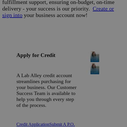
fulfillment support, ensuring on-budget, on-time
delivery - your success is our priority.
Create or
sign into
your business account now!
Apply for Credit
A Lab Alley credit account
streamlines purchasing for
your business. Our Customer
Success Team is available to
help you through every step
of the process.
Credit Application
Submit A P.O.