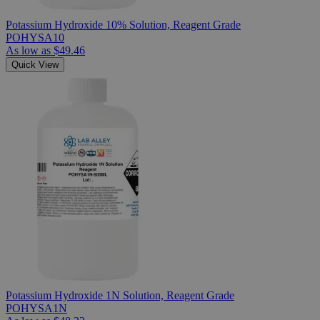
Potassium Hydroxide 10% Solution, Reagent Grade
POHYSA10
As low as
$49.46
Quick View
Potassium Hydroxide 1N Solution, Reagent Grade
POHYSA1N