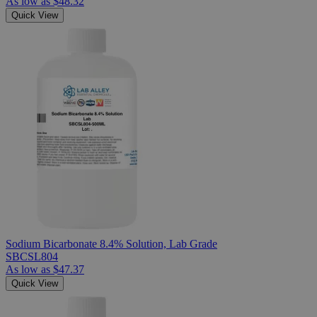
As low as
$48.32
Quick View
Sodium Bicarbonate 8.4% Solution, Lab Grade
SBCSL804
As low as
$47.37
Quick View