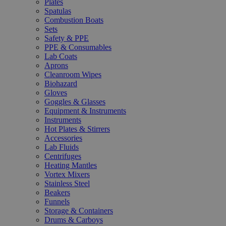
Plates
Spatulas
Combustion Boats
Sets
Safety & PPE
PPE & Consumables
Lab Coats
Aprons
Cleanroom Wipes
Biohazard
Gloves
Goggles & Glasses
Equipment & Instruments
Instruments
Hot Plates & Stirrers
Accessories
Lab Fluids
Centrifuges
Heating Mantles
Vortex Mixers
Stainless Steel
Beakers
Funnels
Storage & Containers
Drums & Carboys