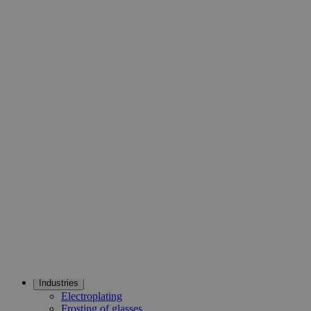
Chemically Pure (CP). Lab Alley’s Sodium Fluoride, Lab
Grade is available for sale online at laballey.com. It is highly
recommended for educational institutes and research labs.
Common Uses and Applications
Reagent
Finkelstein reaction
Fungicide
Degreasing agent
Industries
Electroplating
Frosting of glasses