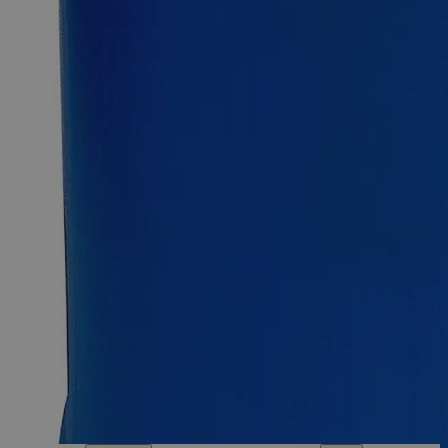
Sodium Fluoride Powder Lab Grade
SKU:
C7450P-500g
Size
500g
Size
500g
Requires hazmat fee
Requires hazmat fee
Add to Cart
Essential Chemicals For A Better World
On Budget • On Time • Every Time
*Custom product may require additional time to process.
For questions regarding lead time, please contact a member of our
Customer Care Team at
customercare@laballey.com
.