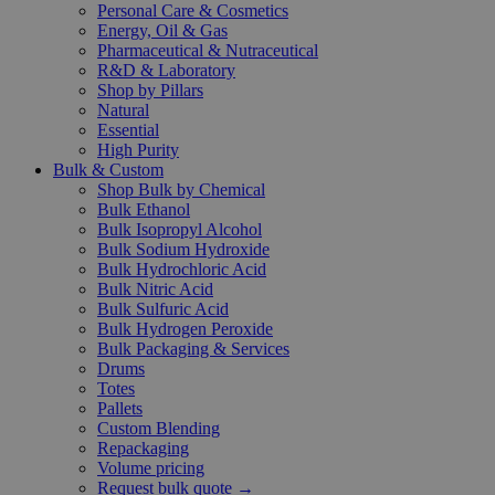
Personal Care & Cosmetics
Energy, Oil & Gas
Pharmaceutical & Nutraceutical
R&D & Laboratory
Shop by Pillars
Natural
Essential
High Purity
Bulk & Custom
Shop Bulk by Chemical
Bulk Ethanol
Bulk Isopropyl Alcohol
Bulk Sodium Hydroxide
Bulk Hydrochloric Acid
Bulk Nitric Acid
Bulk Sulfuric Acid
Bulk Hydrogen Peroxide
Bulk Packaging & Services
Drums
Totes
Pallets
Custom Blending
Repackaging
Volume pricing
Request bulk quote →