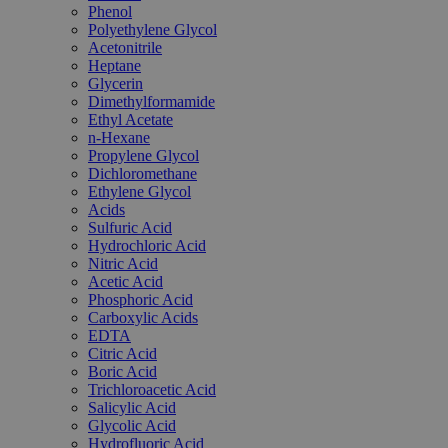
Phenol
Polyethylene Glycol
Acetonitrile
Heptane
Glycerin
Dimethylformamide
Ethyl Acetate
n-Hexane
Propylene Glycol
Dichloromethane
Ethylene Glycol
Acids
Sulfuric Acid
Hydrochloric Acid
Nitric Acid
Acetic Acid
Phosphoric Acid
Carboxylic Acids
EDTA
Citric Acid
Boric Acid
Trichloroacetic Acid
Salicylic Acid
Glycolic Acid
Hydrofluoric Acid