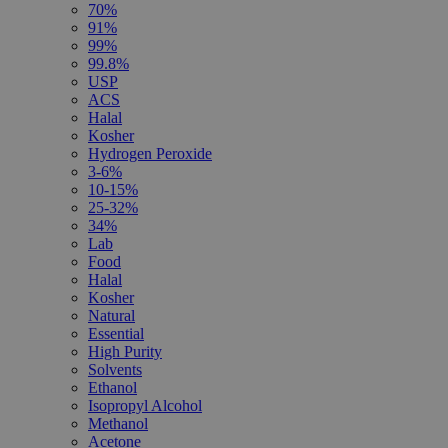
70%
91%
99%
99.8%
USP
ACS
Halal
Kosher
Hydrogen Peroxide
3-6%
10-15%
25-32%
34%
Lab
Food
Halal
Kosher
Natural
Essential
High Purity
Solvents
Ethanol
Isopropyl Alcohol
Methanol
Acetone