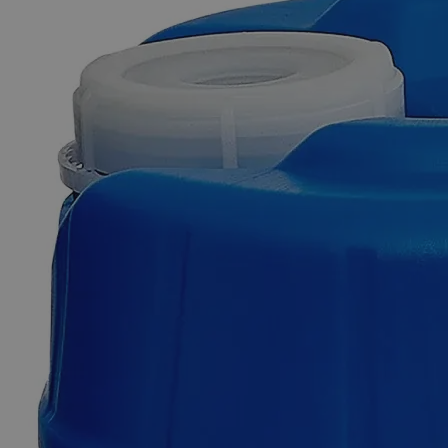
Skip to the beginning of the images gallery
Business Support