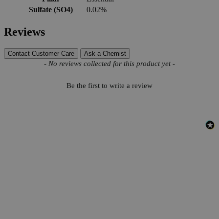
Sulfate (SO4)
0.02%
Reviews
Contact Customer Care
Ask a Chemist
New content loaded
- No reviews collected for this product yet -
Be the first to write a review