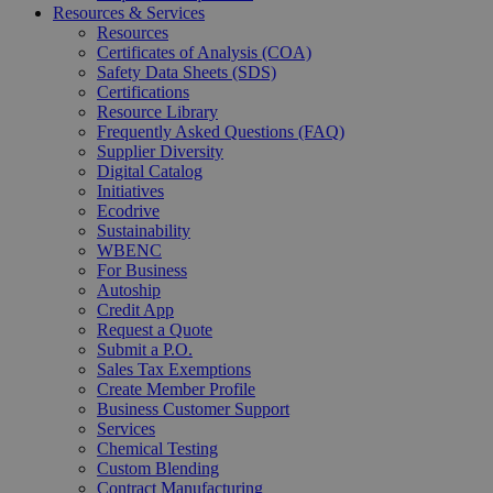
Resources & Services
Resources
Certificates of Analysis (COA)
Safety Data Sheets (SDS)
Certifications
Resource Library
Frequently Asked Questions (FAQ)
Supplier Diversity
Digital Catalog
Initiatives
Ecodrive
Sustainability
WBENC
For Business
Autoship
Credit App
Request a Quote
Submit a P.O.
Sales Tax Exemptions
Create Member Profile
Business Customer Support
Services
Chemical Testing
Custom Blending
Contract Manufacturing