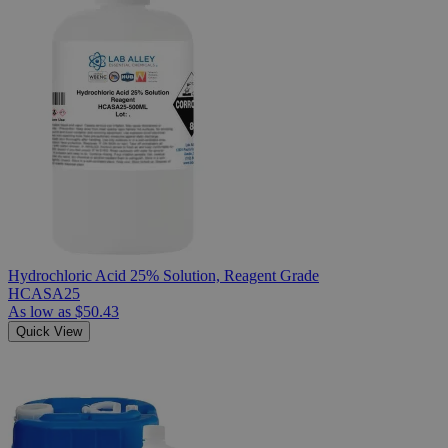
Hydrochloric Acid 25% Solution, Reagent Grade
HCASA25
As low as
$50.43
Quick View