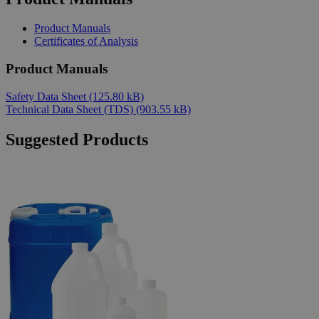
Product Manuals
Certificates of Analysis
Product Manuals
Safety Data Sheet
(125.80 kB)
Technical Data Sheet (TDS)
(903.55 kB)
Suggested Products