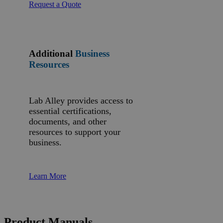
Request a Quote
Additional
Business
Resources
Lab Alley provides access to
essential certifications,
documents, and other
resources to support your
business.
Learn More
Product Manuals