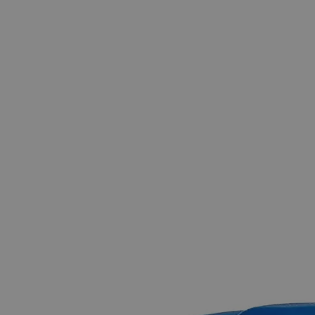
The photo images are used for illustrative purposes only.
The labels,
container shapes and colors may vary.