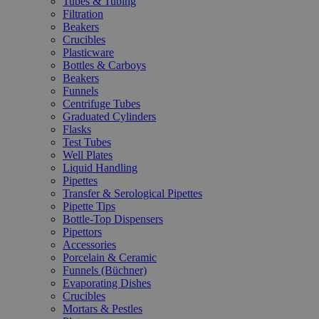
Tubes & Tubing
Filtration
Beakers
Crucibles
Plasticware
Bottles & Carboys
Beakers
Funnels
Centrifuge Tubes
Graduated Cylinders
Flasks
Test Tubes
Well Plates
Liquid Handling
Pipettes
Transfer & Serological Pipettes
Pipette Tips
Bottle-Top Dispensers
Pipettors
Accessories
Porcelain & Ceramic
Funnels (Büchner)
Evaporating Dishes
Crucibles
Mortars & Pestles