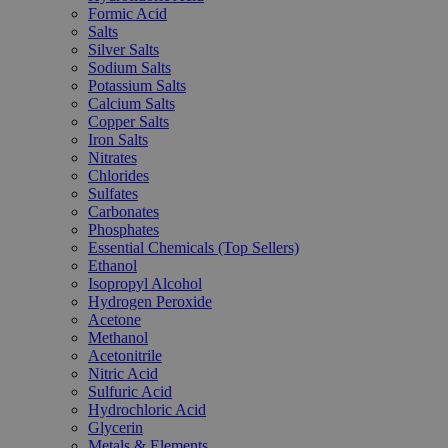
Formic Acid
Salts
Silver Salts
Sodium Salts
Potassium Salts
Calcium Salts
Copper Salts
Iron Salts
Nitrates
Chlorides
Sulfates
Carbonates
Phosphates
Essential Chemicals (Top Sellers)
Ethanol
Isopropyl Alcohol
Hydrogen Peroxide
Acetone
Methanol
Acetonitrile
Nitric Acid
Sulfuric Acid
Hydrochloric Acid
Glycerin
Metals & Elements