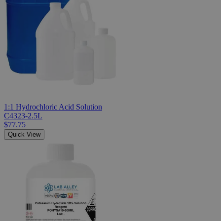
1:1 Hydrochloric Acid Solution
C4323-2.5L
$77.75
Quick View