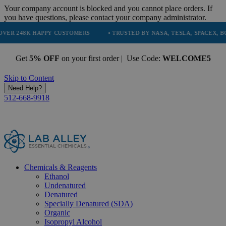
Your company account is blocked and you cannot place orders. If
you have questions, please contact your company administrator.
 HAPPY CUSTOMERS
• TRUSTED BY NASA, TESLA, SPACEX, BOEING & M
Get
5% OFF
on your first order | Use Code:
WELCOME5
Skip to Content
Need Help?
512-668-9918
Chemicals & Reagents
Ethanol
Undenatured
Denatured
Specially Denatured (SDA)
Organic
Isopropyl Alcohol