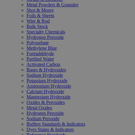
Metal Powders & Granules
Shot & Mossy
Foils & Sheets
Wire & Rod
Bulk Stock
Specialty Chemicals
Hydrogen Peroxide
Polysorbate
Methylene Blue
Formaldehyde
Purified Water
Activated Carbon
Bases & Hydroxides
Sodium Hydroxide
Potassium Hydroxide
Ammonium Hydroxide
Calcium Hydroxide
Magnesium Hydroxide
Oxides & Peroxides
Metal Oxides
Hydrogen Peroxide
Sodium Peroxide
Buffers Standards & Indicators
Dyes Stains & Indicators
Reference Standards