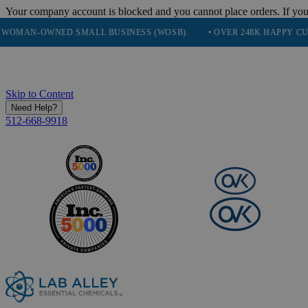
Your company account is blocked and you cannot place orders. If you
OWNED SMALL BUSINESS (WOSB)
• OVER 248K HAPPY CUSTOMERS
Skip to Content
Need Help?
512-668-9918