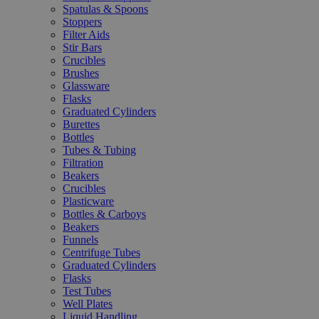
Spatulas & Spoons
Stoppers
Filter Aids
Stir Bars
Crucibles
Brushes
Glassware
Flasks
Graduated Cylinders
Burettes
Bottles
Tubes & Tubing
Filtration
Beakers
Crucibles
Plasticware
Bottles & Carboys
Beakers
Funnels
Centrifuge Tubes
Graduated Cylinders
Flasks
Test Tubes
Well Plates
Liquid Handling