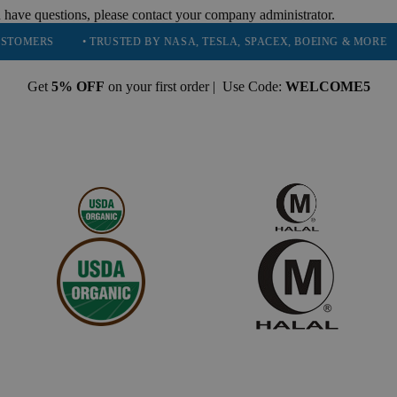
 have questions, please contact your company administrator.
• TRUSTED BY NASA, TESLA, SPACEX, BOEING & MORE
• HIG
Get
5% OFF
on your first order | Use Code:
WELCOME5