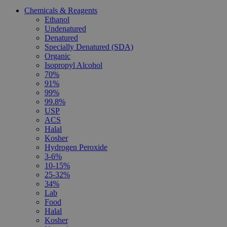
Chemicals & Reagents
Ethanol
Undenatured
Denatured
Specially Denatured (SDA)
Organic
Isopropyl Alcohol
70%
91%
99%
99.8%
USP
ACS
Halal
Kosher
Hydrogen Peroxide
3-6%
10-15%
25-32%
34%
Lab
Food
Halal
Kosher