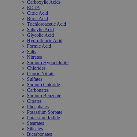
Carboxylic Acids
EDTA
Citric Acid
Boric Acid
Trichloroacetic Acid
Salicylic Acid
Glycolic Acid
Hydrofluoric Acid
Formic Acid
Salts
Nitrates
Sodium Hypochlorite
Chlorides
Cupric Nitrate
Sulfates
Sodium Chloride
Carbonates
Sodium Benzoate
Citrates
Phosphates
Potassium Sorbate
Potassium Iodide
Stearates
Silicates
Bicarbonates