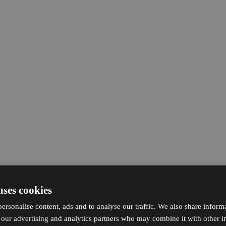
uses cookies
ersonalise content, ads and to analyse our traffic. We also share inform
h our advertising and analytics partners who may combine it with other i