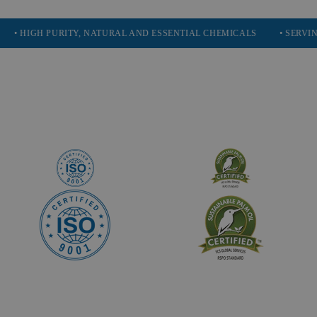
H PURITY, NATURAL AND ESSENTIAL CHEMICALS
• SERVING 16 IND