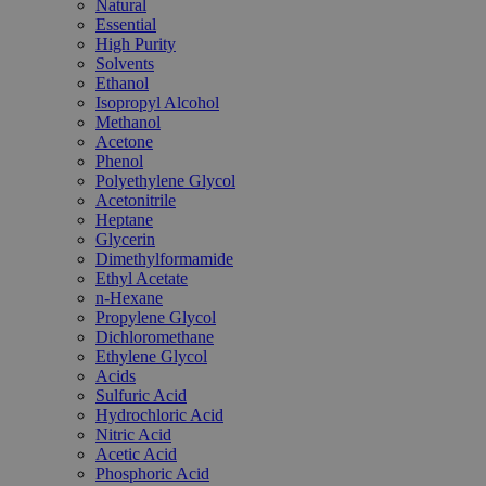
Natural
Essential
High Purity
Solvents
Ethanol
Isopropyl Alcohol
Methanol
Acetone
Phenol
Polyethylene Glycol
Acetonitrile
Heptane
Glycerin
Dimethylformamide
Ethyl Acetate
n-Hexane
Propylene Glycol
Dichloromethane
Ethylene Glycol
Acids
Sulfuric Acid
Hydrochloric Acid
Nitric Acid
Acetic Acid
Phosphoric Acid