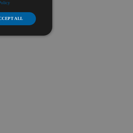
Policy
CCEPT ALL