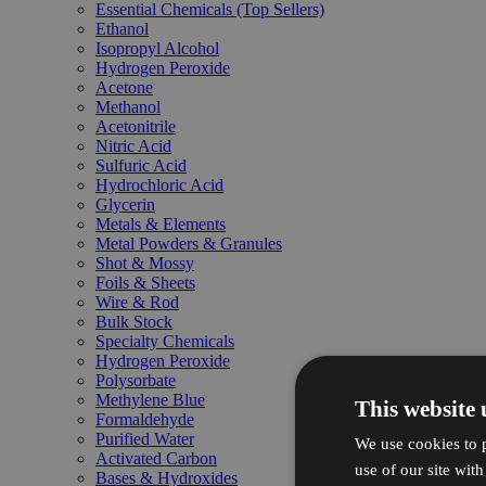
Essential Chemicals (Top Sellers)
Ethanol
Isopropyl Alcohol
Hydrogen Peroxide
Acetone
Methanol
Acetonitrile
Nitric Acid
Sulfuric Acid
Hydrochloric Acid
Glycerin
Metals & Elements
Metal Powders & Granules
Shot & Mossy
Foils & Sheets
Wire & Rod
Bulk Stock
Specialty Chemicals
Hydrogen Peroxide
Polysorbate
Methylene Blue
This website 
Formaldehyde
Purified Water
We use cookies to p
Activated Carbon
use of our site wit
Bases & Hydroxides