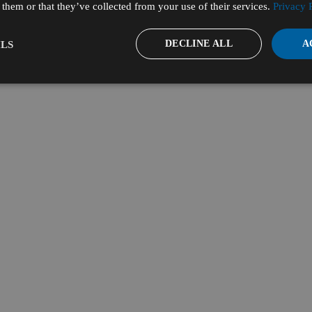
them or that they’ve collected from your use of their services.
Privacy 
DECLINE ALL
A
LS