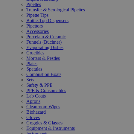
Pipettes
Transfer & Serological Pipettes
Pipette Tips
Bottle-Top Dispensers
Pipettors
Accessories
Porcelain & Ceramic
Funnels (Büchner)
Evaporating Dishes
Crucibles
Mortars & Pestles
Plates
Spatulas
Combustion Boats
Sets
Safety & PPE
PPE & Consumables
Lab Coats
Aprons
Cleanroom Wipes
Biohazard
Gloves
Goggles & Glasses
Equipment & Instruments
Instruments