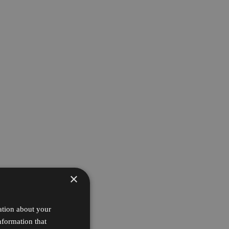
×
ation about your
nformation that