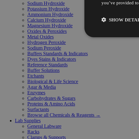
you’ve provided to 
Sodium Hydroxide
Potassium Hydroxide
Ammonium Hydroxide
SHOW DETAI
Calcium Hydroxide
Magnesium Hydroxide
Oxides & Peroxides
Metal Oxides
Hydrogen Peroxide
Sodium Peroxide
Buffers Standards & Indicators
Dyes Stains & Indicators
Reference Standards
Buffer Solutions
Etchants
Biological & Life Science
Agar & Media
Enzymes
Carbohydrates & Sugars
Proteins & Amino Acids
Surfactants
Browse all Chemicals & Reagents →
Lab Supplies
General Labware
Racks
Clamps & Supports