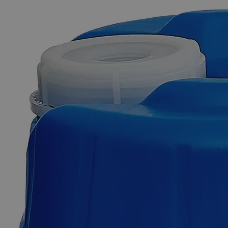
The photo images are used for illustrative purposes only. The labels,
container shapes and colors may vary.
Skip to the beginning of the images gallery
Business Support
Additional Services
Dithiocarbamate,
Reagent
Grade,
500mL
0
Reviews
Questions
SKU
C3605-500ml