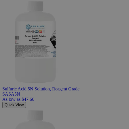
Sulfuric Acid 5N Solution, Reagent Grade
SASA5N
As low as
$47.66
Quick View