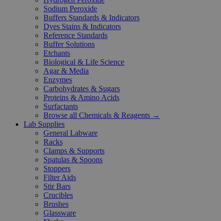
Sodium Peroxide
Buffers Standards & Indicators
Dyes Stains & Indicators
Reference Standards
Buffer Solutions
Etchants
Biological & Life Science
Agar & Media
Enzymes
Carbohydrates & Sugars
Proteins & Amino Acids
Surfactants
Browse all Chemicals & Reagents →
Lab Supplies
General Labware
Racks
Clamps & Supports
Spatulas & Spoons
Stoppers
Filter Aids
Stir Bars
Crucibles
Brushes
Glassware