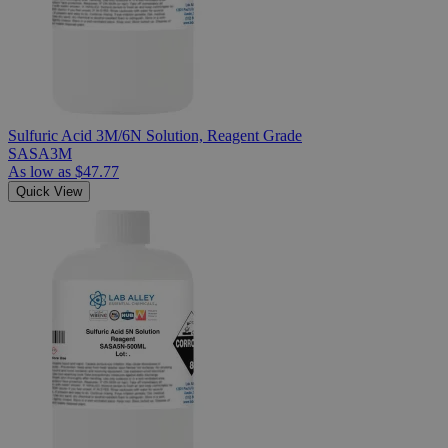
Sulfuric Acid 3M/6N Solution, Reagent Grade
SASA3M
As low as
$47.77
Quick View