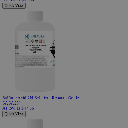
Quick View
Sulfuric Acid 2N Solution, Reagent Grade
SASA2N
As low as
$47.56
Quick View