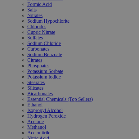
Formic Acid
Salts
Nitrates
Sodium Hypochlorite
Chlorides
Cupric Nitrate
Sulfates
Sodium Chloride
Carbonates
Sodium Benzoate
Citrates
Phosphates
Potassium Sorbate
Potassium Iodide
Stearates
Silicates
Bicarbonates
Essential Chemicals (Top Sellers)
Ethanol
Isopropyl Alcohol
Hydrogen Peroxide
Acetone
Methanol
Acetonitrile
Nitric Acid