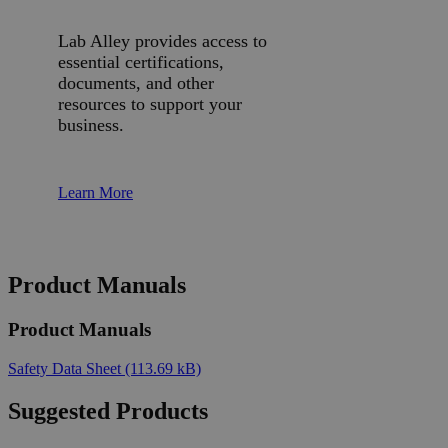
Lab Alley provides access to
essential certifications,
documents, and other
resources to support your
business.
Learn More
Product Manuals
Product Manuals
Safety Data Sheet
(113.69 kB)
Suggested Products