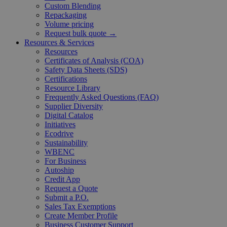
Custom Blending
Repackaging
Volume pricing
Request bulk quote →
Resources & Services
Resources
Certificates of Analysis (COA)
Safety Data Sheets (SDS)
Certifications
Resource Library
Frequently Asked Questions (FAQ)
Supplier Diversity
Digital Catalog
Initiatives
Ecodrive
Sustainability
WBENC
For Business
Autoship
Credit App
Request a Quote
Submit a P.O.
Sales Tax Exemptions
Create Member Profile
Business Customer Support