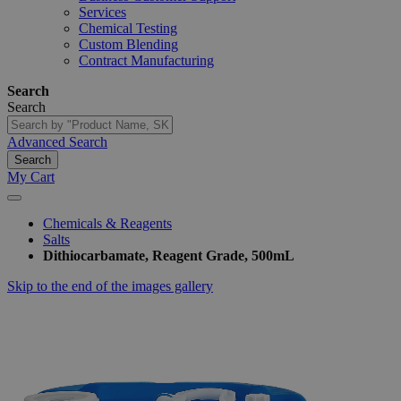
Services
Chemical Testing
Custom Blending
Contract Manufacturing
Search
Search
Advanced Search
Search
My Cart
Chemicals & Reagents
Salts
Dithiocarbamate, Reagent Grade, 500mL
Skip to the end of the images gallery