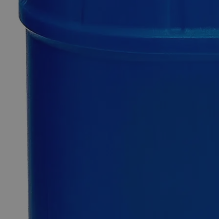
$272.15
Only
%1
left
Quantity
-
+
Select
Size
500ml
Select
Size
Dithiocarbamate, Reagent Grade, 500mL
SKU:
C3605-500ml
Size
500ml
Size
500ml
Add to Cart
Essential Chemicals For A Better World
On Budget • On Time • Every Time