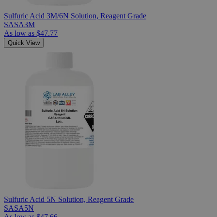
Sulfuric Acid 3M/6N Solution, Reagent Grade
SASA3M
As low as
$47.77
Quick View
Sulfuric Acid 5N Solution, Reagent Grade
SASA5N
As low as
$47.66