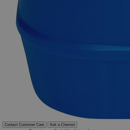
Delivery on budget, on time, every time.
Product Information
More Information
Grade
Reagent Grade
Autoship Available
No
Pillar
High Purity
Reviews
Contact Customer Care
Ask a Chemist
New content loaded