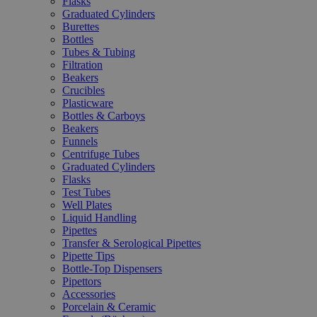
Flasks
Graduated Cylinders
Burettes
Bottles
Tubes & Tubing
Filtration
Beakers
Crucibles
Plasticware
Bottles & Carboys
Beakers
Funnels
Centrifuge Tubes
Graduated Cylinders
Flasks
Test Tubes
Well Plates
Liquid Handling
Pipettes
Transfer & Serological Pipettes
Pipette Tips
Bottle-Top Dispensers
Pipettors
Accessories
Porcelain & Ceramic