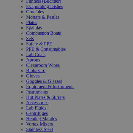
Funnels (Büchner)
Evaporating Dishes
Crucibles
Mortars & Pestles
Plates
Spatulas
Combustion Boats
Sets
Safety & PPE
PPE & Consumables
Lab Coats
Aprons
Cleanroom Wipes
Biohazard
Gloves
Goggles & Glasses
Equipment & Instruments
Instruments
Hot Plates & Stirrers
Accessories
Lab Fluids
Centrifuges
Heating Mantles
Vortex Mixers
Stainless Steel