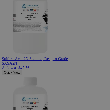
Sulfuric Acid 2N Solution, Reagent Grade
SASA2N
As low as
$47.56
Quick View