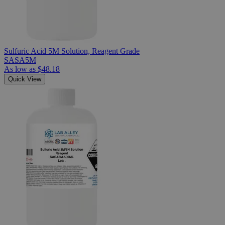
Sulfuric Acid 5M Solution, Reagent Grade
SASA5M
As low as
$48.18
Quick View