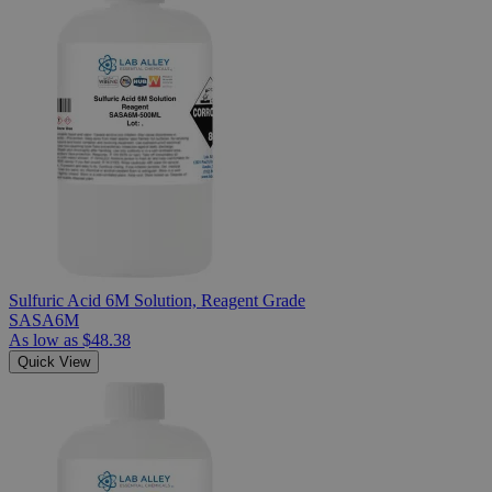
Sulfuric Acid 6M Solution, Reagent Grade
SASA6M
As low as
$48.38
Quick View