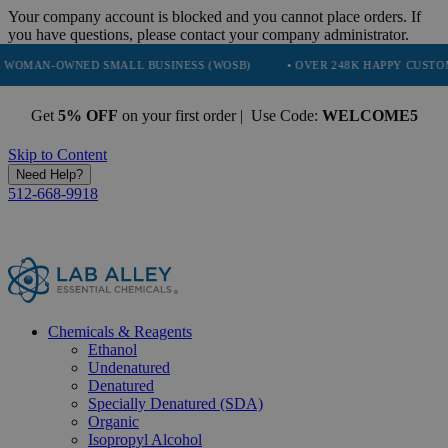
Your company account is blocked and you cannot place orders. If
you have questions, please contact your company administrator.
NED SMALL BUSINESS (WOSB)
• OVER 248K HAPPY CUSTOMERS
Get
5% OFF
on your first order | Use Code:
WELCOME5
Skip to Content
Need Help?
512-668-9918
Chemicals & Reagents
Ethanol
Undenatured
Denatured
Specially Denatured (SDA)
Organic
Isopropyl Alcohol