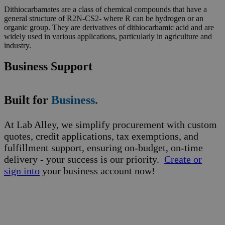
Dithiocarbamates are a class of chemical compounds that have a
general structure of R2N-CS2- where R can be hydrogen or an
organic group. They are derivatives of dithiocarbamic acid and are
widely used in various applications, particularly in agriculture and
industry.
Business Support
Built for
Business.
At Lab Alley, we simplify procurement with custom
quotes, credit applications, tax exemptions, and
fulfillment support, ensuring on-budget, on-time
delivery - your success is our priority.
Create or
sign into
your business account now!