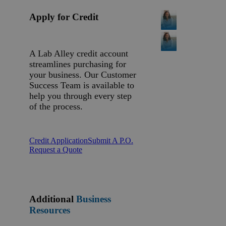
Apply for Credit
A Lab Alley credit account
streamlines purchasing for
your business. Our Customer
Success Team is available to
help you through every step
of the process.
Credit Application
Submit A P.O.
Request a Quote
Additional
Business
Resources