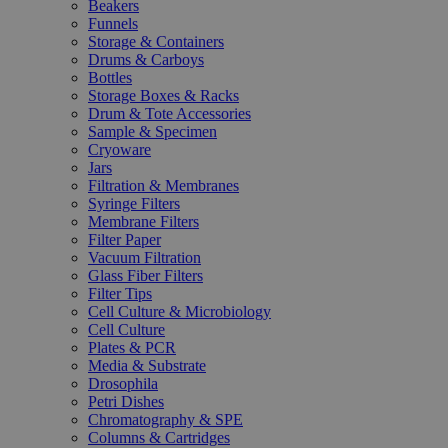
Beakers
Funnels
Storage & Containers
Drums & Carboys
Bottles
Storage Boxes & Racks
Drum & Tote Accessories
Sample & Specimen
Cryoware
Jars
Filtration & Membranes
Syringe Filters
Membrane Filters
Filter Paper
Vacuum Filtration
Glass Fiber Filters
Filter Tips
Cell Culture & Microbiology
Cell Culture
Plates & PCR
Media & Substrate
Drosophila
Petri Dishes
Chromatography & SPE
Columns & Cartridges