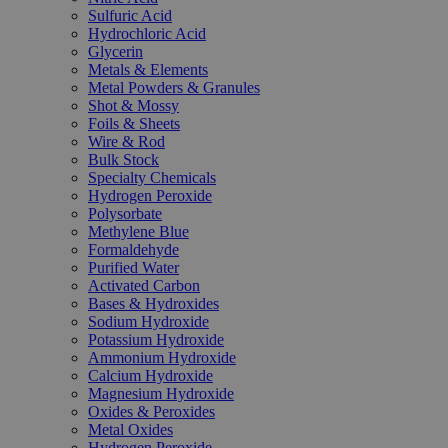
Sulfuric Acid
Hydrochloric Acid
Glycerin
Metals & Elements
Metal Powders & Granules
Shot & Mossy
Foils & Sheets
Wire & Rod
Bulk Stock
Specialty Chemicals
Hydrogen Peroxide
Polysorbate
Methylene Blue
Formaldehyde
Purified Water
Activated Carbon
Bases & Hydroxides
Sodium Hydroxide
Potassium Hydroxide
Ammonium Hydroxide
Calcium Hydroxide
Magnesium Hydroxide
Oxides & Peroxides
Metal Oxides
Hydrogen Peroxide