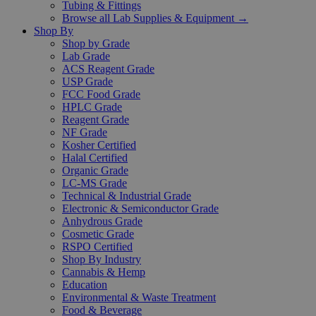
Tubing & Fittings
Browse all Lab Supplies & Equipment →
Shop By
Shop by Grade
Lab Grade
ACS Reagent Grade
USP Grade
FCC Food Grade
HPLC Grade
Reagent Grade
NF Grade
Kosher Certified
Halal Certified
Organic Grade
LC-MS Grade
Technical & Industrial Grade
Electronic & Semiconductor Grade
Anhydrous Grade
Cosmetic Grade
RSPO Certified
Shop By Industry
Cannabis & Hemp
Education
Environmental & Waste Treatment
Food & Beverage