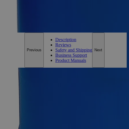
*Custom product may require additional time to process.
For questions regarding lead time, please contact a member of our
Customer Care Team at
customercare@laballey.com
.
Description
Reviews
Safety and Shipping
Previous
Next
Business Support
Product Manuals
Description
Why Buy From Lab Alley
Competitive pricing and well-stocked US-based
inventory.
Fast 1-2 business days shipping, including hazmat
transport.
Exceptional customer service and chemical technical
support.