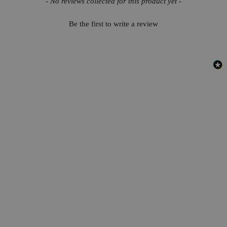
- No reviews collected for this product yet -
Be the first to write a review
Safety and Shipping