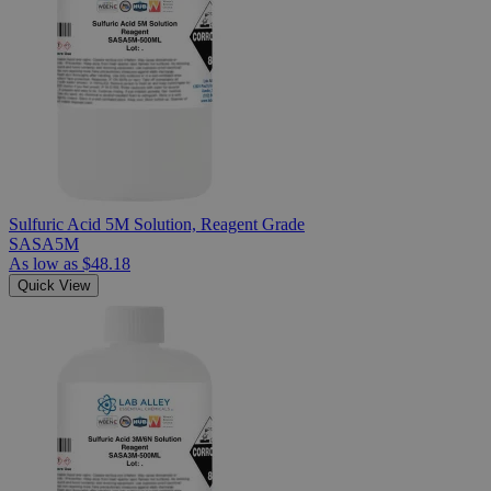
Sulfuric Acid 5M Solution, Reagent Grade
SASA5M
As low as
$48.18
Quick View