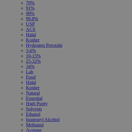
70%
91%
99%
99.8%
USP
ACS
Halal
Kosher
Hydrogen Peroxide
3-6%
10-15%
25-32%
34%
Lab
Food
Halal
Kosher
Natural
Essential
High Purity
Solvents
Ethanol
Isopropyl Alcohol
Methanol
Acetone