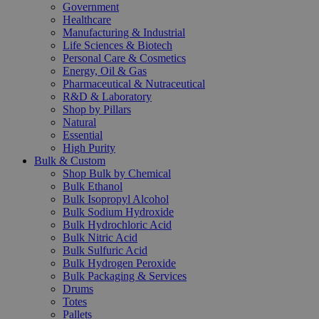
Government
Healthcare
Manufacturing & Industrial
Life Sciences & Biotech
Personal Care & Cosmetics
Energy, Oil & Gas
Pharmaceutical & Nutraceutical
R&D & Laboratory
Shop by Pillars
Natural
Essential
High Purity
Bulk & Custom
Shop Bulk by Chemical
Bulk Ethanol
Bulk Isopropyl Alcohol
Bulk Sodium Hydroxide
Bulk Hydrochloric Acid
Bulk Nitric Acid
Bulk Sulfuric Acid
Bulk Hydrogen Peroxide
Bulk Packaging & Services
Drums
Totes
Pallets