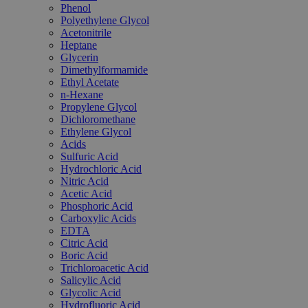
Phenol
Polyethylene Glycol
Acetonitrile
Heptane
Glycerin
Dimethylformamide
Ethyl Acetate
n-Hexane
Propylene Glycol
Dichloromethane
Ethylene Glycol
Acids
Sulfuric Acid
Hydrochloric Acid
Nitric Acid
Acetic Acid
Phosphoric Acid
Carboxylic Acids
EDTA
Citric Acid
Boric Acid
Trichloroacetic Acid
Salicylic Acid
Glycolic Acid
Hydrofluoric Acid