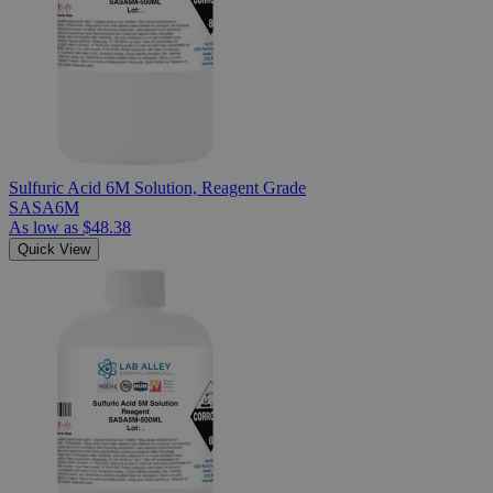
Sulfuric Acid 6M Solution, Reagent Grade
SASA6M
As low as
$48.38
Quick View