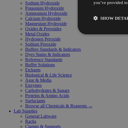
you’ve provided to 
Sodium Hydroxide
Potassium Hydroxide
Ammonium Hydroxide
SHOW DETAI
Calcium Hydroxide
Magnesium Hydroxide
Oxides & Peroxides
Metal Oxides
Hydrogen Peroxide
Sodium Peroxide
Buffers Standards & Indicators
Dyes Stains & Indicators
Reference Standards
Buffer Solutions
Etchants
Biological & Life Science
Agar & Media
Enzymes
Carbohydrates & Sugars
Proteins & Amino Acids
Surfactants
Browse all Chemicals & Reagents →
Lab Supplies
General Labware
Racks
Clamps & Supports