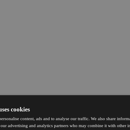
uses cookies
ersonalise content, ads and to analyse our traffic. We also share inform
h our advertising and analytics partners who may combine it with other i