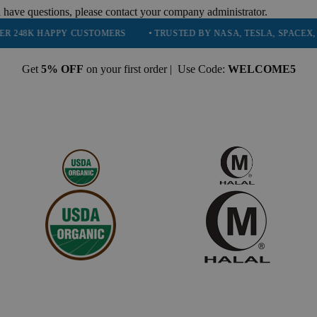
 have questions, please contact your company administrator.
APPY CUSTOMERS
• TRUSTED BY NASA, TESLA, SPACEX, BOEING &
Get
5% OFF
on your first order | Use Code:
WELCOME5