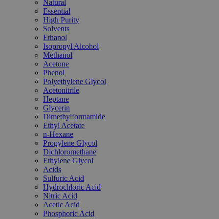
Natural
Essential
High Purity
Solvents
Ethanol
Isopropyl Alcohol
Methanol
Acetone
Phenol
Polyethylene Glycol
Acetonitrile
Heptane
Glycerin
Dimethylformamide
Ethyl Acetate
n-Hexane
Propylene Glycol
Dichloromethane
Ethylene Glycol
Acids
Sulfuric Acid
Hydrochloric Acid
Nitric Acid
Acetic Acid
Phosphoric Acid