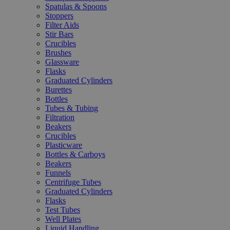
Spatulas & Spoons
Stoppers
Filter Aids
Stir Bars
Crucibles
Brushes
Glassware
Flasks
Graduated Cylinders
Burettes
Bottles
Tubes & Tubing
Filtration
Beakers
Crucibles
Plasticware
Bottles & Carboys
Beakers
Funnels
Centrifuge Tubes
Graduated Cylinders
Flasks
Test Tubes
Well Plates
Liquid Handling