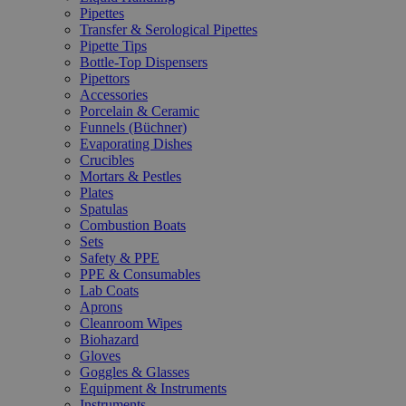
Pipettes
Transfer & Serological Pipettes
Pipette Tips
Bottle-Top Dispensers
Pipettors
Accessories
Porcelain & Ceramic
Funnels (Büchner)
Evaporating Dishes
Crucibles
Mortars & Pestles
Plates
Spatulas
Combustion Boats
Sets
Safety & PPE
PPE & Consumables
Lab Coats
Aprons
Cleanroom Wipes
Biohazard
Gloves
Goggles & Glasses
Equipment & Instruments
Instruments