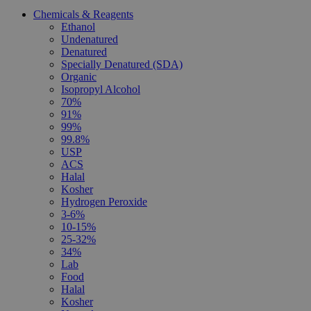
Chemicals & Reagents
Ethanol
Undenatured
Denatured
Specially Denatured (SDA)
Organic
Isopropyl Alcohol
70%
91%
99%
99.8%
USP
ACS
Halal
Kosher
Hydrogen Peroxide
3-6%
10-15%
25-32%
34%
Lab
Food
Halal
Kosher