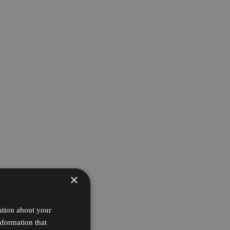
×
ation about your
nformation that