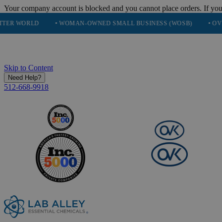
Your company account is blocked and you cannot place orders. If you
D
• WOMAN-OWNED SMALL BUSINESS (WOSB)
• OVER 248K H
Skip to Content
Need Help?
512-668-9918