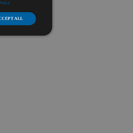
Policy
CCEPT ALL