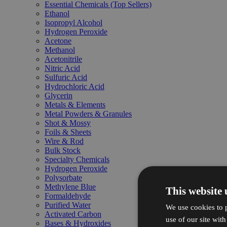
Essential Chemicals (Top Sellers)
Ethanol
Isopropyl Alcohol
Hydrogen Peroxide
Acetone
Methanol
Acetonitrile
Nitric Acid
Sulfuric Acid
Hydrochloric Acid
Glycerin
Metals & Elements
Metal Powders & Granules
Shot & Mossy
Foils & Sheets
Wire & Rod
Bulk Stock
Specialty Chemicals
Hydrogen Peroxide
Polysorbate
Methylene Blue
This website 
Formaldehyde
Purified Water
We use cookies to p
Activated Carbon
use of our site wit
Bases & Hydroxides