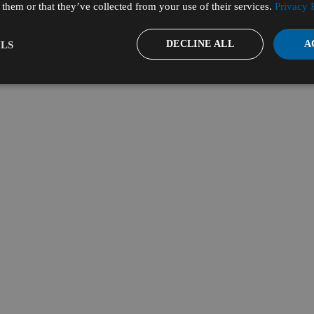
them or that they’ve collected from your use of their services.
Privacy 
DECLINE ALL
A
LS