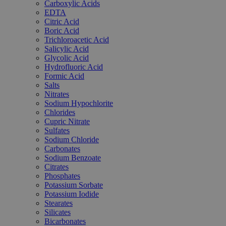
Carboxylic Acids
EDTA
Citric Acid
Boric Acid
Trichloroacetic Acid
Salicylic Acid
Glycolic Acid
Hydrofluoric Acid
Formic Acid
Salts
Nitrates
Sodium Hypochlorite
Chlorides
Cupric Nitrate
Sulfates
Sodium Chloride
Carbonates
Sodium Benzoate
Citrates
Phosphates
Potassium Sorbate
Potassium Iodide
Stearates
Silicates
Bicarbonates