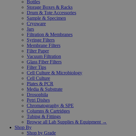
Bottles
Storage Boxes & Racks
Drum & Tote Accessories
Sample & Specimen
Cryoware
Jars
Filtration & Membranes
Syringe Filters
Membrane Filters
Filter Paper
Vacuum Filtration
Glass Fiber Filters
Filter Tips
Cell Culture & Microbiology
Cell Culture
Plates & PCR
Media & Substrate
Drosophila
Petri Dishes
Chromatography & SPE
Columns & Cartridges
Tubing & Fittings
Browse all Lab Supplies & Equipment →
Shop By
Shop by Grade