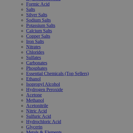
Formic Acid
Salts
Silver Salts
Sodium Salts
Potassium Salts
Calcium Salts
Copper Salts
Iron Salts
Nitrates
Chlorides
Sulfates
Carbonates
Phosphates
Essential Chemicals (Top Sellers)
Ethanol
Isopropyl Alcohol
Hydrogen Peroxide
Acetone
Methanol
Acetonitrile
Nitric Acid
Sulfuric Acid
Hydrochloric Acid
Glycerin
Metals & Elements