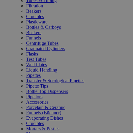
Tubes & Tubing
Filtration
Beakers
Crucibles
Plasticware
Bottles & Carboys
Beakers
Funnels
Centrifuge Tubes
Graduated Cylinders
Flasks
Test Tubes
Well Plates
Liquid Handling
Pipettes
Transfer & Serological Pipettes
Pipette Tips
Bottle-Top Dispensers
Pipettors
Accessories
Porcelain & Ceramic
Funnels (Büchner)
Evaporating Dishes
Crucibles
Mortars & Pestles