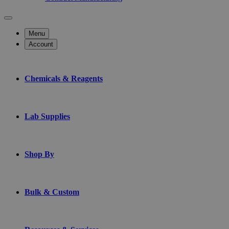
Menu
Account
Chemicals & Reagents
Lab Supplies
Shop By
Bulk & Custom