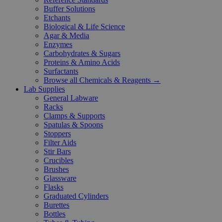
Buffer Solutions
Etchants
Biological & Life Science
Agar & Media
Enzymes
Carbohydrates & Sugars
Proteins & Amino Acids
Surfactants
Browse all Chemicals & Reagents →
Lab Supplies
General Labware
Racks
Clamps & Supports
Spatulas & Spoons
Stoppers
Filter Aids
Stir Bars
Crucibles
Brushes
Glassware
Flasks
Graduated Cylinders
Burettes
Bottles