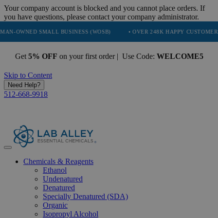
Your company account is blocked and you cannot place orders. If
you have questions, please contact your company administrator.
NED SMALL BUSINESS (WOSB)
• OVER 248K HAPPY CUSTOMERS
Get
5% OFF
on your first order | Use Code:
WELCOME5
Skip to Content
Need Help?
512-668-9918
Chemicals & Reagents
Ethanol
Undenatured
Denatured
Specially Denatured (SDA)
Organic
Isopropyl Alcohol