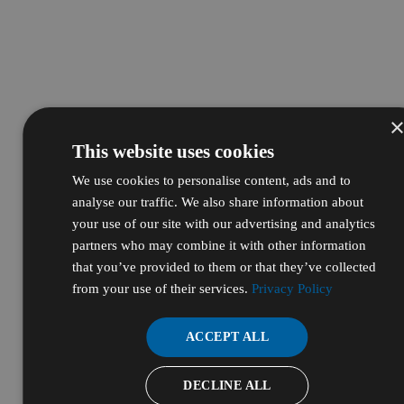
This website uses cookies
We use cookies to personalise content, ads and to
analyse our traffic. We also share information about
your use of our site with our advertising and analytics
partners who may combine it with other information
that you’ve provided to them or that they’ve collected
from your use of their services.
Privacy Policy
ACCEPT ALL
DECLINE ALL