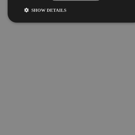
SHOW DETAILS