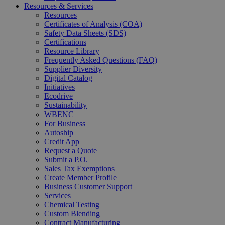
Resources & Services
Resources
Certificates of Analysis (COA)
Safety Data Sheets (SDS)
Certifications
Resource Library
Frequently Asked Questions (FAQ)
Supplier Diversity
Digital Catalog
Initiatives
Ecodrive
Sustainability
WBENC
For Business
Autoship
Credit App
Request a Quote
Submit a P.O.
Sales Tax Exemptions
Create Member Profile
Business Customer Support
Services
Chemical Testing
Custom Blending
Contract Manufacturing