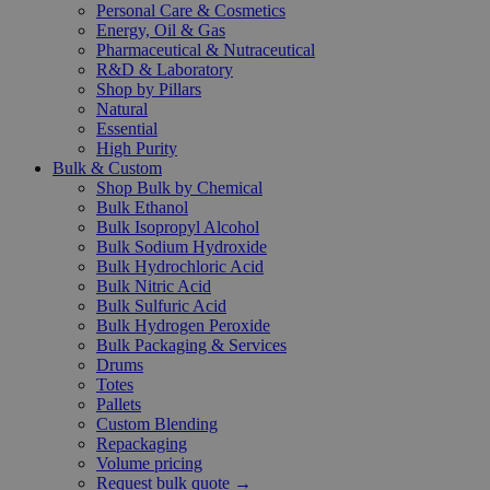
Personal Care & Cosmetics
Energy, Oil & Gas
Pharmaceutical & Nutraceutical
R&D & Laboratory
Shop by Pillars
Natural
Essential
High Purity
Bulk & Custom
Shop Bulk by Chemical
Bulk Ethanol
Bulk Isopropyl Alcohol
Bulk Sodium Hydroxide
Bulk Hydrochloric Acid
Bulk Nitric Acid
Bulk Sulfuric Acid
Bulk Hydrogen Peroxide
Bulk Packaging & Services
Drums
Totes
Pallets
Custom Blending
Repackaging
Volume pricing
Request bulk quote →