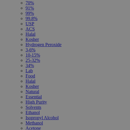
70%
91%
99%
99.8%
USP
ACS
Halal
Kosher
Hydrogen Peroxide
3-6%
10-15%
25-32%
34%
Lab
Food
Halal
Kosher
Natural
Essential
High Purity
Solvents
Ethanol
Isopropyl Alcohol
Methanol
Acetone