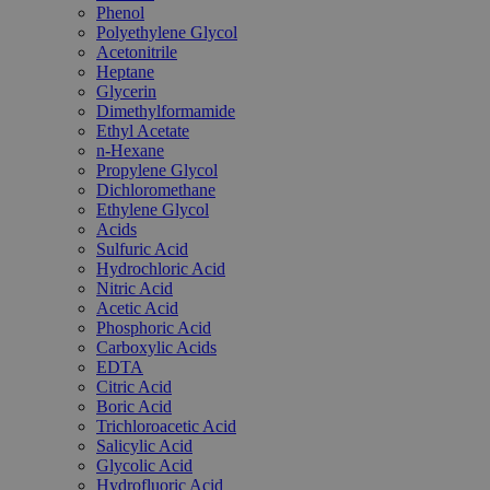
Phenol
Polyethylene Glycol
Acetonitrile
Heptane
Glycerin
Dimethylformamide
Ethyl Acetate
n-Hexane
Propylene Glycol
Dichloromethane
Ethylene Glycol
Acids
Sulfuric Acid
Hydrochloric Acid
Nitric Acid
Acetic Acid
Phosphoric Acid
Carboxylic Acids
EDTA
Citric Acid
Boric Acid
Trichloroacetic Acid
Salicylic Acid
Glycolic Acid
Hydrofluoric Acid