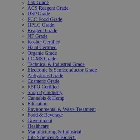
Lab Grade
ACS Reagent Grade
USP Grade
FCC Food Grade
HPLC Grade
Reagent Grade
NF Grade
Kosher Certified
Halal Certified
Organic Grade
LC-MS Grade
Technical & Industrial Grade
Electronic & Semiconductor Grade
Anhydrous Grade
Cosmetic Grade
RSPO Certified
Shop By Industry
Cannabis & Hemp
Education
Environmental & Waste Treatment
Food & Beverage
Government
Healthcare
Manufacturing & Industrial
Life Sciences & Biotech