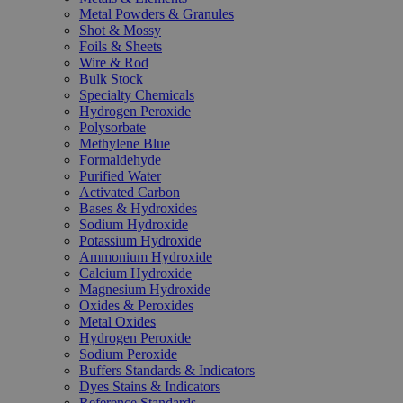
Metal Powders & Granules
Shot & Mossy
Foils & Sheets
Wire & Rod
Bulk Stock
Specialty Chemicals
Hydrogen Peroxide
Polysorbate
Methylene Blue
Formaldehyde
Purified Water
Activated Carbon
Bases & Hydroxides
Sodium Hydroxide
Potassium Hydroxide
Ammonium Hydroxide
Calcium Hydroxide
Magnesium Hydroxide
Oxides & Peroxides
Metal Oxides
Hydrogen Peroxide
Sodium Peroxide
Buffers Standards & Indicators
Dyes Stains & Indicators
Reference Standards