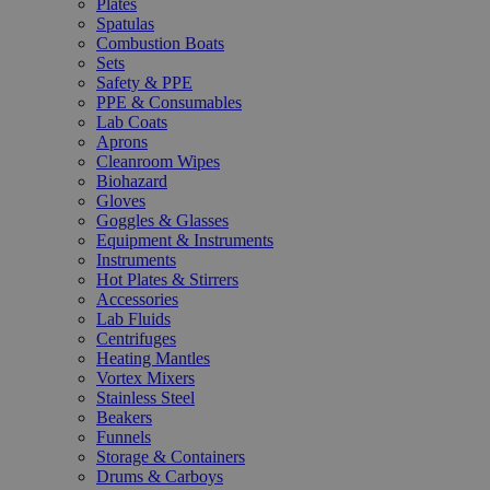
Plates
Spatulas
Combustion Boats
Sets
Safety & PPE
PPE & Consumables
Lab Coats
Aprons
Cleanroom Wipes
Biohazard
Gloves
Goggles & Glasses
Equipment & Instruments
Instruments
Hot Plates & Stirrers
Accessories
Lab Fluids
Centrifuges
Heating Mantles
Vortex Mixers
Stainless Steel
Beakers
Funnels
Storage & Containers
Drums & Carboys