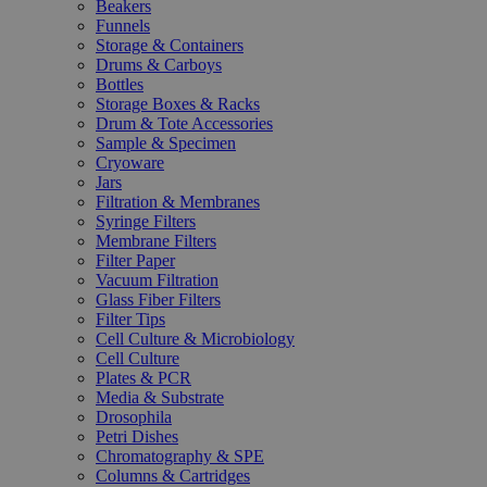
Beakers
Funnels
Storage & Containers
Drums & Carboys
Bottles
Storage Boxes & Racks
Drum & Tote Accessories
Sample & Specimen
Cryoware
Jars
Filtration & Membranes
Syringe Filters
Membrane Filters
Filter Paper
Vacuum Filtration
Glass Fiber Filters
Filter Tips
Cell Culture & Microbiology
Cell Culture
Plates & PCR
Media & Substrate
Drosophila
Petri Dishes
Chromatography & SPE
Columns & Cartridges