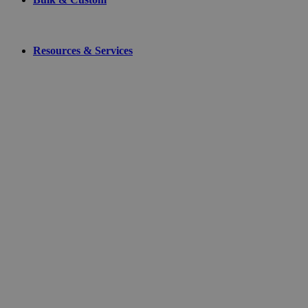
Resources & Services