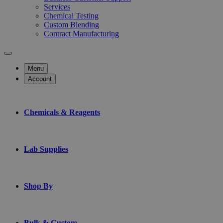
Services
Chemical Testing
Custom Blending
Contract Manufacturing
Menu
Account
Chemicals & Reagents
Lab Supplies
Shop By
Bulk & Custom