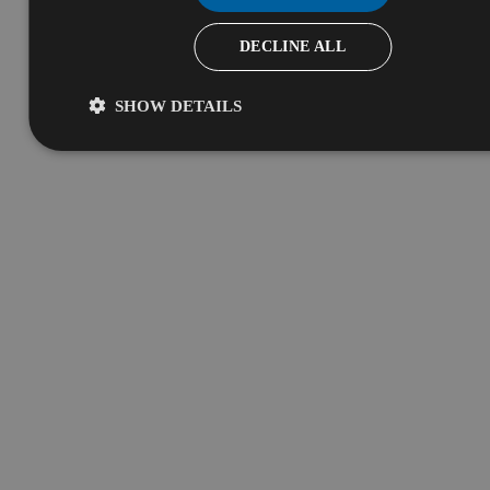
DECLINE ALL
SHOW DETAILS