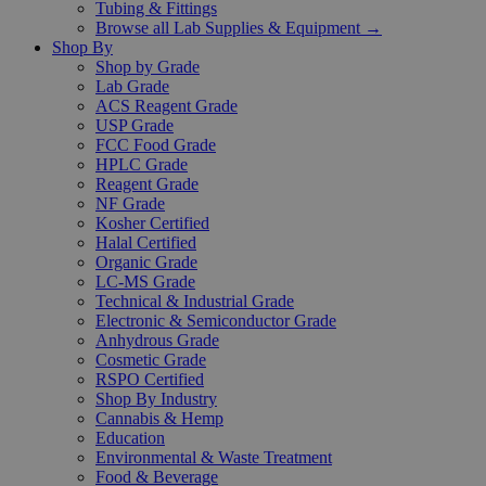
Tubing & Fittings
Browse all Lab Supplies & Equipment →
Shop By
Shop by Grade
Lab Grade
ACS Reagent Grade
USP Grade
FCC Food Grade
HPLC Grade
Reagent Grade
NF Grade
Kosher Certified
Halal Certified
Organic Grade
LC-MS Grade
Technical & Industrial Grade
Electronic & Semiconductor Grade
Anhydrous Grade
Cosmetic Grade
RSPO Certified
Shop By Industry
Cannabis & Hemp
Education
Environmental & Waste Treatment
Food & Beverage