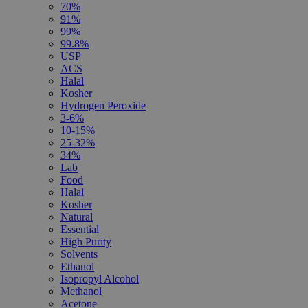
70%
91%
99%
99.8%
USP
ACS
Halal
Kosher
Hydrogen Peroxide
3-6%
10-15%
25-32%
34%
Lab
Food
Halal
Kosher
Natural
Essential
High Purity
Solvents
Ethanol
Isopropyl Alcohol
Methanol
Acetone