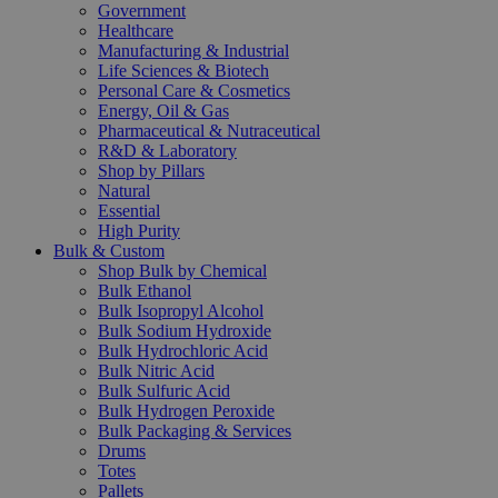
Government
Healthcare
Manufacturing & Industrial
Life Sciences & Biotech
Personal Care & Cosmetics
Energy, Oil & Gas
Pharmaceutical & Nutraceutical
R&D & Laboratory
Shop by Pillars
Natural
Essential
High Purity
Bulk & Custom
Shop Bulk by Chemical
Bulk Ethanol
Bulk Isopropyl Alcohol
Bulk Sodium Hydroxide
Bulk Hydrochloric Acid
Bulk Nitric Acid
Bulk Sulfuric Acid
Bulk Hydrogen Peroxide
Bulk Packaging & Services
Drums
Totes
Pallets