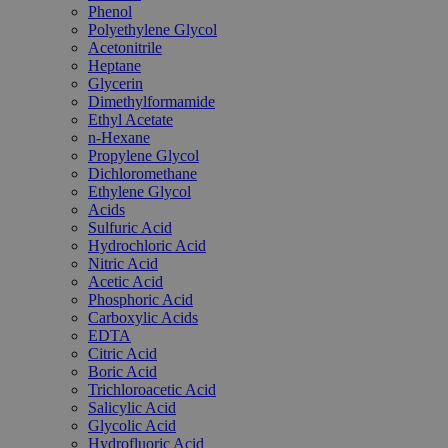
Phenol
Polyethylene Glycol
Acetonitrile
Heptane
Glycerin
Dimethylformamide
Ethyl Acetate
n-Hexane
Propylene Glycol
Dichloromethane
Ethylene Glycol
Acids
Sulfuric Acid
Hydrochloric Acid
Nitric Acid
Acetic Acid
Phosphoric Acid
Carboxylic Acids
EDTA
Citric Acid
Boric Acid
Trichloroacetic Acid
Salicylic Acid
Glycolic Acid
Hydrofluoric Acid