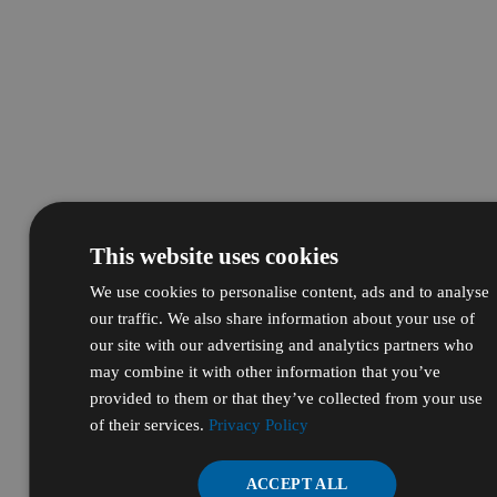
This website uses cookies
We use cookies to personalise content, ads and to analyse
our traffic. We also share information about your use of
our site with our advertising and analytics partners who
may combine it with other information that you’ve
provided to them or that they’ve collected from your use
of their services.
Privacy Policy
ACCEPT ALL