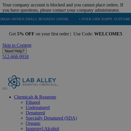
Your company account is blocked and you cannot place orders. If
you have questions, please contact your company administrator.
NED SMALL BUSINESS (WOSB)
• OVER 248K HAPPY CUSTOMERS
•
Get
5% OFF
on your first order | Use Code:
WELCOME5
Skip to Content
Need Help?
512-668-9918
Chemicals & Reagents
Ethanol
Undenatured
Denatured
Specially Denatured (SDA)
Organic
Isopropyl Alcohol