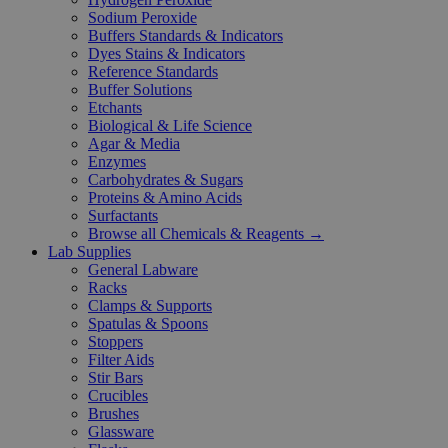
Sodium Peroxide
Buffers Standards & Indicators
Dyes Stains & Indicators
Reference Standards
Buffer Solutions
Etchants
Biological & Life Science
Agar & Media
Enzymes
Carbohydrates & Sugars
Proteins & Amino Acids
Surfactants
Browse all Chemicals & Reagents →
Lab Supplies
General Labware
Racks
Clamps & Supports
Spatulas & Spoons
Stoppers
Filter Aids
Stir Bars
Crucibles
Brushes
Glassware