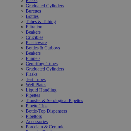
Flasks
Graduated Cylinders
Burettes
Bottles
Tubes & Tubing
Filtration
Beakers
Crucibles
Plasticware
Bottles & Carboys
Beakers
Funnels
Centrifuge Tubes
Graduated Cylinders
Flasks
Test Tubes
Well Plates
Liquid Handling
Pipettes
Transfer & Serological Pipettes
Pipette Tips
Bottle-Top Dispensers
Pipettors
Accessories
Porcelain & Ceramic