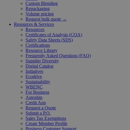
Custom Blending
Repackaging
Volume pricing
Request bulk quote →
Resources & Services
Resources
Certificates of Analysis (COA)
Safety Data Sheets (SDS)
Certifications
Resource Library
Frequently Asked Questions (FAQ)
Supplier Diversity
Digital Catalog
Initiatives
Ecodrive
Sustainability
WBENC
For Business
Autoship
Credit App
Request a Quote
Submit a P.O.
Sales Tax Exemptions
Create Member Profile
Business Customer Support