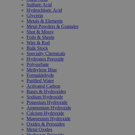
Sulfuric Acid
Hydrochloric Acid
Glycerin
Metals & Elements
Metal Powders & Granules
Shot & Mossy
Foils & Sheets
Wire & Rod
Bulk Stock
Specialty Chemicals
Hydrogen Peroxide
Polysorbate
Methylene Blue
Formaldehyde
Purified Water
Activated Carbon
Bases & Hydroxides
Sodium Hydroxide
Potassium Hydroxide
Ammonium Hydroxide
Calcium Hydroxide
Magnesium Hydroxide
Oxides & Peroxides
Metal Oxides
Hydrogen Peroxide