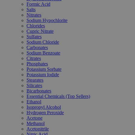
Formic Acid
Salts
Nitrates
Sodium Hypochlorite
Chlorides
Cupric Nitrate
Sulfates
Sodium Chloride
Carbonates
Sodium Benzoate
Citrates
Phosphates
Potassium Sorbate
Potassium Iodide
Stearates
Silicates
Bicarbonates
Essential Chemicals (Top Sellers)
Ethanol
Isopropyl Alcohol
Hydrogen Peroxide
Acetone
Methanol
Acetonitrile
Nitric Acid