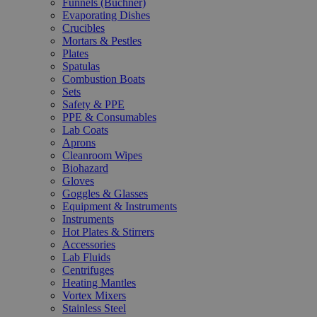
Funnels (Büchner)
Evaporating Dishes
Crucibles
Mortars & Pestles
Plates
Spatulas
Combustion Boats
Sets
Safety & PPE
PPE & Consumables
Lab Coats
Aprons
Cleanroom Wipes
Biohazard
Gloves
Goggles & Glasses
Equipment & Instruments
Instruments
Hot Plates & Stirrers
Accessories
Lab Fluids
Centrifuges
Heating Mantles
Vortex Mixers
Stainless Steel