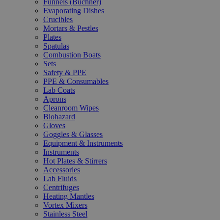
Funnels (Büchner)
Evaporating Dishes
Crucibles
Mortars & Pestles
Plates
Spatulas
Combustion Boats
Sets
Safety & PPE
PPE & Consumables
Lab Coats
Aprons
Cleanroom Wipes
Biohazard
Gloves
Goggles & Glasses
Equipment & Instruments
Instruments
Hot Plates & Stirrers
Accessories
Lab Fluids
Centrifuges
Heating Mantles
Vortex Mixers
Stainless Steel