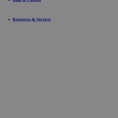
Resources & Services