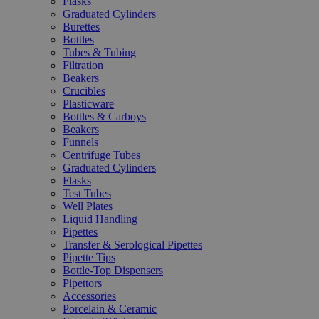
Flasks
Graduated Cylinders
Burettes
Bottles
Tubes & Tubing
Filtration
Beakers
Crucibles
Plasticware
Bottles & Carboys
Beakers
Funnels
Centrifuge Tubes
Graduated Cylinders
Flasks
Test Tubes
Well Plates
Liquid Handling
Pipettes
Transfer & Serological Pipettes
Pipette Tips
Bottle-Top Dispensers
Pipettors
Accessories
Porcelain & Ceramic