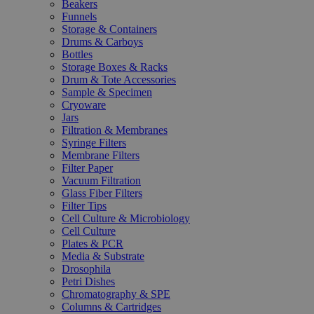
Beakers
Funnels
Storage & Containers
Drums & Carboys
Bottles
Storage Boxes & Racks
Drum & Tote Accessories
Sample & Specimen
Cryoware
Jars
Filtration & Membranes
Syringe Filters
Membrane Filters
Filter Paper
Vacuum Filtration
Glass Fiber Filters
Filter Tips
Cell Culture & Microbiology
Cell Culture
Plates & PCR
Media & Substrate
Drosophila
Petri Dishes
Chromatography & SPE
Columns & Cartridges