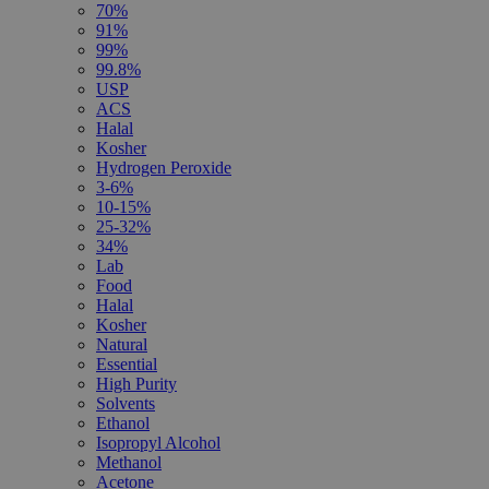
70%
91%
99%
99.8%
USP
ACS
Halal
Kosher
Hydrogen Peroxide
3-6%
10-15%
25-32%
34%
Lab
Food
Halal
Kosher
Natural
Essential
High Purity
Solvents
Ethanol
Isopropyl Alcohol
Methanol
Acetone