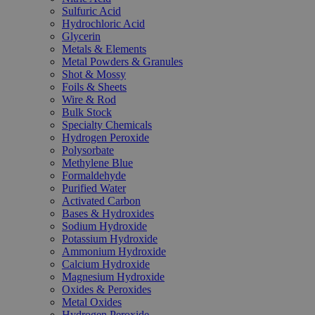
Sulfuric Acid
Hydrochloric Acid
Glycerin
Metals & Elements
Metal Powders & Granules
Shot & Mossy
Foils & Sheets
Wire & Rod
Bulk Stock
Specialty Chemicals
Hydrogen Peroxide
Polysorbate
Methylene Blue
Formaldehyde
Purified Water
Activated Carbon
Bases & Hydroxides
Sodium Hydroxide
Potassium Hydroxide
Ammonium Hydroxide
Calcium Hydroxide
Magnesium Hydroxide
Oxides & Peroxides
Metal Oxides
Hydrogen Peroxide