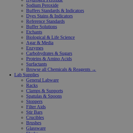
Sodium Peroxide
Buffers Standards & Indicators
Dyes Stains & Indicators
Reference Standards
Buffer Solutions
Etchants
Biological & Life Science
Agar & Media
Enzymes
Carbohydrates & Sugars
Proteins & Amino Acids
Surfactants
Browse all Chemicals & Reagents →
Lab Supplies
General Labware
Racks
Clamps & Supports
Spatulas & Spoons
Stoppers
Filter Aids
Stir Bars
Crucibles
Brushes
Glassware