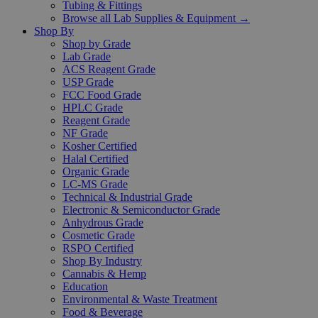
Tubing & Fittings
Browse all Lab Supplies & Equipment →
Shop By
Shop by Grade
Lab Grade
ACS Reagent Grade
USP Grade
FCC Food Grade
HPLC Grade
Reagent Grade
NF Grade
Kosher Certified
Halal Certified
Organic Grade
LC-MS Grade
Technical & Industrial Grade
Electronic & Semiconductor Grade
Anhydrous Grade
Cosmetic Grade
RSPO Certified
Shop By Industry
Cannabis & Hemp
Education
Environmental & Waste Treatment
Food & Beverage