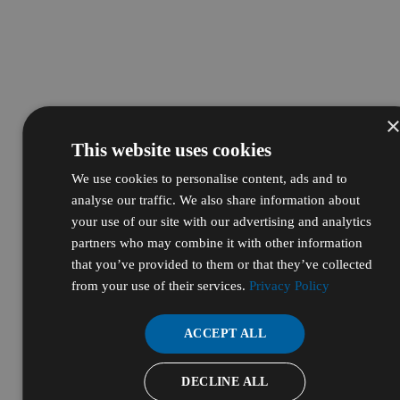
This website uses cookies
We use cookies to personalise content, ads and to
analyse our traffic. We also share information about
your use of our site with our advertising and analytics
partners who may combine it with other information
that you’ve provided to them or that they’ve collected
from your use of their services.
Privacy Policy
ACCEPT ALL
DECLINE ALL