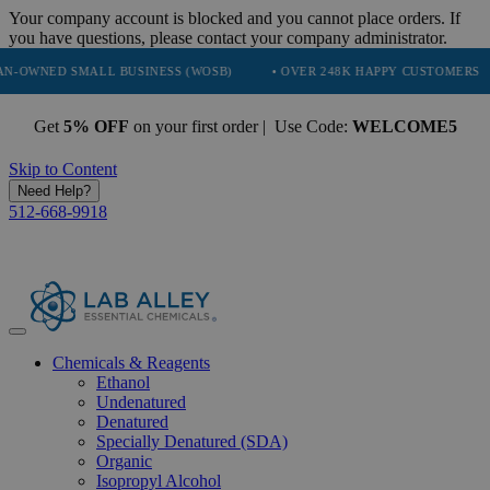
Your company account is blocked and you cannot place orders. If
you have questions, please contact your company administrator.
SMALL BUSINESS (WOSB)
• OVER 248K HAPPY CUSTOMERS
• TR
Get
5% OFF
on your first order | Use Code:
WELCOME5
Skip to Content
Need Help?
512-668-9918
Chemicals & Reagents
Ethanol
Undenatured
Denatured
Specially Denatured (SDA)
Organic
Isopropyl Alcohol