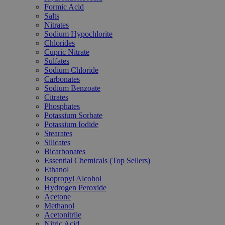
Formic Acid
Salts
Nitrates
Sodium Hypochlorite
Chlorides
Cupric Nitrate
Sulfates
Sodium Chloride
Carbonates
Sodium Benzoate
Citrates
Phosphates
Potassium Sorbate
Potassium Iodide
Stearates
Silicates
Bicarbonates
Essential Chemicals (Top Sellers)
Ethanol
Isopropyl Alcohol
Hydrogen Peroxide
Acetone
Methanol
Acetonitrile
Nitric Acid