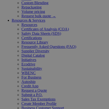
Custom Blending
Repackaging
Volume pricing
Request bulk quote →
Resources & Services
Resources
Certificates of Analysis (COA)
Safety Data Sheets (SDS)
Certifications
Resource Library
Frequently Asked Questions (FAQ)
Supplier Diversity
Digital Catalog
Initiatives
Ecodrive
Sustainability
WBENC
For Business
Autoship
Credit App
Request a Quote
Submit a P.O.
Sales Tax Exemptions
Create Member Profile
Business Customer Support