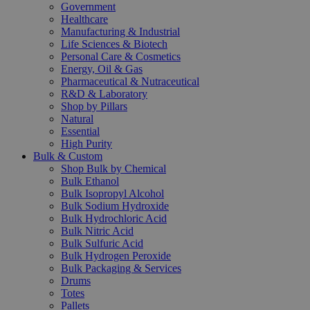
Government
Healthcare
Manufacturing & Industrial
Life Sciences & Biotech
Personal Care & Cosmetics
Energy, Oil & Gas
Pharmaceutical & Nutraceutical
R&D & Laboratory
Shop by Pillars
Natural
Essential
High Purity
Bulk & Custom
Shop Bulk by Chemical
Bulk Ethanol
Bulk Isopropyl Alcohol
Bulk Sodium Hydroxide
Bulk Hydrochloric Acid
Bulk Nitric Acid
Bulk Sulfuric Acid
Bulk Hydrogen Peroxide
Bulk Packaging & Services
Drums
Totes
Pallets