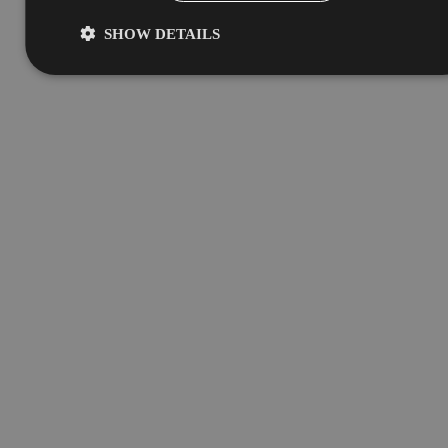
SHOW DETAILS