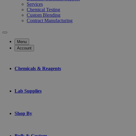
Services
Chemical Testing
Custom Blending
Contract Manufacturing
Menu
Account
Chemicals & Reagents
Lab Supplies
Shop By
Bulk & Custom