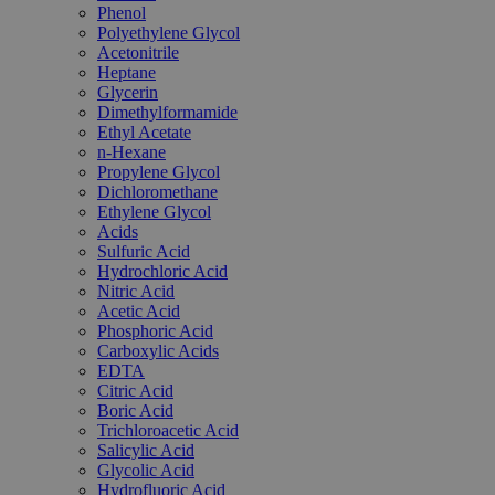
Phenol
Polyethylene Glycol
Acetonitrile
Heptane
Glycerin
Dimethylformamide
Ethyl Acetate
n-Hexane
Propylene Glycol
Dichloromethane
Ethylene Glycol
Acids
Sulfuric Acid
Hydrochloric Acid
Nitric Acid
Acetic Acid
Phosphoric Acid
Carboxylic Acids
EDTA
Citric Acid
Boric Acid
Trichloroacetic Acid
Salicylic Acid
Glycolic Acid
Hydrofluoric Acid