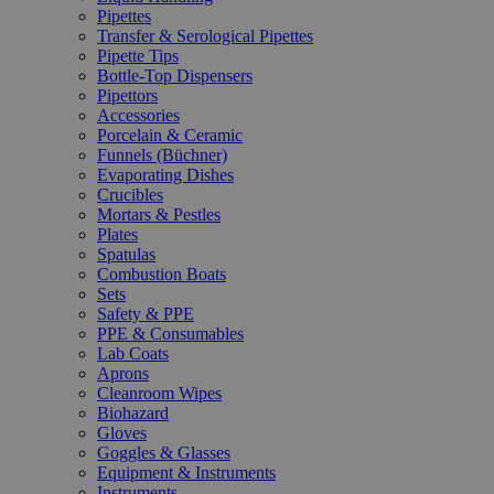
Pipettes
Transfer & Serological Pipettes
Pipette Tips
Bottle-Top Dispensers
Pipettors
Accessories
Porcelain & Ceramic
Funnels (Büchner)
Evaporating Dishes
Crucibles
Mortars & Pestles
Plates
Spatulas
Combustion Boats
Sets
Safety & PPE
PPE & Consumables
Lab Coats
Aprons
Cleanroom Wipes
Biohazard
Gloves
Goggles & Glasses
Equipment & Instruments
Instruments