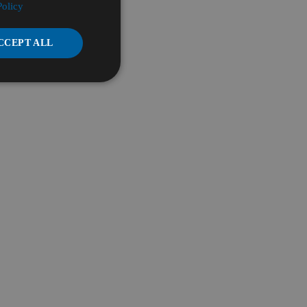
Policy
CCEPT ALL