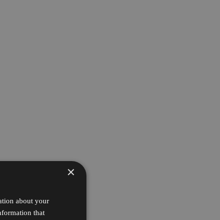
×
ation about your
nformation that