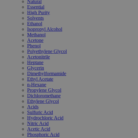
Natural
Essential
High Purity
Solvents
Ethanol
Isopropyl Alcohol
Methanol
Acetone
Phenol
Polyethylene Glycol
Acetonitrile
Heptane
Glycerin
Dimethylformamide
Ethyl Acetate
n-Hexane
Propylene Glycol
Dichloromethane
Ethylene Glycol
Acids
Sulfuric Acid
Hydrochloric Acid
Nitric Acid
Acetic Acid
Phosphoric Acid