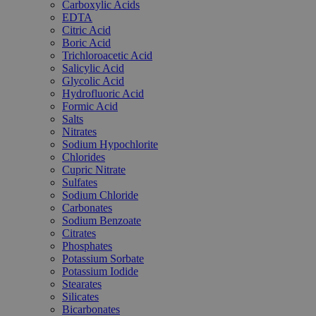
Carboxylic Acids
EDTA
Citric Acid
Boric Acid
Trichloroacetic Acid
Salicylic Acid
Glycolic Acid
Hydrofluoric Acid
Formic Acid
Salts
Nitrates
Sodium Hypochlorite
Chlorides
Cupric Nitrate
Sulfates
Sodium Chloride
Carbonates
Sodium Benzoate
Citrates
Phosphates
Potassium Sorbate
Potassium Iodide
Stearates
Silicates
Bicarbonates