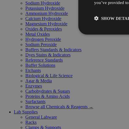
you’ve provided to 
Sodium Hydroxide
Potassium Hydroxide
Ammonium Hydroxide
SHOW DETAI
Calcium Hydroxide
Magnesium Hydroxide
Oxides & Peroxides
Metal Oxides
Hydrogen Peroxide
Sodium Peroxide
Buffers Standards & Indicators
Dyes Stains & Indicators
Reference Standards
Buffer Solutions
Etchants
Biological & Life Science
Agar & Media
Enzymes
Carbohydrates & Sugars
Proteins & Amino Acids
Surfactants
Browse all Chemicals & Reagents →
Lab Supplies
General Labware
Racks
Clamps & Supports