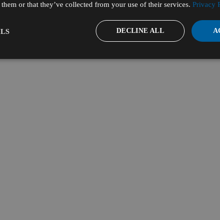
them or that they’ve collected from your use of their services.
Privacy 
DECLINE ALL
A
LS