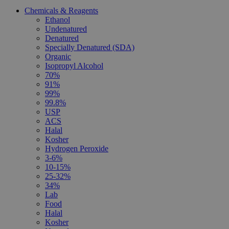
Chemicals & Reagents
Ethanol
Undenatured
Denatured
Specially Denatured (SDA)
Organic
Isopropyl Alcohol
70%
91%
99%
99.8%
USP
ACS
Halal
Kosher
Hydrogen Peroxide
3-6%
10-15%
25-32%
34%
Lab
Food
Halal
Kosher