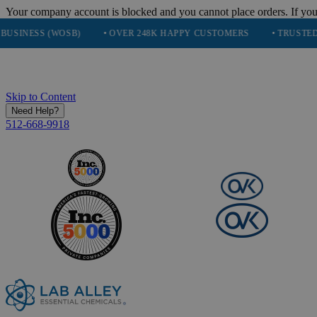
Your company account is blocked and you cannot place orders. If you
 (WOSB)
• OVER 248K HAPPY CUSTOMERS
• TRUSTED BY NAS
Skip to Content
Need Help?
512-668-9918