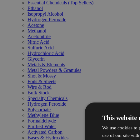
Essential Chemicals (Top Sellers)
Ethanol
Isopropyl Alcohol
Hydrogen Peroxide
Acetone
Methanol
Acetonitrile
Nitric Acid
Sulfuric Acid
Hydrochloric Acid
Glycerin
Metals & Elements
Metal Powders & Granules
Shot & Mossy
Foils & Sheets
Wire & Rod
Bulk Stock
Specialty Chemicals
Hydrogen Peroxide
Polysorbate
Methylene Blue
This website 
Formaldehyde
Purified Water
We use cookies to p
Activated Carbon
use of our site wit
Bases & Hydroxides