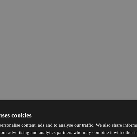
uses cookies
ersonalise content, ads and to analyse our traffic. We also share inform
h our advertising and analytics partners who may combine it with other i