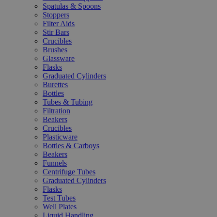
Spatulas & Spoons
Stoppers
Filter Aids
Stir Bars
Crucibles
Brushes
Glassware
Flasks
Graduated Cylinders
Burettes
Bottles
Tubes & Tubing
Filtration
Beakers
Crucibles
Plasticware
Bottles & Carboys
Beakers
Funnels
Centrifuge Tubes
Graduated Cylinders
Flasks
Test Tubes
Well Plates
Liquid Handling