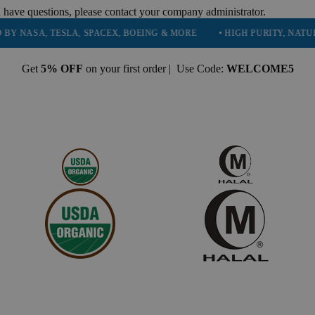
 have questions, please contact your company administrator.
A, TESLA, SPACEX, BOEING & MORE
• HIGH PURITY, NATURAL AND
Get
5% OFF
on your first order | Use Code:
WELCOME5