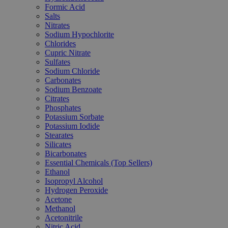
Formic Acid
Salts
Nitrates
Sodium Hypochlorite
Chlorides
Cupric Nitrate
Sulfates
Sodium Chloride
Carbonates
Sodium Benzoate
Citrates
Phosphates
Potassium Sorbate
Potassium Iodide
Stearates
Silicates
Bicarbonates
Essential Chemicals (Top Sellers)
Ethanol
Isopropyl Alcohol
Hydrogen Peroxide
Acetone
Methanol
Acetonitrile
Nitric Acid