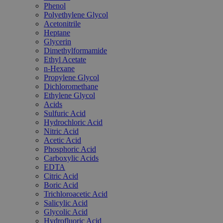
Phenol
Polyethylene Glycol
Acetonitrile
Heptane
Glycerin
Dimethylformamide
Ethyl Acetate
n-Hexane
Propylene Glycol
Dichloromethane
Ethylene Glycol
Acids
Sulfuric Acid
Hydrochloric Acid
Nitric Acid
Acetic Acid
Phosphoric Acid
Carboxylic Acids
EDTA
Citric Acid
Boric Acid
Trichloroacetic Acid
Salicylic Acid
Glycolic Acid
Hydrofluoric Acid