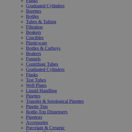
Flasks
Graduated Cylinders
Burettes
Bottles
Tubes & Tubing
Filtration
Beakers
Crucibles
Plasticware
Bottles & Carboys
Beakers
Funnels
Centrifuge Tubes
Graduated Cylinders
Flasks
Test Tubes
Well Plates
Liquid Handling
Pipettes
Transfer & Serological Pipettes
Pipette Tips
Bottle-Top Dispensers
Pipettors
Accessories
Porcelain & Ceramic