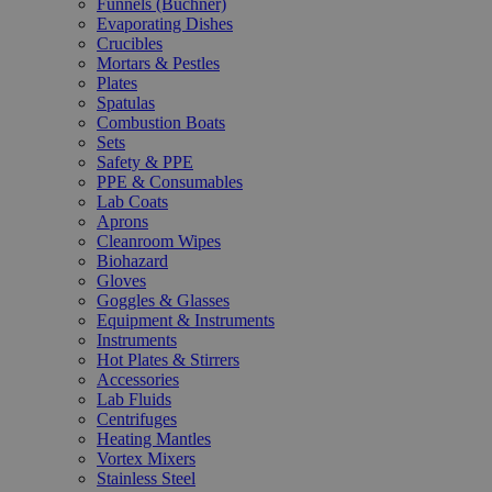
Funnels (Büchner)
Evaporating Dishes
Crucibles
Mortars & Pestles
Plates
Spatulas
Combustion Boats
Sets
Safety & PPE
PPE & Consumables
Lab Coats
Aprons
Cleanroom Wipes
Biohazard
Gloves
Goggles & Glasses
Equipment & Instruments
Instruments
Hot Plates & Stirrers
Accessories
Lab Fluids
Centrifuges
Heating Mantles
Vortex Mixers
Stainless Steel