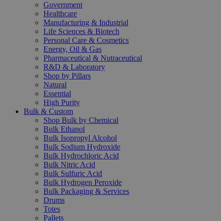
Government
Healthcare
Manufacturing & Industrial
Life Sciences & Biotech
Personal Care & Cosmetics
Energy, Oil & Gas
Pharmaceutical & Nutraceutical
R&D & Laboratory
Shop by Pillars
Natural
Essential
High Purity
Bulk & Custom
Shop Bulk by Chemical
Bulk Ethanol
Bulk Isopropyl Alcohol
Bulk Sodium Hydroxide
Bulk Hydrochloric Acid
Bulk Nitric Acid
Bulk Sulfuric Acid
Bulk Hydrogen Peroxide
Bulk Packaging & Services
Drums
Totes
Pallets