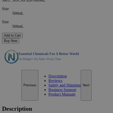
SKU:
SOCAFS20-500ML
Size
500mL
Size
500mL
Add to Cart
Buy Now
Essential Chemicals For A Better World
On Budget • On Time • Every Time
Description
Reviews
Safety and Shipping
Previous
Next
Business Support
Product Manuals
Description