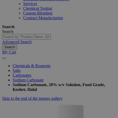
Services
Chemical Testing
Custom Blending
Contract Manufacturing
Search
Search
Advanced Search
Search
My Cart
Chemicals & Reagents
Salts
Carbonates
Sodium Carbonate
Sodium Carbonate, 20% w/v Solution, Food Grade,
Kosher, Halal
Skip to the end of the images gallery