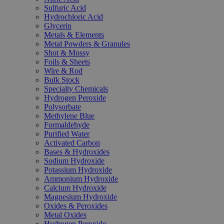
Sulfuric Acid
Hydrochloric Acid
Glycerin
Metals & Elements
Metal Powders & Granules
Shot & Mossy
Foils & Sheets
Wire & Rod
Bulk Stock
Specialty Chemicals
Hydrogen Peroxide
Polysorbate
Methylene Blue
Formaldehyde
Purified Water
Activated Carbon
Bases & Hydroxides
Sodium Hydroxide
Potassium Hydroxide
Ammonium Hydroxide
Calcium Hydroxide
Magnesium Hydroxide
Oxides & Peroxides
Metal Oxides
Hydrogen Peroxide