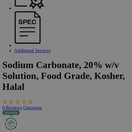
Additional Services
Sodium
Carbonate,
20%
w/v
Solution,
Food
Grade,
Kosher,
Halal
0
Reviews
Questions