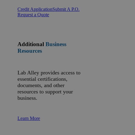
Credit Application
Submit A P.O.
Request a Quote
Additional
Business
Resources
Lab Alley provides access to
essential certifications,
documents, and other
resources to support your
business.
Learn More