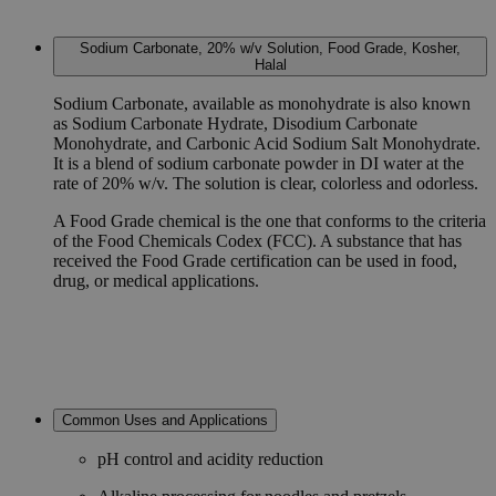
Sodium Carbonate, 20% w/v Solution, Food Grade, Kosher,
Halal
Sodium Carbonate, available as monohydrate is also known
as Sodium Carbonate Hydrate, Disodium Carbonate
Monohydrate, and Carbonic Acid Sodium Salt Monohydrate.
It is a blend of sodium carbonate powder in DI water at the
rate of 20% w/v. The solution is clear, colorless and odorless.
A Food Grade chemical is the one that conforms to the criteria
of the Food Chemicals Codex (FCC). A substance that has
received the Food Grade certification can be used in food,
drug, or medical applications.
Common Uses and Applications
pH control and acidity reduction