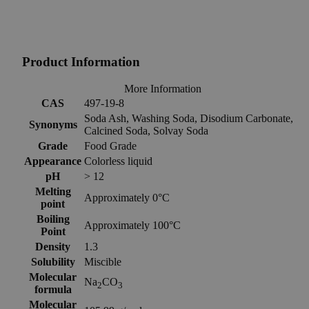
Product Information
More Information
CAS
497-19-8
Soda Ash, Washing Soda, Disodium Carbonate,
Synonyms
Calcined Soda, Solvay Soda
Grade
Food Grade
Appearance
Colorless liquid
pH
> 12
Melting
Approximately 0°C
point
Boiling
Approximately 100°C
Point
Density
1.3
Solubility
Miscible
Molecular
Na
CO
2
3
formula
Molecular