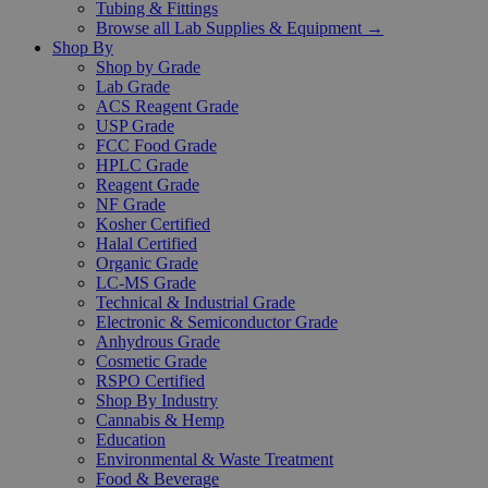
Tubing & Fittings
Browse all Lab Supplies & Equipment →
Shop By
Shop by Grade
Lab Grade
ACS Reagent Grade
USP Grade
FCC Food Grade
HPLC Grade
Reagent Grade
NF Grade
Kosher Certified
Halal Certified
Organic Grade
LC-MS Grade
Technical & Industrial Grade
Electronic & Semiconductor Grade
Anhydrous Grade
Cosmetic Grade
RSPO Certified
Shop By Industry
Cannabis & Hemp
Education
Environmental & Waste Treatment
Food & Beverage