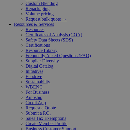
Custom Blending
Repackaging
Volume pricing
Request bulk quote →
Resources & Services
Resources
Certificates of Analysis (COA)
Safety Data Sheets (SDS)
Certifications
Resource Library
Frequently Asked Questions (FAQ)
Supplier Diversity
Digital Catalog
Initiatives
Ecodrive
Sustainability
WBENC
For Business
Autoship
Credit App
Request a Quote
Submit a P.O.
Sales Tax Exemptions
Create Member Profile
Business Customer Support