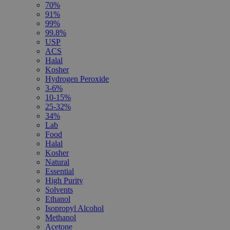
70%
91%
99%
99.8%
USP
ACS
Halal
Kosher
Hydrogen Peroxide
3-6%
10-15%
25-32%
34%
Lab
Food
Halal
Kosher
Natural
Essential
High Purity
Solvents
Ethanol
Isopropyl Alcohol
Methanol
Acetone