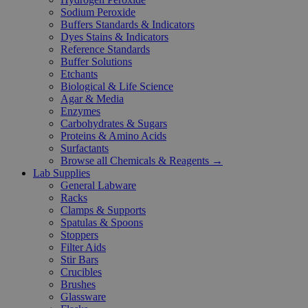
Sodium Peroxide
Buffers Standards & Indicators
Dyes Stains & Indicators
Reference Standards
Buffer Solutions
Etchants
Biological & Life Science
Agar & Media
Enzymes
Carbohydrates & Sugars
Proteins & Amino Acids
Surfactants
Browse all Chemicals & Reagents →
Lab Supplies
General Labware
Racks
Clamps & Supports
Spatulas & Spoons
Stoppers
Filter Aids
Stir Bars
Crucibles
Brushes
Glassware