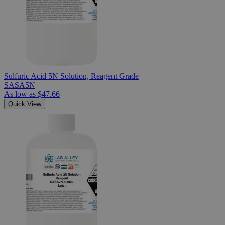
Sulfuric Acid 5N Solution, Reagent Grade
SASA5N
As low as
$47.66
Quick View