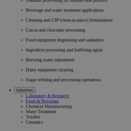
Alkaline processing for noodles and pretzels
Beverage and water treatment applications
Cleaning and CIP (clean-in-place) formulations
Cocoa and chocolate processing
Food equipment degreasing and sanitation
Ingredient processing and buffering agent
Brewing water adjustment
Dairy equipment cleaning
Sugar refining and processing operations
Industries
Laboratory & Research
Food & Beverage
Chemical Manufacturing
Water Treatment
Textiles
Ceramics