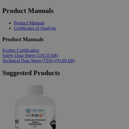
Product Manuals
Product Manuals
Certificates of Analysis
Product Manuals
Kosher Certification
Safety Data Sheet
(219.55 kB)
Technical Data Sheet (TDS)
(93.89 kB)
Suggested Products