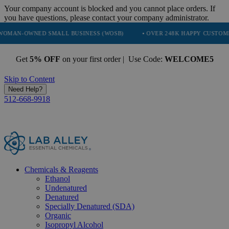
Your company account is blocked and you cannot place orders. If
you have questions, please contact your company administrator.
ED SMALL BUSINESS (WOSB)
• OVER 248K HAPPY CUSTOMERS
•
Get
5% OFF
on your first order | Use Code:
WELCOME5
Skip to Content
Need Help?
512-668-9918
Chemicals & Reagents
Ethanol
Undenatured
Denatured
Specially Denatured (SDA)
Organic
Isopropyl Alcohol