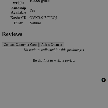
105.99 g/mol
weight
Autoship
Yes
Available
KosherID
OVK3-9J5CIEQL
Pillar
Natural
Reviews
Contact Customer Care
Ask a Chemist
New content loaded
- No reviews collected for this product yet -
Be the first to write a review