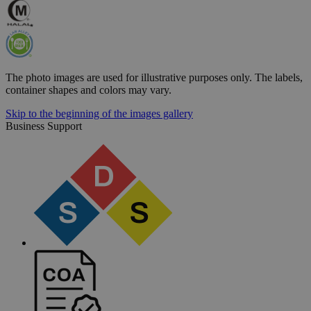
The photo images are used for illustrative purposes only. The labels,
container shapes and colors may vary.
Skip to the beginning of the images gallery
Business Support