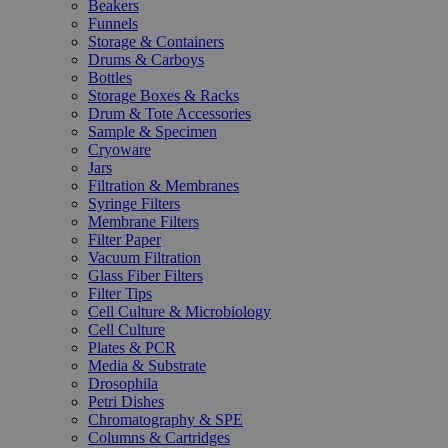
Beakers
Funnels
Storage & Containers
Drums & Carboys
Bottles
Storage Boxes & Racks
Drum & Tote Accessories
Sample & Specimen
Cryoware
Jars
Filtration & Membranes
Syringe Filters
Membrane Filters
Filter Paper
Vacuum Filtration
Glass Fiber Filters
Filter Tips
Cell Culture & Microbiology
Cell Culture
Plates & PCR
Media & Substrate
Drosophila
Petri Dishes
Chromatography & SPE
Columns & Cartridges