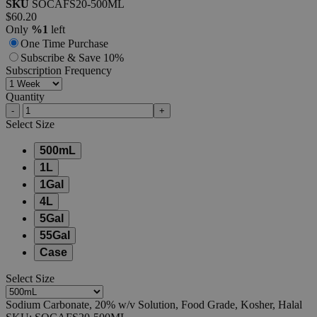
SKU
SOCAFS20-500ML
$60.20
Only
%1
left
One Time Purchase
Subscribe & Save 10%
Subscription Frequency
Quantity
-
+
Select
Size
500mL
1L
1Gal
4L
5Gal
55Gal
Case
Select
Size
Sodium Carbonate, 20% w/v Solution, Food Grade, Kosher, Halal