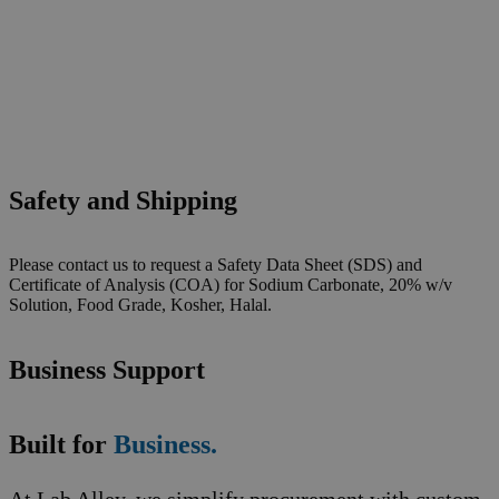
Safety and Shipping
Please contact us to request a Safety Data Sheet (SDS) and
Certificate of Analysis (COA) for Sodium Carbonate, 20% w/v
Solution, Food Grade, Kosher, Halal.
Business Support
Built for
Business.