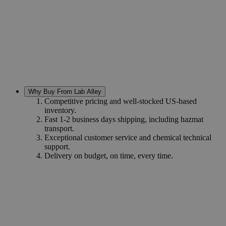
Why Buy From Lab Alley
Competitive pricing and well-stocked US-based
inventory.
Fast 1-2 business days shipping, including hazmat
transport.
Exceptional customer service and chemical technical
support.
Delivery on budget, on time, every time.