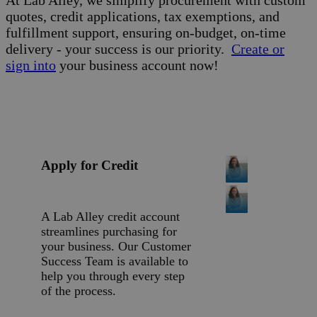
At Lab Alley, we simplify procurement with custom
quotes, credit applications, tax exemptions, and
fulfillment support, ensuring on-budget, on-time
delivery - your success is our priority.
Create or
sign into
your business account now!
Apply for Credit
A Lab Alley credit account
streamlines purchasing for
your business. Our Customer
Success Team is available to
help you through every step
of the process.