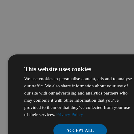
This website uses cookies
We use cookies to personalise content, ads and to analyse
our traffic. We also share information about your use of
our site with our advertising and analytics partners who
may combine it with other information that you’ve
provided to them or that they’ve collected from your use
of their services.
Privacy Policy
ACCEPT ALL