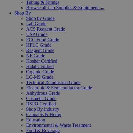
Tubing & Fittings
Browse all Lab Supplies & Equipment →
Shop By
Shop by Grade
Lab Grade
ACS Reagent Grade
USP Grade
FCC Food Grade
HPLC Grade
Reagent Grade
NF Grade
Kosher Certified
Halal Certified
Organic Grade
LC-MS Grade
Technical & Industrial Grade
Electronic & Semiconductor Grade
Anhydrous Grade
Cosmetic Grade
RSPO Certified
Shop By Industry
Cannabis & Hemp
Education
Environmental & Waste Treatment
Food & Beverage