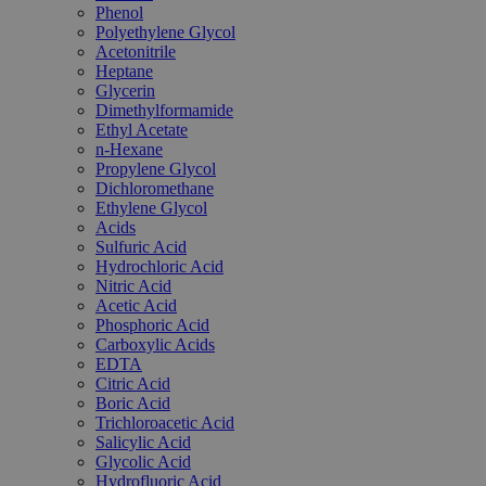
Phenol
Polyethylene Glycol
Acetonitrile
Heptane
Glycerin
Dimethylformamide
Ethyl Acetate
n-Hexane
Propylene Glycol
Dichloromethane
Ethylene Glycol
Acids
Sulfuric Acid
Hydrochloric Acid
Nitric Acid
Acetic Acid
Phosphoric Acid
Carboxylic Acids
EDTA
Citric Acid
Boric Acid
Trichloroacetic Acid
Salicylic Acid
Glycolic Acid
Hydrofluoric Acid