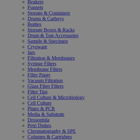
Beakers
Funnels
Storage & Containers
Drums & Carboys
Bottles
Storage Boxes & Racks
Drum & Tote Accessories
Sample & Specimen
Cryoware
Jars
Filtration & Membranes
Syringe Filters
Membrane Filters
Filter Paper
Vacuum Filtration
Glass Fiber Filters
Filter Tips
Cell Culture & Microbiology
Cell Culture
Plates & PCR
Media & Substrate
Drosophila
Petri Dishes
Chromatography & SPE
Columns & Cartridges