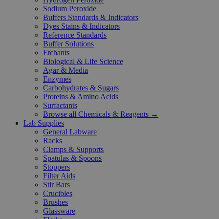
Sodium Peroxide
Buffers Standards & Indicators
Dyes Stains & Indicators
Reference Standards
Buffer Solutions
Etchants
Biological & Life Science
Agar & Media
Enzymes
Carbohydrates & Sugars
Proteins & Amino Acids
Surfactants
Browse all Chemicals & Reagents →
Lab Supplies
General Labware
Racks
Clamps & Supports
Spatulas & Spoons
Stoppers
Filter Aids
Stir Bars
Crucibles
Brushes
Glassware