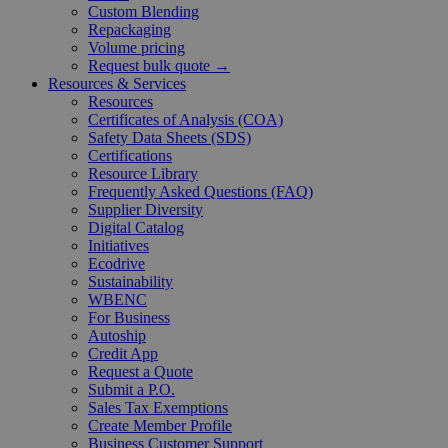
Custom Blending
Repackaging
Volume pricing
Request bulk quote →
Resources & Services
Resources
Certificates of Analysis (COA)
Safety Data Sheets (SDS)
Certifications
Resource Library
Frequently Asked Questions (FAQ)
Supplier Diversity
Digital Catalog
Initiatives
Ecodrive
Sustainability
WBENC
For Business
Autoship
Credit App
Request a Quote
Submit a P.O.
Sales Tax Exemptions
Create Member Profile
Business Customer Support