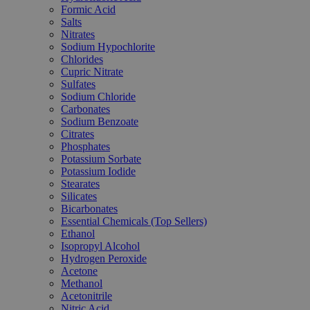
Formic Acid
Salts
Nitrates
Sodium Hypochlorite
Chlorides
Cupric Nitrate
Sulfates
Sodium Chloride
Carbonates
Sodium Benzoate
Citrates
Phosphates
Potassium Sorbate
Potassium Iodide
Stearates
Silicates
Bicarbonates
Essential Chemicals (Top Sellers)
Ethanol
Isopropyl Alcohol
Hydrogen Peroxide
Acetone
Methanol
Acetonitrile
Nitric Acid