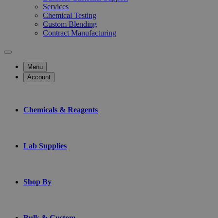
Services
Chemical Testing
Custom Blending
Contract Manufacturing
Menu
Account
Chemicals & Reagents
Lab Supplies
Shop By
Bulk & Custom