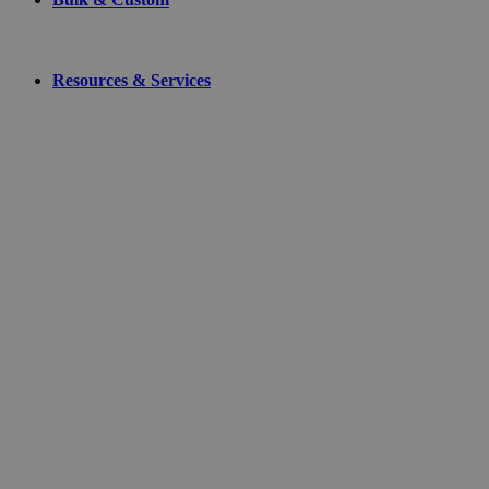
Resources & Services