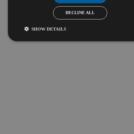
DECLINE ALL
SHOW DETAILS