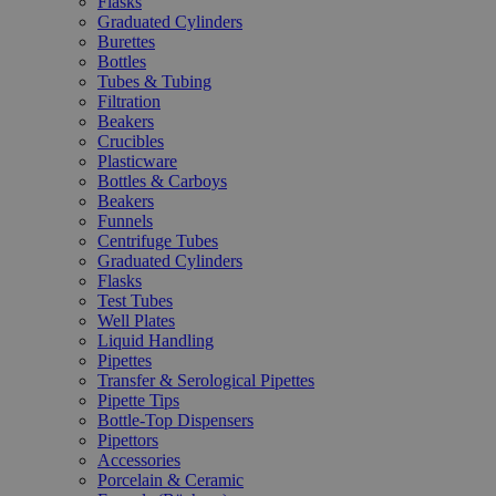
Flasks
Graduated Cylinders
Burettes
Bottles
Tubes & Tubing
Filtration
Beakers
Crucibles
Plasticware
Bottles & Carboys
Beakers
Funnels
Centrifuge Tubes
Graduated Cylinders
Flasks
Test Tubes
Well Plates
Liquid Handling
Pipettes
Transfer & Serological Pipettes
Pipette Tips
Bottle-Top Dispensers
Pipettors
Accessories
Porcelain & Ceramic