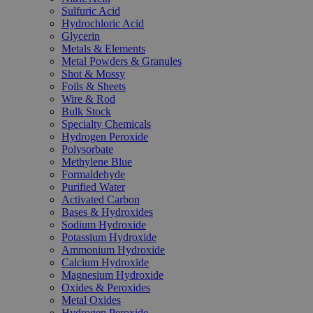
Sulfuric Acid
Hydrochloric Acid
Glycerin
Metals & Elements
Metal Powders & Granules
Shot & Mossy
Foils & Sheets
Wire & Rod
Bulk Stock
Specialty Chemicals
Hydrogen Peroxide
Polysorbate
Methylene Blue
Formaldehyde
Purified Water
Activated Carbon
Bases & Hydroxides
Sodium Hydroxide
Potassium Hydroxide
Ammonium Hydroxide
Calcium Hydroxide
Magnesium Hydroxide
Oxides & Peroxides
Metal Oxides
Hydrogen Peroxide