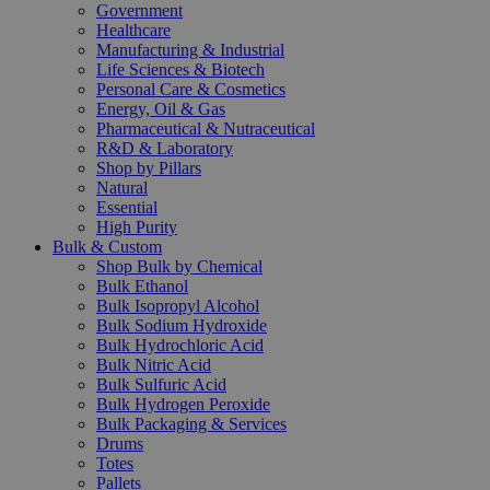
Government
Healthcare
Manufacturing & Industrial
Life Sciences & Biotech
Personal Care & Cosmetics
Energy, Oil & Gas
Pharmaceutical & Nutraceutical
R&D & Laboratory
Shop by Pillars
Natural
Essential
High Purity
Bulk & Custom
Shop Bulk by Chemical
Bulk Ethanol
Bulk Isopropyl Alcohol
Bulk Sodium Hydroxide
Bulk Hydrochloric Acid
Bulk Nitric Acid
Bulk Sulfuric Acid
Bulk Hydrogen Peroxide
Bulk Packaging & Services
Drums
Totes
Pallets