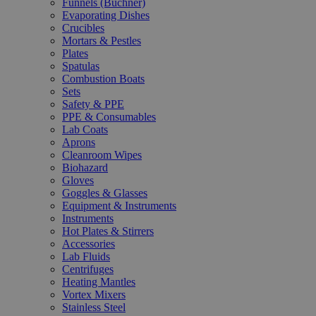
Funnels (Büchner)
Evaporating Dishes
Crucibles
Mortars & Pestles
Plates
Spatulas
Combustion Boats
Sets
Safety & PPE
PPE & Consumables
Lab Coats
Aprons
Cleanroom Wipes
Biohazard
Gloves
Goggles & Glasses
Equipment & Instruments
Instruments
Hot Plates & Stirrers
Accessories
Lab Fluids
Centrifuges
Heating Mantles
Vortex Mixers
Stainless Steel