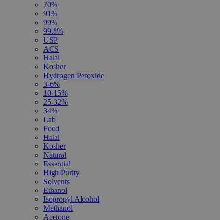
70%
91%
99%
99.8%
USP
ACS
Halal
Kosher
Hydrogen Peroxide
3-6%
10-15%
25-32%
34%
Lab
Food
Halal
Kosher
Natural
Essential
High Purity
Solvents
Ethanol
Isopropyl Alcohol
Methanol
Acetone