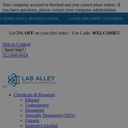
Your company account is blocked and you cannot place orders. If
you have questions, please contact your company administrator.
 SMALL BUSINESS (WOSB)
• OVER 248K HAPPY CUSTOMERS
• TR
Get
5% OFF
on your first order | Use Code:
WELCOME5
Skip to Content
Need Help?
512-668-9918
Chemicals & Reagents
Ethanol
Undenatured
Denatured
Specially Denatured (SDA)
Organic
Isopropyl Alcohol