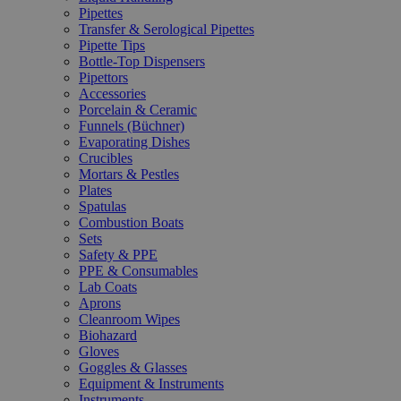
Pipettes
Transfer & Serological Pipettes
Pipette Tips
Bottle-Top Dispensers
Pipettors
Accessories
Porcelain & Ceramic
Funnels (Büchner)
Evaporating Dishes
Crucibles
Mortars & Pestles
Plates
Spatulas
Combustion Boats
Sets
Safety & PPE
PPE & Consumables
Lab Coats
Aprons
Cleanroom Wipes
Biohazard
Gloves
Goggles & Glasses
Equipment & Instruments
Instruments