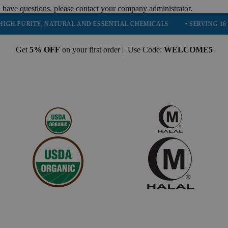
 have questions, please contact your company administrator.
RITY, NATURAL AND ESSENTIAL CHEMICALS
• SERVING 16 INDUSTR
Get
5% OFF
on your first order | Use Code:
WELCOME5