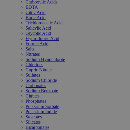
Carboxylic Acids
EDTA
Citric Acid
Boric Acid
Trichloroacetic Acid
Salicylic Acid
Glycolic Acid
Hydrofluoric Acid
Formic Acid
Salts
Nitrates
Sodium Hypochlorite
Chlorides
Cupric Nitrate
Sulfates
Sodium Chloride
Carbonates
Sodium Benzoate
Citrates
Phosphates
Potassium Sorbate
Potassium Iodide
Stearates
Silicates
Bicarbonates