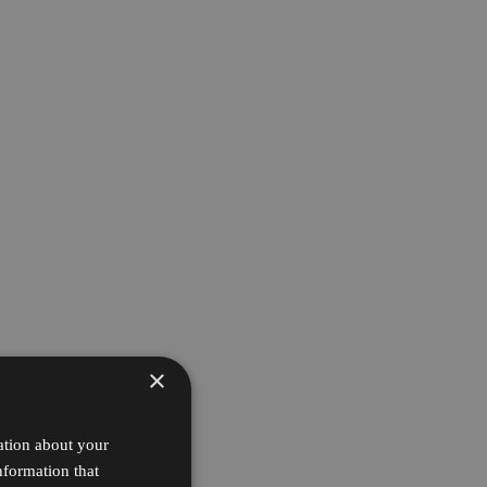
×
ation about your
nformation that