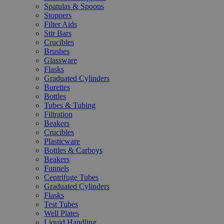
Spatulas & Spoons
Stoppers
Filter Aids
Stir Bars
Crucibles
Brushes
Glassware
Flasks
Graduated Cylinders
Burettes
Bottles
Tubes & Tubing
Filtration
Beakers
Crucibles
Plasticware
Bottles & Carboys
Beakers
Funnels
Centrifuge Tubes
Graduated Cylinders
Flasks
Test Tubes
Well Plates
Liquid Handling