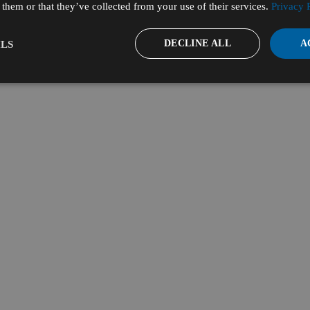
them or that they’ve collected from your use of their services.
Privacy 
DECLINE ALL
A
LS