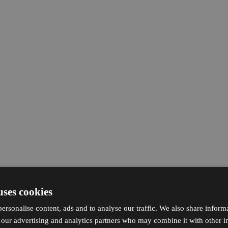
uses cookies
ersonalise content, ads and to analyse our traffic. We also share inform
h our advertising and analytics partners who may combine it with other i