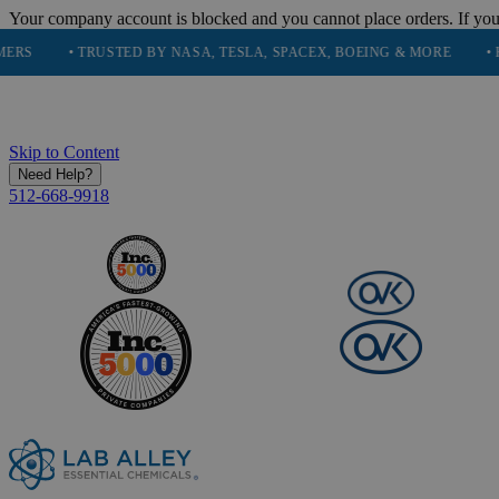
Your company account is blocked and you cannot place orders. If you
• TRUSTED BY NASA, TESLA, SPACEX, BOEING & MORE
• HIGH PU
Skip to Content
Need Help?
512-668-9918