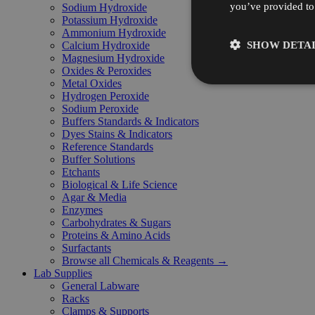
you’ve provided to 
Sodium Hydroxide
Potassium Hydroxide
Ammonium Hydroxide
SHOW DETAI
Calcium Hydroxide
Magnesium Hydroxide
Oxides & Peroxides
Metal Oxides
Hydrogen Peroxide
Sodium Peroxide
Buffers Standards & Indicators
Dyes Stains & Indicators
Reference Standards
Buffer Solutions
Etchants
Biological & Life Science
Agar & Media
Enzymes
Carbohydrates & Sugars
Proteins & Amino Acids
Surfactants
Browse all Chemicals & Reagents →
Lab Supplies
General Labware
Racks
Clamps & Supports