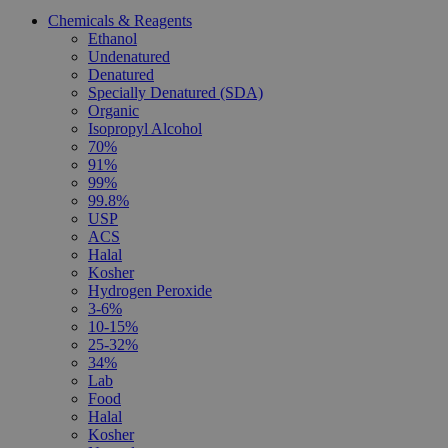
Chemicals & Reagents
Ethanol
Undenatured
Denatured
Specially Denatured (SDA)
Organic
Isopropyl Alcohol
70%
91%
99%
99.8%
USP
ACS
Halal
Kosher
Hydrogen Peroxide
3-6%
10-15%
25-32%
34%
Lab
Food
Halal
Kosher