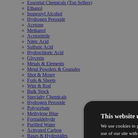
Essential Chemicals (Top Sellers)
Ethanol
Isopropyl Alcohol
Hydrogen Peroxide
Acetone
Methanol
Acetonitrile
Nitric Acid
Sulfuric Acid
Hydrochloric Acid
Glycerin
Metals & Elements
Metal Powders & Granules
Shot & Mossy
Foils & Sheets
Wire & Rod
Bulk Stock
Specialty Chemicals
Hydrogen Peroxide
Polysorbate
Methylene Blue
This website 
Formaldehyde
Purified Water
We use cookies to p
Activated Carbon
use of our site wit
Bases & Hydroxides