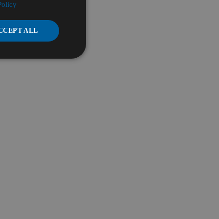
Policy
CCEPT ALL