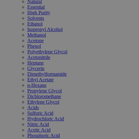
Natural
Essential
High Purity
Solvents
Ethanol
Isopropyl Alcohol
Methanol
Acetone
Phenol
Polyethylene Glycol
Acetonitrile
Heptane
Glycerin
Dimethylformamide
Ethyl Acetate
n-Hexane
Propylene Glycol
Dichloromethane
Ethylene Glycol
Acids
Sulfuric Acid
Hydrochloric Acid
Nitric Acid
Acetic Acid
Phosphoric Acid