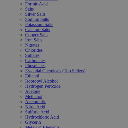
Formic Acid
Salts
Silver Salts
Sodium Salts
Potassium Salts
Calcium Salts
Copper Salts
Iron Salts
Nitrates
Chlorides
Sulfates
Carbonates
Phosphates
Essential Chemicals (Top Sellers)
Ethanol
Isopropyl Alcohol
Hydrogen Peroxide
Acetone
Methanol
Acetonitrile
Nitric Acid
Sulfuric Acid
Hydrochloric Acid
Glycerin
Metals & Elements