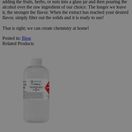
adding the fruits, herbs, or nuts into a glass jar and then pouring the
alcohol over the raw ingredient of our choice. The longer we leave
it, the stronger the flavor. When the extract has reached your desired
flavor, simply filter out the solids and it is ready to use!
That is right; we can create chemistry at home!
Posted in:
Blog
Related Products