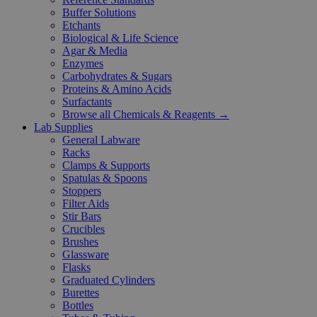
Buffer Solutions
Etchants
Biological & Life Science
Agar & Media
Enzymes
Carbohydrates & Sugars
Proteins & Amino Acids
Surfactants
Browse all Chemicals & Reagents →
Lab Supplies
General Labware
Racks
Clamps & Supports
Spatulas & Spoons
Stoppers
Filter Aids
Stir Bars
Crucibles
Brushes
Glassware
Flasks
Graduated Cylinders
Burettes
Bottles