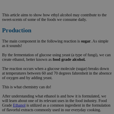
This article aims to show how ethyl alcohol may contribute to the
sweet-scents of some of the foods we consume daily.
Production
The main component in the following reaction is
sugar
. As simple
as it sounds!
By the fermentation of glucose using yeast (a type of fungi), we can
create ethanol, better known as
food grade alcohol.
The reaction occurs when a glucose molecule (sugar) breaks down
at temperatures between 60 and 70 degrees fahrenheit in the absence
of oxygen and by adding yeast.
This is what chemistry can do!
After understanding what ethanol is and how it is formulated, we
will learn about one of its relevant uses in the food industry. Food
Grade
Ethanol
is utilized as a common ingredient in the formulation
of flavorful extracts commonly used in our everyday cooking.