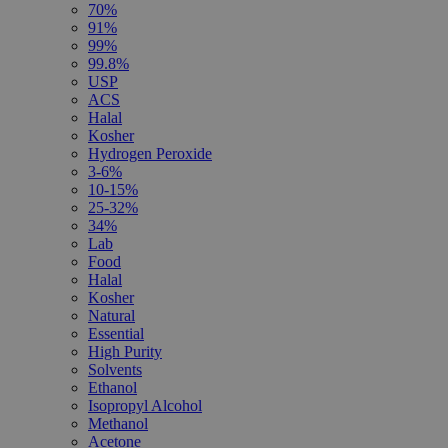
70%
91%
99%
99.8%
USP
ACS
Halal
Kosher
Hydrogen Peroxide
3-6%
10-15%
25-32%
34%
Lab
Food
Halal
Kosher
Natural
Essential
High Purity
Solvents
Ethanol
Isopropyl Alcohol
Methanol
Acetone