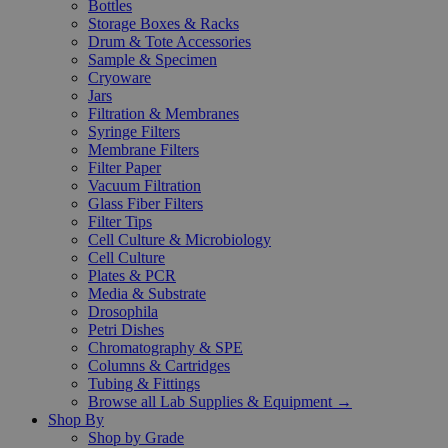
Bottles
Storage Boxes & Racks
Drum & Tote Accessories
Sample & Specimen
Cryoware
Jars
Filtration & Membranes
Syringe Filters
Membrane Filters
Filter Paper
Vacuum Filtration
Glass Fiber Filters
Filter Tips
Cell Culture & Microbiology
Cell Culture
Plates & PCR
Media & Substrate
Drosophila
Petri Dishes
Chromatography & SPE
Columns & Cartridges
Tubing & Fittings
Browse all Lab Supplies & Equipment →
Shop By
Shop by Grade