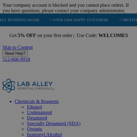
Your company account is blocked and you cannot place orders. If
you have questions, please contact your company administrator.
(WOSB)
• OVER 248K HAPPY CUSTOMERS
• TRUSTED BY NASA, TE
Get
5% OFF
on your first order | Use Code:
WELCOME5
Skip to Content
Need Help?
512-668-9918
Chemicals & Reagents
Ethanol
Undenatured
Denatured
Specially Denatured (SDA)
Organic
Isopropyl Alcohol