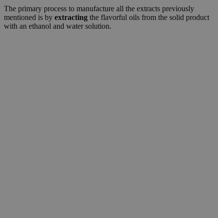
The primary process to manufacture all the extracts previously
mentioned is by
extracting
the flavorful oils from the solid product
with an ethanol and water solution.