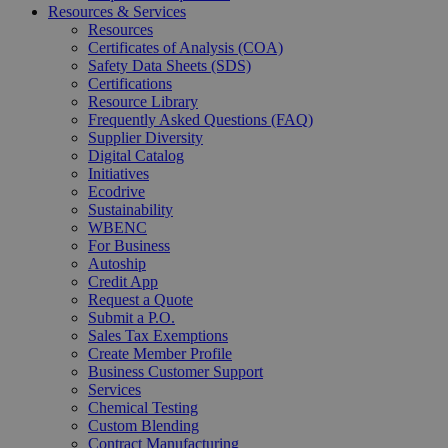
Resources & Services
Resources
Certificates of Analysis (COA)
Safety Data Sheets (SDS)
Certifications
Resource Library
Frequently Asked Questions (FAQ)
Supplier Diversity
Digital Catalog
Initiatives
Ecodrive
Sustainability
WBENC
For Business
Autoship
Credit App
Request a Quote
Submit a P.O.
Sales Tax Exemptions
Create Member Profile
Business Customer Support
Services
Chemical Testing
Custom Blending
Contract Manufacturing