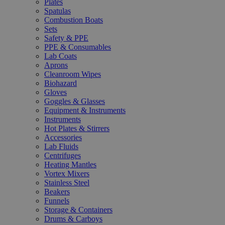
Plates
Spatulas
Combustion Boats
Sets
Safety & PPE
PPE & Consumables
Lab Coats
Aprons
Cleanroom Wipes
Biohazard
Gloves
Goggles & Glasses
Equipment & Instruments
Instruments
Hot Plates & Stirrers
Accessories
Lab Fluids
Centrifuges
Heating Mantles
Vortex Mixers
Stainless Steel
Beakers
Funnels
Storage & Containers
Drums & Carboys