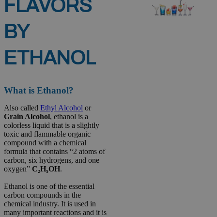
FLAVORS
BY
ETHANOL
What is Ethanol?
Also called
Ethyl Alcohol
or
Grain Alcohol
, ethanol is a
colorless liquid that is a slightly
toxic and flammable organic
compound with a chemical
formula that contains “2 atoms of
carbon, six hydrogens, and one
oxygen”
C₂H₅OH
.
Ethanol is one of the essential
carbon compounds in the
chemical industry. It is used in
many important reactions and it is