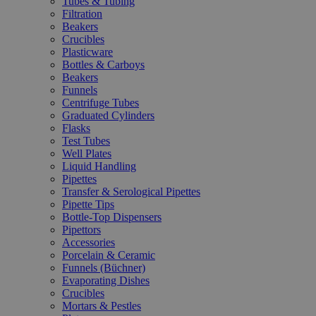
Tubes & Tubing
Filtration
Beakers
Crucibles
Plasticware
Bottles & Carboys
Beakers
Funnels
Centrifuge Tubes
Graduated Cylinders
Flasks
Test Tubes
Well Plates
Liquid Handling
Pipettes
Transfer & Serological Pipettes
Pipette Tips
Bottle-Top Dispensers
Pipettors
Accessories
Porcelain & Ceramic
Funnels (Büchner)
Evaporating Dishes
Crucibles
Mortars & Pestles