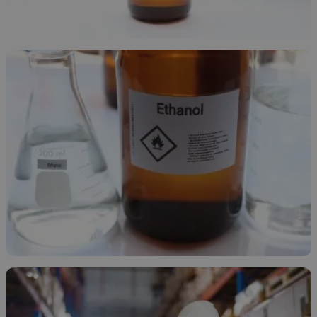
Ethanol Overview
November 24, 2025
Types of Ethanol
November 21, 2025