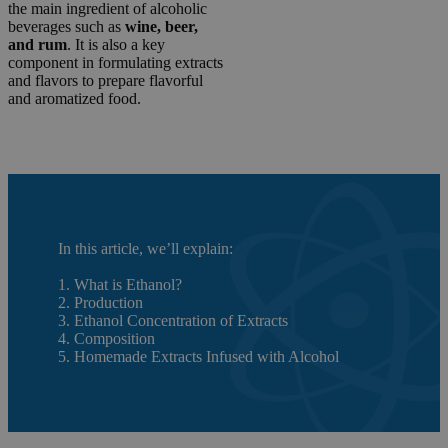
the main ingredient of alcoholic
beverages such as
wine, beer,
and rum
. It is also a key
component in formulating extracts
and flavors to prepare flavorful
and aromatized food.
In this article, we’ll explain:
1. What is Ethanol?
2. Production
3. Ethanol Concentration of Extracts
4. Composition
5. Homemade Extracts Infused with Alcohol