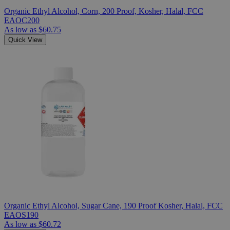
Organic Ethyl Alcohol, Corn, 200 Proof, Kosher, Halal, FCC
EAOC200
As low as
$60.75
Quick View
Organic Ethyl Alcohol, Sugar Cane, 190 Proof Kosher, Halal, FCC
EAOS190
As low as
$60.72