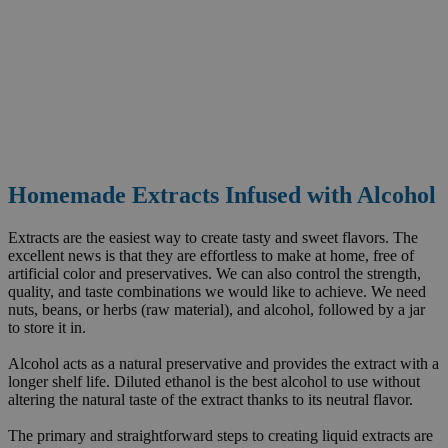
Homemade Extracts Infused with Alcohol
Extracts are the easiest way to create tasty and sweet flavors. The
excellent news is that they are effortless to make at home, free of
artificial color and preservatives. We can also control the strength,
quality, and taste combinations we would like to achieve. We need
nuts, beans, or herbs (raw material), and alcohol, followed by a jar
to store it in.
Alcohol acts as a natural preservative and provides the extract with a
longer shelf life. Diluted ethanol is the best alcohol to use without
altering the natural taste of the extract thanks to its neutral flavor.
The primary and straightforward steps to creating liquid extracts are