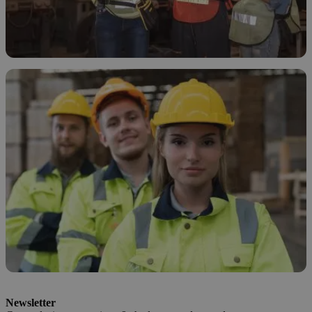
How and Why to Treat Ethanol Waste
November 19, 2025
How to Safely Dispose of Ethanol
Newsletter
November 18, 2025