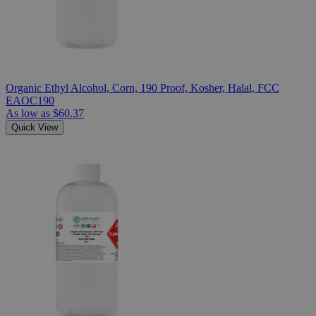
Organic Ethyl Alcohol, Corn, 190 Proof, Kosher, Halal, FCC
EAOC190
As low as
$60.37
Quick View