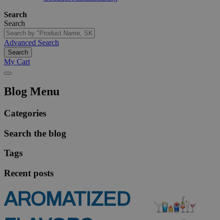
Search
Search
Advanced Search
Search
My Cart
Blog Menu
Categories
Search the blog
Tags
Recent posts
AROMATIZED