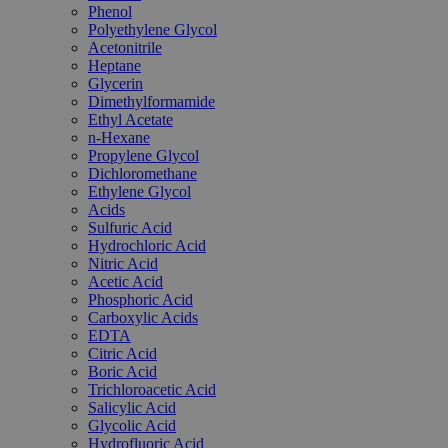
Phenol
Polyethylene Glycol
Acetonitrile
Heptane
Glycerin
Dimethylformamide
Ethyl Acetate
n-Hexane
Propylene Glycol
Dichloromethane
Ethylene Glycol
Acids
Sulfuric Acid
Hydrochloric Acid
Nitric Acid
Acetic Acid
Phosphoric Acid
Carboxylic Acids
EDTA
Citric Acid
Boric Acid
Trichloroacetic Acid
Salicylic Acid
Glycolic Acid
Hydrofluoric Acid