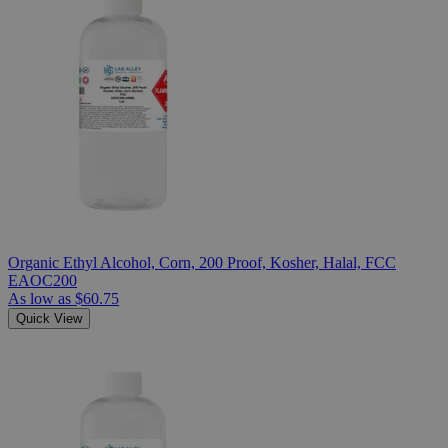
Organic Ethyl Alcohol, Corn, 200 Proof, Kosher, Halal, FCC
EAOC200
As low as
$60.75
Quick View