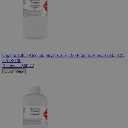
Organic Ethyl Alcohol, Sugar Cane, 190 Proof Kosher, Halal, FCC
EAOS190
As low as
$60.72
Quick View