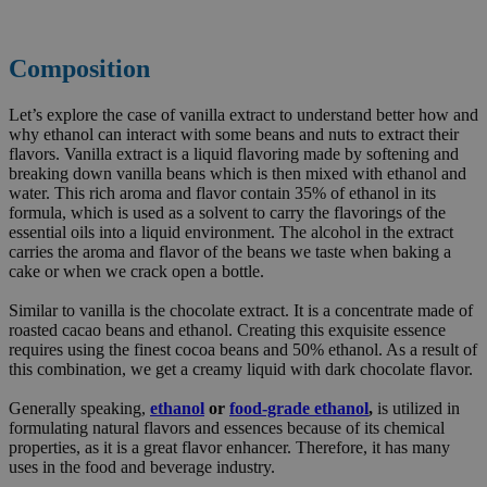
Composition
Let’s explore the case of vanilla extract to understand better how and
why ethanol can interact with some beans and nuts to extract their
flavors. Vanilla extract is a liquid flavoring made by softening and
breaking down vanilla beans which is then mixed with ethanol and
water. This rich aroma and flavor contain 35% of ethanol in its
formula, which is used as a solvent to carry the flavorings of the
essential oils into a liquid environment. The alcohol in the extract
carries the aroma and flavor of the beans we taste when baking a
cake or when we crack open a bottle.
Similar to vanilla is the chocolate extract. It is a concentrate made of
roasted cacao beans and ethanol. Creating this exquisite essence
requires using the finest cocoa beans and 50% ethanol. As a result of
this combination, we get a creamy liquid with dark chocolate flavor.
Generally speaking,
ethanol
or
food-grade ethanol
,
is utilized in
formulating natural flavors and essences because of its chemical
properties, as it is a great flavor enhancer. Therefore, it has many
uses in the food and beverage industry.