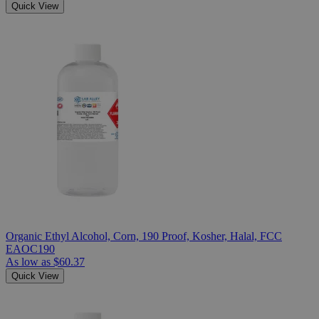
Quick View
Organic Ethyl Alcohol, Corn, 190 Proof, Kosher, Halal, FCC
EAOC190
As low as
$60.37
Quick View