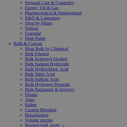
Personal Care & Cosmetics
Energy, Oil & Gas
Pharmaceutical & Nutraceutical
R&D & Laboratory
Shop by Pillars
Natural
Essential
High Purity
Bulk & Custom
Shop Bulk by Chemical
Bulk Ethanol
Bulk Isopropyl Alcohol
Bulk Sodium Hydroxide
Bulk Hydrochloric Acid
Bulk Nitric Acid
Bulk Sulfuric Acid
Bulk Hydrogen Peroxide
Bulk Packaging & Services
Drums
Totes
Pallets
Custom Blending
Repackaging
Volume pricing
Request bulk quote →