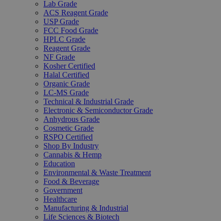
Lab Grade
ACS Reagent Grade
USP Grade
FCC Food Grade
HPLC Grade
Reagent Grade
NF Grade
Kosher Certified
Halal Certified
Organic Grade
LC-MS Grade
Technical & Industrial Grade
Electronic & Semiconductor Grade
Anhydrous Grade
Cosmetic Grade
RSPO Certified
Shop By Industry
Cannabis & Hemp
Education
Environmental & Waste Treatment
Food & Beverage
Government
Healthcare
Manufacturing & Industrial
Life Sciences & Biotech