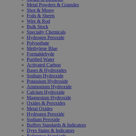
Metal Powders & Granules
Shot & Mossy
Foils & Sheets
Wire & Rod
Bulk Stock
Specialty Chemicals
Hydrogen Peroxide
Polysorbate
Methylene Blue
Formaldehyde
Purified Water
Activated Carbon
Bases & Hydroxides
Sodium Hydroxide
Potassium Hydroxide
Ammonium Hydroxide
Calcium Hydroxide
Magnesium Hydroxide
Oxides & Peroxides
Metal Oxides
Hydrogen Peroxide
Sodium Peroxide
Buffers Standards & Indicators
Dyes Stains & Indicators
Reference Standards