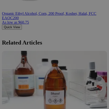
Organic Ethyl Alcohol, Corn, 200 Proof, Kosher, Halal, FCC
EAOC200
As low as
$60.75
Quick View
Related Articles