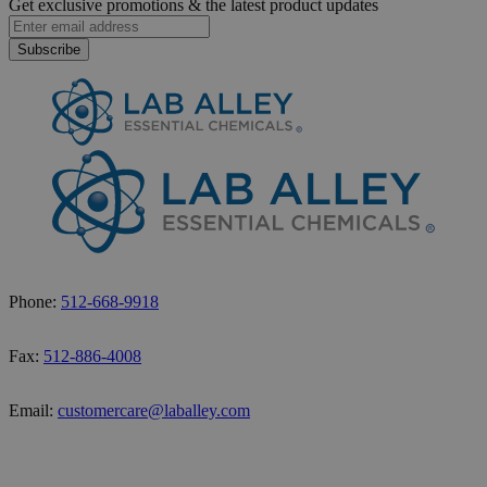
Get exclusive promotions &
the latest product updates
Subscribe
Phone:
512-668-9918
Fax:
512-886-4008
Email:
customercare@laballey.com