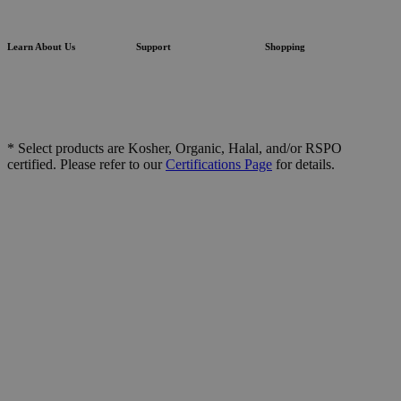
Learn About Us
Support
Shopping
* Select products are Kosher, Organic, Halal, and/or RSPO
certified. Please refer to our
Certifications Page
for details.