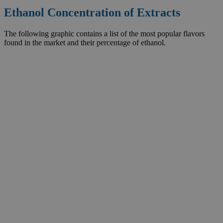
Ethanol Concentration of Extracts
The following graphic contains a list of the most popular flavors
found in the market and their percentage of ethanol.