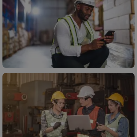
How to Store Ethanol
November 20, 2025