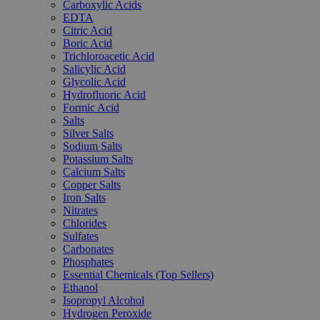
Carboxylic Acids
EDTA
Citric Acid
Boric Acid
Trichloroacetic Acid
Salicylic Acid
Glycolic Acid
Hydrofluoric Acid
Formic Acid
Salts
Silver Salts
Sodium Salts
Potassium Salts
Calcium Salts
Copper Salts
Iron Salts
Nitrates
Chlorides
Sulfates
Carbonates
Phosphates
Essential Chemicals (Top Sellers)
Ethanol
Isopropyl Alcohol
Hydrogen Peroxide