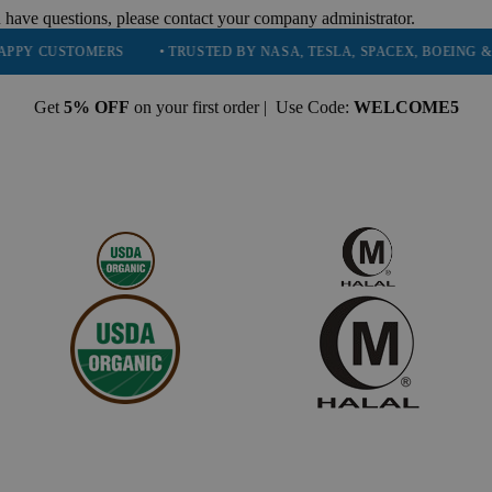
 have questions, please contact your company administrator.
MERS
• TRUSTED BY NASA, TESLA, SPACEX, BOEING & MORE
•
Get
5% OFF
on your first order | Use Code:
WELCOME5