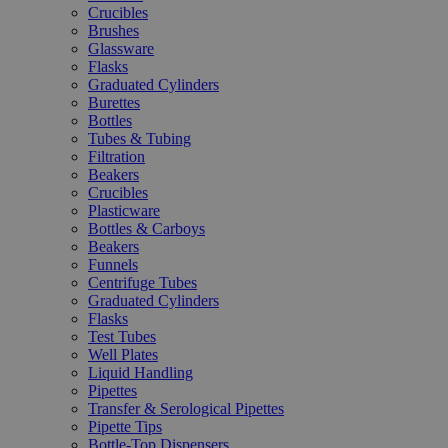
Crucibles
Brushes
Glassware
Flasks
Graduated Cylinders
Burettes
Bottles
Tubes & Tubing
Filtration
Beakers
Crucibles
Plasticware
Bottles & Carboys
Beakers
Funnels
Centrifuge Tubes
Graduated Cylinders
Flasks
Test Tubes
Well Plates
Liquid Handling
Pipettes
Transfer & Serological Pipettes
Pipette Tips
Bottle-Top Dispensers