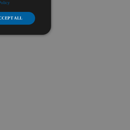
Policy
CCEPT ALL