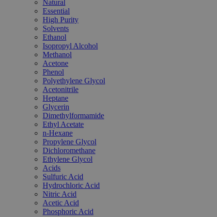
Natural
Essential
High Purity
Solvents
Ethanol
Isopropyl Alcohol
Methanol
Acetone
Phenol
Polyethylene Glycol
Acetonitrile
Heptane
Glycerin
Dimethylformamide
Ethyl Acetate
n-Hexane
Propylene Glycol
Dichloromethane
Ethylene Glycol
Acids
Sulfuric Acid
Hydrochloric Acid
Nitric Acid
Acetic Acid
Phosphoric Acid