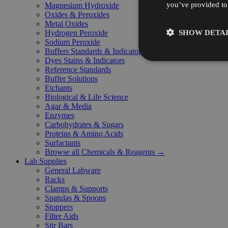
you’ve provided to 
Magnesium Hydroxide
Oxides & Peroxides
Metal Oxides
SHOW DETAI
Hydrogen Peroxide
Sodium Peroxide
Buffers Standards & Indicators
Dyes Stains & Indicators
Reference Standards
Buffer Solutions
Etchants
Biological & Life Science
Agar & Media
Enzymes
Carbohydrates & Sugars
Proteins & Amino Acids
Surfactants
Browse all Chemicals & Reagents →
Lab Supplies
General Labware
Racks
Clamps & Supports
Spatulas & Spoons
Stoppers
Filter Aids
Stir Bars