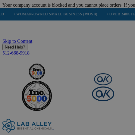
Your company account is blocked and you cannot place orders. If you
MAN-OWNED SMALL BUSINESS (WOSB)
• OVER 248K HAPPY CUSTO
Skip to Content
Need Help?
512-668-9918