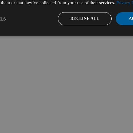
them or that they’ve collected from your use of their services.
Privacy 
DECLINE ALL
A
LS