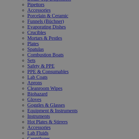
Pipettors
Accessories
Porcelain & Ceramic
Funnels (Büchner)
Evaporating Dishes
Crucibles
Mortars & Pestles
Plates
Spatulas
Combustion Boats
Sets
Safety & PPE
PPE & Consumables
Lab Coats
Aprons
Cleanroom Wipes
Biohazard
Gloves
Goggles & Glasses
Equipment & Instruments
Instruments
Hot Plates & Stirrers
Accessories
Lab Fluids
Centrifuges