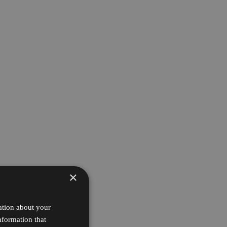
×
ation about your
nformation that