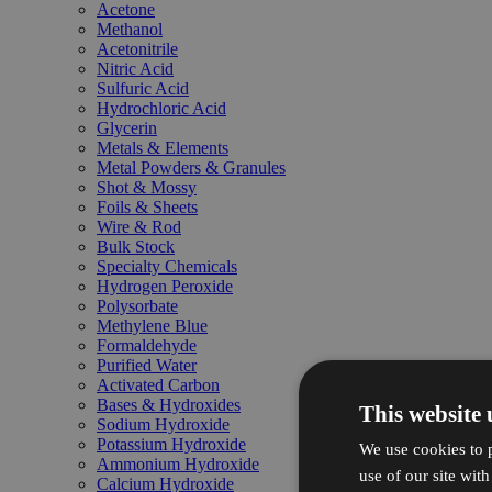
Acetone
Methanol
Acetonitrile
Nitric Acid
Sulfuric Acid
Hydrochloric Acid
Glycerin
Metals & Elements
Metal Powders & Granules
Shot & Mossy
Foils & Sheets
Wire & Rod
Bulk Stock
Specialty Chemicals
Hydrogen Peroxide
Polysorbate
Methylene Blue
Formaldehyde
Purified Water
Activated Carbon
Bases & Hydroxides
This website 
Sodium Hydroxide
Potassium Hydroxide
We use cookies to p
Ammonium Hydroxide
use of our site wit
Calcium Hydroxide