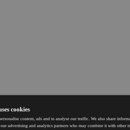
uses cookies
ersonalise content, ads and to analyse our traffic. We also share inform
h our advertising and analytics partners who may combine it with other i