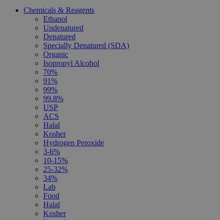
Chemicals & Reagents
Ethanol
Undenatured
Denatured
Specially Denatured (SDA)
Organic
Isopropyl Alcohol
70%
91%
99%
99.8%
USP
ACS
Halal
Kosher
Hydrogen Peroxide
3-6%
10-15%
25-32%
34%
Lab
Food
Halal
Kosher